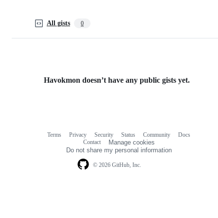
All gists
0
Havokmon doesn’t have any public gists yet.
Terms
Privacy
Security
Status
Community
Docs
Footer
Footer
Contact
Manage cookies
navigation
Do not share my personal information
© 2026 GitHub, Inc.