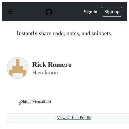
S
k
Sign in
Sign up
i
p
t
o
Instantly share code, notes, and snippets.
c
o
n
t
e
n
Rick Romero
t
Havokmon
http://vfemail.net
View GitHub Profile