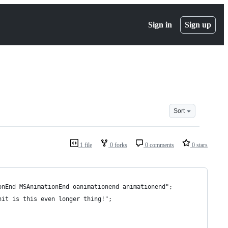
Sign in
Sign up
Sort
1 file
0 forks
0 comments
0 stars
onEnd MSAnimationEnd oanimationend animationend";
hit is this even longer thing!";