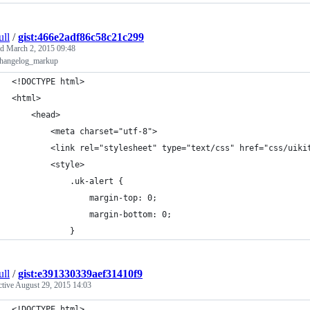
ull
/
gist:466e2adf86c58c21c299
ed
March 2, 2015 09:48
changelog_markup
<!DOCTYPE html>
<html>
	<head>
		<meta charset="utf-8">
		<link rel="stylesheet" type="text/css" href="css/uiki
		<style>
			.uk-alert {
				margin-top: 0;
				margin-bottom: 0;
			}
ull
/
gist:e391330339aef31410f9
ctive
August 29, 2015 14:03
<!DOCTYPE html>