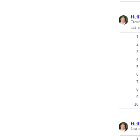
Helf
Creat
it32_
Helf
Last a