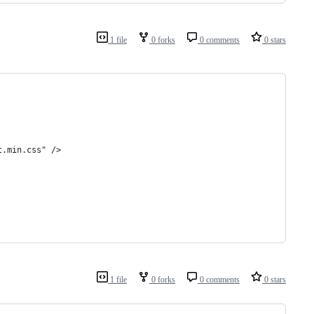
1 file
0 forks
0 comments
0 stars
t.min.css" />
1 file
0 forks
0 comments
0 stars