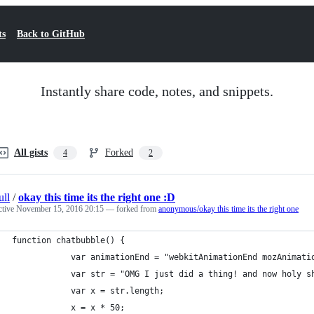
ts
Back to GitHub
Instantly share code, notes, and snippets.
All gists
Forked
4
2
ull
/
okay this time its the right one :D
ctive
November 15, 2016 20:15
— forked from
anonymous/okay this time its the right one
function chatbubble() {
            var animationEnd = "webkitAnimationEnd mozAnimati
            var str = "OMG I just did a thing! and now holy s
            var x = str.length;
            x = x * 50;