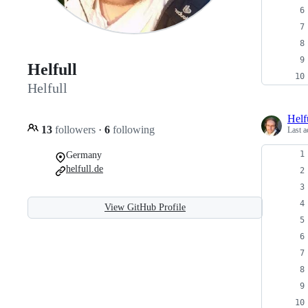
Helfull
Helfull
Helf
13
followers
·
6
following
Last a
Germany
helfull.de
View GitHub Profile