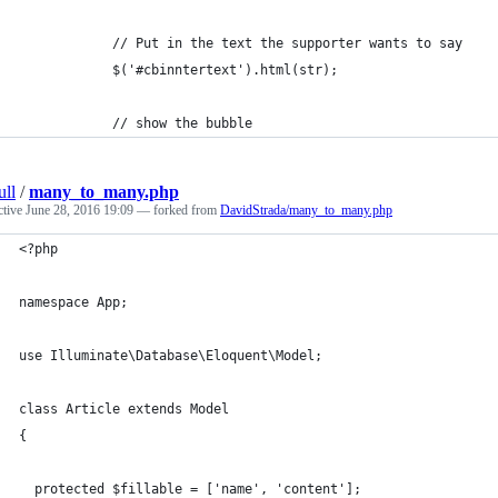
            // Put in the text the supporter wants to say
            $('#cbinntertext').html(str);
            // show the bubble
ull
/
many_to_many.php
ctive
June 28, 2016 19:09
— forked from
DavidStrada/many_to_many.php
<?php
namespace App;
use Illuminate\Database\Eloquent\Model;
class Article extends Model
{
  protected $fillable = ['name', 'content'];