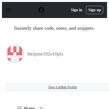
S
k
Sign in
Sign up
i
p
t
o
Instantly share code, notes, and snippets.
c
o
n
t
e
n
Helpme102o10plz
t
View GitHub Profile
All gists
0