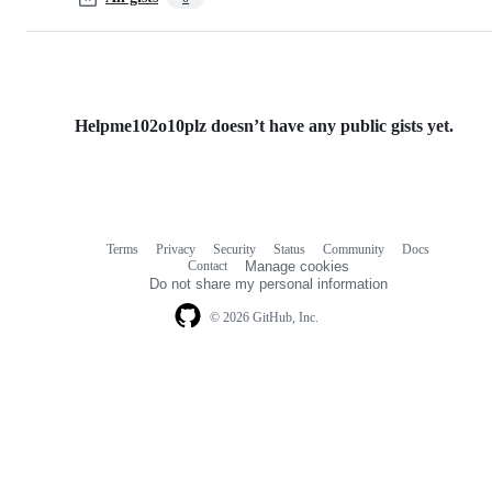
Helpme102o10plz doesn’t have any public gists yet.
Terms
Privacy
Security
Status
Community
Docs
Footer
Footer
Contact
Manage cookies
navigation
Do not share my personal information
© 2026 GitHub, Inc.