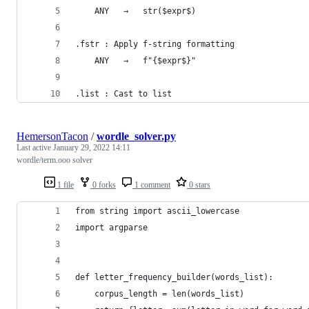
    ANY   →   str($expr$)
.fstr : Apply f-string formatting
    ANY   →   f"{$expr$}"
.list : Cast to list
HemersonTacon
/
wordle_solver.py
Last active
January 29, 2022 14:11
wordle/term.ooo solver
1 file
0 forks
1 comment
0 stars
from string import ascii_lowercase
import argparse
def letter_frequency_builder(words_list):
    corpus_length = len(words_list)