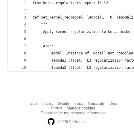
from keras.regularizers import l1_l2
def set_kernel_reg(model, lambdal1 = 0, lambdal2
	"""
	 Apply kernel regularization to keras model	
	 Args:
	     model: Instance of `Model` not compiled
		 lambda1 (float): L1 regularization fact
		 lambda2 (float): L2 regularization fact
Terms
Privacy
Security
Status
Community
Docs
Footer
Footer
Contact
Manage cookies
navigation
Do not share my personal information
© 2026 GitHub, Inc.