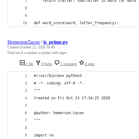
    return {letter: sum(letter in word for word 
def word_score(word, letter_frequency):
HemersonTacon
/
is_prime.py
Created
October 23, 2020 16:49
Find out if a number is prime with regex
1 file
0 forks
1 comment
0 stars
#!/usr/bin/env python3
# -*- coding: utf-8 -*-
"""
Created on Fri Oct 23 17:34:25 2020
@author: hemerson.tacon
"""
import re