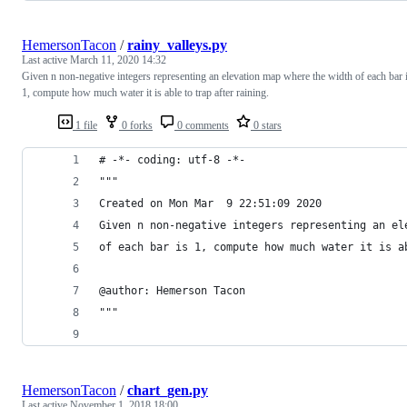
HemersonTacon
/
rainy_valleys.py
Last active
March 11, 2020 14:32
Given n non-negative integers representing an elevation map where the width of each bar 
1, compute how much water it is able to trap after raining.
1 file
0 forks
0 comments
0 stars
# -*- coding: utf-8 -*-
"""
Created on Mon Mar  9 22:51:09 2020
Given n non-negative integers representing an el
of each bar is 1, compute how much water it is a
@author: Hemerson Tacon
"""
HemersonTacon
/
chart_gen.py
Last active
November 1, 2018 18:00