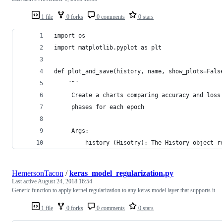
1 file
0 forks
0 comments
0 stars
import os
import matplotlib.pyplot as plt
def plot_and_save(history, name, show_plots=Fals
	"""
	 Create a charts comparing accuracy and loss
	 phases for each epoch 
	 Args:
	     history (Hisotry): The History object r
HemersonTacon
/
keras_model_regularization.py
Last active
August 24, 2018 16:54
Generic function to apply kernel regularization to any keras model layer that supports it
1 file
0 forks
0 comments
0 stars