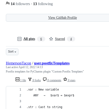
14
followers
·
13
following
View GitHub Profile
All gists
Starred
6
4
Sort
HemersonTacon
/
user.postfixTemplates
Last active
April 12, 2022 14:13
Postfix templates for PyCharms plugin "Custom Postfix Templates"
1 file
0 forks
0 comments
0 stars
.var : New variable
    ANY   →   $var$ = $expr$
.str : Cast to string