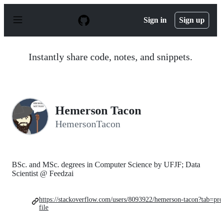
S
k
Sign in
Sign up
i
p
t
o
Instantly share code, notes, and snippets.
c
o
n
t
e
n
Hemerson Tacon
t
HemersonTacon
BSc. and MSc. degrees in Computer Science by UFJF; Data
Scientist @ Feedzai
https://stackoverflow.com/users/8093922/hemerson-tacon?tab=pr
file