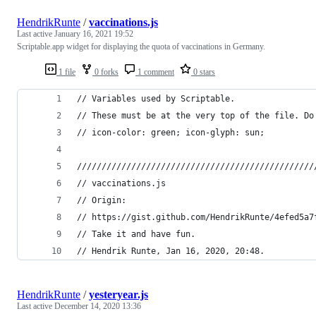
HendrikRunte
/
vaccinations.js
Last active
January 16, 2021 19:52
Scriptable.app widget for displaying the quota of vaccinations in Germany.
1 file
0 forks
1 comment
0 stars
// Variables used by Scriptable.
// These must be at the very top of the file. Do
// icon-color: green; icon-glyph: sun;
////////////////////////////////////////////////
// vaccinations.js
// Origin:
// https://gist.github.com/HendrikRunte/4efed5a7
// Take it and have fun.
// Hendrik Runte, Jan 16, 2020, 20:48.
HendrikRunte
/
yesteryear.js
Last active
December 14, 2020 13:36