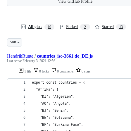
View GitHub Profile
All gists
Forked
Starred
10
2
13
Sort
HendrikRunte
/
countries_iso-3661.de_DE.js
Last active
February 3, 2021 12:56
1 file
0 forks
0 comments
0 stars
export const countries = {
  "Afrika": {
    "DZ": "Algerien",
    "AO": "Angola",
    "BJ": "Benin",
    "BW": "Botsuana",
    "BF": "Burkina Faso",