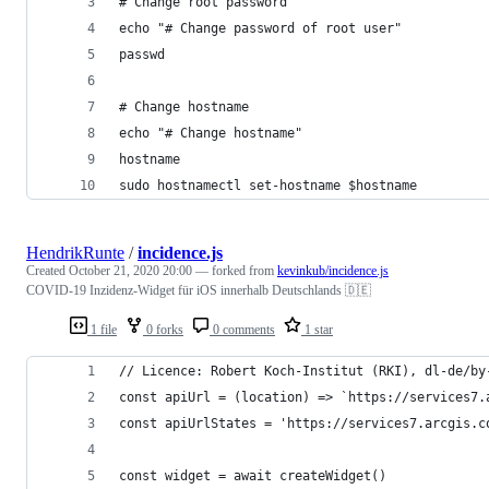
# Change root password
echo "# Change password of root user"
passwd
# Change hostname
echo "# Change hostname"
hostname
sudo hostnamectl set-hostname $hostname
HendrikRunte
/
incidence.js
Created
October 21, 2020 20:00
— forked from
kevinkub/incidence.js
COVID-19 Inzidenz-Widget für iOS innerhalb Deutschlands 🇩🇪
1 file
0 forks
0 comments
1 star
// Licence: Robert Koch-Institut (RKI), dl-de/by
const apiUrl = (location) => `https://services7.
const apiUrlStates = 'https://services7.arcgis.c
const widget = await createWidget()