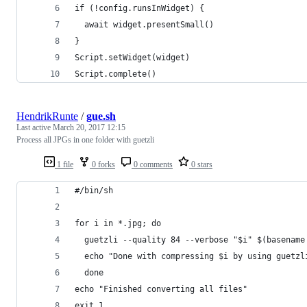
if (!config.runsInWidget) {
  await widget.presentSmall()
}
Script.setWidget(widget)
Script.complete()
HendrikRunte
/
gue.sh
Last active
March 20, 2017 12:15
Process all JPGs in one folder with guetzli
1 file
0 forks
0 comments
0 stars
#/bin/sh
for i in *.jpg; do
  guetzli --quality 84 --verbose "$i" $(basename
  echo "Done with compressing $i by using guetzl
  done
echo "Finished converting all files"
exit 1