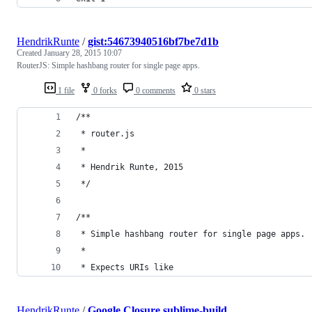
HendrikRunte
/
gist:54673940516bf7be7d1b
Created
January 28, 2015 10:07
RouterJS: Simple hashbang router for single page apps.
1 file
0 forks
0 comments
0 stars
/**
 * router.js
 *
 * Hendrik Runte, 2015
 */
/**
 * Simple hashbang router for single page apps.
 *
 * Expects URIs like
HendrikRunte
/
Google Closure.sublime-build