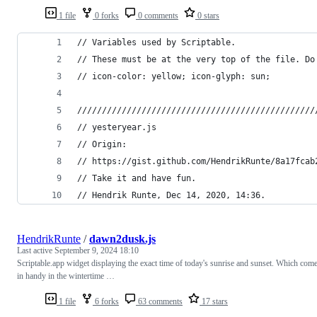
1 file
0 forks
0 comments
0 stars
// Variables used by Scriptable.
// These must be at the very top of the file. Do
// icon-color: yellow; icon-glyph: sun;
////////////////////////////////////////////////
// yesteryear.js
// Origin:
// https://gist.github.com/HendrikRunte/8a17fcab
// Take it and have fun.
// Hendrik Runte, Dec 14, 2020, 14:36.
HendrikRunte
/
dawn2dusk.js
Last active
September 9, 2024 18:10
Scriptable.app widget displaying the exact time of today's sunrise and sunset. Which com
in handy in the wintertime …
1 file
6 forks
63 comments
17 stars