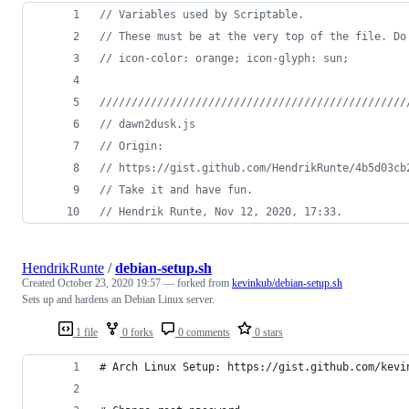
// Variables used by Scriptable.
// These must be at the very top of the file. Do
// icon-color: orange; icon-glyph: sun;
////////////////////////////////////////////////
// dawn2dusk.js
// Origin:
// https://gist.github.com/HendrikRunte/4b5d03cb
// Take it and have fun.
// Hendrik Runte, Nov 12, 2020, 17:33.
HendrikRunte
/
debian-setup.sh
Created
October 23, 2020 19:57
— forked from
kevinkub/debian-setup.sh
Sets up and hardens an Debian Linux server.
1 file
0 forks
0 comments
0 stars
# Arch Linux Setup: https://gist.github.com/kevi