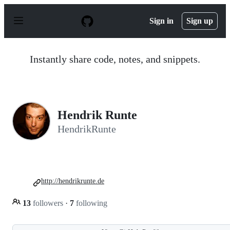
S
k
Sign in
Sign up
i
p
t
o
Instantly share code, notes, and snippets.
c
o
n
t
e
n
Hendrik Runte
t
HendrikRunte
http://hendrikrunte.de
13
followers
·
7
following