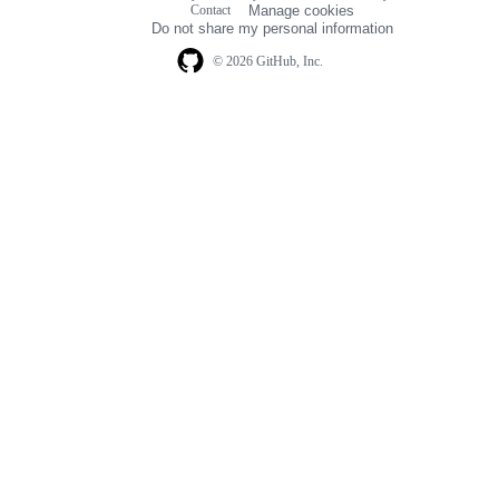
Contact
Manage cookies
navigation
Do not share my personal information
© 2026 GitHub, Inc.