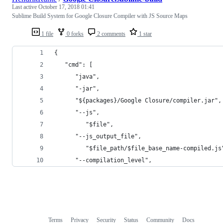
Last active
October 17, 2018 01:41
Sublime Build System for Google Closure Compiler with JS Source Maps
1 file
0 forks
2 comments
1 star
{
   "cmd": [
      "java",
      "-jar",
      "${packages}/Google Closure/compiler.jar",
      "--js",
         "$file",
      "--js_output_file",
         "$file_path/$file_base_name-compiled.js
      "--compilation_level",
Terms
Privacy
Security
Status
Community
Docs
Footer
Footer