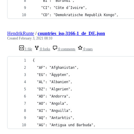
    "BI": "Burundi",
    "CI": "Côte d’Ivoire",
    "CD": "Demokratische Republik Kongo",
HendrikRunte
/
countries_iso-3166-1_de_DE.json
Created
February 3, 2021 08:10
1 file
0 forks
0 comments
0 stars
{
  "AF": "Afghanistan",
  "EG": "Ägypten",
  "AL": "Albanien",
  "DZ": "Algerien",
  "AD": "Andorra",
  "AO": "Angola",
  "AI": "Anguilla",
  "AQ": "Antarktis",
  "AG": "Antigua und Barbuda",