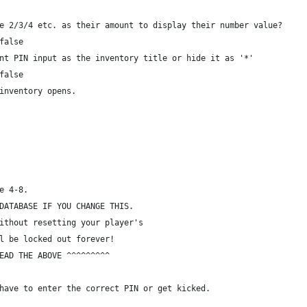
e 2/3/4 etc. as their amount to display their number value?
false
nt PIN input as the inventory title or hide it as '*'
false
inventory opens.
e 4-8.
DATABASE IF YOU CHANGE THIS.
ithout resetting your player's
l be locked out forever!
EAD THE ABOVE ^^^^^^^^^
have to enter the correct PIN or get kicked.