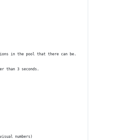
ions in the pool that there can be.
er than 3 seconds.
visual numbers)