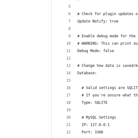
# Check for plugin updates o
Update Notify: true
# Enable debug mode for the 
# WARNING: This can print ou
Debug Mode: false
# Change how data is saved/m
Database:
  # Valid settings are SQLIT
  # If you're unsure what th
  Type: SQLITE
  # MySQL Settings
  IP: 127.0.0.1
  Port: 3306