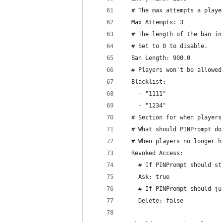
  # The max attempts a playe
  Max Attempts: 3
  # The length of the ban in
  # Set to 0 to disable.
  Ban Length: 900.0
  # Players won't be allowed
  Blacklist:
    - "1111"
    - "1234"
  # Section for when players
  # What should PINPrompt do
  # When players no longer h
  Revoked Access:
    # If PINPrompt should st
    Ask: true
    # If PINPrompt should ju
    Delete: false