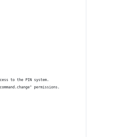
cess to the PIN system.
command.change" permissions.