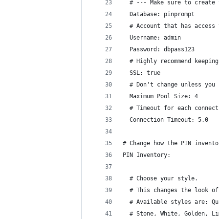
  # --- Make sure to create 
  Database: pinprompt
  # Account that has access 
  Username: admin
  Password: dbpass123
  # Highly recommend keeping
  SSL: true
  # Don't change unless you 
  Maximum Pool Size: 4
  # Timeout for each connect
  Connection Timeout: 5.0
# Change how the PIN invento
PIN Inventory:
  # Choose your style.
  # This changes the look of
  # Available styles are: Qu
  # Stone, White, Golden, Li