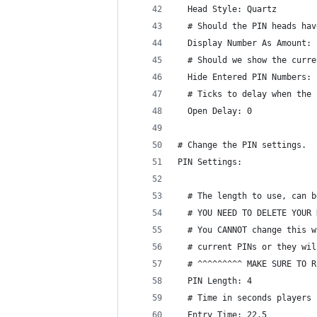
  Head Style: Quartz
  # Should the PIN heads hav
  Display Number As Amount: 
  # Should we show the curre
  Hide Entered PIN Numbers: 
  # Ticks to delay when the 
  Open Delay: 0
# Change the PIN settings.
PIN Settings:
  # The length to use, can b
  # YOU NEED TO DELETE YOUR 
  # You CANNOT change this w
  # current PINs or they wil
  # ^^^^^^^^^ MAKE SURE TO R
  PIN Length: 4
  # Time in seconds players 
  Entry Time: 22.5