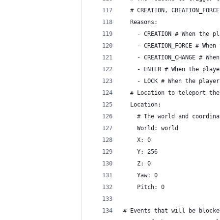
  # CREATION, CREATION_FORCE
  Reasons:
    - CREATION # When the pl
    - CREATION_FORCE # When 
    - CREATION_CHANGE # When
    - ENTER # When the playe
    - LOCK # When the player
  # Location to teleport the
  Location:
    # The world and coordina
    World: world
    X: 0
    Y: 256
    Z: 0
    Yaw: 0
    Pitch: 0
# Events that will be blocke