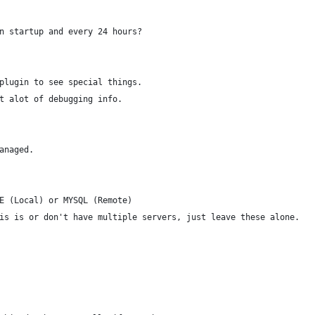
n startup and every 24 hours?
plugin to see special things.
t alot of debugging info.
anaged.
E (Local) or MYSQL (Remote)
is is or don't have multiple servers, just leave these alone.