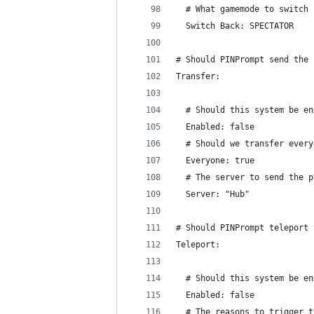
  # What gamemode to switch 
  Switch Back: SPECTATOR
# Should PINPrompt send the 
Transfer:
  # Should this system be en
  Enabled: false
  # Should we transfer every
  Everyone: true
  # The server to send the p
  Server: "Hub"
# Should PINPrompt teleport 
Teleport:
  # Should this system be en
  Enabled: false
  # The reasons to trigger t