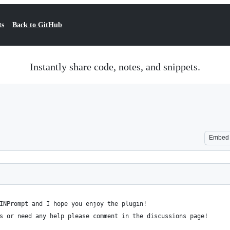
ts
Back to GitHub
Instantly share code, notes, and snippets.
Embed
INPrompt and I hope you enjoy the plugin!
s or need any help please comment in the discussions page!