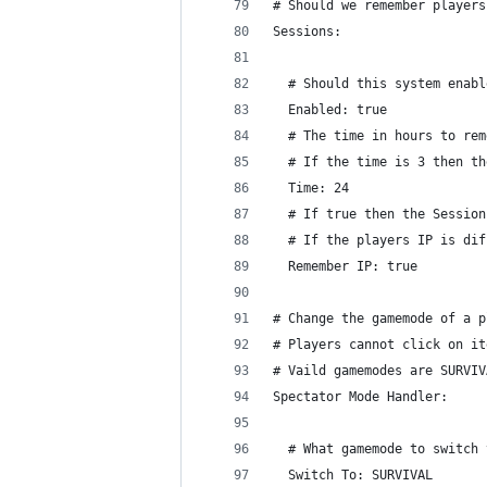
# Should we remember players
Sessions:
  # Should this system enabl
  Enabled: true
  # The time in hours to rem
  # If the time is 3 then th
  Time: 24
  # If true then the Session
  # If the players IP is dif
  Remember IP: true
# Change the gamemode of a p
# Players cannot click on it
# Vaild gamemodes are SURVIV
Spectator Mode Handler:
  # What gamemode to switch 
  Switch To: SURVIVAL