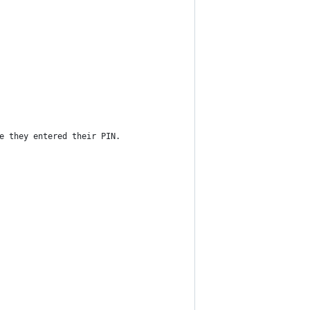
e they entered their PIN.