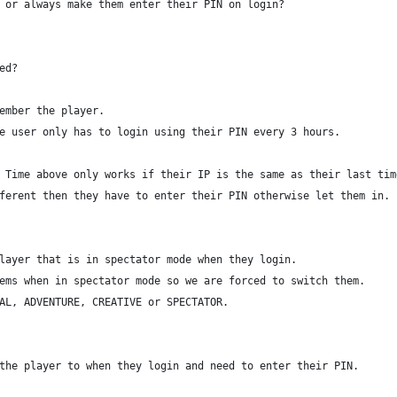
 or always make them enter their PIN on login?
ed?
ember the player.
e user only has to login using their PIN every 3 hours.
 Time above only works if their IP is the same as their last tim
ferent then they have to enter their PIN otherwise let them in.
layer that is in spectator mode when they login.
ems when in spectator mode so we are forced to switch them.
AL, ADVENTURE, CREATIVE or SPECTATOR.
the player to when they login and need to enter their PIN.