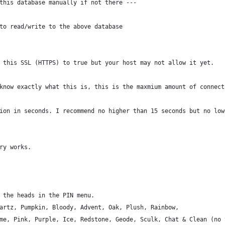
this database manually if not there ---
to read/write to the above database
 this SSL (HTTPS) to true but your host may not allow it yet.
know exactly what this is, this is the maxmium amount of connect
ion in seconds. I recommend no higher than 15 seconds but no low
ry works.
 the heads in the PIN menu.
artz, Pumpkin, Bloody, Advent, Oak, Plush, Rainbow,
me, Pink, Purple, Ice, Redstone, Geode, Sculk, Chat & Clean (no 