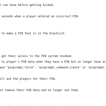
r can have before getting kicked.
 seconds when a player entered an incorrect PIN.
 to make a PIN that is in the blacklist.
 get their access to the PIN system revoked.
 to player's PIN data when they have a PIN but no longer have ac
ave "pinprompt.force", "pinprompt.command.create" or "pinprompt.
ill ask the players for their PIN.
st remove their PIN data and no longer ask them.