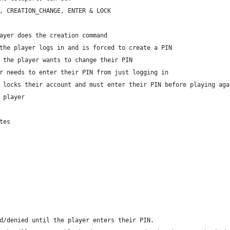
, CREATION_CHANGE, ENTER & LOCK
ayer does the creation command
the player logs in and is forced to create a PIN
 the player wants to change their PIN
r needs to enter their PIN from just logging in
 locks their account and must enter their PIN before playing aga
 player
tes
d/denied until the player enters their PIN.