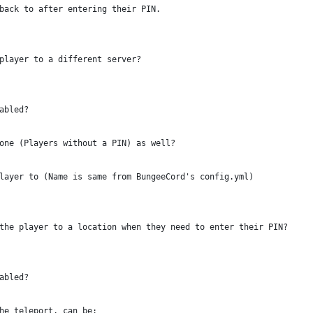
back to after entering their PIN.
player to a different server?
abled?
one (Players without a PIN) as well?
layer to (Name is same from BungeeCord's config.yml)
the player to a location when they need to enter their PIN?
abled?
he teleport, can be: