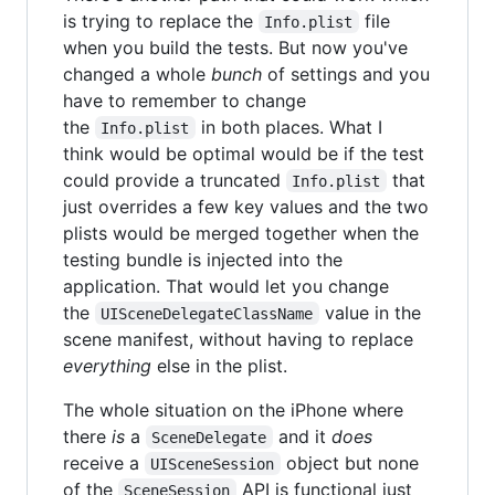
is trying to replace the
file
Info.plist
when you build the tests. But now you've
changed a whole
bunch
of settings and you
have to remember to change
the
in both places. What I
Info.plist
think would be optimal would be if the test
could provide a truncated
that
Info.plist
just overrides a few key values and the two
plists would be merged together when the
testing bundle is injected into the
application. That would let you change
the
value in the
UISceneDelegateClassName
scene manifest, without having to replace
everything
else in the plist.
The whole situation on the iPhone where
there
is
a
and it
does
SceneDelegate
receive a
object but none
UISceneSession
of the
API is functional just
SceneSession