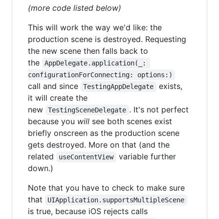
(more code listed below)
This will work the way we'd like: the
production scene is destroyed. Requesting
the new scene then falls back to
the
AppDelegate.application(_: 
configurationForConnecting: options:)
call and since
exists,
TestingAppDelegate
it will create the
new
. It's not perfect
TestingSceneDelegate
because you
will
see both scenes exist
briefly onscreen as the production scene
gets destroyed. More on that (and the
related
variable further
useContentView
down.)
Note that you have to check to make sure
that
UIApplication.supportsMultipleScene
is true, because iOS rejects calls