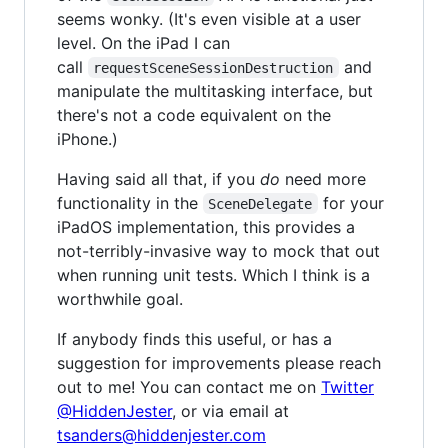
seems wonky. (It's even visible at a user
level. On the iPad I can
call
and
requestSceneSessionDestruction
manipulate the multitasking interface, but
there's not a code equivalent on the
iPhone.)
Having said all that, if you
do
need more
functionality in the
for your
SceneDelegate
iPadOS implementation, this provides a
not-terribly-invasive way to mock that out
when running unit tests. Which I think is a
worthwhile goal.
If anybody finds this useful, or has a
suggestion for improvements please reach
out to me! You can contact me on
Twitter
@HiddenJester
, or via email at
tsanders@hiddenjester.com