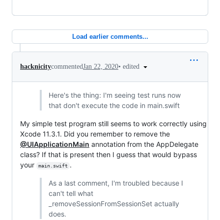
Load earlier comments...
•
edited
hacknicity
commented
Jan 22, 2020
Here's the thing: I'm seeing test runs now
that don't execute the code in main.swift
My simple test program still seems to work correctly using
Xcode 11.3.1. Did you remember to remove the
@UIApplicationMain
annotation from the AppDelegate
class? If that is present then I guess that would bypass
your
.
main.swift
As a last comment, I'm troubled because I
can't tell what
_removeSessionFromSessionSet actually
does.