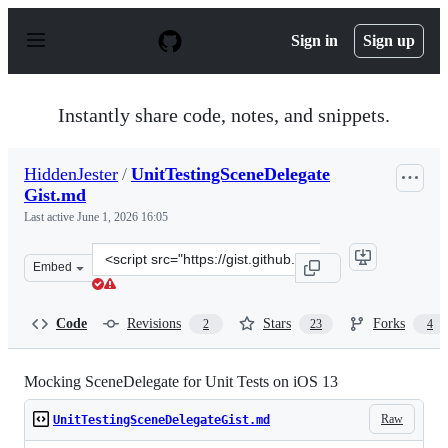
S
k
Sign in
Sign up
i
p
t
o
Instantly share code, notes, and snippets.
c
o
n
HiddenJester
/
UnitTestingSceneDelegate
t
Gist.md
e
n
Last active
June 1, 2026 16:05
t
Clone
Embed
this
repository
at
Code
Revisions
Stars
Forks
2
23
4
&lt;script
src=&quot;https://gist.github.com/HiddenJester/e5409ce
Mocking SceneDelegate for Unit Tests on iOS 13
Raw
UnitTestingSceneDelegateGist.md