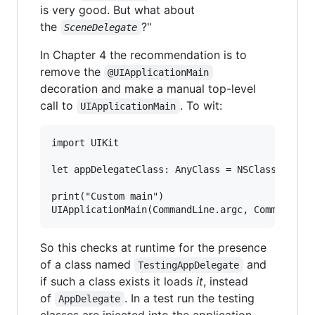
is very good. But what about
the
?"
SceneDelegate
In Chapter 4 the recommendation is to
remove the
@UIApplicationMain
decoration and make a manual top-level
call to
. To wit:
UIApplicationMain
import UIKit

let appDelegateClass: AnyClass = NSClassFromStr
print("Custom main")

So this checks at runtime for the presence
of a class named
and
TestingAppDelegate
if such a class exists it loads
it
, instead
of
. In a test run the testing
AppDelegate
classes are injected into the application,