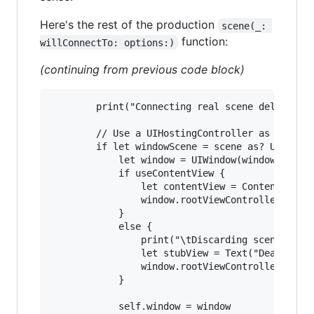
Here's the rest of the production
scene(_: 
function:
willConnectTo: options:)
(continuing from previous code block)
        print("Connecting real scene delegate."
        // Use a UIHostingController as window 
        if let windowScene = scene as? UIWindow
            let window = UIWindow(windowScene: 
            if useContentView {

                let contentView = ContentView()
                window.rootViewController = UIH
            }

            else {

                print("\tDiscarding scene view,
                let stubView = Text("Dead Produ
                window.rootViewController = UIH
            }

            self.window = window
