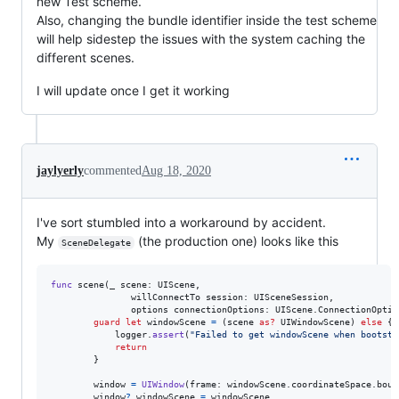
new Test scheme.
Also, changing the bundle identifier inside the test scheme
will help sidestep the issues with the system caching the
different scenes.
I will update once I get it working
jaylyerly
commented
Aug 18, 2020
I've sort stumbled into a workaround by accident.
My
(the production one) looks like this
SceneDelegate
func
 scene
(
_ scene
:
UIScene
,
               willConnectTo session
:
UISceneSession
,
               options connectionOptions
:
UIScene
.
ConnectionOptio
guard
let
 windowScene 
=
(
scene 
as?
UIWindowScene
)
else
{
            logger
.
assert
(
"
Failed to get windowScene when bootstr
return
}
        window 
=
UIWindow
(
frame
:
 windowScene
.
coordinateSpace
.
boun
        window
?
.
windowScene 
=
 windowScene
