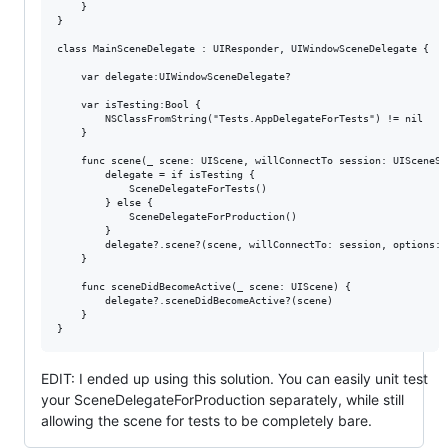
    }

}

class MainSceneDelegate : UIResponder, UIWindowSceneDelegate {

    var delegate:UIWindowSceneDelegate?

    var isTesting:Bool {

        NSClassFromString("Tests.AppDelegateForTests") != nil

    }    

    func scene(_ scene: UIScene, willConnectTo session: UISceneSe
        delegate = if isTesting {

            SceneDelegateForTests()

        } else {

            SceneDelegateForProduction()

        }

        delegate?.scene?(scene, willConnectTo: session, options: 
    }

    func sceneDidBecomeActive(_ scene: UIScene) {

        delegate?.sceneDidBecomeActive?(scene)

    }

EDIT: I ended up using this solution. You can easily unit test
your SceneDelegateForProduction separately, while still
allowing the scene for tests to be completely bare.