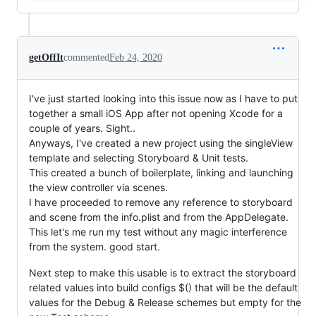
getOffIt
commented
Feb 24, 2020
I've just started looking into this issue now as I have to put
together a small iOS App after not opening Xcode for a
couple of years. Sight..
Anyways, I've created a new project using the singleView
template and selecting Storyboard & Unit tests.
This created a bunch of boilerplate, linking and launching
the view controller via scenes.
I have proceeded to remove any reference to storyboard
and scene from the info.plist and from the AppDelegate.
This let's me run my test without any magic interference
from the system. good start.
Next step to make this usable is to extract the storyboard
related values into build configs $() that will be the default
values for the Debug & Release schemes but empty for the