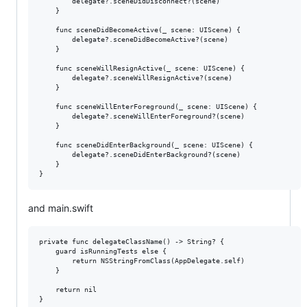
        delegate?.sceneDidDisconnect?(scene)

    }

    func sceneDidBecomeActive(_ scene: UIScene) {

        delegate?.sceneDidBecomeActive?(scene)

    }

    func sceneWillResignActive(_ scene: UIScene) {

        delegate?.sceneWillResignActive?(scene)

    }

    func sceneWillEnterForeground(_ scene: UIScene) {

        delegate?.sceneWillEnterForeground?(scene)

    }

    func sceneDidEnterBackground(_ scene: UIScene) {

        delegate?.sceneDidEnterBackground?(scene)

    }

and main.swift
private func delegateClassName() -> String? {

    guard isRunningTests else {

        return NSStringFromClass(AppDelegate.self)

    }

    return nil

}
