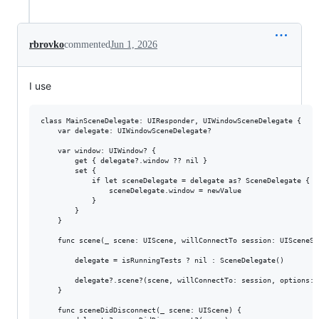
rbrovko
commented
Jun 1, 2026
I use
class MainSceneDelegate: UIResponder, UIWindowSceneDelegate {

    var delegate: UIWindowSceneDelegate?

    var window: UIWindow? {

        get { delegate?.window ?? nil }

        set {

            if let sceneDelegate = delegate as? SceneDelegate {

                sceneDelegate.window = newValue

            }

        }

    }

    func scene(_ scene: UIScene, willConnectTo session: UISceneSe
        delegate = isRunningTests ? nil : SceneDelegate()

        delegate?.scene?(scene, willConnectTo: session, options: 
    }

    func sceneDidDisconnect(_ scene: UIScene) {
