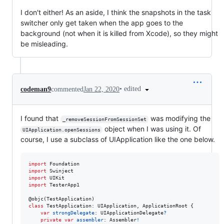
I don't either! As an aside, I think the snapshots in the task
switcher only get taken when the app goes to the
background (not when it is killed from Xcode), so they might
be misleading.
•
edited
codeman9
commented
Jan 22, 2020
I found that
was modifying the
_removeSessionFromSessionSet
object when I was using it. Of
UIApplication.openSessions
course, I use a subclass of UIApplication like the one below.
import
import
import
import
 TesterApp1

@
objc
(
TestApplication
)
class
TestApplication
:
UIApplication
,
ApplicationRoot
{
var
strongDelegate
:
UIApplicationDelegate
?
private
var
assembler
:
Assembler
!