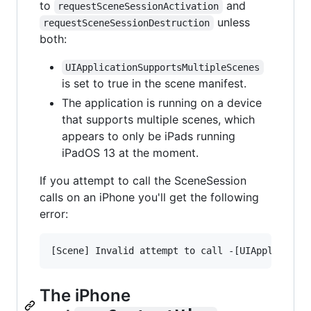
to
and
requestSceneSessionActivation
unless
requestSceneSessionDestruction
both:
UIApplicationSupportsMultipleScenes
is set to true in the scene manifest.
The application is running on a device
that supports multiple scenes, which
appears to only be iPads running
iPadOS 13 at the moment.
If you attempt to call the SceneSession
calls on an iPhone you'll get the following
error:
The iPhone