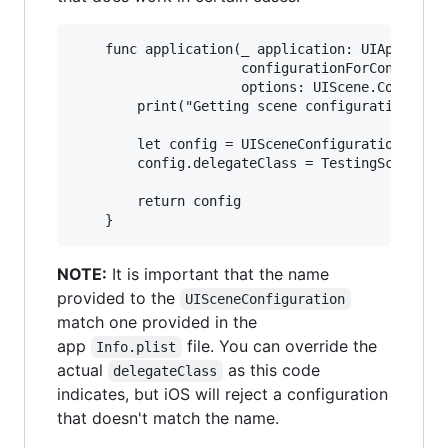
    func application(_ application: UIApplicati
                     configurationForConnecting
                     options: UIScene.Connectio
        print("Getting scene configuration from
        let config = UISceneConfiguration(name:
        config.delegateClass = TestingSceneDele
        return config

NOTE:
It is important that the name
provided to the
UISceneConfiguration
match one provided in the
app
file. You can override the
Info.plist
actual
as this code
delegateClass
indicates, but iOS will reject a configuration
that doesn't match the name.