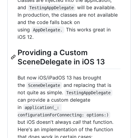
and
will be available.
TestingAppDelegate
In production, the classes are not available
and the code falls back on
using
This works great in
AppDelegate.
iOS 12.
Providing a Custom
SceneDelegate in iOS 13
But now iOS/iPadOS 13 has brought
the
and replacing that is
SceneDelegate
not quite as simple.
TestingAppDelegate
can provide a custom delegate
in
application(_: 
configurationForConnecting: options:)
but iOS doesn't always
call
that function.
Here's an implementation of the function
that does work in certain cases: