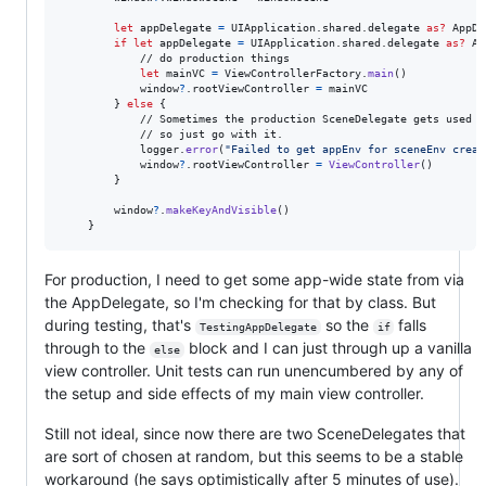
let
appDelegate
=
UIApplication
.
shared
.
delegate 
as?
AppDe
if
let
 appDelegate 
=
UIApplication
.
shared
.
delegate 
as?
Ap
            // do production things

let
mainVC
=
ViewControllerFactory
.
main
(
)
            window
?
.
rootViewController 
=
 mainVC

}
else
{
            // Sometimes the production SceneDelegate gets used fo
            // so just go with it.

            logger
.
error
(
"
Failed to get appEnv for sceneEnv creat
            window
?
.
rootViewController 
=
ViewController
(
)
}
        window
?
.
makeKeyAndVisible
(
)
}
For production, I need to get some app-wide state from via
the AppDelegate, so I'm checking for that by class. But
during testing, that's
so the
falls
TestingAppDelegate
if
through to the
block and I can just through up a vanilla
else
view controller. Unit tests can run unencumbered by any of
the setup and side effects of my main view controller.
Still not ideal, since now there are two SceneDelegates that
are sort of chosen at random, but this seems to be a stable
workaround (he says optimistically after 5 minutes of use).