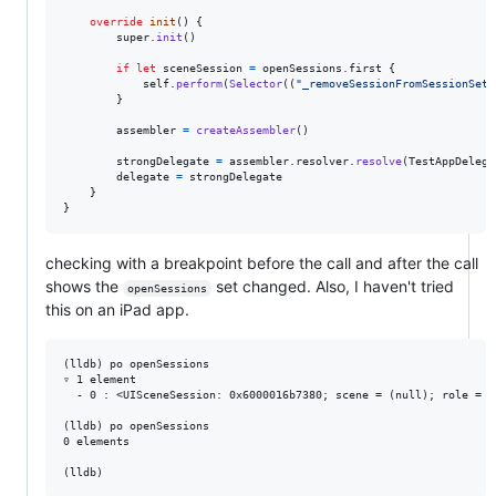
override
init
(
)
{
        super
.
init
(
)
if
let
 sceneSession 
=
 openSessions
.
first 
{
self
.
perform
(
Selector
(
(
"
_removeSessionFromSessionSet:
}
        assembler 
=
createAssembler
(
)
        strongDelegate 
=
 assembler
.
resolver
.
resolve
(
TestAppDelega
        delegate 
=
 strongDelegate

}
}
checking with a breakpoint before the call and after the call
shows the
set changed. Also, I haven't tried
openSessions
this on an iPad app.
(lldb) po openSessions

▿ 1 element

  - 0 : <UISceneSession: 0x6000016b7380; scene = (null); role = U
(lldb) po openSessions

0 elements
