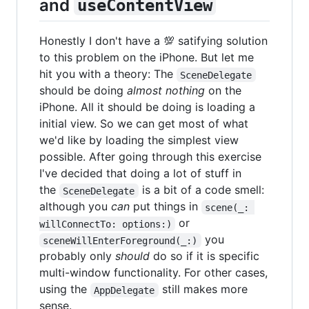
and
useContentView
Honestly I don't have a 💯 satifying solution
to this problem on the iPhone. But let me
hit you with a theory: The
SceneDelegate
should be doing
almost nothing
on the
iPhone. All it should be doing is loading a
initial view. So we can get most of what
we'd like by loading the simplest view
possible. After going through this exercise
I've decided that doing a lot of stuff in
the
is a bit of a code smell:
SceneDelegate
although you
can
put things in
scene(_: 
or
willConnectTo: options:)
you
sceneWillEnterForeground(_:)
probably only
should
do so if it is specific
multi-window functionality. For other cases,
using the
still makes more
AppDelegate
sense.