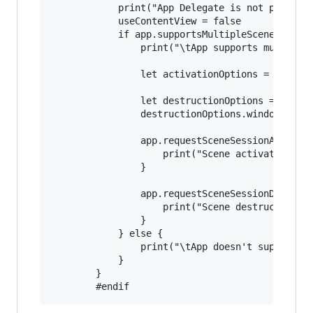
            print("App Delegate is not producti
            useContentView = false

            if app.supportsMultipleScenes {

                print("\tApp supports multiple 
                let activationOptions = UIScene
                let destructionOptions = UIWind
                destructionOptions.windowDismis
                app.requestSceneSessionActivati
                    print("Scene activation fai
                }

                app.requestSceneSessionDestruct
                    print("Scene destruction fa
                }

            } else {

                print("\tApp doesn't support mu
            }

        }
