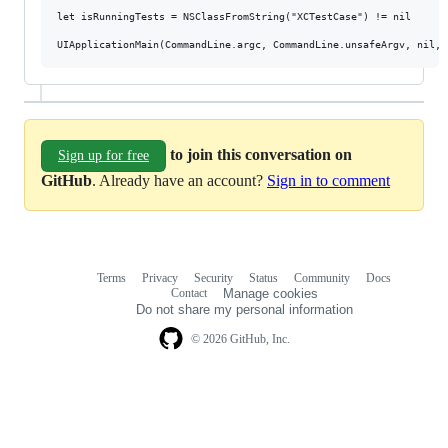
let isRunningTests = NSClassFromString("XCTestCase") != nil

to join this conversation on
Sign up for free
GitHub
. Already have an account?
Sign in to comment
Terms
Privacy
Security
Status
Community
Docs
Footer
Footer
Contact
Manage cookies
navigation
Do not share my personal information
© 2026 GitHub, Inc.