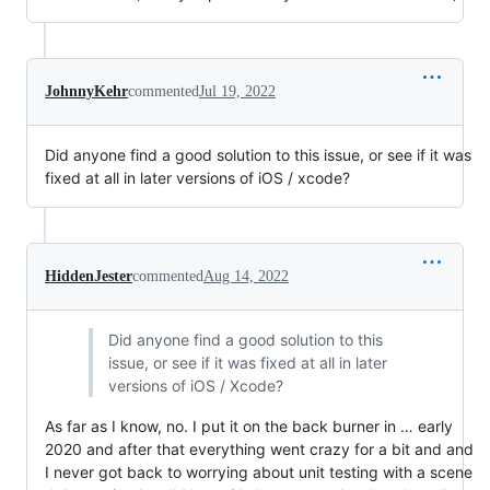
JohnnyKehr
commented
Jul 19, 2022
Did anyone find a good solution to this issue, or see if it was
fixed at all in later versions of iOS / xcode?
HiddenJester
commented
Aug 14, 2022
Did anyone find a good solution to this
issue, or see if it was fixed at all in later
versions of iOS / Xcode?
As far as I know, no. I put it on the back burner in … early
2020 and after that everything went crazy for a bit and and
I never got back to worrying about unit testing with a scene