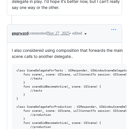
delegate in play. I'd hope it's better now, but I can't really
say one way or the other.
•
edited
gngrwzrd
commented
Nov 27, 2025
I also considered using composition that forwards the main
scene calls to another delegate..
class SceneDelegateForTests : UIResponder, UIWindowSceneDelegate {
    func scene(_ scene: UIScene, willConnectTo session: UISceneSe
        //tests

    }

    func sceneDidBecomeActive(_ scene: UIScene) {

        //tests

    }

}

class SceneDelegateForProduction : UIResponder, UIWindowSceneDeleg
    func scene(_ scene: UIScene, willConnectTo session: UISceneSe
        //production

    }

    func sceneDidBecomeActive(_ scene: UIScene) {

        //production
