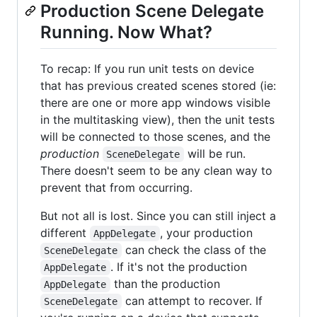
Production Scene Delegate
Running. Now What?
To recap: If you run unit tests on device
that has previous created scenes stored (ie:
there are one or more app windows visible
in the multitasking view), then the unit tests
will be connected to those scenes, and the
production
will be run.
SceneDelegate
There doesn't seem to be any clean way to
prevent that from occurring.
But not all is lost. Since you can still inject a
different
, your production
AppDelegate
can check the class of the
SceneDelegate
. If it's not the production
AppDelegate
than the production
AppDelegate
can attempt to recover. If
SceneDelegate