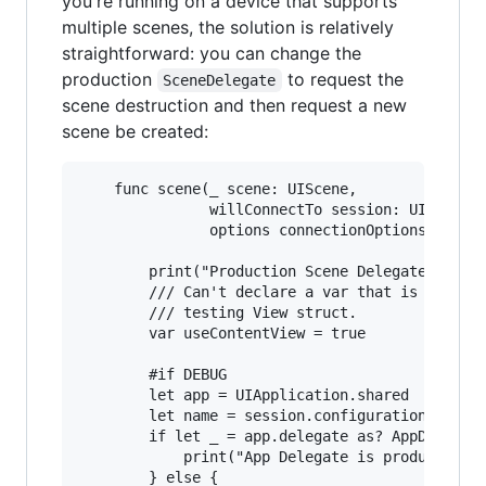
you're running on a device that supports
multiple scenes, the solution is relatively
straightforward: you can change the
production
to request the
SceneDelegate
scene destruction and then request a new
scene be created:
    func scene(_ scene: UIScene,

               willConnectTo session: UISceneSe
               options connectionOptions: UISce
        print("Production Scene Delegate attemp
        /// Can't declare a var that is a View,
        /// testing View struct.

        var useContentView = true

        #if DEBUG

        let app = UIApplication.shared

        let name = session.configuration.name ?
        if let _ = app.delegate as? AppDelegate
            print("App Delegate is production, 
        } else {
