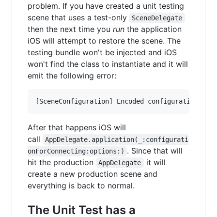
problem. If you have created a unit testing
scene that uses a test-only
SceneDelegate
then the next time you
run
the application
iOS will attempt to restore the scene. The
testing bundle won't be injected and iOS
won't find the class to instantiate and it will
emit the following error:
After that happens iOS will
call
AppDelegate.application(_:configurati
. Since that will
onForConnecting:options:)
hit the production
it will
AppDelegate
create a new production scene and
everything is back to normal.
The Unit Test has a