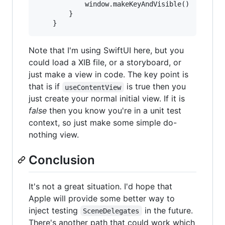
            window.makeKeyAndVisible()

        }

Note that I'm using SwiftUI here, but you
could load a XIB file, or a storyboard, or
just make a view in code. The key point is
that is if
is true then you
useContentView
just create your normal initial view. If it is
false
then you know you're in a unit test
context, so just make some simple do-
nothing view.
Conclusion
It's not a great situation. I'd hope that
Apple will provide some better way to
inject testing
in the future.
SceneDelegates
There's another path that could work which