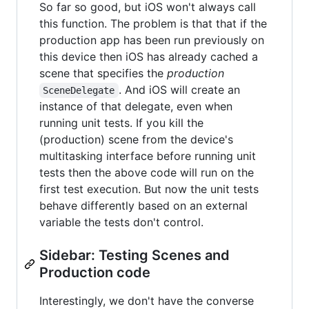
So far so good, but iOS won't always call
this function. The problem is that that if the
production app has been run previously on
this device then iOS has already cached a
scene that specifies the
production
. And iOS will create an
SceneDelegate
instance of that delegate, even when
running unit tests. If you kill the
(production) scene from the device's
multitasking interface before running unit
tests then the above code will run on the
first test execution. But now the unit tests
behave differently based on an external
variable the tests don't control.
Sidebar: Testing Scenes and
Production code
Interestingly, we don't have the converse