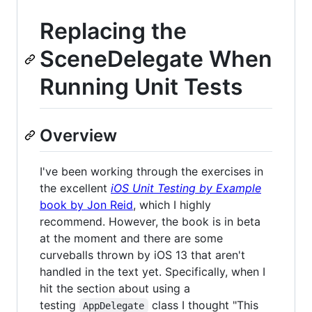
Replacing the
SceneDelegate When
Running Unit Tests
Overview
I've been working through the exercises in
the excellent
iOS Unit Testing by Example
book by Jon Reid
, which I highly
recommend. However, the book is in beta
at the moment and there are some
curveballs thrown by iOS 13 that aren't
handled in the text yet. Specifically, when I
hit the section about using a
testing
class I thought "This
AppDelegate