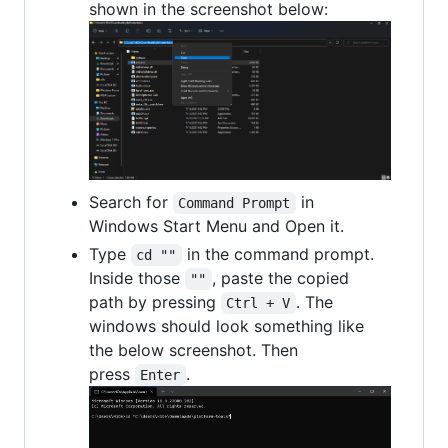
shown in the screenshot below:
Search for
in
Command Prompt
Windows Start Menu and Open it.
Type
in the command prompt.
cd ""
Inside those
, paste the copied
""
path by pressing
. The
Ctrl + V
windows should look something like
the below screenshot. Then
press
.
Enter