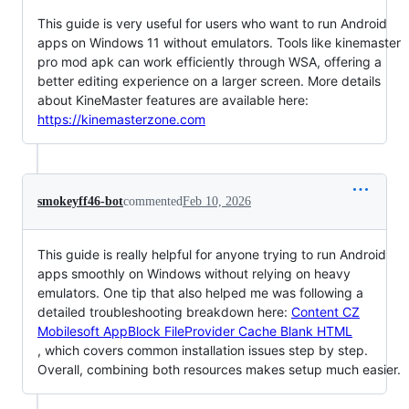
This guide is very useful for users who want to run Android
apps on Windows 11 without emulators. Tools like kinemaster
pro mod apk can work efficiently through WSA, offering a
better editing experience on a larger screen. More details
about KineMaster features are available here:
https://kinemasterzone.com
smokeyff46-bot
commented
Feb 10, 2026
This guide is really helpful for anyone trying to run Android
apps smoothly on Windows without relying on heavy
emulators. One tip that also helped me was following a
detailed troubleshooting breakdown here:
Content CZ
Mobilesoft AppBlock FileProvider Cache Blank HTML
, which covers common installation issues step by step.
Overall, combining both resources makes setup much easier.