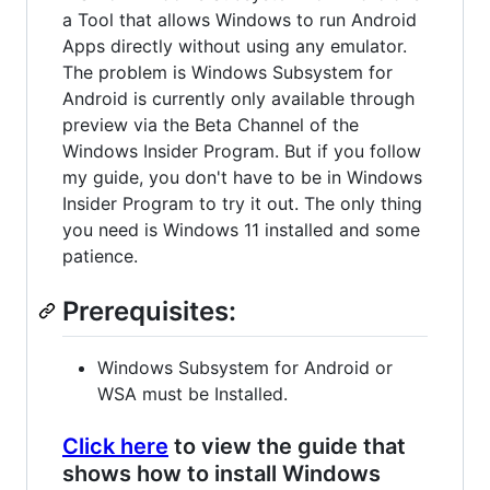
a Tool that allows Windows to run Android
Apps directly without using any emulator.
The problem is Windows Subsystem for
Android is currently only available through
preview via the Beta Channel of the
Windows Insider Program. But if you follow
my guide, you don't have to be in Windows
Insider Program to try it out. The only thing
you need is Windows 11 installed and some
patience.
Prerequisites:
Windows Subsystem for Android or
WSA must be Installed.
Click here
to view the guide that
shows how to install Windows