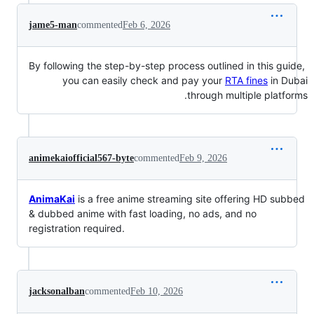
jame5-man
commented
Feb 6, 2026
‏ By following the step-by-step process outlined in this guide,
you can easily check and pay your
RTA fines
in Dubai
through multiple platforms.
animekaiofficial567-byte
commented
Feb 9, 2026
AnimaKai
is a free anime streaming site offering HD subbed
& dubbed anime with fast loading, no ads, and no
registration required.
jacksonalban
commented
Feb 10, 2026