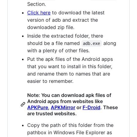
Section.
Click here
to download the latest
version of adb and extract the
downloaded zip file.
Inside the extracted folder, there
should be a file named
along
adb.exe
with a plenty of other files.
Put the apk files of the Android apps
that you want to install in this folder,
and rename them to names that are
easier to remember.
Note: You can download apk files of
Android apps from websites like
APKPure
,
APKMirror
or
F-Droid
. These
are trusted websites.
Copy the path of this folder from the
pathbox in Windows File Explorer as