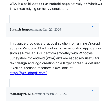
WSA is a solid way to run Android apps natively on Windows
11 without relying on heavy emulators.
Pixellab-beep
commented
Jan 20, 2026
This guide provides a practical solution for running Android
apps on Windows 11 without using an emulator. Applications
such as PixelLab APK perform smoothly with Windows
Subsystem for Android (WSA) and are especially useful for
text design and logo creation on a larger screen. A detailed,
PixelLab-focused resource is available at
https://pxellabapk.com/
maftabqazi212-ai
commented
Jan 26, 2026