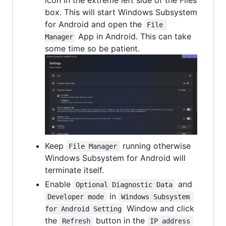
box. This will start Windows Subsystem
for Android and open the
File 
App in Android. This can take
Manager
some time so be patient.
Keep
running otherwise
File Manager
Windows Subsystem for Android will
terminate itself.
Enable
and
Optional Diagnostic Data
in
Developer mode
Windows Subsystem 
Window and click
for Android Setting
the
button in the
Refresh
IP address