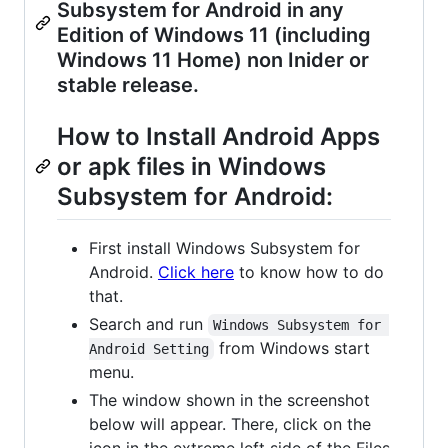
Subsystem for Android in any
Edition of Windows 11 (including
Windows 11 Home) non Inider or
stable release.
How to Install Android Apps
or apk files in Windows
Subsystem for Android:
First install Windows Subsystem for
Android.
Click here
to know how to do
that.
Search and run
Windows Subsystem for 
from Windows start
Android Setting
menu.
The window shown in the screenshot
below will appear. There, click on the
icon in the extreme left side of the Files