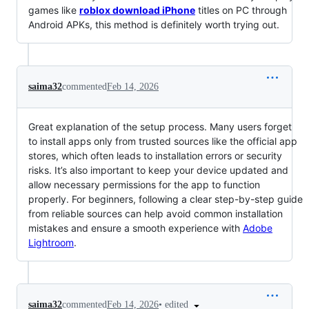
games like
roblox download iPhone
titles on PC through
Android APKs, this method is definitely worth trying out.
saima32
commented
Feb 14, 2026
Great explanation of the setup process. Many users forget
to install apps only from trusted sources like the official app
stores, which often leads to installation errors or security
risks. It’s also important to keep your device updated and
allow necessary permissions for the app to function
properly. For beginners, following a clear step-by-step guide
from reliable sources can help avoid common installation
mistakes and ensure a smooth experience with
Adobe
Lightroom
.
•
edited
saima32
commented
Feb 14, 2026