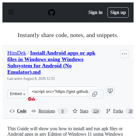
S
k
Sign in
Sign up
i
p
t
o
Instantly share code, notes, and snippets.
c
o
n
HimDek
/
Install Android apps or apk
t
files in Windows using Windows
e
n
Subsystem for Android (No
t
Emulator).md
Last active
August 8, 2026 12:53
Clone
Embed
this
repository
at
Code
Revisions
Stars
Forks
9
224
39
&lt;script
src=&quot;https://gist.github.com/HimDek/e09340eae2861
This Guide will show you how to install and run apk files or
Android apps in any Edition of Windows 11 using Windows