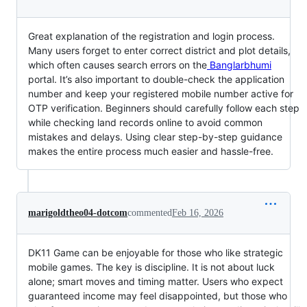
Great explanation of the registration and login process.
Many users forget to enter correct district and plot details,
which often causes search errors on the
Banglarbhumi
portal. It’s also important to double-check the application
number and keep your registered mobile number active for
OTP verification. Beginners should carefully follow each step
while checking land records online to avoid common
mistakes and delays. Using clear step-by-step guidance
makes the entire process much easier and hassle-free.
marigoldtheo04-dotcom
commented
Feb 16, 2026
DK11 Game can be enjoyable for those who like strategic
mobile games. The key is discipline. It is not about luck
alone; smart moves and timing matter. Users who expect
guaranteed income may feel disappointed, but those who