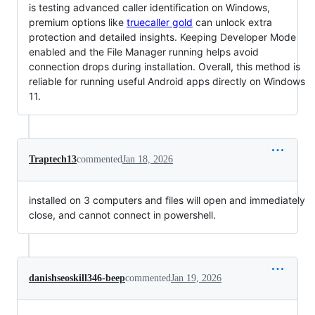
is testing advanced caller identification on Windows,
premium options like
truecaller gold
can unlock extra
protection and detailed insights. Keeping Developer Mode
enabled and the File Manager running helps avoid
connection drops during installation. Overall, this method is
reliable for running useful Android apps directly on Windows
11.
Traptech13
commented
Jan 18, 2026
installed on 3 computers and files will open and immediately
close, and cannot connect in powershell.
danishseoskill346-beep
commented
Jan 19, 2026