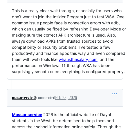
This is a really clear walkthrough, especially for users who
don’t want to join the Insider Program just to test WSA. One
common issue people face is connection errors with adb,
which can usually be fixed by refreshing Developer Mode or
making sure the correct APK architecture is used. Also,
always download APKs from trusted sources to avoid
compatibility or security problems. I’ve tested a few
productivity and finance apps this way and even compared
them with web tools like
whatisthesalary.com
, and the
performance on Windows 11 through WSA has been
surprisingly smooth once everything is configured properly.
masarservice8
commented
Feb 25, 2026
Massar service
2026 is the official website of Dayal
students in the West, be determined to help them and
access their school information online safely. Through this