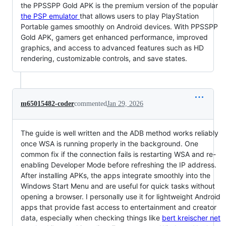
the PPSSPP Gold APK is the premium version of the popular
the PSP emulator
that allows users to play PlayStation
Portable games smoothly on Android devices. With PPSSPP
Gold APK, gamers get enhanced performance, improved
graphics, and access to advanced features such as HD
rendering, customizable controls, and save states.
m65015482-coder
commented
Jan 29, 2026
The guide is well written and the ADB method works reliably
once WSA is running properly in the background. One
common fix if the connection fails is restarting WSA and re-
enabling Developer Mode before refreshing the IP address.
After installing APKs, the apps integrate smoothly into the
Windows Start Menu and are useful for quick tasks without
opening a browser. I personally use it for lightweight Android
apps that provide fast access to entertainment and creator
data, especially when checking things like
bert kreischer net