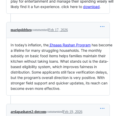
play for entertainment and manage their spending wisely will
likely find it a fun experience. click here to
download
.
marigoldtheo
commented
Feb 17, 2026
In today’s inflation, the
Ehsaas Rashan Program
has become
a lifeline for many struggling households. The monthly
subsidy on basic food items helps families maintain their
kitchen without taking loans. What stands out is the data-
based eligibility system, which improves fairness in
distribution. Some applicants still face verification delays,
but the program’s overall direction is very positive. With
stronger field support and quicker updates, its reach can
become even more effective.
arslapashatet2-dotcom
commented
Feb 19, 2026