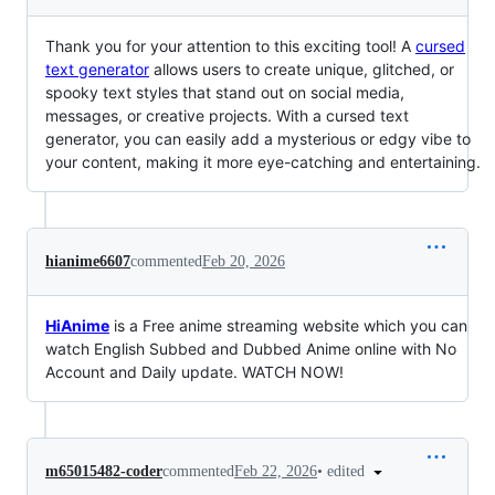
Thank you for your attention to this exciting tool! A
cursed
text generator
allows users to create unique, glitched, or
spooky text styles that stand out on social media,
messages, or creative projects. With a cursed text
generator, you can easily add a mysterious or edgy vibe to
your content, making it more eye-catching and entertaining.
hianime6607
commented
Feb 20, 2026
HiAnime
is a Free anime streaming website which you can
watch English Subbed and Dubbed Anime online with No
Account and Daily update. WATCH NOW!
•
edited
m65015482-coder
commented
Feb 22, 2026