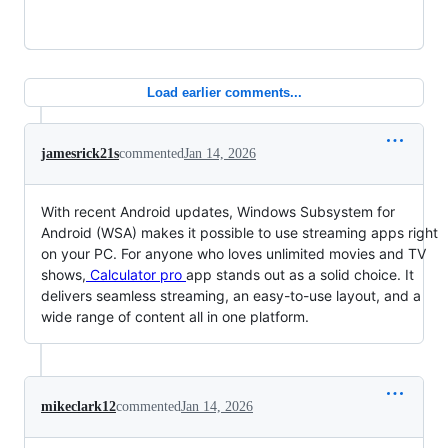
Load earlier comments...
jamesrick21s
commented
Jan 14, 2026
With recent Android updates, Windows Subsystem for
Android (WSA) makes it possible to use streaming apps right
on your PC. For anyone who loves unlimited movies and TV
shows,
Calculator pro
app stands out as a solid choice. It
delivers seamless streaming, an easy-to-use layout, and a
wide range of content all in one platform.
mikeclark12
commented
Jan 14, 2026