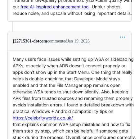
Transform low-quality photos into crystal-clear quality with
our
free AI-inspired enhancement tool.
Unblur photos,
reduce noise, and upscale without losing important details.
j22715361-dotcom
commented
Jan 19, 2026
Many users face issues while setting up WSA or sideloading
APKs, especially when ADB doesn’t connect properly or
apps don’t show up in the Start Menu. One thing that really
helps is double-checking that Developer Mode stays
enabled and that the File Manager app remains open,
otherwise WSA tends to shut down silently. Also, keeping
APK files from trusted sources and renaming them properly
avoids installation errors. I found a detailed breakdown with
practical Windows + Android compatibility tips on
https://celebrityworldz.co.uk/
that explains common WSA setup mistakes and how to fix
them step by step, which can be helpful if someone gets
stuck during the process. Overall, once configured correctly,