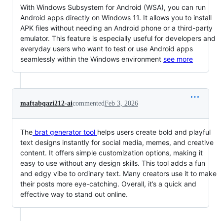
With Windows Subsystem for Android (WSA), you can run
Android apps directly on Windows 11. It allows you to install
APK files without needing an Android phone or a third-party
emulator. This feature is especially useful for developers and
everyday users who want to test or use Android apps
seamlessly within the Windows environment
see more
maftabqazi212-ai
commented
Feb 3, 2026
The
brat generator tool
helps users create bold and playful
text designs instantly for social media, memes, and creative
content. It offers simple customization options, making it
easy to use without any design skills. This tool adds a fun
and edgy vibe to ordinary text. Many creators use it to make
their posts more eye-catching. Overall, it’s a quick and
effective way to stand out online.