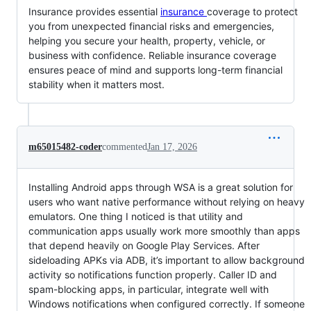
Insurance provides essential
insurance
coverage to protect
you from unexpected financial risks and emergencies,
helping you secure your health, property, vehicle, or
business with confidence. Reliable insurance coverage
ensures peace of mind and supports long-term financial
stability when it matters most.
m65015482-coder
commented
Jan 17, 2026
Installing Android apps through WSA is a great solution for
users who want native performance without relying on heavy
emulators. One thing I noticed is that utility and
communication apps usually work more smoothly than apps
that depend heavily on Google Play Services. After
sideloading APKs via ADB, it’s important to allow background
activity so notifications function properly. Caller ID and
spam-blocking apps, in particular, integrate well with
Windows notifications when configured correctly. If someone