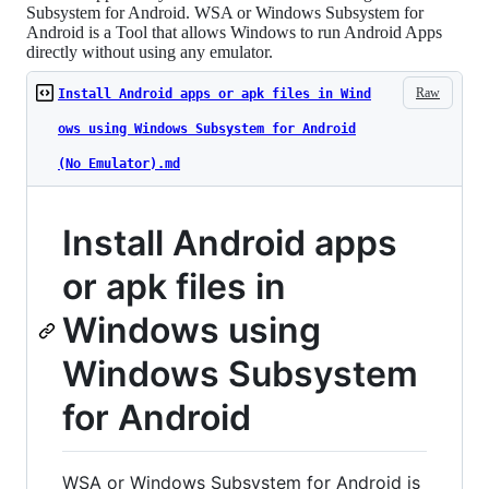
Subsystem for Android. WSA or Windows Subsystem for
Android is a Tool that allows Windows to run Android Apps
directly without using any emulator.
Raw
Install Android apps or apk files in Wind
ows using Windows Subsystem for Android
(No Emulator).md
Install Android apps
or apk files in
Windows using
Windows Subsystem
for Android
WSA or Windows Subsystem for Android is