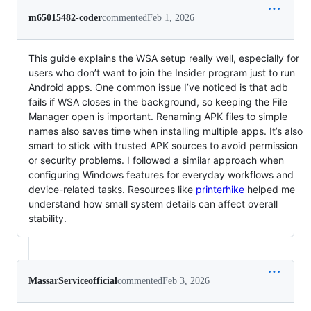
m65015482-coder
commented
Feb 1, 2026
This guide explains the WSA setup really well, especially for
users who don’t want to join the Insider program just to run
Android apps. One common issue I’ve noticed is that adb
fails if WSA closes in the background, so keeping the File
Manager open is important. Renaming APK files to simple
names also saves time when installing multiple apps. It’s also
smart to stick with trusted APK sources to avoid permission
or security problems. I followed a similar approach when
configuring Windows features for everyday workflows and
device-related tasks. Resources like
printerhike
helped me
understand how small system details can affect overall
stability.
MassarServiceofficial
commented
Feb 3, 2026