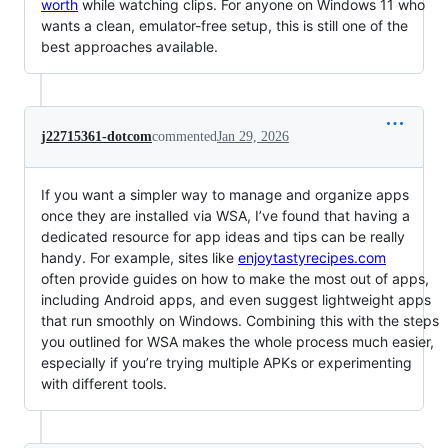
worth
while watching clips. For anyone on Windows 11 who
wants a clean, emulator-free setup, this is still one of the
best approaches available.
j22715361-dotcom
commented
Jan 29, 2026
If you want a simpler way to manage and organize apps
once they are installed via WSA, I’ve found that having a
dedicated resource for app ideas and tips can be really
handy. For example, sites like
enjoytastyrecipes.com
often provide guides on how to make the most out of apps,
including Android apps, and even suggest lightweight apps
that run smoothly on Windows. Combining this with the steps
you outlined for WSA makes the whole process much easier,
especially if you’re trying multiple APKs or experimenting
with different tools.