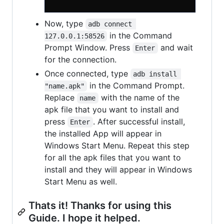
Now, type
adb connect 
in the Command
127.0.0.1:58526
Prompt Window. Press
and wait
Enter
for the connection.
Once connected, type
adb install 
in the Command Prompt.
"name.apk"
Replace
with the name of the
name
apk file that you want to install and
press
. After successful install,
Enter
the installed App will appear in
Windows Start Menu. Repeat this step
for all the apk files that you want to
install and they will appear in Windows
Start Menu as well.
Thats it! Thanks for using this
Guide. I hope it helped.