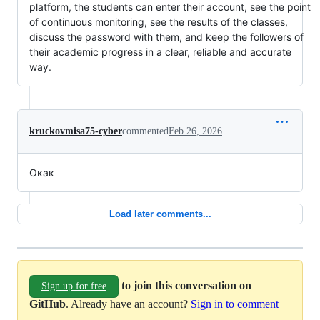
platform, the students can enter their account, see the point
of continuous monitoring, see the results of the classes,
discuss the password with them, and keep the followers of
their academic progress in a clear, reliable and accurate
way.
kruckovmisa75-cyber
commented
Feb 26, 2026
Окак
Load later comments...
to join this conversation on
Sign up for free
GitHub
. Already have an account?
Sign in to comment