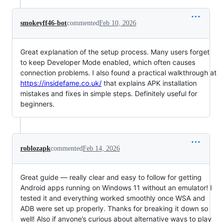
smokeyff46-bot
commented
Feb 10, 2026
Great explanation of the setup process. Many users forget
to keep Developer Mode enabled, which often causes
connection problems. I also found a practical walkthrough at
https://insidefame.co.uk/
that explains APK installation
mistakes and fixes in simple steps. Definitely useful for
beginners.
roblozapk
commented
Feb 14, 2026
Great guide — really clear and easy to follow for getting
Android apps running on Windows 11 without an emulator! I
tested it and everything worked smoothly once WSA and
ADB were set up properly. Thanks for breaking it down so
well! Also if anyone’s curious about alternative ways to play