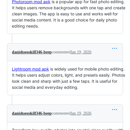
Photoroom mod apk
is a popular app for fast photo editing.
It helps users remove backgrounds with one tap and create
clean images. The app is easy to use and works well for
social media content. It is a good choice for daily photo
editing needs.
danishseoskill346-beep
commented
Jan 19, 2026
Lightroom mod apk
is widely used for mobile photo editing.
It helps users adjust colors, light, and presets easily. Photos
look clean and sharp with just a few taps. It is useful for
social media and everyday editing.
danishseoskill346-beep
commented
Jan 19, 2026