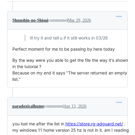
Shunshin-no-Shisui
commented
Mar 29, 2026
Ill try it and tell u if it still works in 03/26
Perfect moment for me to be passing by here today
By the way were you able to get the file the way it's shown
in the tutorial ?
Because on my end it says "The server returned an empty
list."
paradoxicalhume
commented
Apr 13, 2026
you lost me after the list in
https://store.rg-adguard.net/
.
my windows 11 home version 25 hz is not in it. am I reading