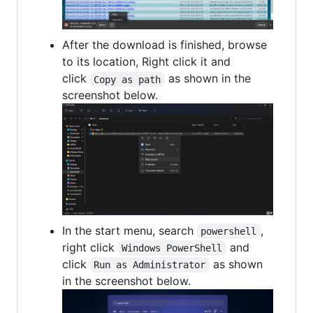
After the download is finished, browse
to its location, Right click it and
click
as shown in the
Copy as path
screenshot below.
In the start menu, search
,
powershell
right click
and
Windows PowerShell
click
as shown
Run as Administrator
in the screenshot below.