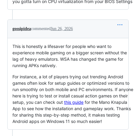
you gotta turn on CPU virtualization from your BIOS Settings
gossipidea
commented
Jun 26, 2026
This is honestly a lifesaver for people who want to
experience mobile gaming on a bigger screen without the
lag of heavy emulators. WSA has changed the game for
running APKs natively.
For instance, a lot of players trying out trending Android
games often look for setup guides or optimized versions to
run smoothly on both mobile and PC environments. If anyone
here is trying to test or install casual action games on their
setup, you can check out
this guide
for the Mano Knapula
App to see how the installation and gameplay work. Thanks
for sharing this step-by-step method, it makes testing
Android apps on Windows 11 so much easier!