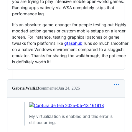
you are trying to play intensive mobile open-world games.
Running apps natively via WSA completely skips that
performance lag.
It's an absolute game-changer for people testing out highly
modded action games or custom mobile setups on a larger
screen. For instance, testing graphical patches or game
tweaks from platforms like
gtasahub
runs so much smoother
on a native Windows environment compared to a sluggish
emulator. Thanks for sharing the walkthrough, the patience
is definitely worth it!
GabrielWalli13
commented
Jun 24, 2026
My virtualization is enabled and this error is
still occurring.