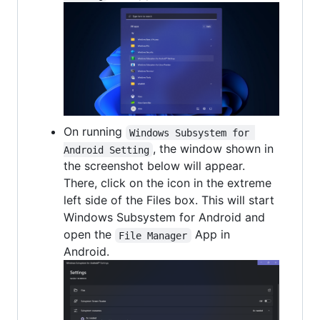
On running
Windows Subsystem for 
, the window shown in
Android Setting
the screenshot below will appear.
There, click on the icon in the extreme
left side of the Files box. This will start
Windows Subsystem for Android and
open the
App in
File Manager
Android.