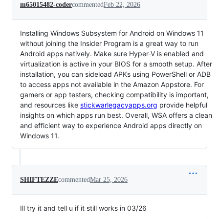
m65015482-coder
commented
Feb 22, 2026
Installing Windows Subsystem for Android on Windows 11
without joining the Insider Program is a great way to run
Android apps natively. Make sure Hyper-V is enabled and
virtualization is active in your BIOS for a smooth setup. After
installation, you can sideload APKs using PowerShell or ADB
to access apps not available in the Amazon Appstore. For
gamers or app testers, checking compatibility is important,
and resources like
stickwarlegacyapps.org
provide helpful
insights on which apps run best. Overall, WSA offers a clean
and efficient way to experience Android apps directly on
Windows 11.
SHIFTEZZE
commented
Mar 25, 2026
Ill try it and tell u if it still works in 03/26