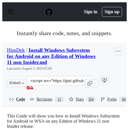
S
k
Sign in
Sign up
i
p
t
o
Instantly share code, notes, and snippets.
c
o
n
HimDek
/
Install Windows Subsystem
t
for Android on any Edition of Windows
e
n
11 non Insider.md
t
Last active
August 3, 2026 05:06
Clone
Embed
this
repository
at
Code
Revisions
Stars
Forks
11
264
66
&lt;script
src=&quot;https://gist.github.com/HimDek/eb8704e2da1d
This Guide will show you how to Install Windows Subsystem
for Android or WSA on any Edition of Windows 11 non
Insider release.