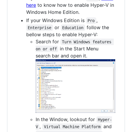
here
to know how to enable Hyper-V in
Windows Home Edition.
If your Windows Edition is
,
Pro
or
follow the
Enterprise
Education
bellow steps to enable Hyper-V:
Search for
Turn Windows features 
in the Start Menu
on or off
search bar and open it.
In the Window, lookout for
Hyper-
,
and
V
Virtual Machine Platform