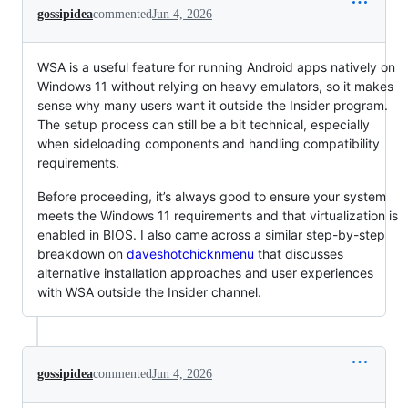
gossipidea
commented
Jun 4, 2026
WSA is a useful feature for running Android apps natively on
Windows 11 without relying on heavy emulators, so it makes
sense why many users want it outside the Insider program.
The setup process can still be a bit technical, especially
when sideloading components and handling compatibility
requirements.
Before proceeding, it’s always good to ensure your system
meets the Windows 11 requirements and that virtualization is
enabled in BIOS. I also came across a similar step-by-step
breakdown on
daveshotchicknmenu
that discusses
alternative installation approaches and user experiences
with WSA outside the Insider channel.
gossipidea
commented
Jun 4, 2026