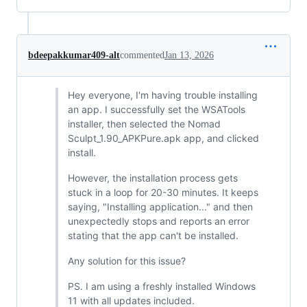
bdeepakkumar409-alt
commented
Jan 13, 2026
Hey everyone, I'm having trouble installing
an app. I successfully set the WSATools
installer, then selected the Nomad
Sculpt_1.90_APKPure.apk app, and clicked
install.
However, the installation process gets
stuck in a loop for 20-30 minutes. It keeps
saying, "Installing application..." and then
unexpectedly stops and reports an error
stating that the app can't be installed.
Any solution for this issue?
PS. I am using a freshly installed Windows
11 with all updates included.