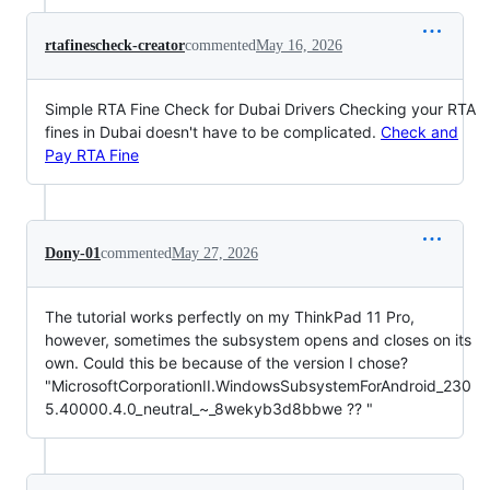
rtafinescheck-creator
commented
May 16, 2026
Simple RTA Fine Check for Dubai Drivers Checking your RTA
fines in Dubai doesn't have to be complicated.
Check and
Pay RTA Fine
Dony-01
commented
May 27, 2026
The tutorial works perfectly on my ThinkPad 11 Pro,
however, sometimes the subsystem opens and closes on its
own. Could this be because of the version I chose?
"MicrosoftCorporationII.WindowsSubsystemForAndroid_230
5.40000.4.0_neutral_~_8wekyb3d8bbwe ?? "