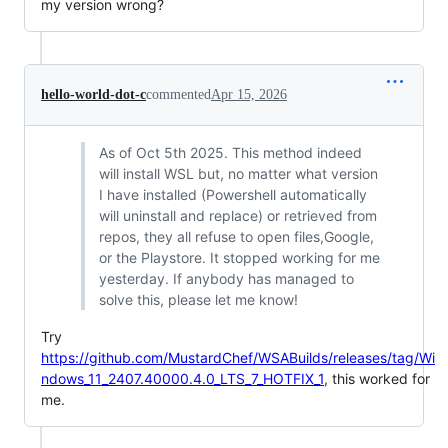
my version wrong?
hello-world-dot-c
commented
Apr 15, 2026
As of Oct 5th 2025. This method indeed
will install WSL but, no matter what version
I have installed (Powershell automatically
will uninstall and replace) or retrieved from
repos, they all refuse to open files,Google,
or the Playstore. It stopped working for me
yesterday. If anybody has managed to
solve this, please let me know!
Try
https://github.com/MustardChef/WSABuilds/releases/tag/Wi
ndows_11_2407.40000.4.0_LTS_7_HOTFIX_1
, this worked for
me.