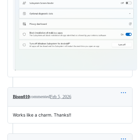
Bison010
commented
Feb 5, 2026
Works like a charm. Thanks!!