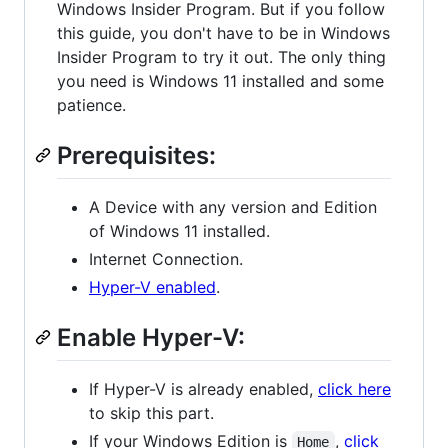
Windows Insider Program. But if you follow
this guide, you don't have to be in Windows
Insider Program to try it out. The only thing
you need is Windows 11 installed and some
patience.
Prerequisites:
A Device with any version and Edition
of Windows 11 installed.
Internet Connection.
Hyper-V enabled
.
Enable Hyper-V:
If Hyper-V is already enabled,
click here
to skip this part.
If your Windows Edition is
,
click
Home