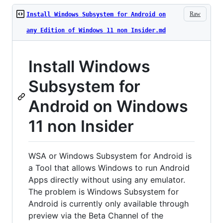
Raw
Install Windows Subsystem for Android on
any Edition of Windows 11 non Insider.md
Install Windows
Subsystem for
Android on Windows
11 non Insider
WSA or Windows Subsystem for Android is
a Tool that allows Windows to run Android
Apps directly without using any emulator.
The problem is Windows Subsystem for
Android is currently only available through
preview via the Beta Channel of the