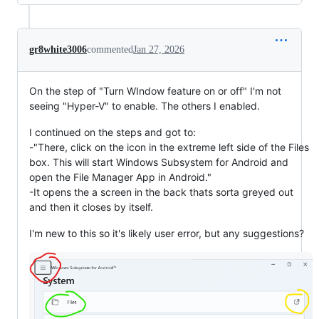
gr8white3006
commented
Jan 27, 2026
On the step of "Turn WIndow feature on or off" I'm not
seeing "Hyper-V" to enable. The others I enabled.
I continued on the steps and got to:
-"There, click on the icon in the extreme left side of the Files
box. This will start Windows Subsystem for Android and
open the File Manager App in Android."
-It opens the a screen in the back thats sorta greyed out
and then it closes by itself.
I'm new to this so it's likely user error, but any suggestions?