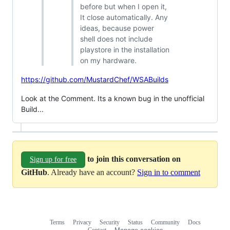
before but when I open it,
It close automatically. Any
ideas, because power
shell does not include
playstore in the installation
on my hardware.
https://github.com/MustardChef/WSABuilds
Look at the Comment. Its a known bug in the unofficial
Build...
to join this conversation on
Sign up for free
GitHub
. Already have an account?
Sign in to comment
Terms
Privacy
Security
Status
Community
Docs
Footer
Footer