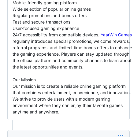
Mobile-friendly gaming platform
Wide selection of popular online games
Regular promotions and bonus offers
Fast and secure transactions
User-focused gaming experience
24/7 accessibility from compatible devices.
YaarWin Games
regularly introduces special promotions, welcome rewards,
referral programs, and limited-time bonus offers to enhance
the gaming experience. Players can stay updated through
the official platform and community channels to learn about
the latest opportunities and events.
Our Mission
Our mission is to create a reliable online gaming platform
that combines entertainment, convenience, and innovation.
We strive to provide users with a modern gaming
environment where they can enjoy their favorite games
anytime and anywhere.