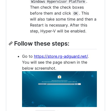
.
Windows Hypervisor Platform
Then check the check boxes
before them and click
. This
OK
will also take some time and then a
Restart is necessary. After this
step, Hyper-V will be enabled.
Follow these steps:
Go to
https://store.rg-adguard.net/
.
You will see the page shown in the
below screenshot.