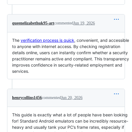
queenelizabethuk95-art
commented
Jun 19, 2026
The
verification process is quick
, convenient, and accessible
to anyone with internet access. By checking registration
details online, users can instantly confirm whether a security
practitioner remains active and compliant. This transparency
improves confidence in security-related employment and
services.
henrycollins1456
commented
Jun 20, 2026
This guide is exactly what a lot of people have been looking
for! Standard Android emulators can be incredibly resource-
heavy and usually tank your PC’s frame rates, especially if