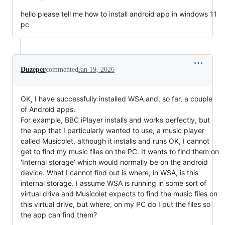
hello please tell me how to install android app in windows 11
pc
Duzeper
commented
Jan 19, 2026
OK, I have successfully installed WSA and, so far, a couple
of Android apps.
For example, BBC iPlayer installs and works perfectly, but
the app that I particularly wanted to use, a music player
called Musicolet, although it installs and runs OK, I cannot
get to find my music files on the PC. It wants to find them on
'Internal storage' which would normally be on the android
device. What I cannot find out is where, in WSA, is this
internal storage. I assume WSA is running in some sort of
virtual drive and Musicolet expects to find the music files on
this virtual drive, but where, on my PC do I put the files so
the app can find them?