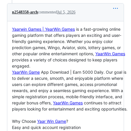
n2548358-arch
commented
Jul 5, 2026
Yaarwin Games | YearWin Games
is a fast-growing online
gaming platform that offers players an exciting and user-
friendly gaming experience. Whether you enjoy color
prediction games, Wingo, Aviator, slots, lottery games, or
other popular online entertainment options,
YaarWin Games
provides a variety of choices designed to keep players
engaged.
YaarWin Game
App Download | Earn 5000 Daily. Our goal is
to deliver a secure, smooth, and enjoyable platform where
users can explore different games, access promotional
rewards, and enjoy a seamless gaming experience. With a
simple registration process, mobile-friendly interface, and
regular bonus offers,
YaarWin Games
continues to attract
players looking for entertainment and exciting opportunities.
Why Choose
Yaar Win Game
?
Easy and quick account registration