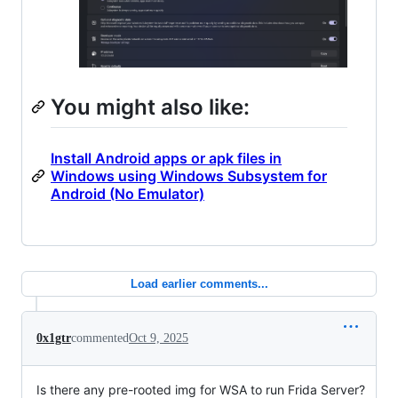
You might also like:
Install Android apps or apk files in
Windows using Windows Subsystem for
Android (No Emulator)
Load earlier comments...
0x1gtr
commented
Oct 9, 2025
Is there any pre-rooted img for WSA to run Frida Server?