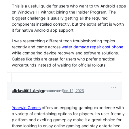
This is a useful guide for users who want to try Android apps
on Windows 11 without joining the Insider Program. The
biggest challenge is usually getting all the required
components installed correctly, but the extra effort is worth
it for native Android app support.
I was researching different tech troubleshooting topics
recently and came across
water damage repair cost phone
while comparing device recovery and software solutions.
Guides like this are great for users who prefer practical
workarounds instead of waiting for official rollouts.
aliclass0011-design
commented
Jun 12, 2026
Yearwin Games
offers an engaging gaming experience with
a variety of entertaining options for players. Its user-friendly
platform and exciting gameplay make it a great choice for
those looking to enjoy online gaming and stay entertained.