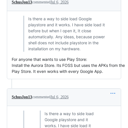
SchusJon13
commented
Jul 6, 2026
Is there a way to side load Google
playstore and it works. I have side load it
before but when I open it, It close
automatically. Any ideas, because power
shell does not include playstore in the
installation on my hardware.
For anyone that wants to use Play Store:
Install the Aurora Store. Its FOSS but uses the APKs from the
Play Store. It even works with every Google App.
SchusJon13
commented
Jul 6, 2026
Is there a way to side load
Google playstore and it
works. I have side load it