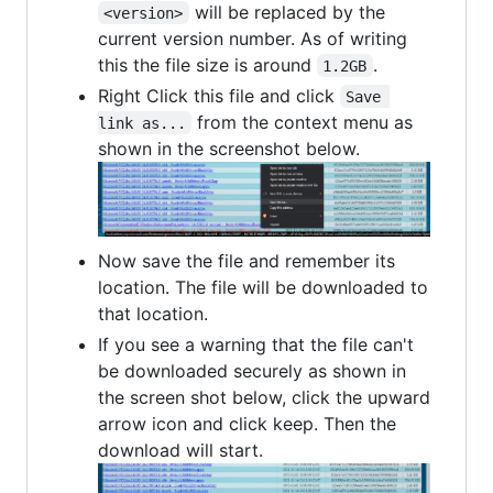
will be replaced by the
<version>
current version number. As of writing
this the file size is around
.
1.2GB
Right Click this file and click
Save 
from the context menu as
link as...
shown in the screenshot below.
Now save the file and remember its
location. The file will be downloaded to
that location.
If you see a warning that the file can't
be downloaded securely as shown in
the screen shot below, click the upward
arrow icon and click keep. Then the
download will start.