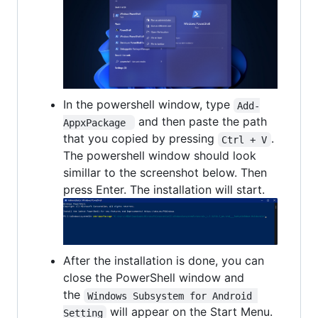
In the powershell window, type
Add-
and then paste the path
AppxPackage 
that you copied by pressing
.
Ctrl + V
The powershell window should look
simillar to the screenshot below. Then
press Enter. The installation will start.
After the installation is done, you can
close the PowerShell window and
the
Windows Subsystem for Android 
will appear on the Start Menu.
Setting