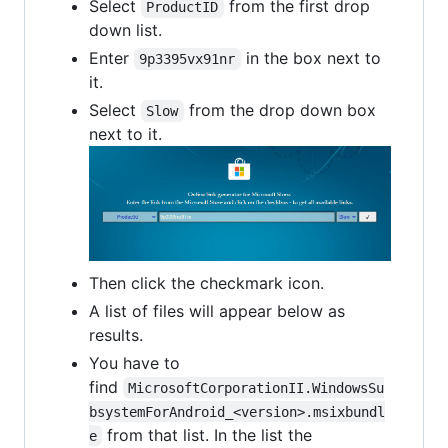
Select
from the first drop
ProductID
down list.
Enter
in the box next to
9p3395vx91nr
it.
Select
from the drop down box
Slow
next to it.
Then click the checkmark icon.
A list of files will appear below as
results.
You have to
find
MicrosoftCorporationII.WindowsSu
bsystemForAndroid_<version>.msixbundl
from that list. In the list the
e