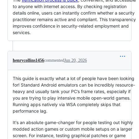
to anyone with internet access. By checking registration
details online, users can instantly confirm whether a security
practitioner remains active and compliant. This transparency
improves confidence in security-related employment and
services.
henrycollins1456
commented
Jun 20, 2026
This guide is exactly what a lot of people have been looking
for! Standard Android emulators can be incredibly resource-
heavy and usually tank your PC’s frame rates, especially if
you are trying to play intensive mobile open-world games.
Running apps natively via WSA completely skips that
performance lag.
It's an absolute game-changer for people testing out highly
modded action games or custom mobile setups on a larger
screen. For instance, testing graphical patches or game