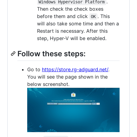
.
Windows Hypervisor Platform
Then check the check boxes
before them and click
. This
OK
will also take some time and then a
Restart is necessary. After this
step, Hyper-V will be enabled.
Follow these steps:
Go to
https://store.rg-adguard.net/
.
You will see the page shown in the
below screenshot.