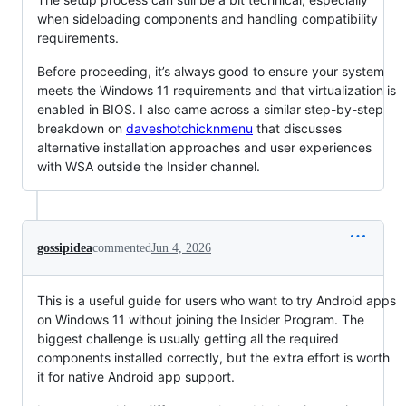
when sideloading components and handling compatibility
requirements.
Before proceeding, it’s always good to ensure your system
meets the Windows 11 requirements and that virtualization is
enabled in BIOS. I also came across a similar step-by-step
breakdown on
daveshotchicknmenu
that discusses
alternative installation approaches and user experiences
with WSA outside the Insider channel.
gossipidea
commented
Jun 4, 2026
This is a useful guide for users who want to try Android apps
on Windows 11 without joining the Insider Program. The
biggest challenge is usually getting all the required
components installed correctly, but the extra effort is worth
it for native Android app support.