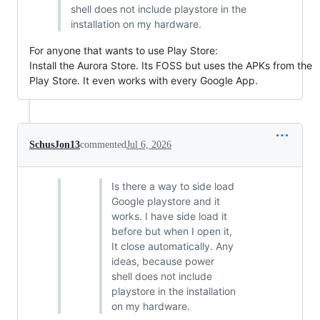
shell does not include playstore in the
installation on my hardware.
For anyone that wants to use Play Store:
Install the Aurora Store. Its FOSS but uses the APKs from the
Play Store. It even works with every Google App.
SchusJon13
commented
Jul 6, 2026
Is there a way to side load
Google playstore and it
works. I have side load it
before but when I open it,
It close automatically. Any
ideas, because power
shell does not include
playstore in the installation
on my hardware.