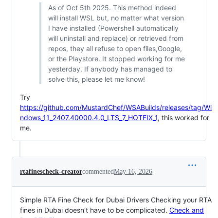
As of Oct 5th 2025. This method indeed
will install WSL but, no matter what version
I have installed (Powershell automatically
will uninstall and replace) or retrieved from
repos, they all refuse to open files,Google,
or the Playstore. It stopped working for me
yesterday. If anybody has managed to
solve this, please let me know!
Try
https://github.com/MustardChef/WSABuilds/releases/tag/Wi
ndows_11_2407.40000.4.0_LTS_7_HOTFIX_1
, this worked for
me.
rtafinescheck-creator
commented
May 16, 2026
Simple RTA Fine Check for Dubai Drivers Checking your RTA
fines in Dubai doesn't have to be complicated.
Check and