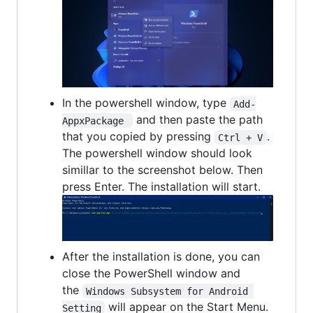
In the powershell window, type
Add-
and then paste the path
AppxPackage 
that you copied by pressing
.
Ctrl + V
The powershell window should look
simillar to the screenshot below. Then
press Enter. The installation will start.
After the installation is done, you can
close the PowerShell window and
the
Windows Subsystem for Android 
will appear on the Start Menu.
Setting