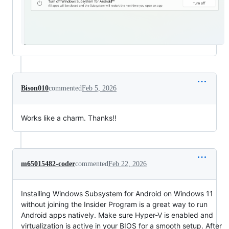
Bison010
commented
Feb 5, 2026
Works like a charm. Thanks!!
m65015482-coder
commented
Feb 22, 2026
Installing Windows Subsystem for Android on Windows 11
without joining the Insider Program is a great way to run
Android apps natively. Make sure Hyper-V is enabled and
virtualization is active in your BIOS for a smooth setup. After