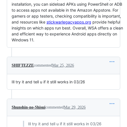
installation, you can sideload APKs using PowerShell or ADB
to access apps not available in the Amazon Appstore. For
gamers or app testers, checking compatibility is important,
and resources like
stickwarlegacyapps.org
provide helpful
insights on which apps run best. Overall, WSA offers a clean
and efficient way to experience Android apps directly on
Windows 11.
SHIFTEZZE
commented
Mar 25, 2026
Ill try it and tell u if it still works in 03/26
Shunshin-no-Shisui
commented
Mar 29, 2026
Ill try it and tell u if it still works in 03/26