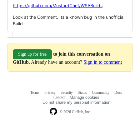
https://github.com/MustardChef/WSABuilds
Look at the Comment. Its a known bug in the unofficial
Build...
to join this conversation on
Sign up for free
GitHub
. Already have an account?
Sign in to comment
Terms
Privacy
Security
Status
Community
Docs
Footer
Footer
Contact
Manage cookies
navigation
Do not share my personal information
© 2026 GitHub, Inc.