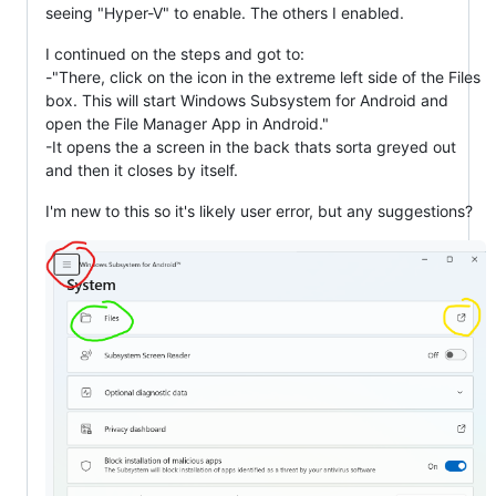
seeing "Hyper-V" to enable. The others I enabled.
I continued on the steps and got to:
-"There, click on the icon in the extreme left side of the Files
box. This will start Windows Subsystem for Android and
open the File Manager App in Android."
-It opens the a screen in the back thats sorta greyed out
and then it closes by itself.
I'm new to this so it's likely user error, but any suggestions?