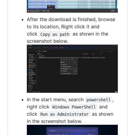
After the download is finished, browse
to its location, Right click it and
click
as shown in the
Copy as path
screenshot below.
In the start menu, search
,
powershell
right click
and
Windows PowerShell
click
as shown
Run as Administrator
in the screenshot below.