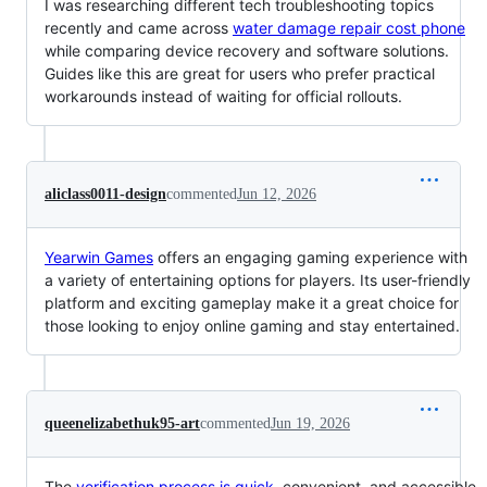
I was researching different tech troubleshooting topics
recently and came across
water damage repair cost phone
while comparing device recovery and software solutions.
Guides like this are great for users who prefer practical
workarounds instead of waiting for official rollouts.
aliclass0011-design
commented
Jun 12, 2026
Yearwin Games
offers an engaging gaming experience with
a variety of entertaining options for players. Its user-friendly
platform and exciting gameplay make it a great choice for
those looking to enjoy online gaming and stay entertained.
queenelizabethuk95-art
commented
Jun 19, 2026
The
verification process is quick
, convenient, and accessible