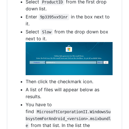
Select
from the first drop
ProductID
down list.
Enter
in the box next to
9p3395vx91nr
it.
Select
from the drop down box
Slow
next to it.
Then click the checkmark icon.
A list of files will appear below as
results.
You have to
find
MicrosoftCorporationII.WindowsSu
bsystemForAndroid_<version>.msixbundl
from that list. In the list the
e