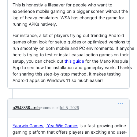
This is honestly a lifesaver for people who want to
experience mobile gaming on a bigger screen without the
lag of heavy emulators. WSA has changed the game for
running APKs natively.
For instance, a lot of players trying out trending Android
games often look for setup guides or optimized versions to
run smoothly on both mobile and PC environments. If anyone
here is trying to test or install casual action games on their
setup, you can check out
this guide
for the Mano Knapula
App to see how the installation and gameplay work. Thanks
for sharing this step-by-step method, it makes testing
Android apps on Windows 11 so much easier!
n2548358-arch
commented
Jul 5, 2026
Yaarwin Games | YearWin Games
is a fast-growing online
gaming platform that offers players an exciting and user-