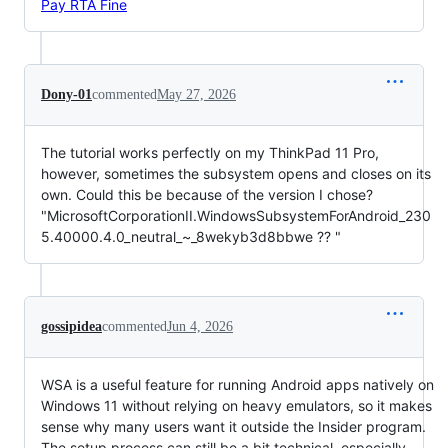
Pay RTA Fine
Dony-01
commented
May 27, 2026
The tutorial works perfectly on my ThinkPad 11 Pro,
however, sometimes the subsystem opens and closes on its
own. Could this be because of the version I chose?
"MicrosoftCorporationII.WindowsSubsystemForAndroid_230
5.40000.4.0_neutral_~_8wekyb3d8bbwe ?? "
gossipidea
commented
Jun 4, 2026
WSA is a useful feature for running Android apps natively on
Windows 11 without relying on heavy emulators, so it makes
sense why many users want it outside the Insider program.
The setup process can still be a bit technical, especially