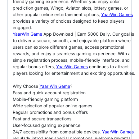
friendly gaming experience. Whether you enjoy color
prediction games, Wingo, Aviator, slots, lottery games, or
other popular online entertainment options,
YaarWin Games
provides a variety of choices designed to keep players
engaged.
YaarWin Game
App Download | Earn 5000 Daily. Our goal is
to deliver a secure, smooth, and enjoyable platform where
users can explore different games, access promotional
rewards, and enjoy a seamless gaming experience. With a
simple registration process, mobile-friendly interface, and
regular bonus offers,
YaarWin Games
continues to attract
players looking for entertainment and exciting opportunities.
Why Choose
Yaar Win Game
?
Easy and quick account registration
Mobile-friendly gaming platform
Wide selection of popular online games
Regular promotions and bonus offers
Fast and secure transactions
User-focused gaming experience
24/7 accessibility from compatible devices.
YaarWin Games
regularly introduces special promotions, welcome rewards,