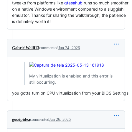
tweaks from platforms like
gtasahub
runs so much smoother
on a native Windows environment compared to a sluggish
emulator. Thanks for sharing the walkthrough, the patience
is definitely worth it!
GabrielWalli13
commented
Jun 24, 2026
My virtualization is enabled and this error is
still occurring.
you gotta turn on CPU virtualization from your BIOS Settings
gossipidea
commented
Jun 26, 2026