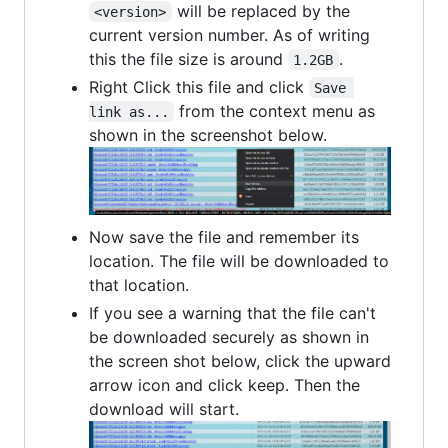
will be replaced by the
<version>
current version number. As of writing
this the file size is around
.
1.2GB
Right Click this file and click
Save 
from the context menu as
link as...
shown in the screenshot below.
Now save the file and remember its
location. The file will be downloaded to
that location.
If you see a warning that the file can't
be downloaded securely as shown in
the screen shot below, click the upward
arrow icon and click keep. Then the
download will start.