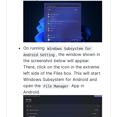
On running
Windows Subsystem for 
, the window shown in
Android Setting
the screenshot below will appear.
There, click on the icon in the extreme
left side of the Files box. This will start
Windows Subsystem for Android and
open the
App in
File Manager
Android.