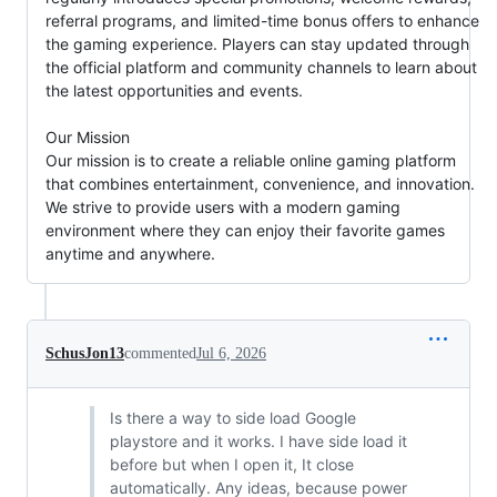
referral programs, and limited-time bonus offers to enhance
the gaming experience. Players can stay updated through
the official platform and community channels to learn about
the latest opportunities and events.
Our Mission
Our mission is to create a reliable online gaming platform
that combines entertainment, convenience, and innovation.
We strive to provide users with a modern gaming
environment where they can enjoy their favorite games
anytime and anywhere.
SchusJon13
commented
Jul 6, 2026
Is there a way to side load Google
playstore and it works. I have side load it
before but when I open it, It close
automatically. Any ideas, because power