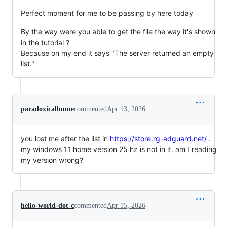
Perfect moment for me to be passing by here today
By the way were you able to get the file the way it's shown
in the tutorial ?
Because on my end it says "The server returned an empty
list."
paradoxicalhume
commented
Apr 13, 2026
you lost me after the list in
https://store.rg-adguard.net/
.
my windows 11 home version 25 hz is not in it. am I reading
my version wrong?
hello-world-dot-c
commented
Apr 15, 2026