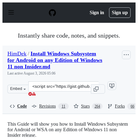
S
k
Sign in
Sign up
i
p
t
o
Instantly share code, notes, and snippets.
c
o
n
HimDek
/
Install Windows Subsystem
t
for Android on any Edition of Windows
e
n
11 non Insider.md
t
Last active
August 3, 2026 05:06
Clone
Embed
this
repository
at
Code
Revisions
Stars
Forks
11
264
66
&lt;script
src=&quot;https://gist.github.com/HimDek/eb8704e2da1d
This Guide will show you how to Install Windows Subsystem
for Android or WSA on any Edition of Windows 11 non
Insider release.