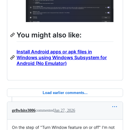
You might also like:
Install Android apps or apk files in
Windows using Windows Subsystem for
Android (No Emulator)
Load earlier comments...
gr8white3006
commented
Jan 27, 2026
On the step of "Turn WIndow feature on or off" I'm not