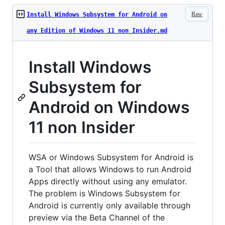
Raw
Install Windows Subsystem for Android on
any Edition of Windows 11 non Insider.md
Install Windows
Subsystem for
Android on Windows
11 non Insider
WSA or Windows Subsystem for Android is
a Tool that allows Windows to run Android
Apps directly without using any emulator.
The problem is Windows Subsystem for
Android is currently only available through
preview via the Beta Channel of the