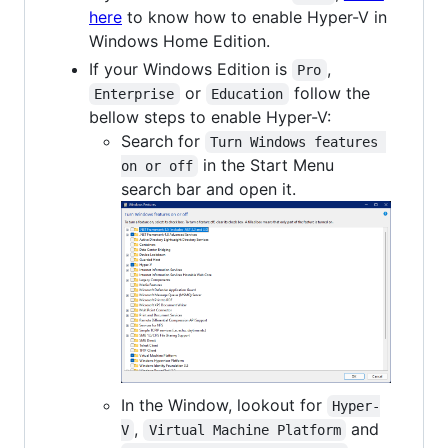
here
to know how to enable Hyper-V in
Windows Home Edition.
If your Windows Edition is
,
Pro
or
follow the
Enterprise
Education
bellow steps to enable Hyper-V:
Search for
Turn Windows features 
in the Start Menu
on or off
search bar and open it.
In the Window, lookout for
Hyper-
,
and
V
Virtual Machine Platform