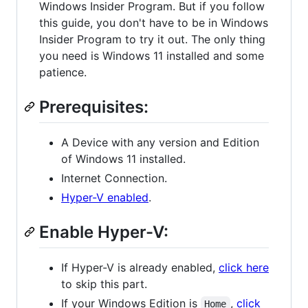
Windows Insider Program. But if you follow
this guide, you don't have to be in Windows
Insider Program to try it out. The only thing
you need is Windows 11 installed and some
patience.
Prerequisites:
A Device with any version and Edition
of Windows 11 installed.
Internet Connection.
Hyper-V enabled
.
Enable Hyper-V:
If Hyper-V is already enabled,
click here
to skip this part.
If your Windows Edition is
,
click
Home