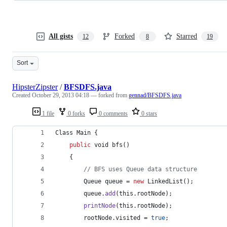
All gists
Forked
Starred
12
8
19
Sort
HipsterZipster
/
BFSDFS.java
Created
October 29, 2013 04:18
— forked from
gennad/BFSDFS.java
1 file
0 forks
0 comments
0 stars
Class
Main
 {
public
void
bfs
()
	{
// BFS uses Queue data structure
Queue
queue
 = 
new
LinkedList
();
queue
.
add
(
this
.
rootNode
);
printNode
(
this
.
rootNode
);
rootNode
.
visited
 = 
true
;