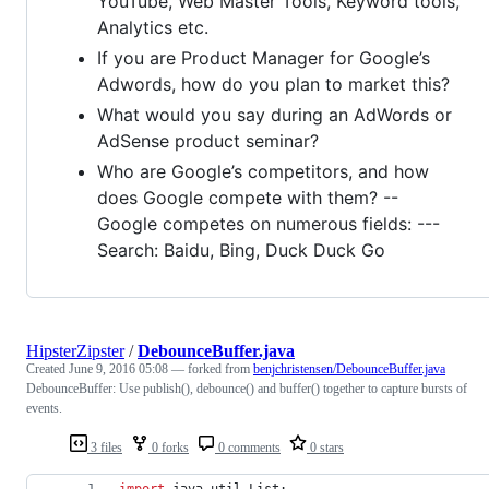
YouTube, Web Master Tools, Keyword tools,
Analytics etc.
If you are Product Manager for Google’s
Adwords, how do you plan to market this?
What would you say during an AdWords or
AdSense product seminar?
Who are Google’s competitors, and how
does Google compete with them? --
Google competes on numerous fields: ---
Search: Baidu, Bing, Duck Duck Go
HipsterZipster
/
DebounceBuffer.java
Created
June 9, 2016 05:08
— forked from
benjchristensen/DebounceBuffer.java
DebounceBuffer: Use publish(), debounce() and buffer() together to capture bursts of
events.
3 files
0 forks
0 comments
0 stars
import
java
.
util
.
List
;