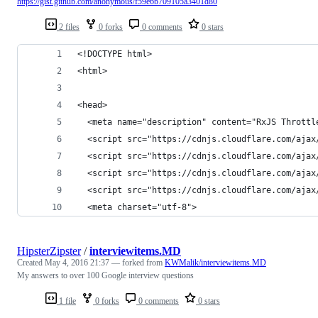
https://gist.github.com/anonymous/f59e6b709105a3401d80
2 files
0 forks
0 comments
0 stars
<!DOCTYPE html>
<html>
<head>
  <meta name="description" content="RxJS Throttl
  <script src="https://cdnjs.cloudflare.com/ajax
  <script src="https://cdnjs.cloudflare.com/ajax
  <script src="https://cdnjs.cloudflare.com/ajax
  <script src="https://cdnjs.cloudflare.com/ajax
  <meta charset="utf-8">
HipsterZipster
/
interviewitems.MD
Created
May 4, 2016 21:37
— forked from
KWMalik/interviewitems.MD
My answers to over 100 Google interview questions
1 file
0 forks
0 comments
0 stars