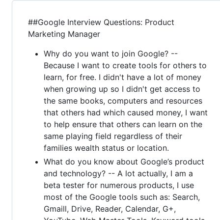
##Google Interview Questions: Product
Marketing Manager
Why do you want to join Google? --
Because I want to create tools for others to
learn, for free. I didn't have a lot of money
when growing up so I didn't get access to
the same books, computers and resources
that others had which caused money, I want
to help ensure that others can learn on the
same playing field regardless of their
families wealth status or location.
What do you know about Google’s product
and technology? -- A lot actually, I am a
beta tester for numerous products, I use
most of the Google tools such as: Search,
Gmaill, Drive, Reader, Calendar, G+,