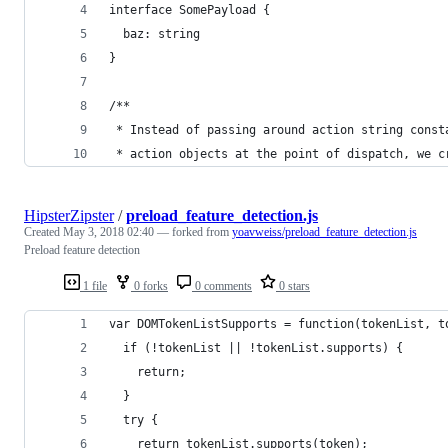
interface SomePayload {
  baz: string
}
/**
 * Instead of passing around action string const
 * action objects at the point of dispatch, we c
HipsterZipster
/
preload_feature_detection.js
Created
May 3, 2018 02:40
— forked from
yoavweiss/preload_feature_detection.js
Preload feature detection
1 file
0 forks
0 comments
0 stars
var DOMTokenListSupports = function(tokenList, t
  if (!tokenList || !tokenList.supports) {
    return;
  }
  try {
    return tokenList.supports(token);