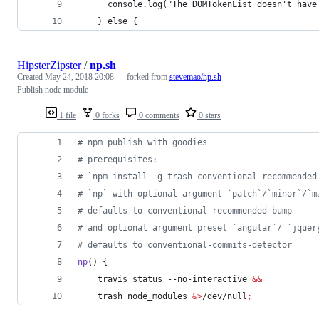
      console.log("The DOMTokenList doesn't have
    } else {
HipsterZipster
/
np.sh
Created
May 24, 2018 20:08
— forked from
stevemao/np.sh
Publish node module
1 file
0 forks
0 comments
0 stars
#
 npm publish with goodies
#
 prerequisites:
#
 `npm install -g trash conventional-recommended
#
 `np` with optional argument `patch`/`minor`/`m
#
 defaults to conventional-recommended-bump
#
 and optional argument preset `angular`/ `jquer
#
 defaults to conventional-commits-detector
np
() {
    travis status --no-interactive 
&&
    trash node_modules 
&
>
/dev/null
;