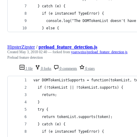
  } catch (e) {
    if (e instanceof TypeError) {
      console.log("The DOMTokenList doesn't have
    } else {
HipsterZipster
/
preload_feature_detection.js
Created
May 3, 2018 02:40
— forked from
yoavweiss/preload_feature_detection.js
Preload feature detection
1 file
0 forks
0 comments
0 stars
var DOMTokenListSupports = function(tokenList, t
  if (!tokenList || !tokenList.supports) {
    return;
  }
  try {
    return tokenList.supports(token);
  } catch (e) {
    if (e instanceof TypeError) {