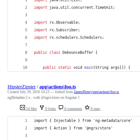
import
java
.
util
.
concurrent
.
TimeUnit
;
import
rx
.
Observable
;
import
rx
.
Subscriber
;
import
rx
.
schedulers
.
Schedulers
;
public
class
DebounceBuffer
 {
public
static
void
main
(
String
args
[]) {
HipsterZipster
/
app\actions\foo.ts
Created
July 29, 2016 14:23
— forked from
JamesHenry/app\actions\foo.ts
ngMetadata 2.x - with @ngrx/store on Angular 1
14 files
0 forks
0 comments
0 stars
import { Injectable } from 'ng-metadata/core'
import { Action } from '@ngrx/store'