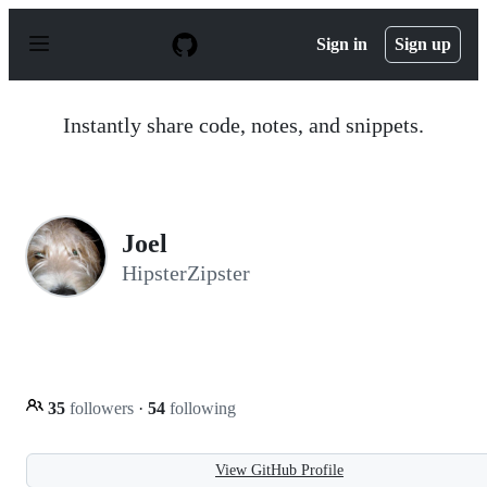
S
k
Sign in
Sign up
i
p
t
o
Instantly share code, notes, and snippets.
c
o
n
t
e
n
Joel
t
HipsterZipster
35
followers
·
54
following
View GitHub Profile