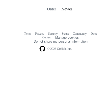
Older
Newer
Terms
Privacy
Security
Status
Community
Docs
Footer
Footer
Contact
Manage cookies
navigation
Do not share my personal information
© 2026 GitHub, Inc.