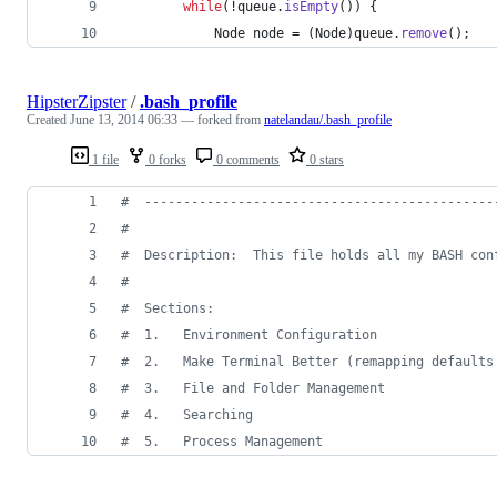
while
(!
queue
.
isEmpty
()) {
Node
node
 = (
Node
)
queue
.
remove
();
HipsterZipster
/
.bash_profile
Created
June 13, 2014 06:33
— forked from
natelandau/.bash_profile
1 file
0 forks
0 comments
0 stars
#
  ---------------------------------------------
#
#
  Description:  This file holds all my BASH con
#
#
  Sections:
#
  1.   Environment Configuration
#
  2.   Make Terminal Better (remapping defaults
#
  3.   File and Folder Management
#
  4.   Searching
#
  5.   Process Management