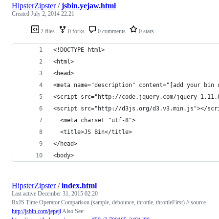
HipsterZipster
/
jsbin.yejaw.html
Created
July 2, 2014 22:21
2 files
0 forks
0 comments
0 stars
<!DOCTYPE html>
<html>
<head>
<meta name="description" content="[add your bin 
<script src="http://code.jquery.com/jquery-1.11.
<script src="http://d3js.org/d3.v3.min.js"></scr
  <meta charset="utf-8">
  <title>JS Bin</title>
</head>
<body>
HipsterZipster
/
index.html
Last active
December 31, 2015 02:20
RxJS Time Operator Comparison (sample, debounce, throttle, throttleFirst) // source
http://jsbin.com/jepeji
Also See: