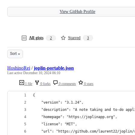
View GitHub Profile
All gists
Starred
2
3
Sort
HoshinoRei
/
joplin-portable.json
Last active
December 10, 2024 06:10
1 file
0 forks
0 comments
0 stars
{
    "version": "3.1.24",
    "description": "A note taking and to-do appl
    "homepage": "https://joplinapp.org",
    "license": "MIT",
    "url": "https://github.com/laurent22/joplin/