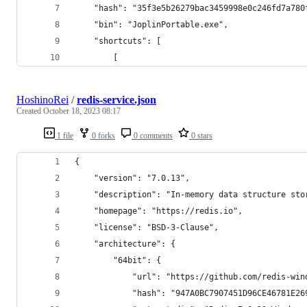
    "hash": "35f3e5b26279bac3459998e0c246fd7a780
    "bin": "JoplinPortable.exe",
    "shortcuts": [
        [
HoshinoRei
/
redis-service.json
Created
October 18, 2023 08:17
1 file
0 forks
0 comments
0 stars
{
    "version": "7.0.13",
    "description": "In-memory data structure sto
    "homepage": "https://redis.io",
    "license": "BSD-3-Clause",
    "architecture": {
        "64bit": {
            "url": "https://github.com/redis-win
            "hash": "947A0BC7907451D96CE46781E26