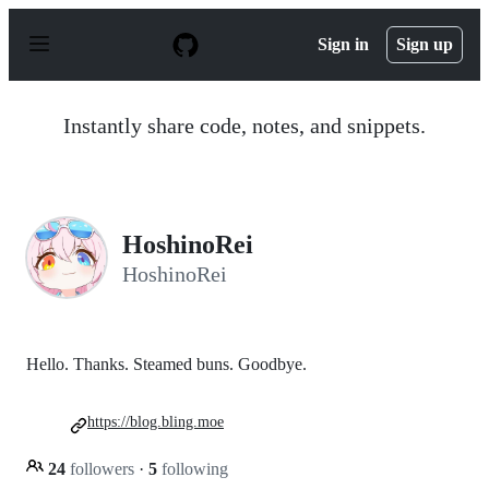
S
k
Sign in
Sign up
i
p
t
o
Instantly share code, notes, and snippets.
c
o
n
t
e
n
HoshinoRei
t
HoshinoRei
Hello. Thanks. Steamed buns. Goodbye.
https://blog.bling.moe
24
followers
·
5
following