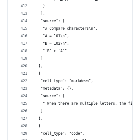
    }
   ],
   "source": [
    "# Compare characters\n",
    "A = 101\n",
    "B = 102\n",
    "'B' > 'A'"
   ]
  },
  {
   "cell_type": "markdown",
   "metadata": {},
   "source": [
    " When there are multiple letters, the first
   ]
  },
  {
   "cell_type": "code",