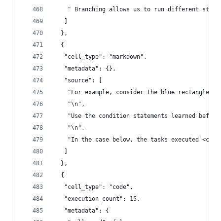
    " Branching allows us to run different state
   ]
  },
  {
   "cell_type": "markdown",
   "metadata": {},
   "source": [
    "For example, consider the blue rectangle re
    "\n",
    "Use the condition statements learned before
    "\n",
    "In the case below, the tasks executed <code
   ]
  },
  {
   "cell_type": "code",
   "execution_count": 15,
   "metadata": {