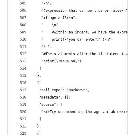
    "\n",
    "#expression that can be true or false\n",
    "if age > 18:\n",
    "    \n",
    "    #within an indent, we have the expressi
    "    print(\"you can enter\" )\n",
    "\n",
    "#The statements after the if statement will
    "print(\"move on\")"
   ]
  },
  {
   "cell_type": "markdown",
   "metadata": {},
   "source": [
    "<i>Try uncommenting the age variable</i>"
   ]
  },
  {