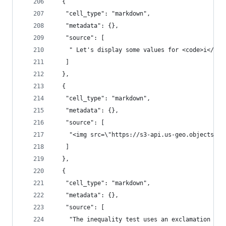
  {
   "cell_type": "markdown",
   "metadata": {},
   "source": [
    " Let's display some values for <code>i</cod
   ]
  },
  {
   "cell_type": "markdown",
   "metadata": {},
   "source": [
    "<img src=\"https://s3-api.us-geo.objectstor
   ]
  },
  {
   "cell_type": "markdown",
   "metadata": {},
   "source": [
    "The inequality test uses an exclamation mar