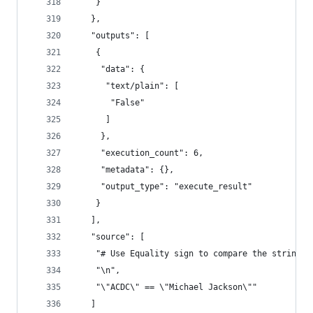
    }
   },
   "outputs": [
    {
     "data": {
      "text/plain": [
       "False"
      ]
     },
     "execution_count": 6,
     "metadata": {},
     "output_type": "execute_result"
    }
   ],
   "source": [
    "# Use Equality sign to compare the strings\
    "\n",
    "\"ACDC\" == \"Michael Jackson\""
   ]