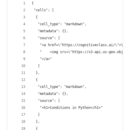
{
 "cells": [
  {
   "cell_type": "markdown",
   "metadata": {},
   "source": [
    "<a href=\"https://cognitiveclass.ai/\">\n",
    "    <img src=\"https://s3-api.us-geo.object
    "</a>"
   ]
  },
  {
   "cell_type": "markdown",
   "metadata": {},
   "source": [
    "<h1>Conditions in Python</h1>"
   ]
  },
  {