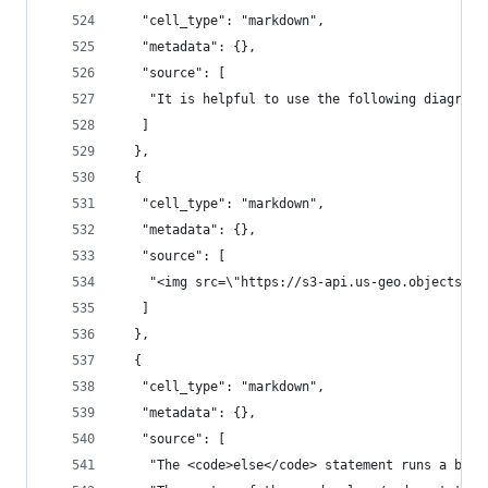
   "cell_type": "markdown",
   "metadata": {},
   "source": [
    "It is helpful to use the following diagram 
   ]
  },
  {
   "cell_type": "markdown",
   "metadata": {},
   "source": [
    "<img src=\"https://s3-api.us-geo.objectstor
   ]
  },
  {
   "cell_type": "markdown",
   "metadata": {},
   "source": [
    "The <code>else</code> statement runs a bloc