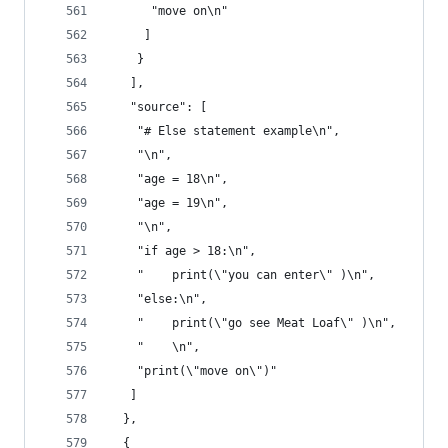
      "move on\n"
     ]
    }
   ],
   "source": [
    "# Else statement example\n",
    "\n",
    "age = 18\n",
    "age = 19\n",
    "\n",
    "if age > 18:\n",
    "    print(\"you can enter\" )\n",
    "else:\n",
    "    print(\"go see Meat Loaf\" )\n",
    "    \n",
    "print(\"move on\")"
   ]
  },
  {