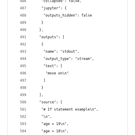
    "collapsed": false,
    "jupyter": {
     "outputs_hidden": false
    }
   },
   "outputs": [
    {
     "name": "stdout",
     "output_type": "stream",
     "text": [
      "move on\n"
     ]
    }
   ],
   "source": [
    "# If statement example\n",
    "\n",
    "age = 19\n",
    "age = 18\n",