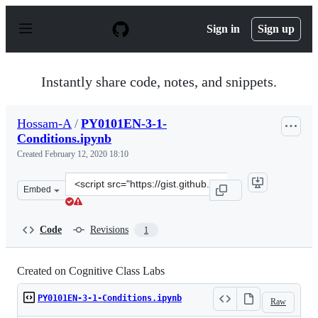
S
k
Sign in
Sign up
i
p
t
o
Instantly share code, notes, and snippets.
c
o
n
Hossam-A
/
PY0101EN-3-1-
t
Conditions.ipynb
e
n
Created
February 12, 2020 18:10
t
Clone
Embed
this
repository
at
Code
Revisions
1
&lt;script
src=&quot;https://gist.github.com/Hossam-
A/0ccc52d41fc76743349bf33ff3ad15fc.js&quot;&gt;&lt;/sc
Created on Cognitive Class Labs
PY0101EN-3-1-Conditions.ipynb
Raw