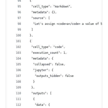
  {
   "cell_type": "markdown",
   "metadata": {},
   "source": [
    "Let's assign <code>a</code> a value of 5. U
   ]
  },
  {
   "cell_type": "code",
   "execution_count": 1,
   "metadata": {
    "collapsed": false,
    "jupyter": {
     "outputs_hidden": false
    }
   },
   "outputs": [
    {
     "data": {