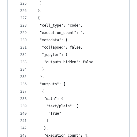
   ]
  },
  {
   "cell_type": "code",
   "execution_count": 4,
   "metadata": {
    "collapsed": false,
    "jupyter": {
     "outputs_hidden": false
    }
   },
   "outputs": [
    {
     "data": {
      "text/plain": [
       "True"
      ]
     },
     "execution_count": 4,