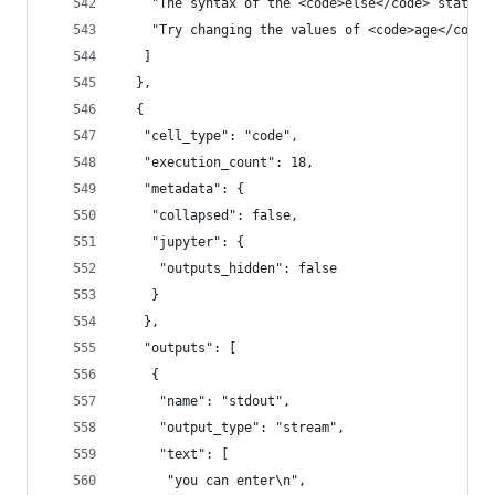
    "The syntax of the <code>else</code> stateme
    "Try changing the values of <code>age</code>
   ]
  },
  {
   "cell_type": "code",
   "execution_count": 18,
   "metadata": {
    "collapsed": false,
    "jupyter": {
     "outputs_hidden": false
    }
   },
   "outputs": [
    {
     "name": "stdout",
     "output_type": "stream",
     "text": [
      "you can enter\n",