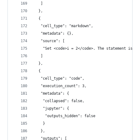
   ]
  },
  {
   "cell_type": "markdown",
   "metadata": {},
   "source": [
    "Set <code>i = 2</code>. The statement is fa
   ]
  },
  {
   "cell_type": "code",
   "execution_count": 3,
   "metadata": {
    "collapsed": false,
    "jupyter": {
     "outputs_hidden": false
    }
   },
   "outputs": [