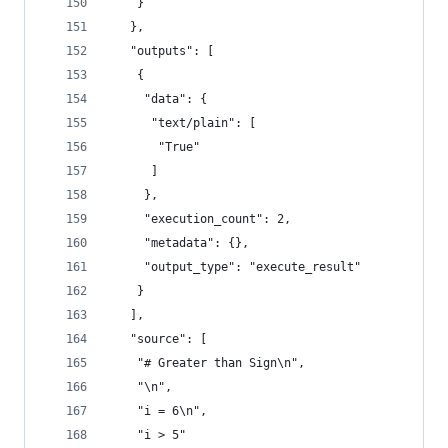
    }
   },
   "outputs": [
    {
     "data": {
      "text/plain": [
       "True"
      ]
     },
     "execution_count": 2,
     "metadata": {},
     "output_type": "execute_result"
    }
   ],
   "source": [
    "# Greater than Sign\n",
    "\n",
    "i = 6\n",
    "i > 5"