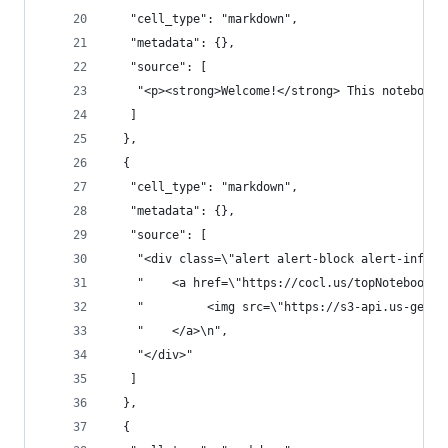
   "cell_type": "markdown",
   "metadata": {},
   "source": [
    "<p><strong>Welcome!</strong> This notebook 
   ]
  },
  {
   "cell_type": "markdown",
   "metadata": {},
   "source": [
    "<div class=\"alert alert-block alert-info\"
    "    <a href=\"https://cocl.us/topNotebooksP
    "         <img src=\"https://s3-api.us-geo.o
    "    </a>\n",
    "</div>"
   ]
  },
  {