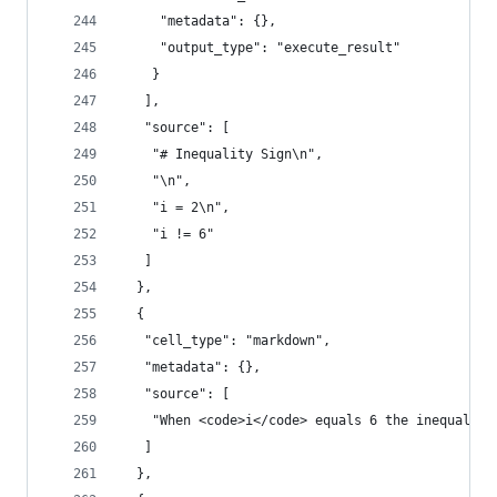
     "metadata": {},
     "output_type": "execute_result"
    }
   ],
   "source": [
    "# Inequality Sign\n",
    "\n",
    "i = 2\n",
    "i != 6"
   ]
  },
  {
   "cell_type": "markdown",
   "metadata": {},
   "source": [
    "When <code>i</code> equals 6 the inequality
   ]
  },