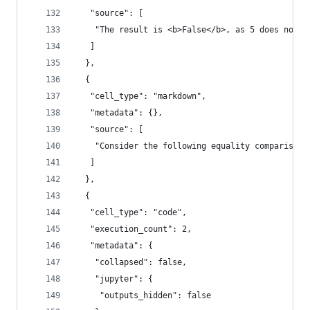
   "source": [
    "The result is <b>False</b>, as 5 does not e
   ]
  },
  {
   "cell_type": "markdown",
   "metadata": {},
   "source": [
    "Consider the following equality comparison 
   ]
  },
  {
   "cell_type": "code",
   "execution_count": 2,
   "metadata": {
    "collapsed": false,
    "jupyter": {
     "outputs_hidden": false