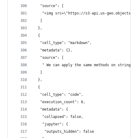
   "source": [
    "<img src=\"https://s3-api.us-geo.objectstor
   ]
  },
  {
   "cell_type": "markdown",
   "metadata": {},
   "source": [
    " We can apply the same methods on strings. 
   ]
  },
  {
   "cell_type": "code",
   "execution_count": 6,
   "metadata": {
    "collapsed": false,
    "jupyter": {
     "outputs_hidden": false