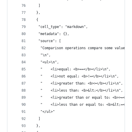
   ]
  },
  {
   "cell_type": "markdown",
   "metadata": {},
   "source": [
    "Comparison operations compare some value or
    "\n",
    "<ul>\n",
    "    <li>equal: <b>==</b></li>\n",
    "    <li>not equal: <b>!=</b></li>\n",
    "    <li>greater than: <b>></b></li>\n",
    "    <li>less than: <b>&lt;</b></li>\n",
    "    <li>greater than or equal to: <b>>=</b>
    "    <li>less than or equal to: <b>&lt;=</b>
    "</ul>"
   ]
  },