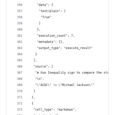
     "data": {
      "text/plain": [
       "True"
      ]
     },
     "execution_count": 7,
     "metadata": {},
     "output_type": "execute_result"
    }
   ],
   "source": [
    "# Use Inequality sign to compare the string
    "\n",
    "\"ACDC\" != \"Michael Jackson\""
   ]
  },
  {
   "cell_type": "markdown",