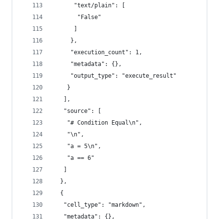
      "text/plain": [
       "False"
      ]
     },
     "execution_count": 1,
     "metadata": {},
     "output_type": "execute_result"
    }
   ],
   "source": [
    "# Condition Equal\n",
    "\n",
    "a = 5\n",
    "a == 6"
   ]
  },
  {
   "cell_type": "markdown",
   "metadata": {},