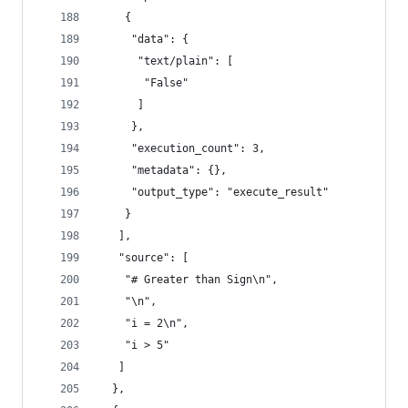
    {
     "data": {
      "text/plain": [
       "False"
      ]
     },
     "execution_count": 3,
     "metadata": {},
     "output_type": "execute_result"
    }
   ],
   "source": [
    "# Greater than Sign\n",
    "\n",
    "i = 2\n",
    "i > 5"
   ]
  },