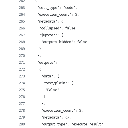
  {
   "cell_type": "code",
   "execution_count": 5,
   "metadata": {
    "collapsed": false,
    "jupyter": {
     "outputs_hidden": false
    }
   },
   "outputs": [
    {
     "data": {
      "text/plain": [
       "False"
      ]
     },
     "execution_count": 5,
     "metadata": {},
     "output_type": "execute_result"