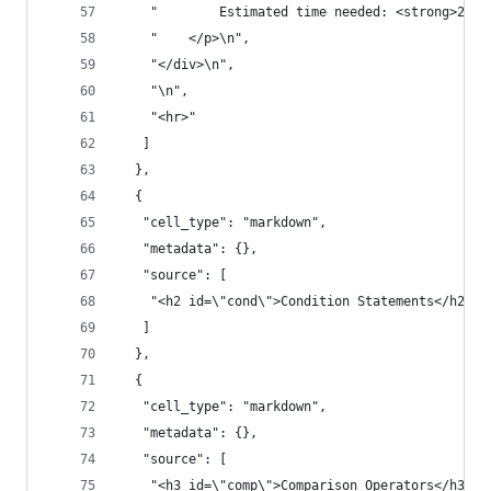
    "        Estimated time needed: <strong>20 m
    "    </p>\n",
    "</div>\n",
    "\n",
    "<hr>"
   ]
  },
  {
   "cell_type": "markdown",
   "metadata": {},
   "source": [
    "<h2 id=\"cond\">Condition Statements</h2>"
   ]
  },
  {
   "cell_type": "markdown",
   "metadata": {},
   "source": [
    "<h3 id=\"comp\">Comparison Operators</h3>"