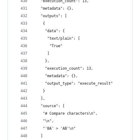
   "execution_count": 13,
   "metadata": {},
   "outputs": [
    {
     "data": {
      "text/plain": [
       "True"
      ]
     },
     "execution_count": 13,
     "metadata": {},
     "output_type": "execute_result"
    }
   ],
   "source": [
    "# Compare characters\n",
    "\n",
    "'BA' > 'AB'\n"
   ]