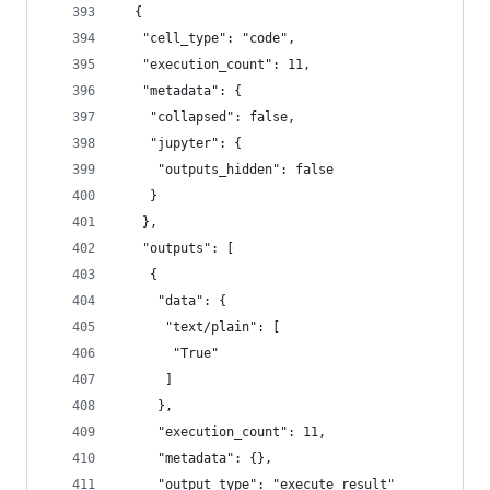
  {
   "cell_type": "code",
   "execution_count": 11,
   "metadata": {
    "collapsed": false,
    "jupyter": {
     "outputs_hidden": false
    }
   },
   "outputs": [
    {
     "data": {
      "text/plain": [
       "True"
      ]
     },
     "execution_count": 11,
     "metadata": {},
     "output_type": "execute_result"