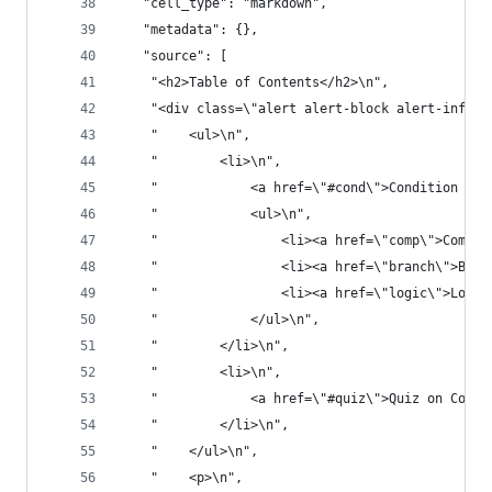
   "cell_type": "markdown",
   "metadata": {},
   "source": [
    "<h2>Table of Contents</h2>\n",
    "<div class=\"alert alert-block alert-info\"
    "    <ul>\n",
    "        <li>\n",
    "            <a href=\"#cond\">Condition Sta
    "            <ul>\n",
    "                <li><a href=\"comp\">Compar
    "                <li><a href=\"branch\">Bran
    "                <li><a href=\"logic\">Logic
    "            </ul>\n",
    "        </li>\n",
    "        <li>\n",
    "            <a href=\"#quiz\">Quiz on Condi
    "        </li>\n",
    "    </ul>\n",
    "    <p>\n",