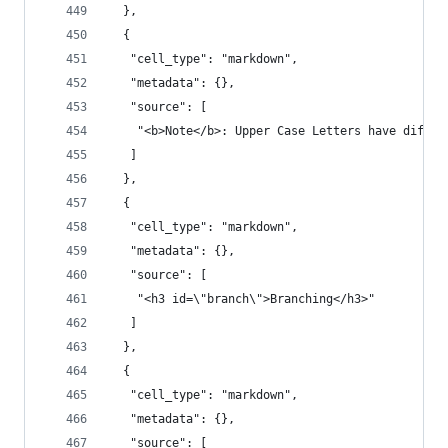
  },
  {
   "cell_type": "markdown",
   "metadata": {},
   "source": [
    "<b>Note</b>: Upper Case Letters have differ
   ]
  },
  {
   "cell_type": "markdown",
   "metadata": {},
   "source": [
    "<h3 id=\"branch\">Branching</h3>"
   ]
  },
  {
   "cell_type": "markdown",
   "metadata": {},
   "source": [