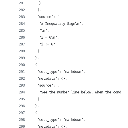
    }
   ],
   "source": [
    "# Inequality Sign\n",
    "\n",
    "i = 6\n",
    "i != 6"
   ]
  },
  {
   "cell_type": "markdown",
   "metadata": {},
   "source": [
    "See the number line below. when the conditi
   ]
  },
  {
   "cell_type": "markdown",
   "metadata": {},