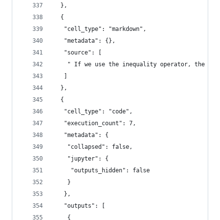
  },
  {
   "cell_type": "markdown",
   "metadata": {},
   "source": [
    " If we use the inequality operator, the out
   ]
  },
  {
   "cell_type": "code",
   "execution_count": 7,
   "metadata": {
    "collapsed": false,
    "jupyter": {
     "outputs_hidden": false
    }
   },
   "outputs": [
    {