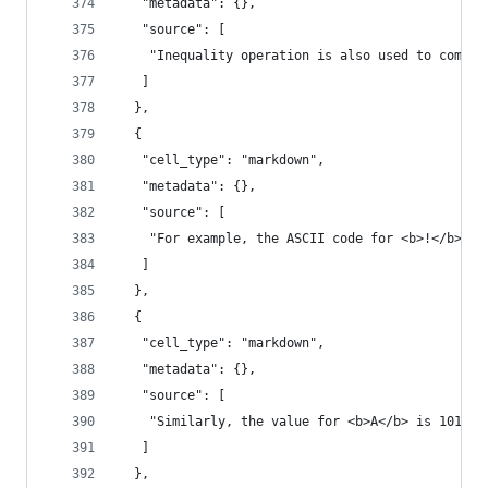
   "metadata": {},
   "source": [
    "Inequality operation is also used to compar
   ]
  },
  {
   "cell_type": "markdown",
   "metadata": {},
   "source": [
    "For example, the ASCII code for <b>!</b> is
   ]
  },
  {
   "cell_type": "markdown",
   "metadata": {},
   "source": [
    "Similarly, the value for <b>A</b> is 101, a
   ]
  },