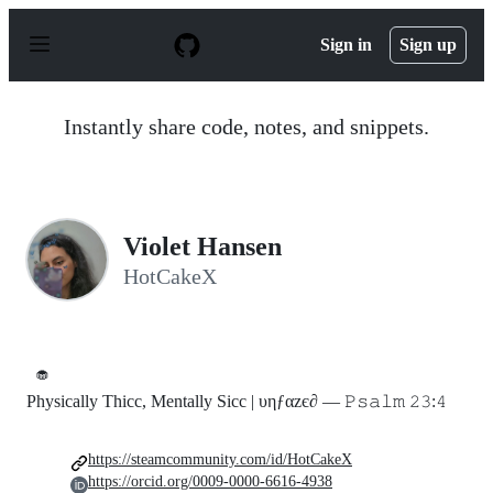
S
k
Sign in
Sign up
i
p
t
o
Instantly share code, notes, and snippets.
c
o
n
t
e
n
Violet Hansen
t
HotCakeX
🧁
Physically Thicc, Mentally Sicc | υηƒαzє∂ — 𝙿𝚜𝚊𝚕𝚖 𝟸𝟹:𝟺
https://steamcommunity.com/id/HotCakeX
https://orcid.org/0009-0000-6616-4938