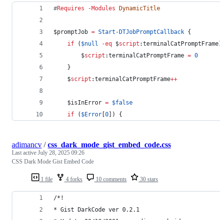
#
Requires 
-Modules
DynamicTitle
$promptJob
=
Start-DTJobPromptCallback
 {
if
 (
$null
-eq
$
script
:terminalCatPromptFrame
$
script
:terminalCatPromptFrame
=
0
    }
$
script
:terminalCatPromptFrame
++
$isInError
=
$false
if
 (
$Error
[
0
]) {
adimancv
/
css_dark_mode_gist_embed_code.css
Last active
July 28, 2025 09:26
CSS Dark Mode Gist Embed Code
1 file
4 forks
10 comments
30 stars
/*!
* Gist DarkCode ver 0.2.1 