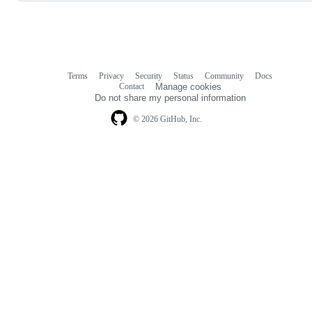
Terms
Privacy
Security
Status
Community
Docs
Footer
Footer
Contact
Manage cookies
navigation
Do not share my personal information
© 2026 GitHub, Inc.