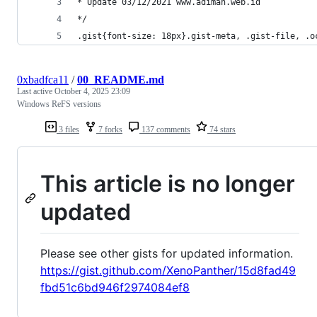
* Update 03/12/2021 www.adiman.web.id
*/
.gist{font-size: 18px}.gist-meta, .gist-file, .o
0xbadfca11
/
00_README.md
Last active
October 4, 2025 23:09
Windows ReFS versions
3 files
7 forks
137 comments
74 stars
This article is no longer
updated
Please see other gists for updated information.
https://gist.github.com/XenoPanther/15d8fad49
fbd51c6bd946f2974084ef8