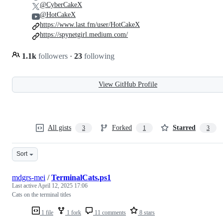
@CyberCakeX
@HotCakeX
https://www.last.fm/user/HotCakeX
https://spynetgirl.medium.com/
1.1k
followers
·
23
following
View GitHub Profile
All gists
Forked
Starred
3
1
3
Sort
mdgrs-mei
/
TerminalCats.ps1
Last active
April 12, 2025 17:06
Cats on the terminal titles
1 file
1 fork
11 comments
8 stars