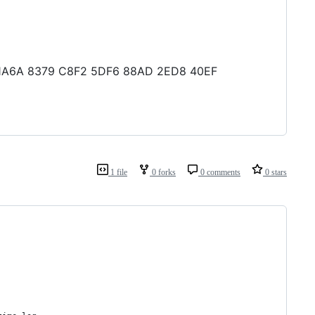
B1 1A6A 8379 C8F2 5DF6 88AD 2ED8 40EF
1 file
0 forks
0 comments
0 stars