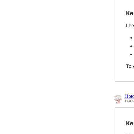
Ke
I h
To 
Hot
Last a
Ke