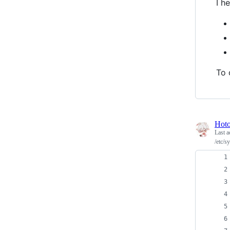
I h
To 
Hot
Last a
/etc/s