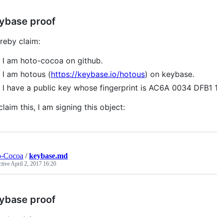
ybase proof
ereby claim:
I am hoto-cocoa on github.
I am hotous (
https://keybase.io/hotous
) on keybase.
I have a public key whose fingerprint is AC6A 0034 DF
claim this, I am signing this object:
o-Cocoa
/
keybase.md
ctive
April 2, 2017 16:20
ybase proof