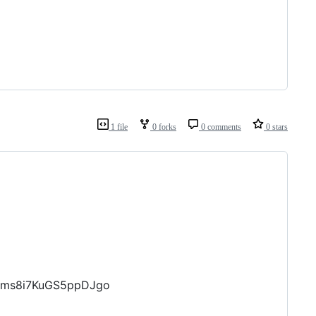
1 file
0 forks
0 comments
0 stars
Zums8i7KuGS5ppDJgo