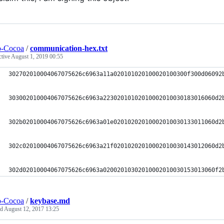
o-Cocoa
/
communication-hex.txt
ctive
August 1, 2019 00:55
302702010004067075626c6963a11a020101020100020100300f300d06092
303002010004067075626c6963a22302010102010002010030183016060d2
302b02010004067075626c6963a01e02010202010002010030133011060d2
302c02010004067075626c6963a21f02010202010002010030143012060d2
302d02010004067075626c6963a02002010302010002010030153013060f2
o-Cocoa
/
keybase.md
ed
August 12, 2017 13:25