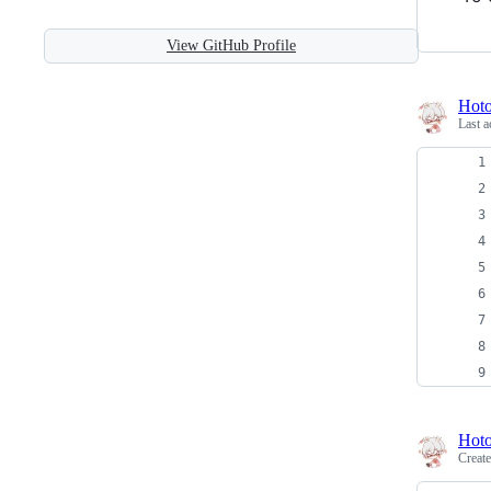
View GitHub Profile
Hot
Last a
Hot
Creat