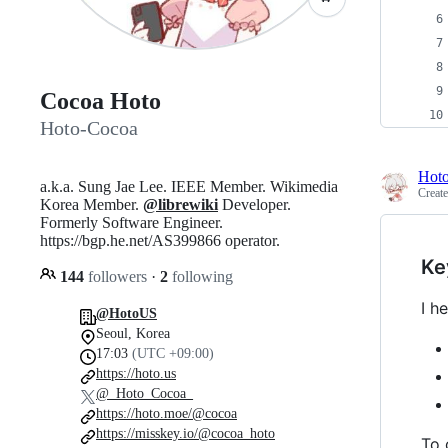
Cocoa Hoto
Hoto-Cocoa
Hot
a.k.a. Sung Jae Lee. IEEE Member. Wikimedia
Creat
Korea Member.
@librewiki
Developer.
Formerly Software Engineer.
https://bgp.he.net/AS399866 operator.
Ke
144
followers
·
2
following
I h
@HotoUS
Seoul, Korea
17:03
(UTC +09:00)
https://hoto.us
@_Hoto_Cocoa_
https://hoto.moe/@cocoa
https://misskey.io/@cocoa_hoto
To 