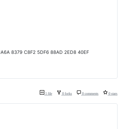
B1 1A6A 8379 C8F2 5DF6 88AD 2ED8 40EF
1 file
0 forks
0 comments
0 stars