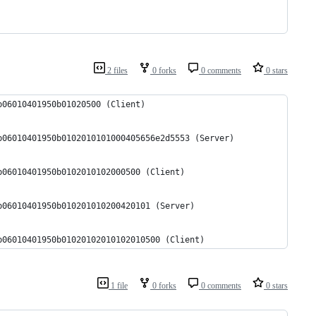
2 files
0 forks
0 comments
0 stars
b06010401950b01020500 (Client)
b06010401950b0102010101000405656e2d5553 (Server)
b06010401950b0102010102000500 (Client)
b06010401950b010201010200420101 (Server)
b06010401950b01020102010102010500 (Client)
1 file
0 forks
0 comments
0 stars