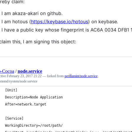
ereby claim:
I am akaza-akari on github.
I am hotous (
https://keybase.io/hotous
) on keybase.
I have a public key whose fingerprint is AC6A 0034 DF
claim this, I am signing this object:
o-Cocoa
/
node.service
ctive
February 23, 2017 21:22
— forked from
perillamint/node.service
ystemd/system/node.service
[Unit]
Description=Node Application
After=network.target
[Service]
WorkingDirectory=/root/path/