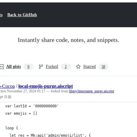
ts
Back to GitHub
Instantly share code, notes, and snippets.
All gists
Forked
Starred
6
2
38
o-Cocoa
/
local-emojis-purge.aiscript
ctive
November 27, 2024 01:17
— forked from
ltlapy/timestamp_purge.aiscript
ript 모음
var lastId = '0000000000'
var emojis = []
loop {
  let res = Mk:api('admin/emoji/list', {