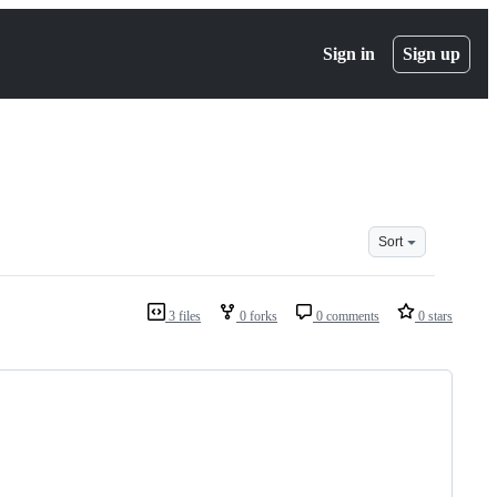
Sign in
Sign up
Sort
3 files
0 forks
0 comments
0 stars