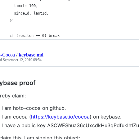
    limit: 100,
    sinceId: lastId,
  })
  if (res.len == 0) break
o-Cocoa
/
keybase.md
ed
September 12, 2019 09:54
ybase proof
ereby claim:
I am hoto-cocoa on github.
I am cocoa (
https://keybase.io/cocoa
) on keybase.
I have a public key ASCWEShua36cUxcdkHu3qPdfuklh1
claim this, I am signing this object: