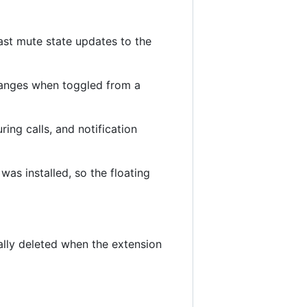
ast mute state updates to the
changes when toggled from a
ing calls, and notification
was installed, so the floating
cally deleted when the extension