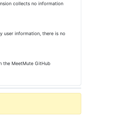
nsion collects no information
 user information, there is no
 on the MeetMute GitHub