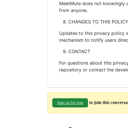
MeetMute does not knowingly col
from anyone.
CHANGES TO THIS POLIC
Updates to this privacy policy 
mechanism to notify users direc
CONTACT
For questions about this priva
repository or contact the devel
to join this convers
Sign up for free