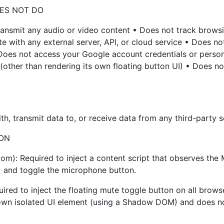
ES NOT DO
ransmit any audio or video content • Does not track browsin
with any external server, API, or cloud service • Does not 
 Does not access your Google account credentials or perso
other than rendering its own floating button UI) • Does not
h, transmit data to, or receive data from any third-party s
ION
om): Required to inject a content script that observes the
e) and toggle the microphone button.
ired to inject the floating mute toggle button on all browse
 own isolated UI element (using a Shadow DOM) and does not