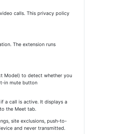
deo calls. This privacy policy
ation. The extension runs
 Model) to detect whether you
lt-in mute button
 call is active. It displays a
to the Meet tab.
ings, site exclusions, push-to-
device and never transmitted.