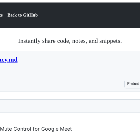
ts
Back to GitHub
Instantly share code, notes, and snippets.
acy.md
Embed
 Mute Control for Google Meet