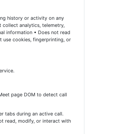
g history or activity on any
collect analytics, telemetry,
nal information • Does not read
 use cookies, fingerprinting, or
ervice.
 Meet page DOM to detect call
r tabs during an active call.
 read, modify, or interact with