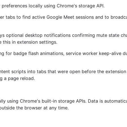
 preferences locally using Chrome's storage API.
er tabs to find active Google Meet sessions and to broadc
ays optional desktop notifications confirming mute state 
this in extension settings.
ng for badge flash animations, service worker keep-alive dur
ntent scripts into tabs that were open before the extension 
g a page reload.
ally using Chrome's built-in storage APIs. Data is automati
 outside the browser at any time.