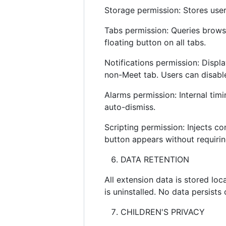
Storage permission: Stores user
Tabs permission: Queries brows
floating button on all tabs.
Notifications permission: Displ
non-Meet tab. Users can disable 
Alarms permission: Internal timi
auto-dismiss.
Scripting permission: Injects co
button appears without requirin
DATA RETENTION
All extension data is stored loc
is uninstalled. No data persists
CHILDREN'S PRIVACY