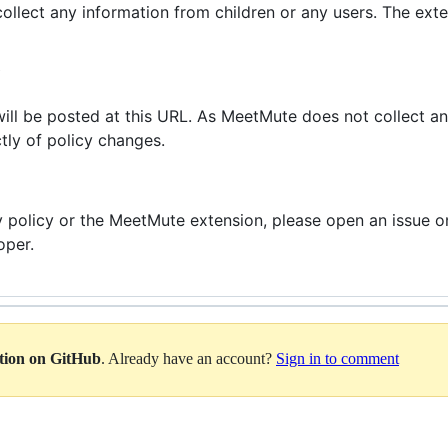
lect any information from children or any users. The exte
Y
will be posted at this URL. As MeetMute does not collect any
tly of policy changes.
cy policy or the MeetMute extension, please open an issue
oper.
ation on GitHub
. Already have an account?
Sign in to comment