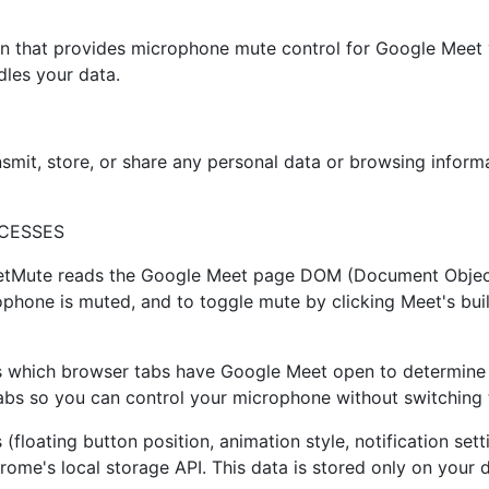
 that provides microphone mute control for Google Meet vi
dles your data.
smit, store, or share any personal data or browsing inform
CESSES
etMute reads the Google Meet page DOM (Document Object
rophone is muted, and to toggle mute by clicking Meet's bui
hich browser tabs have Google Meet open to determine if a
tabs so you can control your microphone without switching 
(floating button position, animation style, notification sett
hrome's local storage API. This data is stored only on your 