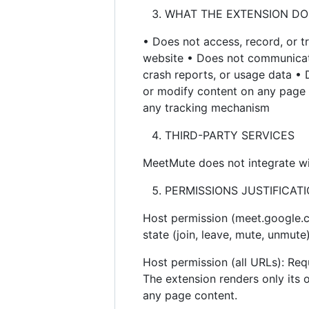
WHAT THE EXTENSION DO
• Does not access, record, or t
website • Does not communicate 
crash reports, or usage data •
or modify content on any page (
any tracking mechanism
THIRD-PARTY SERVICES
MeetMute does not integrate wit
PERMISSIONS JUSTIFICAT
Host permission (meet.google.c
state (join, leave, mute, unmut
Host permission (all URLs): Requ
The extension renders only its
any page content.