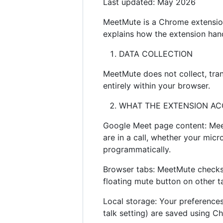
Last updated: May 2026
MeetMute is a Chrome extension
explains how the extension han
DATA COLLECTION
MeetMute does not collect, tran
entirely within your browser.
WHAT THE EXTENSION AC
Google Meet page content: Me
are in a call, whether your mic
programmatically.
Browser tabs: MeetMute checks w
floating mute button on other 
Local storage: Your preferences 
talk setting) are saved using C