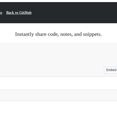
ts
Back to GitHub
Instantly share code, notes, and snippets.
Embed