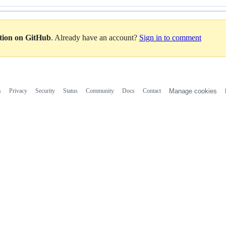
ation on GitHub
. Already have an account?
Sign in to comment
s
Privacy
Security
Status
Community
Docs
Contact
Manage cookies