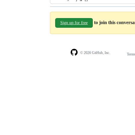
to join this convers
Sign up for free
© 2026 GitHub, Inc.
Term
Footer
Footer
navigation