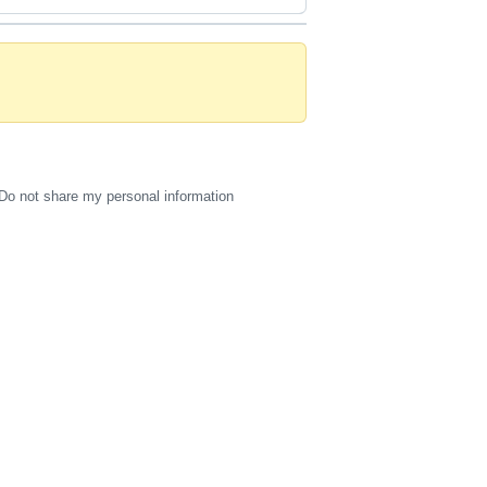
Do not share my personal information