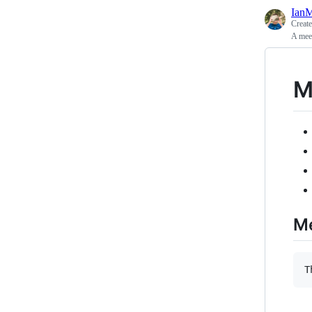
Ian
Creat
A mee
M
Me