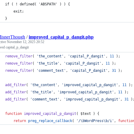
if ( ! defined( 'ABSPATH' ) ) {
    exit;
}
MisnerThough
/
improved_capital_p_dangit.php
ctive
November 12, 2025 20:52
ved capital_p_dangit
remove_filter
( 
'
the_content
'
, 
'
capital_P_dangit
'
, 
11
 );
remove_filter
( 
'
the_title
'
, 
'
capital_P_dangit
'
, 
11
 );
remove_filter
( 
'
comment_text
'
, 
'
capital_P_dangit
'
, 
31
 );
add_filter
( 
'
the_content
'
, 
'
improved_capital_p_dangit
'
, 
11
 );
add_filter
( 
'
the_title
'
, 
'
improved_capital_p_dangit
'
, 
11
 );
add_filter
( 
'
comment_text
'
, 
'
improved_capital_p_dangit
'
, 
31
 )
function
improved_capital_p_dangit
( 
$text
 ) {
return
preg_replace_callback
( 
'
/\bWordPress\b/i
'
, 
functio