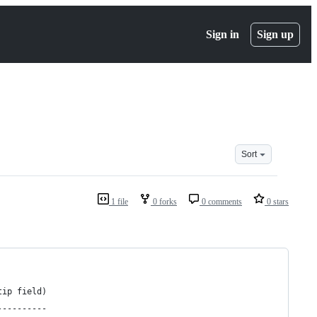
Sign in
Sign up
Sort
1 file
0 forks
0 comments
0 stars
tip field)
----------