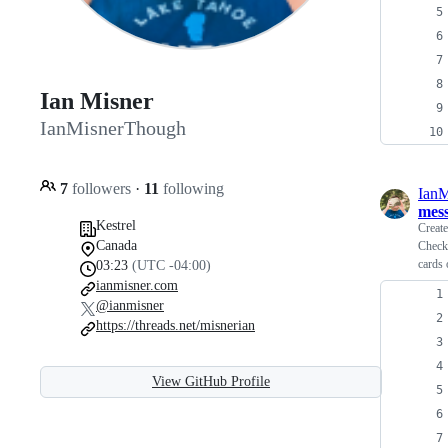
Ian Misner
IanMisnerThough
7
followers
·
11
following
Ian
mes
Kestrel
Creat
Canada
Checko
cards 
03:23
(UTC -04:00)
ianmisner.com
@ianmisner
https://threads.net/misnerian
View GitHub Profile