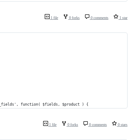
1 file
0 forks
0 comments
1 star
_fields', function( $fields, $product ) {
1 file
0 forks
0 comments
0 stars