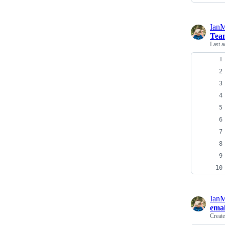
Ian
Team
Last a
Ian
emai
Creat