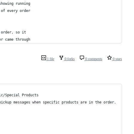
showing running
 of every order
 order, so it
er came through
1 file
0 forks
0 comments
0 stars
ic/Special Products
pickup messages when specific products are in the order.