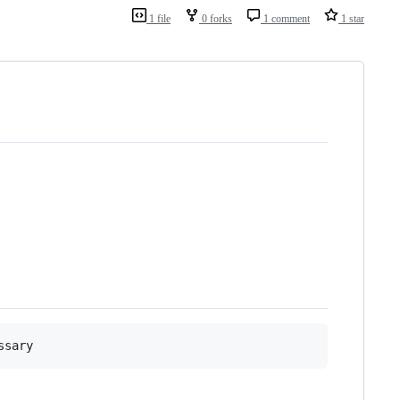
1 file
0 forks
1 comment
1 star