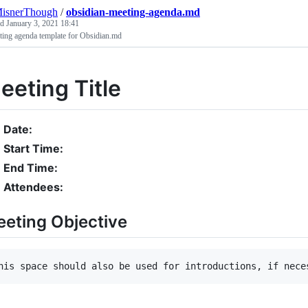
MisnerThough
/
obsidian-meeting-agenda.md
ed
January 3, 2021 18:41
ting agenda template for Obsidian.md
eeting Title
Date:
Start Time:
End Time:
Attendees:
eting Objective