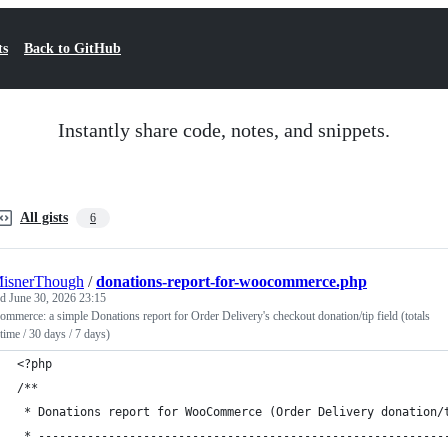
ts
Back to GitHub
Instantly share code, notes, and snippets.
All gists
6
MisnerThough
/
donations-report-for-woocommerce.php
ed
June 30, 2026 23:15
merce: a simple Donations report for Order Delivery's checkout donation/tip field (totals
-time / 30 days / 7 days)
<?php
/**
 * Donations report for WooCommerce (Order Delivery donation/
 * ----------------------------------------------------------