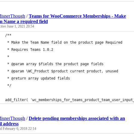
MisnerThough
/
Teams for WooCommerce Memberships - Make
 Name a required field
ctive
June 1, 2021 20:54
/**
 * Make the Team Name field on the product page Required
 * Requires Teams 1.0.2
 *
 * @param array $fields the product page fields
 * @param \WC_Product $product current product, unused
 * @return array updated fields
 */
add_filter( 'wc_memberships_for_teams_product_team_user_input
MisnerThough
/
Delete pending memberships associated with an
l address
ed
February 6, 2018 22:14