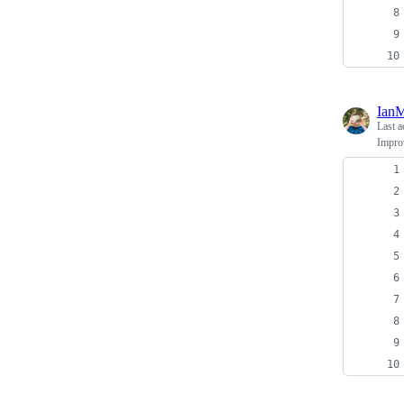
Ian
Last a
Impro