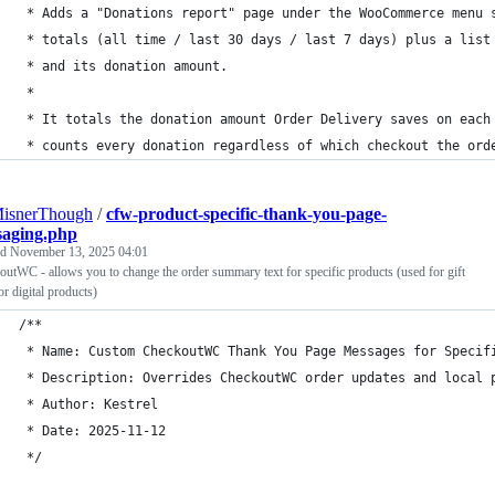
 * Adds a "Donations report" page under the WooCommerce menu 
 * totals (all time / last 30 days / last 7 days) plus a list
 * and its donation amount.
 *
 * It totals the donation amount Order Delivery saves on each
 * counts every donation regardless of which checkout the ord
MisnerThough
/
cfw-product-specific-thank-you-page-
saging.php
ed
November 13, 2025 04:01
utWC - allows you to change the order summary text for specific products (used for gift
or digital products)
/**
 * Name: Custom CheckoutWC Thank You Page Messages for Specif
 * Description: Overrides CheckoutWC order updates and local 
 * Author: Kestrel
 * Date: 2025-11-12
 */