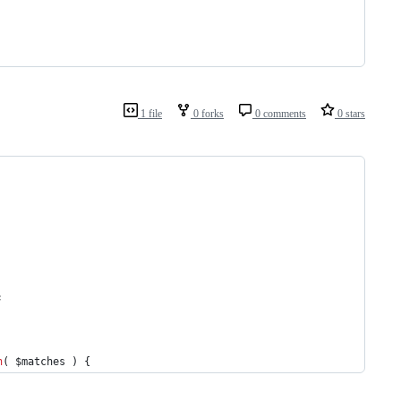
1 file
0 forks
0 comments
0 stars
;
n
( 
$matches
 ) {