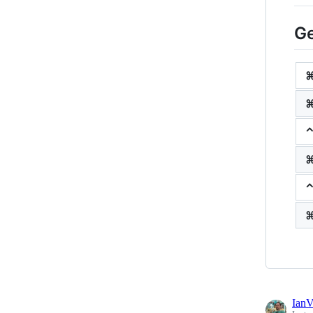
Ge
⌃
Ian