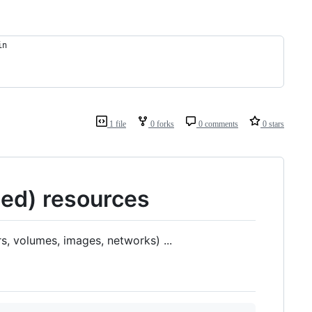
in
1 file
0 forks
0 comments
0 stars
sed) resources
s, volumes, images, networks) ...