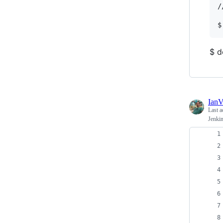
/
$ d
Ian
Last a
Jenki