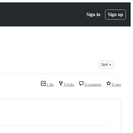
Sign in
Sign up
Sort
1 file
0 forks
0 comments
0 stars