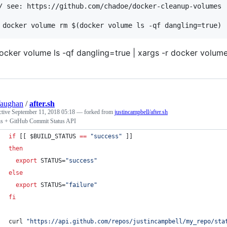
/ see: https://github.com/chadoe/docker-cleanup-volumes

ocker volume ls -qf dangling=true | xargs -r docker volum
Vaughan
/
after.sh
ctive
September 11, 2018 05:18
— forked from
justincampbell/after.sh
ns + GitHub Commit Status API
if
 [[ 
$BUILD_STATUS
==
"
success
"
 ]]
then
export
 STATUS=
"
success
"
else
export
 STATUS=
"
failure
"
fi
curl 
"
https://api.github.com/repos/justincampbell/my_repo/sta