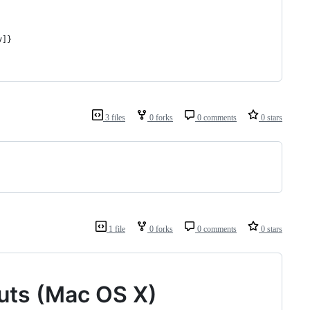
v]}
3 files
0 forks
0 comments
0 stars
1 file
0 forks
0 comments
0 stars
cuts (Mac OS X)