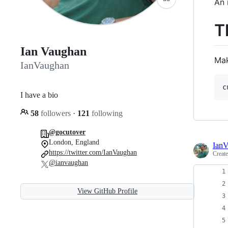
An 
T
Ian Vaughan
Mak
IanVaughan
I have a bio
58
followers
·
121
following
@gocutover
London, England
Ian
https://twitter.com/IanVaughan
Creat
@ianvaughan
View GitHub Profile