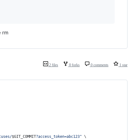
e rm
2 files
0 forks
0 comments
1 star
tuses/
$GIT_COMMIT
?access_token=abc123
"
 \