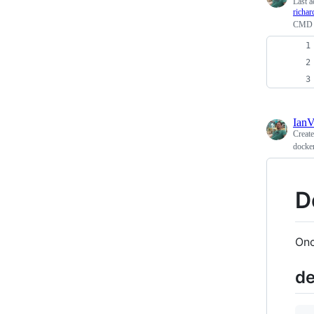
Last a
richa
CMD v
Ian
Creat
docker
D
Onc
de