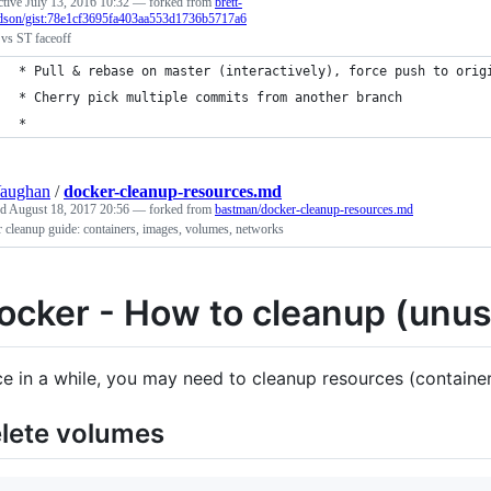
ctive
July 13, 2016 10:32
— forked from
brett-
rdson/gist:78e1cf3695fa403aa553d1736b5717a6
s ST faceoff
* Pull & rebase on master (interactively), force push to orig
* Cherry pick multiple commits from another branch
* 
Vaughan
/
docker-cleanup-resources.md
ed
August 18, 2017 20:56
— forked from
bastman/docker-cleanup-resources.md
 cleanup guide: containers, images, volumes, networks
ocker - How to cleanup (unu
e in a while, you may need to cleanup resources (container
lete volumes