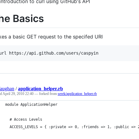
introduction to curl using GitHub's API
he Basics
es a basic GET request to the specifed URI
Vaughan
/
application_helper.rb
ed
April 29, 2010 22:40
— forked from
serek/application_helper.rb
module ApplicationHelper
  # Access Levels
  ACCESS_LEVELS = { :private => 0, :friends => 1, :public => 