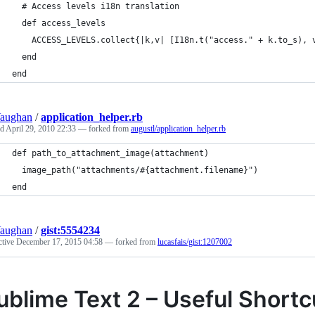
  # Access levels i18n translation
  def access_levels
    ACCESS_LEVELS.collect{|k,v| [I18n.t("access." + k.to_s), 
  end
end
Vaughan
/
application_helper.rb
ed
April 29, 2010 22:33
— forked from
augustl/application_helper.rb
end
Vaughan
/
gist:5554234
ctive
December 17, 2015 04:58
— forked from
lucasfais/gist:1207002
ublime Text 2 – Useful Short