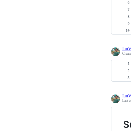
Ian
Creat
Ian
Last a
S