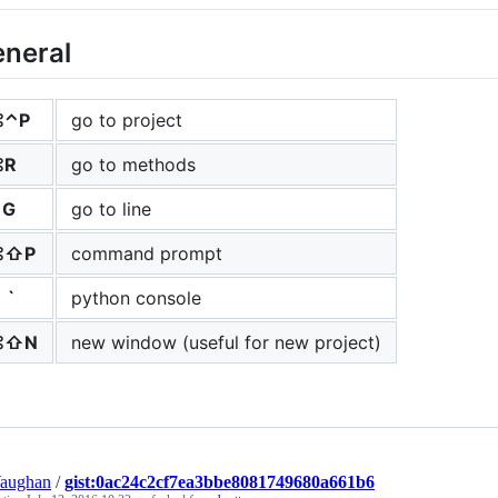
neral
⌘⌃P
go to project
⌘R
go to methods
⌃G
go to line
⌘⇧P
command prompt
 `
python console
⌘⇧N
new window (useful for new project)
Vaughan
/
gist:0ac24c2cf7ea3bbe8081749680a661b6