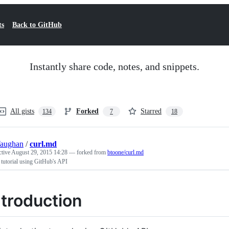
ts
Back to GitHub
Instantly share code, notes, and snippets.
All gists
Forked
Starred
134
7
18
Vaughan
/
curl.md
ctive
August 29, 2015 14:28
— forked from
btoone/curl.md
 tutorial using GitHub's API
ntroduction