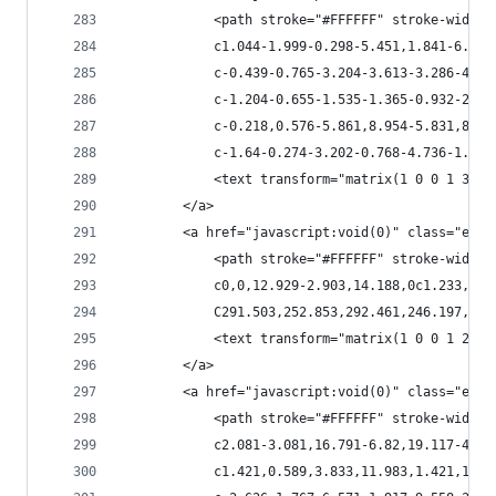
            <path stroke="#FFFFFF" stroke-width=
            c1.044-1.999-0.298-5.451,1.841-6.326
            c-0.439-0.765-3.204-3.613-3.286-4.05
            c-1.204-0.655-1.535-1.365-0.932-2.13
            c-0.218,0.576-5.861,8.954-5.831,8.95
            c-1.64-0.274-3.202-0.768-4.736-1.451
            <text transform="matrix(1 0 0 1 373.
        </a>
        <a href="javascript:void(0)" class="esta
            <path stroke="#FFFFFF" stroke-width=
            c0,0,12.929-2.903,14.188,0c1.233,2.9
            C291.503,252.853,292.461,246.197,292
            <text transform="matrix(1 0 0 1 292.
        </a>
        <a href="javascript:void(0)" class="esta
            <path stroke="#FFFFFF" stroke-width=
            c2.081-3.081,16.791-6.82,19.117-4.61
            c1.421,0.589,3.833,11.983,1.421,12.2