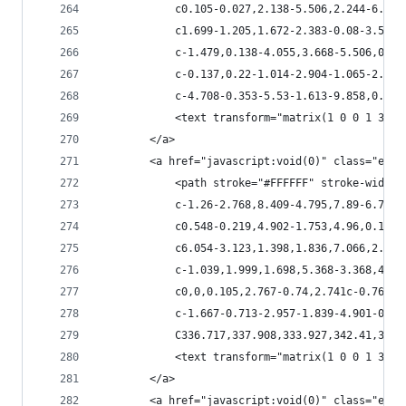
            c0.105-0.027,2.138-5.506,2.244-6.137
            c1.699-1.205,1.672-2.383-0.08-3.562c
            c-1.479,0.138-4.055,3.668-5.506,0.62
            c-0.137,0.22-1.014-2.904-1.065-2.961
            c-4.708-0.353-5.53-1.613-9.858,0.631
            <text transform="matrix(1 0 0 1 328.
        </a>
        <a href="javascript:void(0)" class="esta
            <path stroke="#FFFFFF" stroke-width=
            c-1.26-2.768,8.409-4.795,7.89-6.71c-
            c0.548-0.219,4.902-1.753,4.96,0.167c
            c6.054-3.123,1.398,1.836,7.066,2.959
            c-1.039,1.999,1.698,5.368-3.368,4.90
            c0,0,0.105,2.767-0.74,2.741c-0.766-0
            c-1.667-0.713-2.957-1.839-4.901-0.14
            C336.717,337.908,333.927,342.41,332.
            <text transform="matrix(1 0 0 1 347.
        </a>
        <a href="javascript:void(0)" class="esta