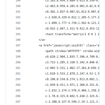
            c3.163,0.934,5.889-3.013,8.559-0.873
            c2.463,0.959,4.285,0.901,6.82,0.959c
            c0.302,3.837-0.987,61.813-0.987,61.8
            c-2.028,0.329-6.012,1.205-5.177-2.40
            c-1.699,1.777-3.739,1.562-6.121,1.12
            c0.932-2.847,1.411-9.912,0.453-11.85
            <text transform="matrix(1 0 0 1 213.
        </a>
        <a href="javascript:void(0)" class="esta
            <path stroke="#FFFFFF" stroke-width=
            c0.628-2.904,1.835-7.396,4.709-8.766
            c3.723-1.205,3.338-5.342,4.846-8.165
            c2.902-5.531,1.862-17.363,8.656-20.5
            c1.618-3.533,2.878,2.247,4.52-1.533c
            c0.108,0.534,0.274,1.013,0.602,1.452
            c1.039-0.411,3.971,1.368,6.351,0.438
            c-2.632,2.274-2.576,4.466,1.258,3.82
            c-1.78,0.315,0.602,5.438-2.325,6.078
            c-3.288,0.327-0.549,2.19-1.121,3.888