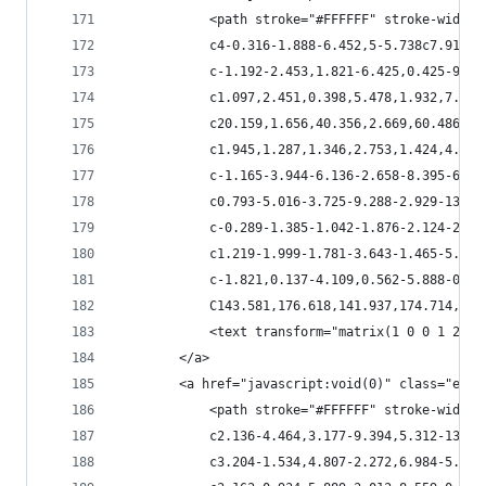
            <path stroke="#FFFFFF" stroke-width=
            c4-0.316-1.888-6.452,5-5.738c7.914,0
            c-1.192-2.453,1.821-6.425,0.425-9.72
            c1.097,2.451,0.398,5.478,1.932,7.654
            c20.159,1.656,40.356,2.669,60.486,4.
            c1.945,1.287,1.346,2.753,1.424,4.409
            c-1.165-3.944-6.136-2.658-8.395-6.60
            c0.793-5.016-3.725-9.288-2.929-13.80
            c-0.289-1.385-1.042-1.876-2.124-2.42
            c1.219-1.999-1.781-3.643-1.465-5.56c
            c-1.821,0.137-4.109,0.562-5.888-0.09
            C143.581,176.618,141.937,174.714,142
            <text transform="matrix(1 0 0 1 200.
        </a>
        <a href="javascript:void(0)" class="esta
            <path stroke="#FFFFFF" stroke-width=
            c2.136-4.464,3.177-9.394,5.312-13.61
            c3.204-1.534,4.807-2.272,6.984-5.228