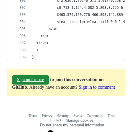
            c-2.626,1.767-6.571,1.917-9.558,2.10
            c0.713-1.124,4.082-5.203,3.725-6.205
            C405.574,150.776,400.398,142.889,401
            <text transform="matrix(1 0 0 1 425.
        </a>
    </g>
  </svg>
  )
}
to join this conversation on
Sign up for free
GitHub
. Already have an account?
Sign in to comment
Terms
Privacy
Security
Status
Community
Docs
Footer
Footer
Contact
Manage cookies
navigation
Do not share my personal information