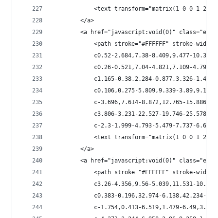
            <text transform="matrix(1 0 0 1 266.
        </a>
        <a href="javascript:void(0)" class="esta
            <path stroke="#FFFFFF" stroke-width=
            c0.52-2.684,7.38-8.409,9.477-10.351c
            c0.26-0.521,7.04-4.821,7.109-4.795c1
            c1.165-0.38,2.284-0.877,3.326-1.479c
            c0.106,0.275-5.809,9.339-3.89,9.173c
            c-3.696,7.614-8.872,12.765-15.886,17
            c3.806-3.231-22.527-19.746-25.578-22
            c-2.3-1.999-4.793-5.479-7.737-6.68c-
            <text transform="matrix(1 0 0 1 231.
        </a>
        <a href="javascript:void(0)" class="esta
            <path stroke="#FFFFFF" stroke-width=
            c3.26-4.356,9.56-5.039,11.531-10.792
            c0.383-0.196,32.974-6.138,42.234-1.7
            c-1.754,0.413-6.519,1.479-6.49,3.399