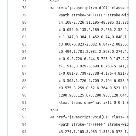
        </a>
        <a href="javascript:void(0)" class="esta
            <path stroke="#FFFFFF" stroke-width=
            c4.108-2.726,31.195-48.985,31.386-50
            c-0.054-0.135,2.189-2.286,2.52-2.436
            c-1.147,0.384,1.452,0.74,0.848,1.905
            c3.808-0.823-2.082,6.847-2.082,6.887
            c0.494,1.781,2.081,2.863,0.274,4.629
            c-0.9,3.726-6.244,5.725-9.147,2.78c-
            c-1.918,3.929-3.699,8.763-5.341,12.7
            c-0.081-3.739-2.738-4.176-4.821-7.47
            c-3.505,1.726-4.709-2.794-6.958-5.28
            c0.575-3.259,0.52-6.764-0.521-10.105
            C290.983,125.675,290.983,128.044,288
            <text transform="matrix(1 0 0 1 318.
        </a>
        <a href="javascript:void(0)" class="esta
            <path stroke="#FFFFFF" stroke-width=
            c3.274,1.165,3.985-1.315,6.572-1.74c