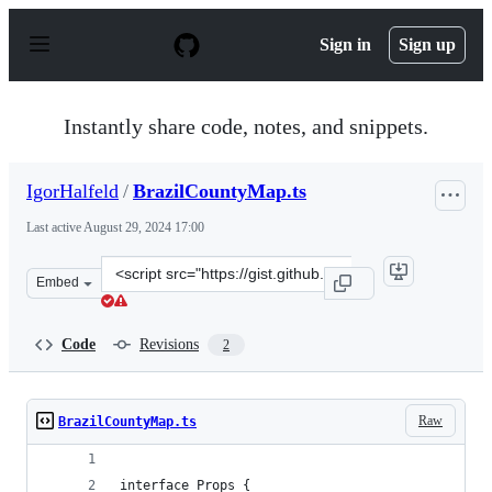
S
k
Sign in
Sign up
i
p
t
o
Instantly share code, notes, and snippets.
c
o
n
IgorHalfeld
/
BrazilCountyMap.ts
t
e
Last active
August 29, 2024 17:00
n
t
Clone
Embed
this
repository
at
Code
Revisions
2
&lt;script
src=&quot;https://gist.github.com/IgorHalfeld/b2ea2d1f
Raw
BrazilCountyMap.ts
interface Props {