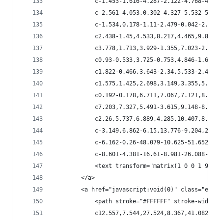
            c-1.453-1.616-4.287-2.122-4.768-4.54
            c-2.561-4.053,0.302-4.327-5.532-5.13
            c-1.534,0.178-1.11-2.479-0.042-2.616
            c2.438-1.45,4.533,8.217,4.465,9.833c
            c3.778,1.713,3.929-1.355,7.023-2.068
            c0.93-0.533,3.725-0.753,4.846-1.602c
            c1.822-0.466,3.643-2.34,5.533-2.423c
            c1.575,1.425,2.698,3.149,3.355,5.162
            c0.192-0.178,6.711,7.067,7.121,8.039
            c7.203,7.327,5.491-3.615,9.148-8.627
            c2.26,5.737,6.889,4.285,10.407,8.051
            c-3.149,6.862-6.15,13.776-9.204,20.6
            c-6.162-0.26-48.079-10.625-51.652-8.
            c-8.601-4.381-16.61-8.981-26.088-11.
            <text transform="matrix(1 0 0 1 98.1
        </a>
        <a href="javascript:void(0)" class="esta
            <path stroke="#FFFFFF" stroke-width=
            c12.557,7.544,27.524,8.367,41.082,13