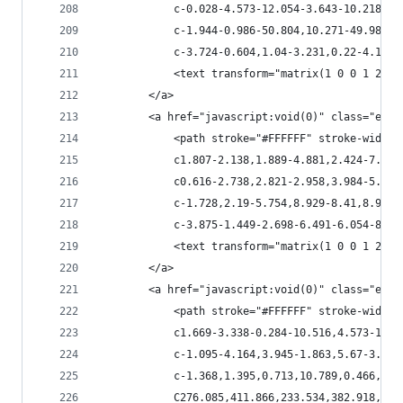
            c-0.028-4.573-12.054-3.643-10.218,0.
            c-1.944-0.986-50.804,10.271-49.982,1
            c-3.724-0.604,1.04-3.231,0.22-4.109c
            <text transform="matrix(1 0 0 1 266.
        </a>
        <a href="javascript:void(0)" class="esta
            <path stroke="#FFFFFF" stroke-width=
            c1.807-2.138,1.889-4.881,2.424-7.479
            c0.616-2.738,2.821-2.958,3.984-5.616
            c-1.728,2.19-5.754,8.929-8.41,8.984c
            c-3.875-1.449-2.698-6.491-6.054-8.21
            <text transform="matrix(1 0 0 1 248.
        </a>
        <a href="javascript:void(0)" class="esta
            <path stroke="#FFFFFF" stroke-width=
            c1.669-3.338-0.284-10.516,4.573-10.5
            c-1.095-4.164,3.945-1.863,5.67-3.179
            c-1.368,1.395,0.713,10.789,0.466,10.
            C276.085,411.866,233.534,382.918,231