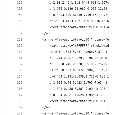
            c-2.93,2.45-1.3,2.04-4.628,1.957c-2.
            c-1.905,0.136-11.969-0.056-12.64,0.6
            c-6.82,3.149-8.339,7.19-16.733,7.013
            c6.299-3.41-3.107-11.9-5.216-15.679c
            <text transform="matrix(1 0 0 1 47.7
        </a>
        <a href="javascript:void(0)" class="esta
            <path stroke="#FFFFFF" stroke-width=
            c0.931-1.574,5.341-4.668,6.312-4.656
            c-1.274-2.287,3.793-2.943,2.86-0.315
            c0.135-0.246,2.628-5.519,2.752-5.025
            c1.246,0.862,6.327-3.999,6.134,1.314
            c-4.464,1.191-2.039,1.726-6.6,0.15c-
            c-3.055-0.78-5.423-1.795-7.654-3.93c
            c-1.821-0.438-5.381-9.094-3.397-11.2
            c-0.384-6.081-1.028-1.986-3.382-1.90
            <text transform="matrix(1 0 0 1 118.
        </a>
        <a href="javascript:void(0)" class="esta