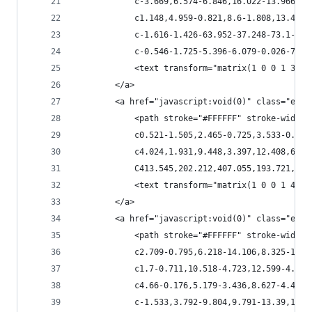
            c-3.669,6.574-6.846,16.022-13.966,17
            c1.148,4.959-0.821,8.6-1.808,13.42c-
            c-1.616-1.426-63.952-37.248-73.1-36.
            c-0.546-1.725-5.396-6.079-0.026-7.17
            <text transform="matrix(1 0 0 1 359.
        </a>
        <a href="javascript:void(0)" class="esta
            <path stroke="#FFFFFF" stroke-width=
            c0.521-1.505,2.465-0.725,3.533-0.794
            c4.024,1.931,9.448,3.397,12.408,6.89
            C413.545,202.212,407.055,193.721,408
            <text transform="matrix(1 0 0 1 408.
        </a>
        <a href="javascript:void(0)" class="esta
            <path stroke="#FFFFFF" stroke-width=
            c2.709-0.795,6.218-14.106,8.325-15.1
            c1.7-0.711,10.518-4.723,12.599-4.82c
            c4.66-0.176,5.179-3.436,8.627-4.409c
            c-1.533,3.792-9.804,9.791-13.39,12.1