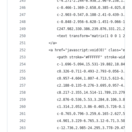
            c-4.271-2.244-6.958,2.96-9.258,1.918
            c-0.466-1.369-2.658,0.385-4.025,0.08
            c-2.903-0.547,0.108-2.41-0.439-3.862
            c-0.848-2.956-6.628-1.451-9.066-1.86
            C247.982,330.386,239.876,331.21,239.
            <text transform="matrix(1 0 0 1 280.
        </a>
        <a href="javascript:void(0)" class="esta
            <path stroke="#FFFFFF" stroke-width=
            c-1.696-5.094,15.531-19.882,18.844-1
            c0.326-0.711-0.493-2.793-0.056-3.888
            c0.957-4.604,1.807-4.713,5.613-6.027
            c2.188-0.135-0.276-3.695,0.957-4.243
            c8.217-2.355,14.514-11.789,23.279-11
            c2.876-0.536,5.53,3.284,8.106,3.886c
            c1.314,2.052,3.86-0.465,5.726-0.109c
            c-0.765,0.796-3.259,6.165-2.627,5.64
            c4.901,3.229-6.765,3.12-6.71,3.504c0
            c-12.736,2.985-24.295,3.778-29.471,4