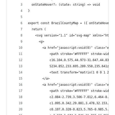
  onStateHover?: (state: string) => void
}
export const BrazilCountyMap = ({ onStateHover }
  return (
    <svg version="1.1" id="svg-map" xmlns="http:
      <g>
        <a href="javascript:void(0)" class="esta
            <path stroke="#FFFFFF" stroke-width=
            c16.104,0.575,44.973-31.647,44.835-4
            S234.852,233.695,289.558,235.641z"><
            <text transform="matrix(1 0 0 1 287.
        </a>
        <a href="javascript:void(0)" class="esta
            <path stroke="#FFFFFF" stroke-width=
            c2.084-2.739,3.506-7.012,6.464-8.764
            c1.095,0.342,29.881,3.478,32.153,7.5
            c0.107,0.328-0.823,5.765-0.985,5.929