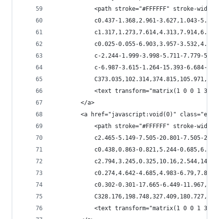
            <path stroke="#FFFFFF" stroke-width=
            c0.437-1.368,2.961-3.627,1.043-5.025
            c1.317,1.273,7.614,4.313,7.914,6.164
            c0.025-0.055-6.903,3.957-3.532,4.217
            c-2.244-1.999-3.998-5.711-7.779-5.09
            c-6.987-3.615-1.264-15.393-6.684-20.
            C373.035,102.314,374.815,105.971,372
            <text transform="matrix(1 0 0 1 386.
        </a>
        <a href="javascript:void(0)" class="esta
            <path stroke="#FFFFFF" stroke-width=
            c2.465-5.149-7.505-20.801-7.505-20.8
            c0.438,0.863-0.821,5.244-0.685,6.587
            c2.794,3.245,0.325,10.16,2.544,14.26
            c0.274,4.642-4.685,4.983-6.79,7.818c
            c0.302-0.301-17.665-6.449-11.967,2.3
            C328.176,198.748,327.409,180.727,320
            <text transform="matrix(1 0 0 1 355.