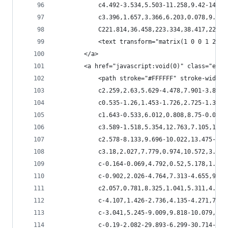
            c4.492-3.534,5.503-11.258,9.42-14.68
            c3.396,1.657,3.366,6.203,0.078,9.34c
            C221.814,36.458,223.334,38.417,225.1
            <text transform="matrix(1 0 0 1 245.
        </a>
        <a href="javascript:void(0)" class="esta
            <path stroke="#FFFFFF" stroke-width=
            c2.259,2.63,5.629-4.478,7.901-3.82c3
            c0.535-1.26,1.453-1.726,2.725-1.384c
            c1.643-0.533,6.012,0.808,8.75-0.068c
            c3.589-1.518,5.354,12.763,7.105,14.4
            c2.578-8.133,9.696-10.022,13.475-16.
            c3.18,2.027,7.779,0.974,10.572,3.013
            c-0.164-0.069,4.792,0.52,5.178,1.245
            c-0.902,2.026-4.764,7.313-4.655,9.22
            c2.057,0.781,8.325,1.041,5.311,4.272
            c-4.107,1.426-2.736,4.135-4.271,7.65
            c-3.041,5.245-9.009,9.818-10.079,16.
            c-0.19-2.082-29.893-6.299-30.714-8.0