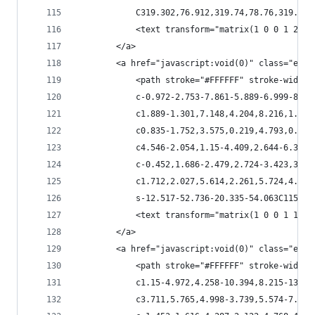
            C319.302,76.912,319.74,78.76,319.139
            <text transform="matrix(1 0 0 1 232.
        </a>
        <a href="javascript:void(0)" class="esta
            <path stroke="#FFFFFF" stroke-width=
            c-0.972-2.753-7.861-5.889-6.999-8.98
            c1.889-1.301,7.148,4.204,8.216,1.889
            c0.835-1.752,3.575,0.219,4.793,0.083
            c4.546-2.054,1.15-4.409,2.644-6.354c
            c-0.452,1.686-2.479,2.724-3.423,3.97
            c1.712,2.027,5.614,2.261,5.724,4.369
            s-12.517-52.736-20.335-54.063C115.26
            <text transform="matrix(1 0 0 1 136.
        </a>
        <a href="javascript:void(0)" class="esta
            <path stroke="#FFFFFF" stroke-width=
            c1.15-4.972,4.258-10.394,8.215-13.10
            c3.711,5.765,4.998-3.739,5.574-7.025