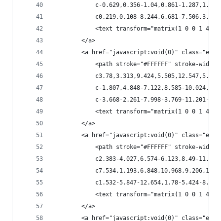
            c-0.629,0.356-1.04,0.861-1.287,1.519
            c0.219,0.108-8.244,6.681-7.506,3.314
            <text transform="matrix(1 0 0 1 401.
        </a>
        <a href="javascript:void(0)" class="esta
            <path stroke="#FFFFFF" stroke-width=
            c3.78,3.313,9.424,5.505,12.547,5.491
            c-1.807,4.848-7.122,8.585-10.024,12.
            c-3.668-2.261-7.998-3.769-11.201-6.3
            <text transform="matrix(1 0 0 1 429.
        </a>
        <a href="javascript:void(0)" class="esta
            <path stroke="#FFFFFF" stroke-width=
            c2.383-4.027,6.574-6.123,8.49-11.149
            c7.534,1.193,6.848,10.968,9.206,16.5
            c1.532-5.847-12.654,1.78-5.424-8.683
            <text transform="matrix(1 0 0 1 422.
        </a>
        <a href="javascript:void(0)" class="esta