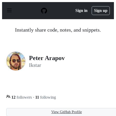
S
k
Sign in
Sign up
i
p
t
o
Instantly share code, notes, and snippets.
c
o
n
t
e
n
Peter Arapov
t
Ikstar
12
followers
·
11
following
View GitHub Profile