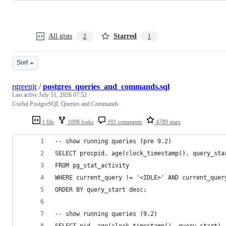
All gists
Starred
2
1
Sort
rgreenjr
/
postgres_queries_and_commands.sql
Last active
July 31, 2026 07:52
Useful PostgreSQL Queries and Commands
1 file
1098 forks
101 comments
4789 stars
-- show running queries (pre 9.2)
SELECT procpid, age(clock_timestamp(), query_sta
FROM pg_stat_activity 
WHERE current_query != '<IDLE>' AND current_quer
ORDER BY query_start desc;
-- show running queries (9.2)
SELECT pid, age(clock_timestamp(), query_start),