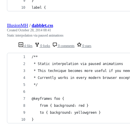
}
label {
IllusionMH
/
dabblet.css
Created
October 28, 2014 08:41
Static interpolation via paused animations
4 files
0 forks
0 comments
0 stars
/**
 * Static interpolation via paused animations
 * This technique becomes more useful if you nee
 * Currently works in every modern browser excep
 */
@keyframes foo {
	from { background: red }
	to { background: yellowgreen }
}