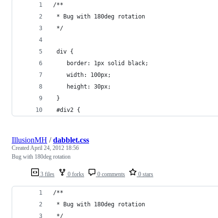
/**
 * Bug with 180deg rotation
 */
 div {
 	border: 1px solid black;
 	width: 100px;
 	height: 30px;
 }
 #div2 {
IllusionMH
/
dabblet.css
Created
April 24, 2012 18:56
Bug with 180deg rotation
3 files
0 forks
0 comments
0 stars
/**
 * Bug with 180deg rotation
 */