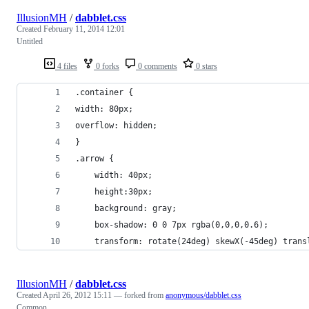
IllusionMH
/
dabblet.css
Created
February 11, 2014 12:01
Untitled
4 files
0 forks
0 comments
0 stars
.container {
width: 80px;
overflow: hidden;
}
.arrow {
	width: 40px;
	height:30px;
	background: gray;
	box-shadow: 0 0 7px rgba(0,0,0,0.6);
	transform: rotate(24deg) skewX(-45deg) trans
IllusionMH
/
dabblet.css
Created
April 26, 2012 15:11
— forked from
anonymous/dabblet.css
Common