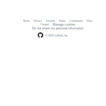
Terms
Privacy
Security
Status
Community
Docs
Footer
Footer
Contact
Manage cookies
navigation
Do not share my personal information
© 2026 GitHub, Inc.