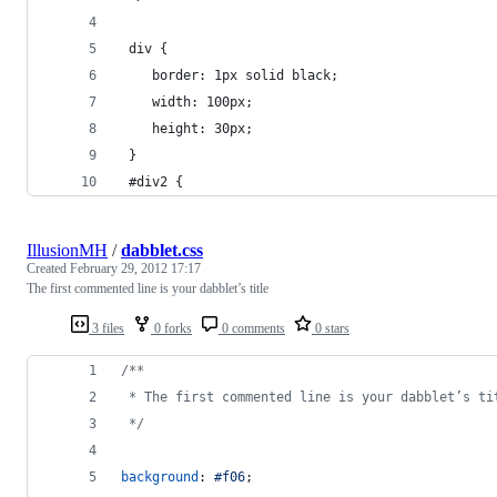
 div {
 	border: 1px solid black;
 	width: 100px;
 	height: 30px;
 }
 #div2 {
IllusionMH
/
dabblet.css
Created
February 29, 2012 17:17
The first commented line is your dabblet’s title
3 files
0 forks
0 comments
0 stars
/**
 * The first commented line is your dabblet’s ti
 */
background
:
#
f06
;