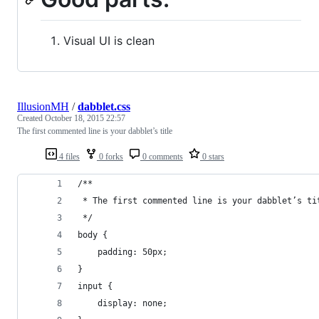
Visual UI is clean
IllusionMH
/
dabblet.css
Created
October 18, 2015 22:57
The first commented line is your dabblet’s title
4 files
0 forks
0 comments
0 stars
/**
 * The first commented line is your dabblet’s ti
 */
body {
	padding: 50px;
}
input {
	display: none;