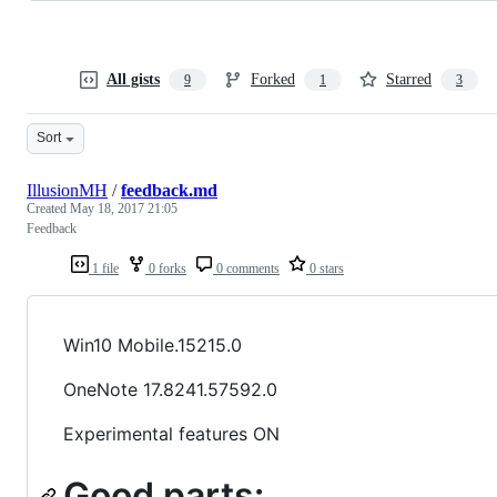
All gists
Forked
Starred
9
1
3
Sort
IllusionMH
/
feedback.md
Created
May 18, 2017 21:05
Feedback
1 file
0 forks
0 comments
0 stars
Win10 Mobile.15215.0
OneNote 17.8241.57592.0
Experimental features ON
Good parts: