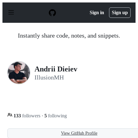
S
k
Sign in
Sign up
i
p
t
o
Instantly share code, notes, and snippets.
c
o
n
t
e
n
Andrii Dieiev
t
IllusionMH
133
followers
·
5
following
View GitHub Profile