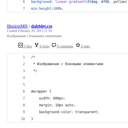
background
:
linear-gradient
(
45
deg
,
#
f06
,
 yellow)
min-height
:
100
%
;
IllusionMH
/
dabblet.css
Created
February 28, 2012 21:10
Изображение с боковыми элементами
3 files
0 forks
0 comments
0 stars
/*
 * Изображение с боковыми элементами
 */
#wrapper {
	width: 600px;
	margin: 10px auto;
	background-color: transparent;
}