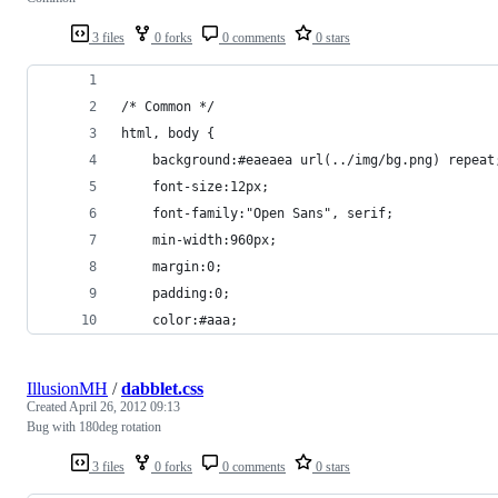
3 files
0 forks
0 comments
0 stars
/* Common */
html, body {
	background:#eaeaea url(../img/bg.png) repeat
	font-size:12px;
	font-family:"Open Sans", serif;
	min-width:960px;
	margin:0;
	padding:0;
	color:#aaa;
IllusionMH
/
dabblet.css
Created
April 26, 2012 09:13
Bug with 180deg rotation
3 files
0 forks
0 comments
0 stars