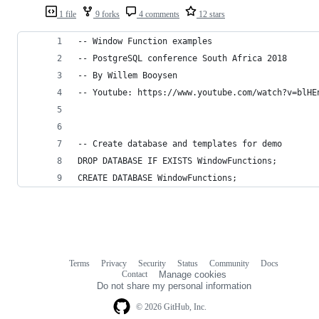
1 file
9 forks
4 comments
12 stars
-- Window Function examples
-- PostgreSQL conference South Africa 2018
-- By Willem Booysen 
-- Youtube: https://www.youtube.com/watch?v=blHE
-- Create database and templates for demo
DROP DATABASE IF EXISTS WindowFunctions;
CREATE DATABASE WindowFunctions;
Terms
Privacy
Security
Status
Community
Docs
Footer
Footer
Contact
Manage cookies
navigation
Do not share my personal information
© 2026 GitHub, Inc.