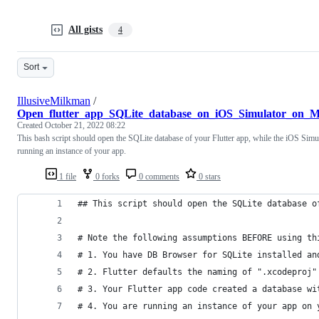
All gists
4
Sort
IllusiveMilkman
/
Open_flutter_app_SQLite_database_on_iOS_Simulator_on_M
Created
October 21, 2022 08:22
This bash script should open the SQLite database of your Flutter app, while the iOS Simul
running an instance of your app.
1 file
0 forks
0 comments
0 stars
## This script should open the SQLite database o
# Note the following assumptions BEFORE using th
# 1. You have DB Browser for SQLite installed an
# 2. Flutter defaults the naming of ".xcodeproj"
# 3. Your Flutter app code created a database wi
# 4. You are running an instance of your app on 