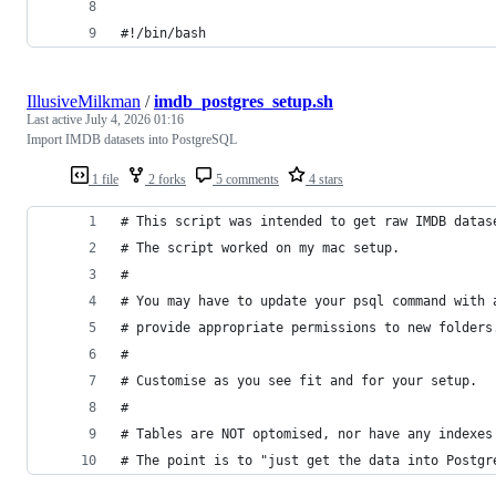
#!/bin/bash
IllusiveMilkman
/
imdb_postgres_setup.sh
Last active
July 4, 2026 01:16
Import IMDB datasets into PostgreSQL
1 file
2 forks
5 comments
4 stars
# This script was intended to get raw IMDB datas
# The script worked on my mac setup.
#
# You may have to update your psql command with 
# provide appropriate permissions to new folders
#
# Customise as you see fit and for your setup.
#
# Tables are NOT optomised, nor have any indexes
# The point is to "just get the data into Postgr