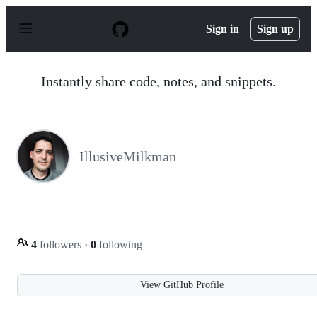
S
k
Sign in
Sign up
i
p
t
o
Instantly share code, notes, and snippets.
c
o
n
t
e
n
IllusiveMilkman
t
4
followers
·
0
following
View GitHub Profile