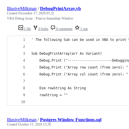
IllusiveMilkman
/
DebugPrintArray.vb
Created
November 17, 2020 05:32
VBA Debug Array - Print to Immediate Window
1 file
0 forks
0 comments
1 star
' The following Sub can be used in VBA to print 
Sub DebugPrintArray(arr As Variant)
    Debug.Print ("----------------------Debuggin
    Debug.Print ("Array row count (from zero): "
    Debug.Print ("Array col count (from zero): "
    Dim rowString As String
    rowString = ""
IllusiveMilkman
/
Postgres Window Functions.sql
Created
October 11, 2018 13:28