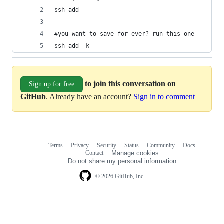
ssh-add
#you want to save for ever? run this one
ssh-add -k
to join this conversation on
Sign up for free
GitHub
. Already have an account?
Sign in to comment
Terms
Privacy
Security
Status
Community
Docs
Footer
Footer
Contact
Manage cookies
navigation
Do not share my personal information
© 2026 GitHub, Inc.