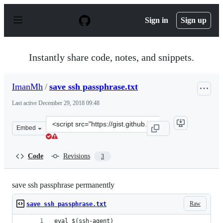
S
k
Sign in
Sign up
i
p
t
o
Instantly share code, notes, and snippets.
c
o
n
ImanMh
/
save ssh passphrase.txt
t
e
Last active
December 29, 2018 09:48
n
t
Clone
Embed
this
repository
at
Code
Revisions
3
&lt;script
src=&quot;https://gist.github.com/ImanMh/d4b7b9eb6b6c
save ssh passphrase permanently
Raw
save ssh passphrase.txt
eval $(ssh-agent)