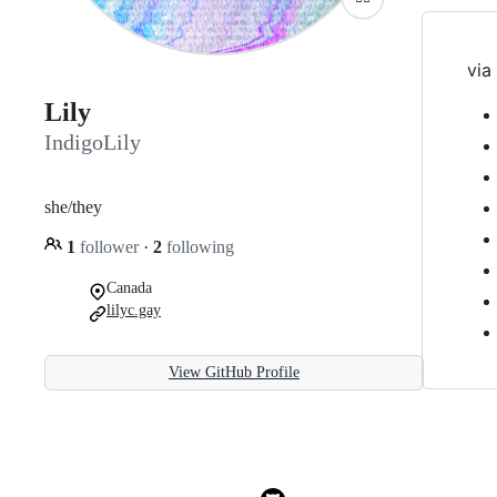
via 
Lily
IndigoLily
she/they
1
follower
·
2
following
Canada
lilyc.gay
View GitHub Profile