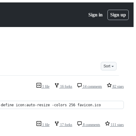
Sign in
Sign up
Sort
1 file
16 forks
14 comments
82 stars
-define icon:auto-resize -colors 256 favicon.ico
1 file
17 forks
8 comments
111 stars