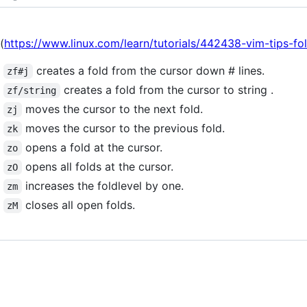
(
https://www.linux.com/learn/tutorials/442438-vim-tips-fo
creates a fold from the cursor down # lines.
zf#j
creates a fold from the cursor to string .
zf/string
moves the cursor to the next fold.
zj
moves the cursor to the previous fold.
zk
opens a fold at the cursor.
zo
opens all folds at the cursor.
zO
increases the foldlevel by one.
zm
closes all open folds.
zM