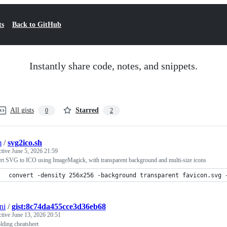
ts
Back to GitHub
Instantly share code, notes, and snippets.
All gists
Starred
0
2
m
/
svg2ico.sh
ctive
June 5, 2026 21:59
rt SVG to ICO using ImageMagick, with transparent background and multi-size icons
convert -density 256x256 -background transparent favicon.svg 
ni
/
gist:8c74da455cce3d36eb68
ctive
June 13, 2026 20:51
lding cheatsheet