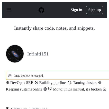
S
k
Sign in
Sign up
i
p
t
o
Instantly share code, notes, and snippets.
c
o
n
t
e
n
Infiniti151
t
💭
I may be slow to respond.
⚙️ DevOps / SRE 🛠️ Building pipelines 🚀 Taming clusters ☸️
Keeping systems online 🟢 💡 Motto: If it's manual, it's broken 🤖