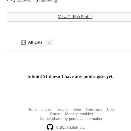
1
follower
·
5
following
View GitHub Profile
All gists
0
Infiniti151 doesn’t have any public gists yet.
Terms
Privacy
Security
Status
Community
Docs
Footer
Footer
Contact
Manage cookies
navigation
Do not share my personal information
© 2026 GitHub, Inc.