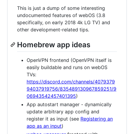
This is just a dump of some interesting
undocumented features of webOS (3.8
specifically, on early 2018 4k LG TV) and
other development-related tips.
Homebrew app ideas
OpenVPN frontend (OpenVPN itself is
easily buildable and runs on webOS
TVs:
https://discord.com/channels/4079379
94037919756/835489130967859251/9
06943542457401395
)
App autostart manager - dynamically
update arbitrary app config and
register it as input (see
Registering an
app as an input
)