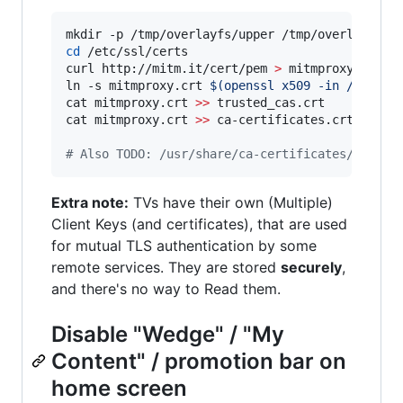
mkdir -p /tmp/overlayfs/upper /tmp/overlayfs/w
cd
 /etc/ssl/certs

curl http://mitm.it/cert/pem 
>
 mitmproxy.crt

ln -s mitmproxy.crt 
$(
openssl x509 -in /etc/ss
cat mitmproxy.crt 
>>
 trusted_cas.crt

cat mitmproxy.crt 
>>
 ca-certificates.crt

#
 Also TODO: /usr/share/ca-certificates/sdp
Extra note:
TVs have their own (Multiple)
Client Keys (and certificates), that are used
for mutual TLS authentication by some
remote services. They are stored
securely
,
and there's no way to Read them.
Disable "Wedge" / "My
Content" / promotion bar on
home screen