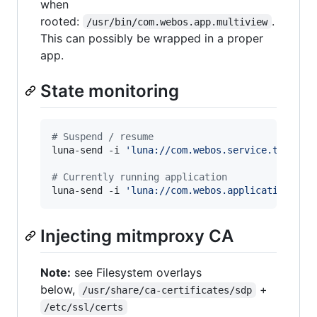
when
rooted:
.
/usr/bin/com.webos.app.multiview
This can possibly be wrapped in a proper
app.
State monitoring
#
 Suspend / resume
luna-send -i 
'
luna://com.webos.service.tvpower
#
 Currently running application
luna-send -i 
'
luna://com.webos.applicationMana
Injecting mitmproxy CA
Note:
see Filesystem overlays
below,
+
/usr/share/ca-certificates/sdp
/etc/ssl/certs