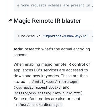
#
 Some requests schemas are present in /etc/pa
Magic Remote IR blaster
luna-send -a 
'
important-dunno-why-lol
'
 -n 1 -f
todo:
research what's the actual encoding
scheme
When enabling magic remote IR control of
appliances LG's services are accessed to
download new keycodes. These are then
stored in
/mnt/lg/user/irdbmanager
(
and
oss_audio_append_db.txt
).
setting/oss_setting_info_audio.txt
Some default codes are also present
in
.
/usr/share/irdbmanager