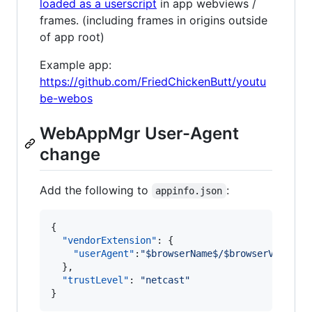
loaded as a userscript
in app webviews /
frames. (including frames in origins outside
of app root)
Example app:
https://github.com/FriedChickenButt/youtu
be-webos
WebAppMgr User-Agent
change
Add the following to
:
appinfo.json
{

"vendorExtension"
: {

"userAgent"
:
"
$browserName$/$browserVersion
  },

"trustLevel"
: 
"
netcast
"
}