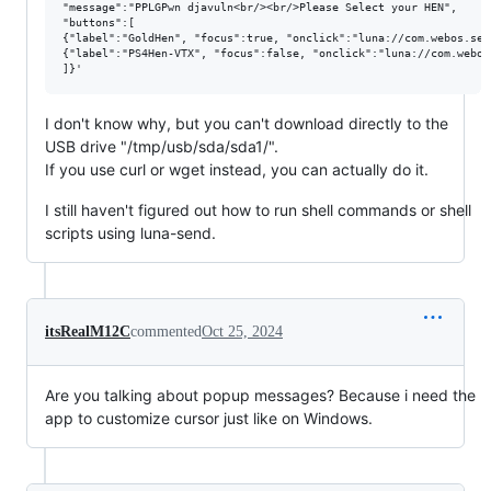
"message":"PPLGPwn djavuln<br/><br/>Please Select your HEN",

"buttons":[

{"label":"GoldHen", "focus":true, "onclick":"luna://com.webos.ser
{"label":"PS4Hen-VTX", "focus":false, "onclick":"luna://com.webos
I don't know why, but you can't download directly to the
USB drive "/tmp/usb/sda/sda1/".
If you use curl or wget instead, you can actually do it.
I still haven't figured out how to run shell commands or shell
scripts using luna-send.
itsRealM12C
commented
Oct 25, 2024
Are you talking about popup messages? Because i need the
app to customize cursor just like on Windows.