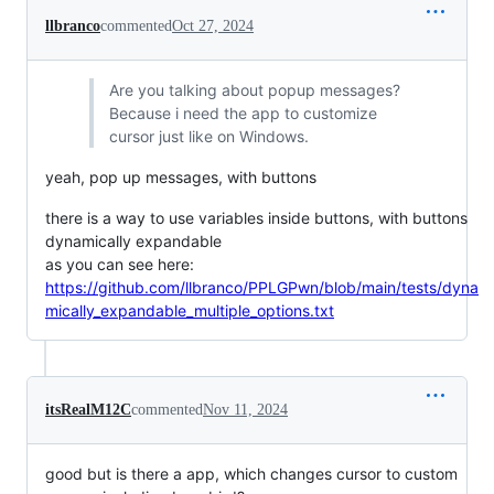
llbranco
commented
Oct 27, 2024
Are you talking about popup messages?
Because i need the app to customize
cursor just like on Windows.
yeah, pop up messages, with buttons
there is a way to use variables inside buttons, with buttons
dynamically expandable
as you can see here:
https://github.com/llbranco/PPLGPwn/blob/main/tests/dyna
mically_expandable_multiple_options.txt
itsRealM12C
commented
Nov 11, 2024
good but is there a app, which changes cursor to custom