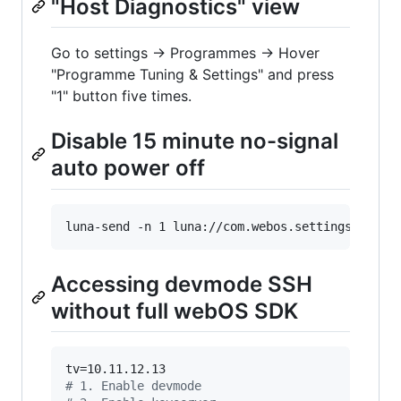
"Host Diagnostics" view
Go to settings → Programmes → Hover
"Programme Tuning & Settings" and press
"1" button five times.
Disable 15 minute no-signal
auto power off
luna-send -n 1 luna://com.webos.settingsservic
Accessing devmode SSH
without full webOS SDK
#
 1. Enable devmode