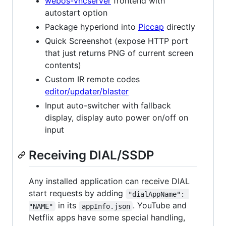
webos-vncserver
frontend with
autostart option
Package hyperiond into
Piccap
directly
Quick Screenshot (expose HTTP port
that just returns PNG of current screen
contents)
Custom IR remote codes
editor/updater/blaster
Input auto-switcher with fallback
display, display auto power on/off on
input
Receiving DIAL/SSDP
Any installed application can receive DIAL
start requests by adding
"dialAppName": 
in its
. YouTube and
"NAME"
appInfo.json
Netflix apps have some special handling,