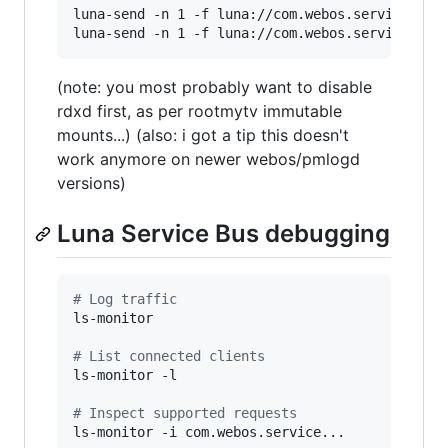
luna-send -n 1 -f luna://com.webos.service.con
luna-send -n 1 -f luna://com.webos.service.con
(note: you most probably want to disable
rdxd first, as per rootmytv immutable
mounts...) (also: i got a tip this doesn't
work anymore on newer webos/pmlogd
versions)
Luna Service Bus debugging
#
 Log traffic
ls-monitor

#
 List connected clients
ls-monitor -l

#
 Inspect supported requests
ls-monitor -i com.webos.service...
