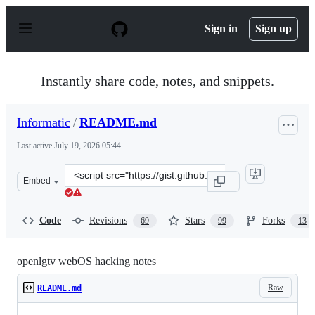
S
k
Sign in
Sign up
i
p
t
o
Instantly share code, notes, and snippets.
c
o
n
Informatic
/
README.md
t
e
Last active
July 19, 2026 05:44
n
t
Clone
Embed
this
repository
at
Code
Revisions
Stars
Forks
69
99
13
&lt;script
src=&quot;https://gist.github.com/Informatic/1983f2e50
openlgtv webOS hacking notes
Raw
README.md