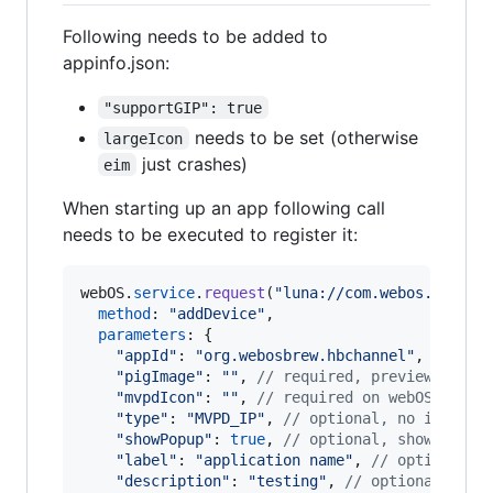
Following needs to be added to
appinfo.json:
"supportGIP": true
needs to be set (otherwise
largeIcon
just crashes)
eim
When starting up an app following call
needs to be executed to register it:
webOS
.
service
.
request
(
"luna://com.webos.servic
method
: 
"addDevice"
,
parameters
: 
{
"appId"
: 
"org.webosbrew.hbchannel"
,
// you
"pigImage"
: 
""
,
// required, preview image
"mvpdIcon"
: 
""
,
// required on webOS <3.x
"type"
: 
"MVPD_IP"
,
// optional, no idea (c
"showPopup"
: 
true
,
// optional, shows a to
"label"
: 
"application name"
,
// optional, 
"description"
: 
"testing"
,
// optional, des