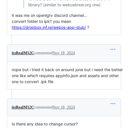
library? (similar to webosbrew.org one)
it was me on openlgtv discord channel...
convert folder to ipk? you mean
https://dropbox.inf.re/webos-app-stub/
?
itsRealM12C
commented
Nov 18, 2024
nope but i tried it back on around june but i need the better
one like which requires appinfo.json and assets and other
one to convert .ipk file
itsRealM12C
commented
Nov 18, 2024
Is there any idea to change cursor?