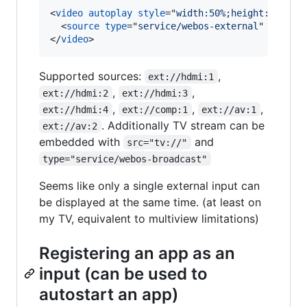
<
video
autoplay
style
="
width:50%;height:50%
"
>
<
source
type
="
service/webos-external
" 
src
="
e
</
video
>
Supported sources:
,
ext://hdmi:1
,
,
ext://hdmi:2
ext://hdmi:3
,
,
,
ext://hdmi:4
ext://comp:1
ext://av:1
. Additionally TV stream can be
ext://av:2
embedded with
and
src="tv://"
type="service/webos-broadcast"
Seems like only a single external input can
be displayed at the same time. (at least on
my TV, equivalent to multiview limitations)
Registering an app as an
input (can be used to
autostart an app)