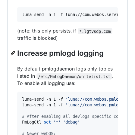
luna-send -n 1 -f luna://com.webos.service.con
(note: this only persists, if
*.lgtvsdp.com
traffic is blocked)
Increase pmlogd logging
By default pmlogdaemon logs only topics
listed in
.
/etc/PmLogDaemon/whitelist.txt
To enable all logging use:
luna-send -n 1 -f 
'
luna://com.webos.pmlogd/set
luna-send -n 1 -f 
'
luna://com.webos.pmlogd/get
#
 After enabling all devlogs specific contexts
PmLogCtl 
set
'
*
'
'
debug
'
#
 Newer webOS: