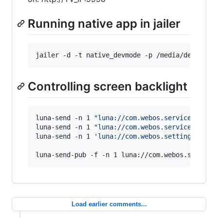
Running native app in jailer
jailer -d -t native_devmode -p /media/develope
Controlling screen backlight
luna-send -n 1 
"
luna://com.webos.service.tvpow
luna-send -n 1 
"
luna://com.webos.service.tvpow
luna-send -n 1 
'
luna://com.webos.settingsservi
luna-send-pub -f -n 1 luna://com.webos.service
Load earlier comments...