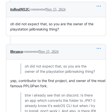
itsRealM12C
commented
Nov 15, 2024
oh did not expect that, so you are the owner of the
playstation jailbreaking thing?
llbranco
commented
Nov 15, 2024
oh did not expect that, so you are the
owner of the playstation jailbreaking thing?
yep, contributor to the first project, and owner of the most
famous PPLGPwn fork.
btw i already see that on discord. Is there
an app which converts the folder to ,IPK? (i
already know it's webOS CLI but when i try
to install, don't work.). And also, is there IPK