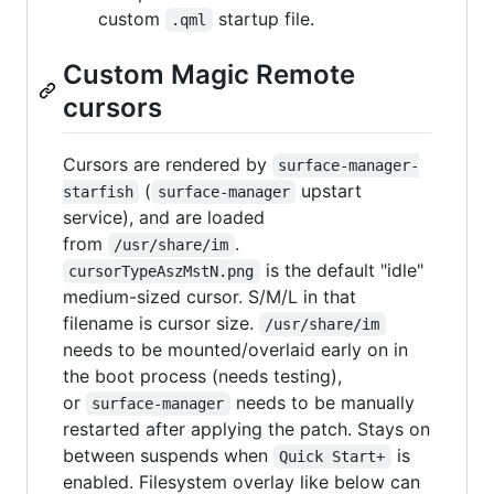
custom
startup file.
.qml
Custom Magic Remote
cursors
Cursors are rendered by
surface-manager-
(
upstart
starfish
surface-manager
service), and are loaded
from
.
/usr/share/im
is the default "idle"
cursorTypeAszMstN.png
medium-sized cursor. S/M/L in that
filename is cursor size.
/usr/share/im
needs to be mounted/overlaid early on in
the boot process (needs testing),
or
needs to be manually
surface-manager
restarted after applying the patch. Stays on
between suspends when
is
Quick Start+
enabled. Filesystem overlay like below can