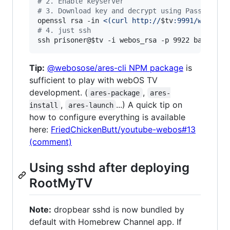
#
 2. Enable keyserver
#
 3. Download key and decrypt using Passphrase
openssl rsa -in 
<(
curl http://
$tv
:9991/webos_r
#
 4. just ssh
ssh prisoner@
$tv
 -i webos_rsa -p 9922 bash -i
Tip:
@webosose/ares-cli NPM package
is
sufficient to play with webOS TV
development. (
,
ares-package
ares-
,
...) A quick tip on
install
ares-launch
how to configure everything is available
here:
FriedChickenButt/youtube-webos#13
(comment)
Using sshd after deploying
RootMyTV
Note:
dropbear sshd is now bundled by
default with Homebrew Channel app. If