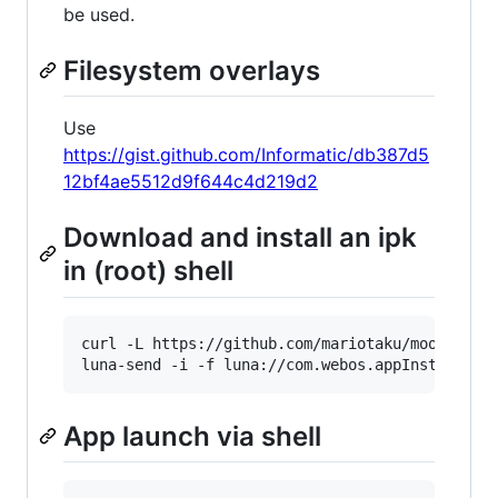
be used.
Filesystem overlays
Use
https://gist.github.com/Informatic/db387d5
12bf4ae5512d9f644c4d219d2
Download and install an ipk
in (root) shell
curl -L https://github.com/mariotaku/moonlight
luna-send -i -f luna://com.webos.appInstallSer
App launch via shell