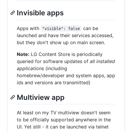
Invisible apps
Apps with
can be
"visible": false
launched and have their services accessed,
but they don't show up on main screen.
Note:
LG Content Store is periodically
queried for software updates of
all installed
applications
(including
homebrew/developer and system apps, app
ids and versions are transmitted)
Multiview app
At least on my TV multiview doesn't seem
to be officially supported anywhere in the
UI. Yet still - it can be launched via telnet