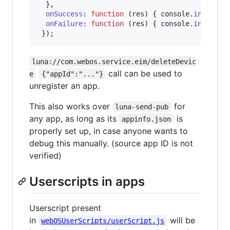
}
,
onSuccess
: 
function
(
res
)
{
console
.
info
(
'su
onFailure
: 
function
(
res
)
{
console
.
info
(
'fa
}
)
;
luna://com.webos.service.eim/deleteDevic
call can be used to
e
{"appId":"..."}
unregister an app.
This also works over
for
luna-send-pub
any app, as long as its
is
appinfo.json
properly set up, in case anyone wants to
debug this manually. (source app ID is not
verified)
Userscripts in apps
Userscript present
in
will be
webOSUserScripts/userScript.js