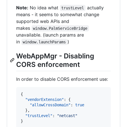
Note:
No idea what
actually
trustLevel
means - it seems to somewhat change
supported web APIs and
makes
window.PalmServiceBridge
unavailable. (launch params are
in
)
window.launchParams
WebAppMgr - Disabling
CORS enforcement
In order to disable CORS enforcement use:
{

"vendorExtension"
: {

"allowCrossDomain"
: 
true
  },

"trustLevel"
: 
"
netcast
"
}