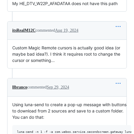
My HE_DTV_W22P_AFADATAA does not have this path
itsRealM12C
commented
Aug 19, 2024
Custom Magic Remote cursors is actually good idea (or
maybe bad idea?). I think it requires root to change the
cursor or something...
llbranco
commented
Sep 29, 2024
Using luna-send to create a pop-up message with buttons
to download from 2 sources and save to a custom folder.
You can do that:
luna-send -n 1 -f -a com.webos.service.secondscreen.gateway luna: