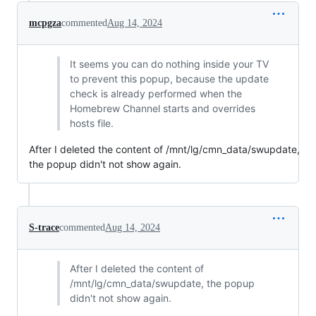
mcpgza
commented
Aug 14, 2024
It seems you can do nothing inside your TV
to prevent this popup, because the update
check is already performed when the
Homebrew Channel starts and overrides
hosts file.
After I deleted the content of /mnt/lg/cmn_data/swupdate,
the popup didn't not show again.
S-trace
commented
Aug 14, 2024
After I deleted the content of
/mnt/lg/cmn_data/swupdate, the popup
didn't not show again.