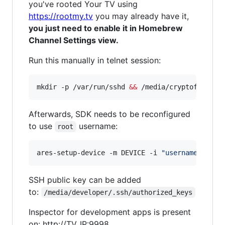
you've rooted Your TV using
https://rootmy.tv
you may already have it,
you just need to enable it in Homebrew
Channel Settings view.
Run this manually in telnet session:
mkdir -p /var/run/sshd 
&&
 /media/cryptofs/apps
Afterwards, SDK needs to be reconfigured
to use
username:
root
ares-setup-device -m DEVICE -i 
"
username=root
"
SSH public key can be added
to:
/media/developer/.ssh/authorized_keys
Inspector for development apps is present
on: http://TV_IP:9998