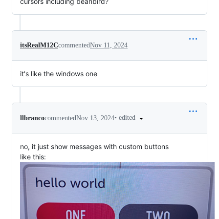
cursors including beanbird?
itsRealM12C
commented
Nov 11, 2024
it's like the windows one
•
edited
llbranco
commented
Nov 13, 2024
no, it just show messages with custom buttons
like this: