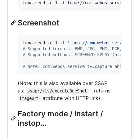
luna-send -n 1 -f luna://com.webos.service.app
Screenshot
luna-send -n 1 -f 
'
luna://com.webos.service.tv
#
 Supported formats: BMP, JPG, PNG, RGB, RGBA,
#
 Supported methods: SCREEN/DISPLAY (alias?), 
#
 Note: com.webos.service.tv.capture above has
(Note: this is also available over SSAP
as:
- returns
ssap://tv/executeOneShot
attribute with HTTP link)
imageUri
Factory mode / instart /
instop...