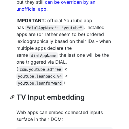
but they still
can be overriden by an
unofficial app
.
IMPORTANT:
official YouTube app
has
. Installed
"dialAppName": "youtube"
apps are (or rather seem to be) ordered
lexicographically based on their IDs - when
multiple apps declare the
same
the last one will be the
dialAppName
one triggered via DIAL.
(
<
com.youtube.adfree
<
youtube.leanback.v4
)
youtube.leanforward
TV Input embedding
Web apps can embed connected inputs
surface in their DOM: