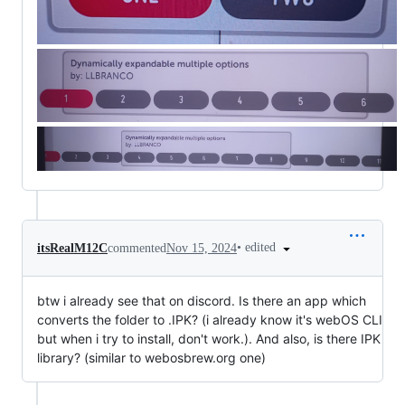
•
edited
itsRealM12C
commented
Nov 15, 2024
btw i already see that on discord. Is there an app which
converts the folder to .IPK? (i already know it's webOS CLI
but when i try to install, don't work.). And also, is there IPK
library? (similar to webosbrew.org one)