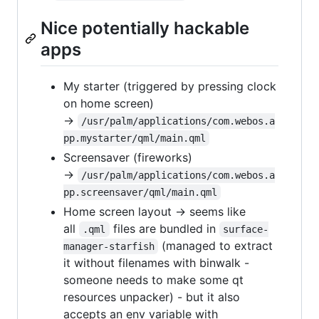
Nice potentially hackable
apps
My starter (triggered by pressing clock
on home screen)
→
/usr/palm/applications/com.webos.a
pp.mystarter/qml/main.qml
Screensaver (fireworks)
→
/usr/palm/applications/com.webos.a
pp.screensaver/qml/main.qml
Home screen layout → seems like
all
files are bundled in
.qml
surface-
(managed to extract
manager-starfish
it without filenames with binwalk -
someone needs to make some qt
resources unpacker) - but it also
accepts an env variable with