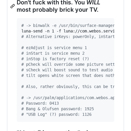
Don't fuck with this. You
WILL
most probably brick your TV.
#
 -> binwalk -e /usr/bin/surface-manager-starf
luna-send -n 1 -f luna://com.webos.service.app
#
 Alternative irKeys: powerOnly, inStart, ezAd
#
 ezAdjust is service menu 1
#
 inStart is service menu 2
#
 inStop is factory reset (?)
#
 pCheck will override some picture settings f
#
 sCheck will boost sound to test audio
#
 tilt opens white screen that does nothing an
#
 Also, rather obviously, this can be triggere
#
 -> /usr/palm/applications/com.webos.app.fact
#
 Password: 0413
#
 Bang & Olufsen password: 1925
#
 "USB Log" (?) password: 1126