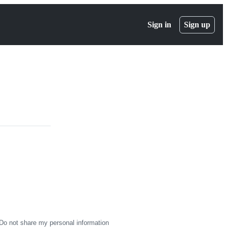
Sign in
Sign up
Do not share my personal information