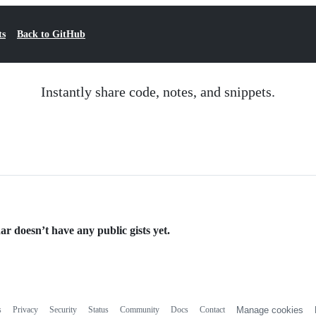
ts
Back to GitHub
Instantly share code, notes, and snippets.
ar doesn’t have any public gists yet.
s
Privacy
Security
Status
Community
Docs
Contact
Manage cookies