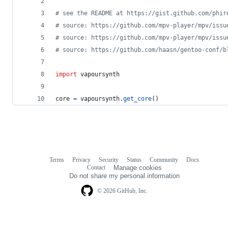
# see the README at https://gist.github.com/phir
# source: https://github.com/mpv-player/mpv/issu
# source: https://github.com/mpv-player/mpv/issu
# source: https://github.com/haasn/gentoo-conf/b
import
vapoursynth
core
=
vapoursynth
.
get_core
()
Terms
Privacy
Security
Status
Community
Docs
Footer
Footer
Contact
Manage cookies
navigation
Do not share my personal information
© 2026 GitHub, Inc.