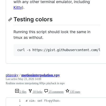
with any other terminal emulator, including
Kitty
).
Testing colors
Running this script should look the same in
tmux as without.
curl -s https://gist.githubusercontent.com/lif
phiresky
/
motioninterpolation.vpy
Last active
May 23, 2026 14:09
Realtime motion interpolating 60fps playback in mpv
2 files
10 forks
25 comments
135 stars
# vim: set ft=python: