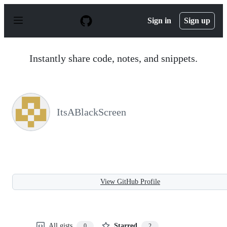
S
k
Sign in
Sign up
i
p
t
o
Instantly share code, notes, and snippets.
c
o
n
t
e
n
ItsABlackScreen
t
View GitHub Profile
All gists
Starred
0
2