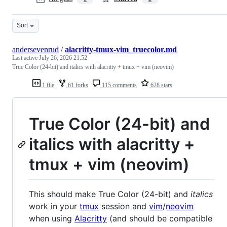
Sort
andersevenrud
/
alacritty-tmux-vim_truecolor.md
Last active
July 26, 2026 21:52
True Color (24-bit) and italics with alacritty + tmux + vim (neovim)
1 file
61 forks
115 comments
628 stars
True Color (24-bit) and
italics with alacritty +
tmux + vim (neovim)
This should make True Color (24-bit) and
italics
work in your
tmux
session and
vim
/
neovim
when using
Alacritty
(and should be compatible