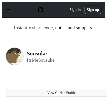
S
k
Sign in
Sign up
i
p
t
o
Instantly share code, notes, and snippets.
c
o
n
t
e
n
Sousuke
t
ItsMeSousuke
View GitHub Profile