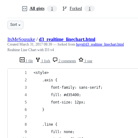
All gists
Forked
1
1
Sort
ItsMeSousuke
/
d3_realtime_linechart.html
Created
March 31, 2017 08:39
— forked from
huytd/d3_realtime_linechart.html
Realtime Line Chart with D3 v4
1 file
1 fork
2 comments
1 star
<style>
	.axis {
		font-family: sans-serif;
		fill: #d35400;
		font-size: 12px;
	}
	.line {
		fill: none;