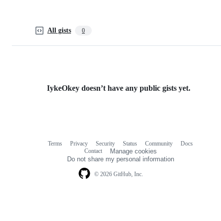
All gists
0
IykeOkey doesn’t have any public gists yet.
Terms
Privacy
Security
Status
Community
Docs
Footer
Footer
Contact
Manage cookies
navigation
Do not share my personal information
© 2026 GitHub, Inc.