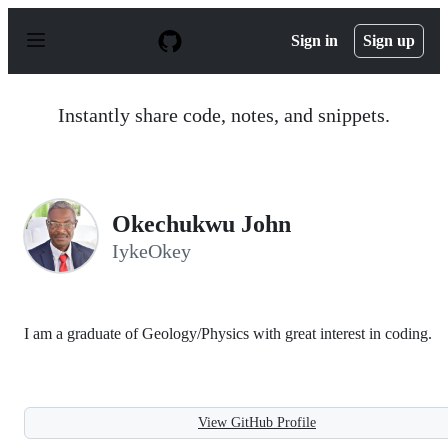
S
k
Sign in
Sign up
i
p
t
o
Instantly share code, notes, and snippets.
c
o
n
t
e
n
Okechukwu John
t
IykeOkey
I am a graduate of Geology/Physics with great interest in coding.
View GitHub Profile