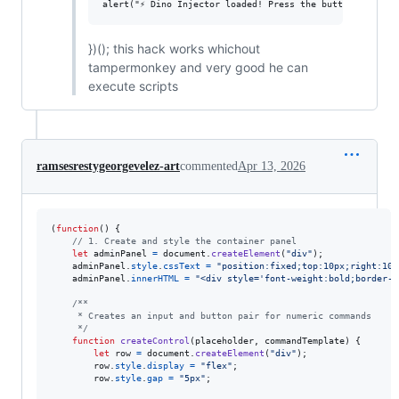
})(); this hack works whichout
tampermonkey and very good he can
execute scripts
ramsesrestygeorgevelez-art
commented
Apr 13, 2026
(
function
(
)
{
// 1. Create and style the container panel
let
adminPanel
=
document
.
createElement
(
"div"
)
;
adminPanel
.
style
.
cssText
=
"position:fixed;top:10px;right:10p
adminPanel
.
innerHTML
=
"<div style='font-weight:bold;border-b
/**
     * Creates an input and button pair for numeric commands
     */
function
createControl
(
placeholder
,
commandTemplate
)
{
let
row
=
document
.
createElement
(
"div"
)
;
row
.
style
.
display
=
"flex"
;
row
.
style
.
gap
=
"5px"
;