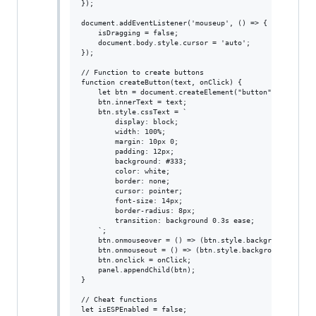
});

document.addEventListener('mouseup', () => {

    isDragging = false;

    document.body.style.cursor = 'auto';

});

// Function to create buttons

function createButton(text, onClick) {

    let btn = document.createElement("button");

    btn.innerText = text;

    btn.style.cssText = `

        display: block;

        width: 100%;

        margin: 10px 0;

        padding: 12px;

        background: #333;

        color: white;

        border: none;

        cursor: pointer;

        font-size: 14px;

        border-radius: 8px;

        transition: background 0.3s ease;

    `;

    btn.onmouseover = () => (btn.style.background = "#44
    btn.onmouseout = () => (btn.style.background = "#333
    btn.onclick = onClick;

    panel.appendChild(btn);

}

// Cheat functions

let isESPEnabled = false;
