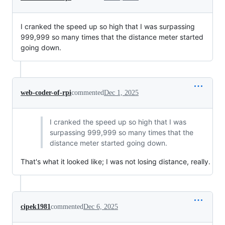
I cranked the speed up so high that I was surpassing
999,999 so many times that the distance meter started
going down.
web-coder-of-rpi
commented
Dec 1, 2025
I cranked the speed up so high that I was
surpassing 999,999 so many times that the
distance meter started going down.
That's what it looked like; I was not losing distance, really.
cipek1981
commented
Dec 6, 2025