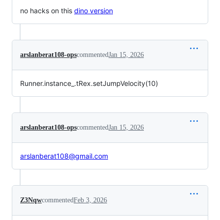
no hacks on this
dino version
arslanberat108-ops
commented
Jan 15, 2026
Runner.instance_.tRex.setJumpVelocity(10)
arslanberat108-ops
commented
Jan 15, 2026
arslanberat108@gmail.com
Z3Nqw
commented
Feb 3, 2026