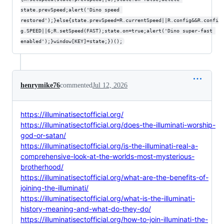
state.prevSpeed;alert('Dino speed 
restored');}else{state.prevSpeed=R.currentSpeed||R.config&&R.confi
g.SPEED||6;R.setSpeed(FAST);state.on=true;alert('Dino super-fast 
enabled');}window[KEY]=state;})();
henrymike76
commented
Jul 12, 2026
https://illuminatisectofficial.org/
https://illuminatisectofficial.org/does-the-illuminati-worship-
god-or-satan/
https://illuminatisectofficial.org/is-the-illuminati-real-a-
comprehensive-look-at-the-worlds-most-mysterious-
brotherhood/
https://illuminatisectofficial.org/what-are-the-benefits-of-
joining-the-illuminati/
https://illuminatisectofficial.org/what-is-the-illuminati-
history-meaning-and-what-do-they-do/
https://illuminatisectofficial.org/how-to-join-illuminati-the-