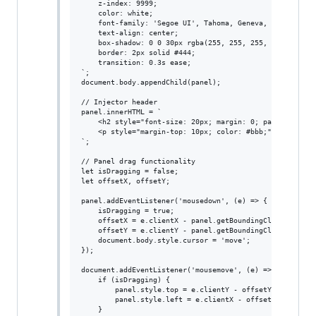
    z-index: 9999;

    color: white;

    font-family: 'Segoe UI', Tahoma, Geneva, Verdana, sa
    text-align: center;

    box-shadow: 0 0 30px rgba(255, 255, 255, 0.3);

    border: 2px solid #444;

    transition: 0.3s ease;

`;

document.body.appendChild(panel);

// Injector header

panel.innerHTML = `

    <h2 style="font-size: 20px; margin: 0; padding: 10px
    <p style="margin-top: 10px; color: #bbb;">Powerful i
`;

// Panel drag functionality

let isDragging = false;

let offsetX, offsetY;

panel.addEventListener('mousedown', (e) => {

    isDragging = true;

    offsetX = e.clientX - panel.getBoundingClientRect().
    offsetY = e.clientY - panel.getBoundingClientRect().
    document.body.style.cursor = 'move';

});

document.addEventListener('mousemove', (e) => {

    if (isDragging) {

        panel.style.top = e.clientY - offsetY + 'px';

        panel.style.left = e.clientX - offsetX + 'px';

    }
