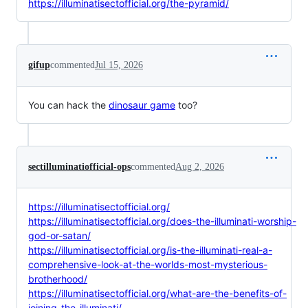
https://illuminatisectofficial.org/the-pyramid/
gifup
commented
Jul 15, 2026
You can hack the
dinosaur game
too?
sectilluminatiofficial-ops
commented
Aug 2, 2026
https://illuminatisectofficial.org/
https://illuminatisectofficial.org/does-the-illuminati-worship-
god-or-satan/
https://illuminatisectofficial.org/is-the-illuminati-real-a-
comprehensive-look-at-the-worlds-most-mysterious-
brotherhood/
https://illuminatisectofficial.org/what-are-the-benefits-of-
joining-the-illuminati/