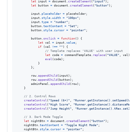
let
input
=
document
.
createElement
(
"input"
)
;
let
button
=
document
.
createElement
(
"button"
)
;
input
.
placeholder
=
placeholder
;
input
.
style
.
width
=
"100px"
;
input
.
type
=
"number"
;
button
.
textContent
=
"Set"
;
button
.
style
.
cursor
=
"pointer"
;
button
.
onclick
=
function
(
)
{
let
val
=
input
.
value
;
if
(
val
!==
""
)
{
// Template replaces 'VALUE' with user input
let
code
=
commandTemplate
.
replace
(
"VALUE"
,
val
)
;
eval
(
code
)
;
}
}
;
row
.
appendChild
(
input
)
;
row
.
appendChild
(
button
)
;
adminPanel
.
appendChild
(
row
)
;
}
// 2. Control Rows
createControl
(
"Speed (6+)"
,
"Runner.getInstance().setSpeed(VA
createControl
(
"High Score"
,
"Runner.getInstance().distanceMet
createControl
(
"Jump Height"
,
"Runner.getInstance().tRex.setJu
// 3. Dark Mode Toggle
let
nightBtn
=
document
.
createElement
(
"button"
)
;
nightBtn
.
textContent
=
"Toggle Night Mode"
;
nightBtn
.
style
.
cursor
=
"pointer"
;