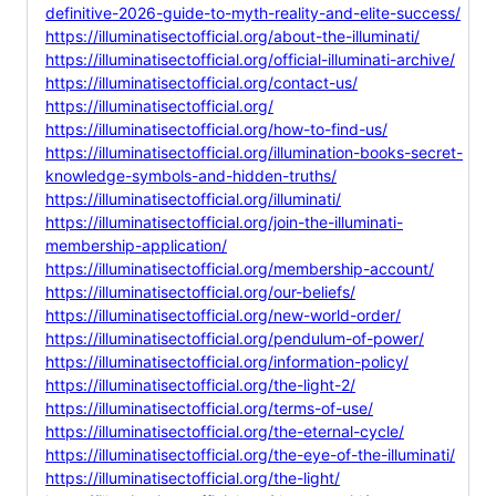
definitive-2026-guide-to-myth-reality-and-elite-success/
https://illuminatisectofficial.org/about-the-illuminati/
https://illuminatisectofficial.org/official-illuminati-archive/
https://illuminatisectofficial.org/contact-us/
https://illuminatisectofficial.org/
https://illuminatisectofficial.org/how-to-find-us/
https://illuminatisectofficial.org/illumination-books-secret-
knowledge-symbols-and-hidden-truths/
https://illuminatisectofficial.org/illuminati/
https://illuminatisectofficial.org/join-the-illuminati-
membership-application/
https://illuminatisectofficial.org/membership-account/
https://illuminatisectofficial.org/our-beliefs/
https://illuminatisectofficial.org/new-world-order/
https://illuminatisectofficial.org/pendulum-of-power/
https://illuminatisectofficial.org/information-policy/
https://illuminatisectofficial.org/the-light-2/
https://illuminatisectofficial.org/terms-of-use/
https://illuminatisectofficial.org/the-eternal-cycle/
https://illuminatisectofficial.org/the-eye-of-the-illuminati/
https://illuminatisectofficial.org/the-light/