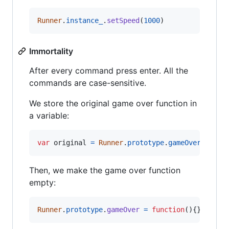
Runner
.
instance_
.
setSpeed
(
1000
)
Immortality
After every command press enter. All the
commands are case-sensitive.
We store the original game over function in
a variable:
var
original
=
Runner
.
prototype
.
gameOver
Then, we make the game over function
empty:
Runner
.
prototype
.
gameOver
=
function
(
)
{
}