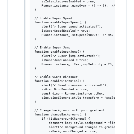
    isInfiniteLivesEnabled = true;

    Runner.instance_.gameOver = () => {};  // Player doe
}

// Enable Super Speed

function enableSuperSpeed() {

    alert("✔ Super speed activated!");

    isSuperSpeedEnabled = true;

    Runner.instance_.setSpeed(9000);  // Max speed

}

// Enable Super Jump

function enableSuperJump() {

    alert("✔ Super jump activated!");

    isSuperJumpEnabled = true;

    Runner.instance_.tRex.jumpVelocity = 20;  // Increas
}

// Enable Giant Dinosaur

function enableGiantDino() {

    alert("✔ Giant dinosaur activated!");

    isGiantDinoEnabled = true;

    const dino = Runner.instance_.tRex;

    dino.dinoElement.style.transform = 'scale(3)';  // I
}

// Change background with your gradient

function changeBackground() {

    if (!isBackgroundChanged) {

        document.body.style.background = "linear-gradien
        alert("✔ Background changed to gradient!");

        isBackgroundChanged = true;
