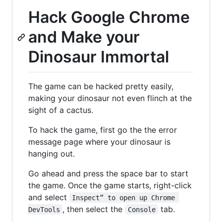
Hack Google Chrome
and Make your
Dinosaur Immortal
The game can be hacked pretty easily,
making your dinosaur not even flinch at the
sight of a cactus.
To hack the game, first go the the error
message page where your dinosaur is
hanging out.
Go ahead and press the space bar to start
the game. Once the game starts, right-click
and select
Inspect” to open up Chrome 
, then select the
tab.
DevTools
Console