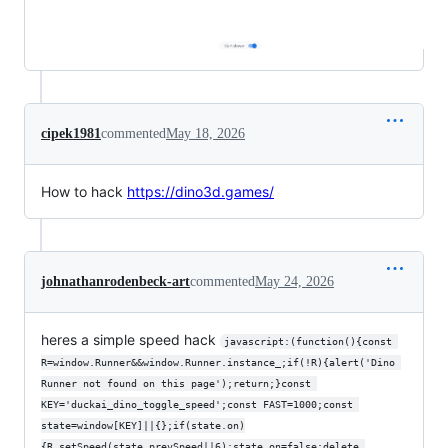
cipek1981
commented
May 18, 2026
How to hack
https://dino3d.games/
johnathanrodenbeck-art
commented
May 24, 2026
heres a simple speed hack
javascript:(function(){const 
R=window.Runner&&window.Runner.instance_;if(!R){alert('Dino 
Runner not found on this page');return;}const 
KEY='duckai_dino_toggle_speed';const FAST=1000;const 
state=window[KEY]||{};if(state.on)
{R.setSpeed(state.prevSpeed||6);state.on=false;delete 