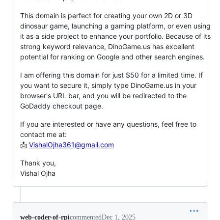
This domain is perfect for creating your own 2D or 3D
dinosaur game, launching a gaming platform, or even using
it as a side project to enhance your portfolio. Because of its
strong keyword relevance, DinoGame.us has excellent
potential for ranking on Google and other search engines.
I am offering this domain for just $50 for a limited time. If
you want to secure it, simply type DinoGame.us in your
browser's URL bar, and you will be redirected to the
GoDaddy checkout page.
If you are interested or have any questions, feel free to
contact me at:
📩
VishalOjha361@gmail.com
Thank you,
Vishal Ojha
web-coder-of-rpi
commented
Dec 1, 2025