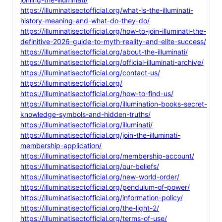
https://illuminatisectofficial.org/what-is-the-illuminati-
history-meaning-and-what-do-they-do/
https://illuminatisectofficial.org/how-to-join-illuminati-the-
definitive-2026-guide-to-myth-reality-and-elite-success/
https://illuminatisectofficial.org/about-the-illuminati/
https://illuminatisectofficial.org/official-illuminati-archive/
https://illuminatisectofficial.org/contact-us/
https://illuminatisectofficial.org/
https://illuminatisectofficial.org/how-to-find-us/
https://illuminatisectofficial.org/illumination-books-secret-
knowledge-symbols-and-hidden-truths/
https://illuminatisectofficial.org/illuminati/
https://illuminatisectofficial.org/join-the-illuminati-
membership-application/
https://illuminatisectofficial.org/membership-account/
https://illuminatisectofficial.org/our-beliefs/
https://illuminatisectofficial.org/new-world-order/
https://illuminatisectofficial.org/pendulum-of-power/
https://illuminatisectofficial.org/information-policy/
https://illuminatisectofficial.org/the-light-2/
https://illuminatisectofficial.org/terms-of-use/