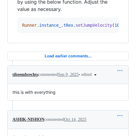
by using the below function. Adjust the
value as necessary.
Runner
.
instance_
.
tRex
.
setJumpVelocity
(
10
)
Load earlier comments...
•
edited
tibeembrechts
commented
Sep 9, 2025
this is with everything
ASHIK-NISHON
commented
Oct 14, 2025