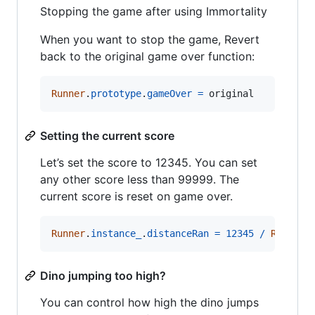
Stopping the game after using Immortality
When you want to stop the game, Revert
back to the original game over function:
Runner
.
prototype
.
gameOver
=
original
Setting the current score
Let’s set the score to 12345. You can set
any other score less than 99999. The
current score is reset on game over.
Runner
.
instance_
.
distanceRan
=
12345
/
Runner
.
Dino jumping too high?
You can control how high the dino jumps