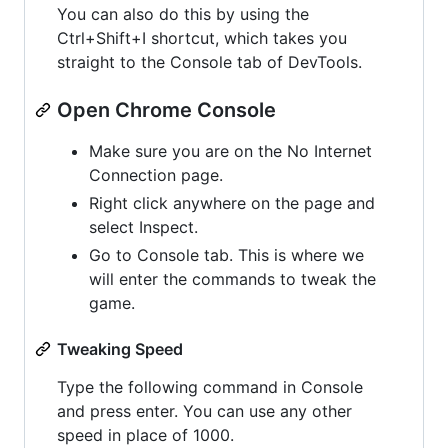
You can also do this by using the
Ctrl+Shift+I shortcut, which takes you
straight to the Console tab of DevTools.
Open Chrome Console
Make sure you are on the No Internet
Connection page.
Right click anywhere on the page and
select Inspect.
Go to Console tab. This is where we
will enter the commands to tweak the
game.
Tweaking Speed
Type the following command in Console
and press enter. You can use any other
speed in place of 1000.