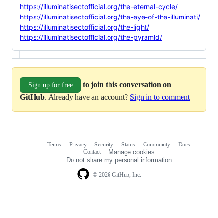
https://illuminatisectofficial.org/the-eternal-cycle/
https://illuminatisectofficial.org/the-eye-of-the-illuminati/
https://illuminatisectofficial.org/the-light/
https://illuminatisectofficial.org/the-pyramid/
to join this conversation on
Sign up for free
GitHub
. Already have an account?
Sign in to comment
Terms
Privacy
Security
Status
Community
Docs
Footer
Footer
Contact
Manage cookies
navigation
Do not share my personal information
© 2026 GitHub, Inc.