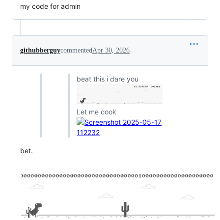
my code for admin
githubberguy
commented
Apr 30, 2026
beat this i dare you
Let me cook
bet.