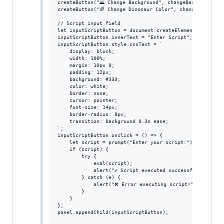
createButton("🌄 Change Background", changeBackground);

createButton("🌈 Change Dinosaur Color", changeDinoColor
// Script input field

let inputScriptButton = document.createElement("button")
inputScriptButton.innerText = "Enter Script";

inputScriptButton.style.cssText = `

    display: block;

    width: 100%;

    margin: 10px 0;

    padding: 12px;

    background: #333;

    color: white;

    border: none;

    cursor: pointer;

    font-size: 14px;

    border-radius: 8px;

    transition: background 0.3s ease;

`;

inputScriptButton.onclick = () => {

    let script = prompt("Enter your script:");

    if (script) {

        try {

            eval(script);

            alert("✔ Script executed successfully!");

        } catch (e) {

            alert("❌ Error executing script!");

        }

    }

};

panel.appendChild(inputScriptButton);
