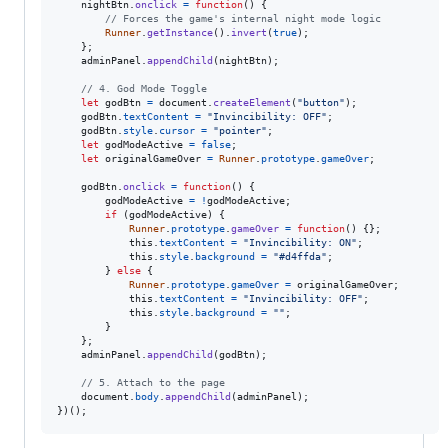
nightBtn
.
onclick
=
function
(
)
{
// Forces the game's internal night mode logic
Runner
.
getInstance
(
)
.
invert
(
true
)
;
}
;
adminPanel
.
appendChild
(
nightBtn
)
;
// 4. God Mode Toggle
let
godBtn
=
document
.
createElement
(
"button"
)
;
godBtn
.
textContent
=
"Invincibility: OFF"
;
godBtn
.
style
.
cursor
=
"pointer"
;
let
godModeActive
=
false
;
let
originalGameOver
=
Runner
.
prototype
.
gameOver
;
godBtn
.
onclick
=
function
(
)
{
godModeActive
=
!
godModeActive
;
if
(
godModeActive
)
{
Runner
.
prototype
.
gameOver
=
function
(
)
{
}
;
this
.
textContent
=
"Invincibility: ON"
;
this
.
style
.
background
=
"#d4ffda"
;
}
else
{
Runner
.
prototype
.
gameOver
=
originalGameOver
;
this
.
textContent
=
"Invincibility: OFF"
;
this
.
style
.
background
=
""
;
}
}
;
adminPanel
.
appendChild
(
godBtn
)
;
// 5. Attach to the page
document
.
body
.
appendChild
(
adminPanel
)
;
}
)
(
)
;