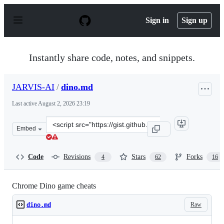
S
k
Sign in
Sign up
i
p
t
o
Instantly share code, notes, and snippets.
c
o
n
JARVIS-AI
/
dino.md
t
e
Last active
August 2, 2026 23:19
n
t
Clone
Embed
this
repository
at
Code
Revisions
Stars
Forks
4
62
16
&lt;script
src=&quot;https://gist.github.com/JARVIS-
AI/cfb916c7dc3bea73abf0edac42749ea8.js&quot;&gt;&lt;/
Chrome Dino game cheats
Raw
dino.md