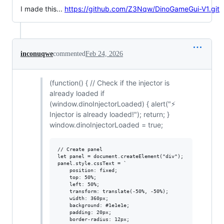
I made this...
https://github.com/Z3Nqw/DinoGameGui-V1.git
inconuqwe
commented
Feb 24, 2026
(function() { // Check if the injector is
already loaded if
(window.dinoInjectorLoaded) { alert("⚡
Injector is already loaded!"); return; }
window.dinoInjectorLoaded = true;
// Create panel

let panel = document.createElement("div");

panel.style.cssText = `

    position: fixed;

    top: 50%;

    left: 50%;

    transform: translate(-50%, -50%);

    width: 360px;

    background: #1e1e1e;

    padding: 20px;

    border-radius: 12px;
