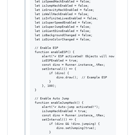
let isSpeedHackEnabled = false;

let isJumpHackEnabled = false;

let isGravityHackEnabled = false;

let isWallHackEnabled = false;

let isInfiniteLivesEnabled = false;

let isSuperSpeedEnabled = false;

let isSuperJumpEnabled = false;

let isGiantDinoEnabled = false;

let isBackgroundChanged = false;

let isDinoColorChanged = false;

// Enable ESP

function enableESP() {

    alert("✔ ESP activated! Objects will now be highligh
    isESPEnabled = true;

    const dino = Runner.instance_.tRex;

    setInterval(() => {

        if (dino) {

            dino.draw();  // Example ESP

        }

    }, 100);

}

// Enable Auto Jump

function enableJumpHack() {

    alert("✔ Auto-jump activated!");

    isJumpHackEnabled = true;

    const dino = Runner.instance_.tRex;

    setInterval(() => {

        if (dino && !dino.jumping) {

            dino.setJumping(true);

        }
