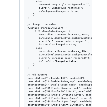
    } else {

        document.body.style.background = "";

        alert("✔ Background restored!");

        isBackgroundChanged = false;

    }

}

// Change Dino color

function changeDinoColor() {

    if (!isDinoColorChanged) {

        const dino = Runner.instance_.tRex;

        dino.dinoElement.style.backgroundColor = "red"; 
        alert("✔ Dinosaur color changed!");

        isDinoColorChanged = true;

    } else {

        const dino = Runner.instance_.tRex;

        dino.dinoElement.style.backgroundColor = "";

        alert("✔ Dinosaur color restored!");

        isDinoColorChanged = false;

    }

}

// Add buttons

createButton("🔍 Enable ESP", enableESP);

createButton("⛷ Enable Auto-jump", enableJumpHack);

createButton("⚡ Enable Speed Hack", enableSpeedHack);

createButton("🌍 Enable Gravity Hack", enableGravityHack
createButton("🚧 Enable Wall Hack", enableWallHack);

createButton("💥 Enable Infinite Lives", enableInfiniteL
createButton("💨 Enable Super Speed", enableSuperSpeed);
createButton("🌟 Enable Super Jump", enableSuperJump);

createButton("🦖 Enable Giant Dinosaur", enableGiantDino