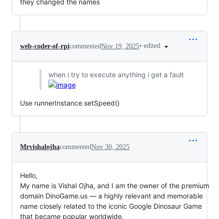
they changed the names
•
edited
web-coder-of-rpi
commented
Nov 19, 2025
when i try to execute anything i get a fault
Use runnerInstance.setSpeed()
Mrvishalojha
commented
Nov 30, 2025
Hello,
My name is Vishal Ojha, and I am the owner of the premium
domain DinoGame.us — a highly relevant and memorable
name closely related to the iconic Google Dinosaur Game
that became popular worldwide.