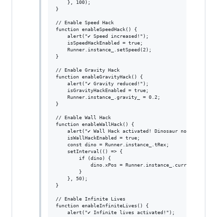
    }, 100);

}

// Enable Speed Hack

function enableSpeedHack() {

    alert("✔ Speed increased!");

    isSpeedHackEnabled = true;

    Runner.instance_.setSpeed(2);

}

// Enable Gravity Hack

function enableGravityHack() {

    alert("✔ Gravity reduced!");

    isGravityHackEnabled = true;

    Runner.instance_.gravity_ = 0.2;

}

// Enable Wall Hack

function enableWallHack() {

    alert("✔ Wall Hack activated! Dinosaur now passes th
    isWallHackEnabled = true;

    const dino = Runner.instance_.tRex;

    setInterval(() => {

        if (dino) {

            dino.xPos = Runner.instance_.currentSpeed;

        }

    }, 50);

}

// Enable Infinite Lives

function enableInfiniteLives() {

    alert("✔ Infinite lives activated!");
