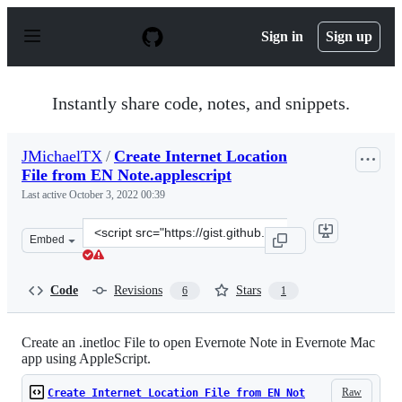
S
k
Sign in
Sign up
i
p
t
o
Instantly share code, notes, and snippets.
c
o
n
JMichaelTX
/
Create Internet Location
t
File from EN Note.applescript
e
n
Last active
October 3, 2022 00:39
t
Clone
Embed
this
repository
at
Code
Revisions
Stars
6
1
&lt;script
src=&quot;https://gist.github.com/JMichaelTX/8c88642d5
Create an .inetloc File to open Evernote Note in Evernote Mac
app using AppleScript.
Raw
Create Internet Location File from EN Not