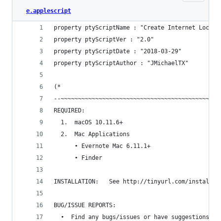
e.applescript
property ptyScriptName : "Create Internet Locati
property ptyScriptVer : "2.0"
property ptyScriptDate : "2018-03-29"
property ptyScriptAuthor : "JMichaelTX"
(*
--~~~~~~~~~~~~~~~~~~~~~~~~~~~~~~~~~~~~~~~~~~~~~~
REQUIRED:
  1.  macOS 10.11.6+
  2.  Mac Applications
      • Evernote Mac 6.11.1+
      • Finder
INSTALLATION:   See http://tinyurl.com/install-a
BUG/ISSUE REPORTS:
  •  Find any bugs/issues or have suggestions fo