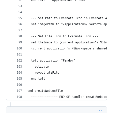
  end tell -- application "Finder"
  --- Set Path to Evernote Icon in Evernote App 
  set imagePath to "/Applications/Evernote.app/C
  --- Set File Icon to Evernote Icon ---
  set theImage to (current application's NSImage
  (current application's NSWorkspace's sharedWor
  tell application "Finder"
    activate
    reveal aliFile
  end tell
end createWebLocFile
--~~~~~~~~~~~~~~~ END OF handler createWebLocFil