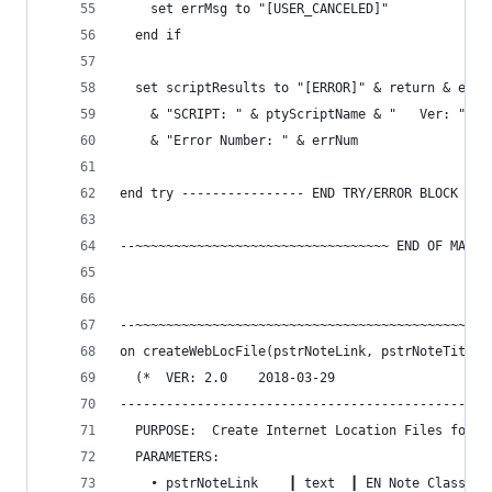
    set errMsg to "[USER_CANCELED]"
  end if
  set scriptResults to "[ERROR]" & return & errM
    & "SCRIPT: " & ptyScriptName & "   Ver: " & 
    & "Error Number: " & errNum
end try ---------------- END TRY/ERROR BLOCK ---
--~~~~~~~~~~~~~~~~~~~~~~~~~~~~~~~~~ END OF MAIN 
--~~~~~~~~~~~~~~~~~~~~~~~~~~~~~~~~~~~~~~~~~~~~~~
on createWebLocFile(pstrNoteLink, pstrNoteTitle)
  (*  VER: 2.0    2018-03-29
------------------------------------------------
  PURPOSE:  Create Internet Location Files for E
  PARAMETERS:
    • pstrNoteLink    ┃ text  ┃ EN Note Classic 