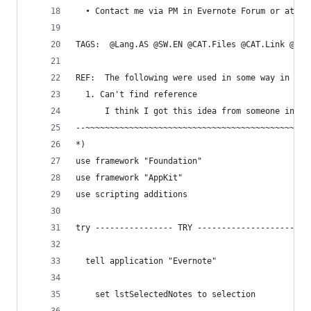
  • Contact me via PM in Evernote Forum or at bl
TAGS:  @Lang.AS @SW.EN @CAT.Files @CAT.Link @CAT
REF:  The following were used in some way in the
  1. Can't find reference
      I think I got this idea from someone in th
--~~~~~~~~~~~~~~~~~~~~~~~~~~~~~~~~~~~~~~~~~~~~~~
*)
use framework "Foundation"
use framework "AppKit"
use scripting additions
try ---------------- TRY --------------------
  tell application "Evernote"
    set lstSelectedNotes to selection