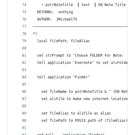
    • pstrNoteTitle  ┃ text  ┃ EN Note Title (wi
  RETURNS:  nothing 
  AUTHOR:  JMichaelTX
————————————————————————————————————————————————
*)
  local filePath, fileAlias
  set strPrompt to "Choose FOLDER For Note:  " &
  tell application "Evernote" to set aliFolder t
  tell application "Finder"
    set fileName to pstrNoteTitle & " [EN Note]"
    set aliFile to make new internet location fi
    set fileAlias to aliFile as alias
    set filePath to POSIX path of (fileAlias)