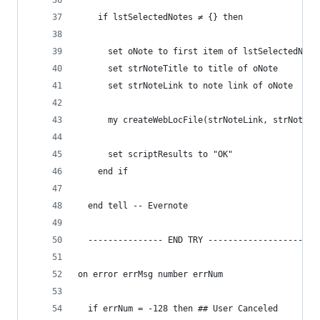
    if lstSelectedNotes ≠ {} then
      set oNote to first item of lstSelectedNote
      set strNoteTitle to title of oNote
      set strNoteLink to note link of oNote
      my createWebLocFile(strNoteLink, strNoteTi
      set scriptResults to "OK"
    end if
  end tell -- Evernote
  --------------- END TRY ----------------------
on error errMsg number errNum
  if errNum = -128 then ## User Canceled