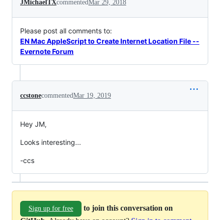
JMichaelTX
commented
Mar 29, 2018
Please post all comments to:
EN Mac AppleScript to Create Internet Location File --
Evernote Forum
ccstone
commented
Mar 19, 2019
Hey JM,
Looks interesting...
-ccs
to join this conversation on
Sign up for free