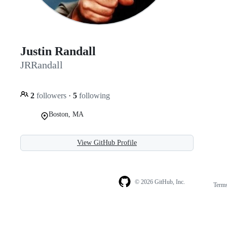
Justin Randall
JRRandall
2
followers
·
5
following
Boston, MA
View GitHub Profile
© 2026 GitHub, Inc.
Term
Footer
Footer
navigation