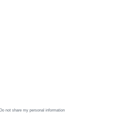
Do not share my personal information