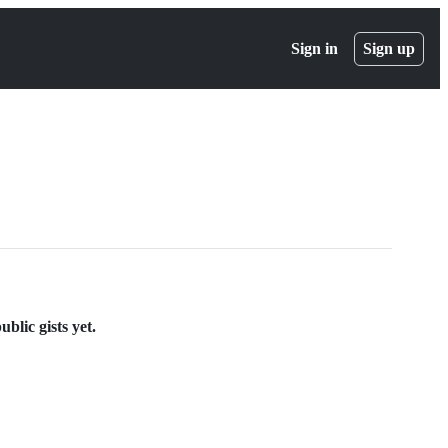
Sign in
Sign up
blic gists yet.