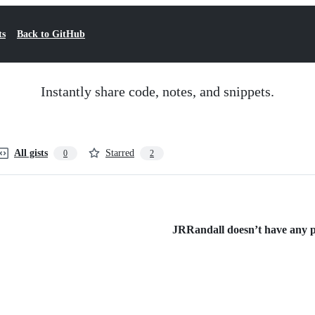
ts
Back to GitHub
Instantly share code, notes, and snippets.
All gists
Starred
0
2
JRRandall doesn’t have any pu