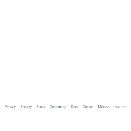
s
Privacy
Security
Status
Community
Docs
Contact
Manage cookies