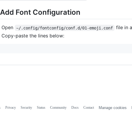
 Add Font Configuration
Open
file in 
~/.config/fontconfig/conf.d/01-emoji.conf
Copy-paste the lines below:
s
Privacy
Security
Status
Community
Docs
Contact
Manage cookies