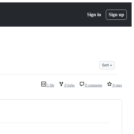
Sign in
Sign up
Sort
1 file
0 forks
0 comments
0 stars