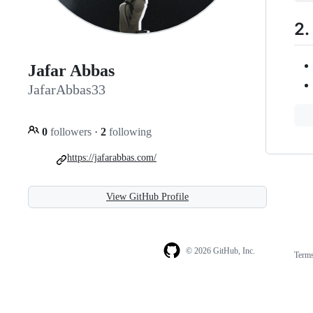
2.
Jafar Abbas
JafarAbbas33
0
followers
·
2
following
https://jafarabbas.com/
View GitHub Profile
© 2026 GitHub, Inc.
Term
Footer
Footer
navigation