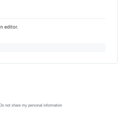
an editor.
Do not share my personal information