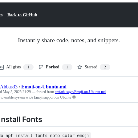
ts
Back to GitHub
Instantly share code, notes, and snippets.
All gists
Forked
Starred
1
1
2
rAbbas33
/
Emoji-on-Ubuntu.md
ed
May 5, 2025 21:29
— forked from
arafathusayn/Emoji-on-Ubuntu.md
 to enable system-wide Emoji support on Ubuntu 🤩
 Install Fonts
do apt install fonts-noto-color-emoji