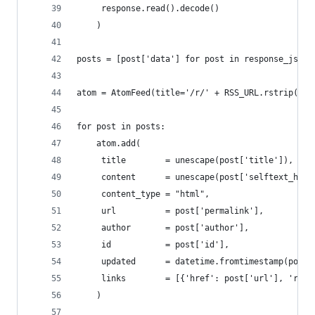
	 response.read().decode()
	)
posts = [post['data'] for post in response_json[
atom = AtomFeed(title='/r/' + RSS_URL.rstrip('.j
for post in posts:
	atom.add(
	 title        = unescape(post['title']),
	 content      = unescape(post['selftext_htm
	 content_type = "html",
	 url          = post['permalink'],
	 author       = post['author'],
	 id           = post['id'],
	 updated      = datetime.fromtimestamp(post[
	 links        = [{'href': post['url'], 'rel
	)