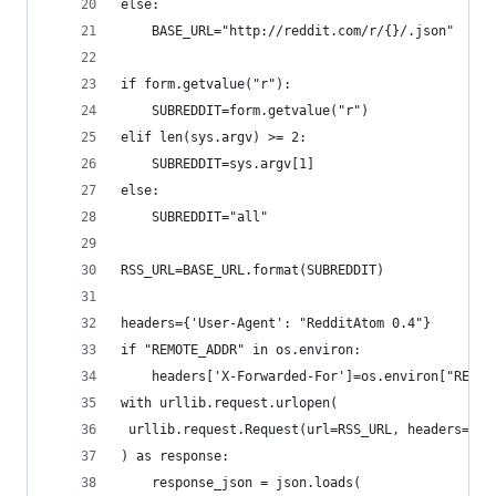
else:
	BASE_URL="http://reddit.com/r/{}/.json"
if form.getvalue("r"):
	SUBREDDIT=form.getvalue("r")
elif len(sys.argv) >= 2:
	SUBREDDIT=sys.argv[1]
else:
	SUBREDDIT="all"
RSS_URL=BASE_URL.format(SUBREDDIT)
headers={'User-Agent': "RedditAtom 0.4"}
if "REMOTE_ADDR" in os.environ:
	headers['X-Forwarded-For']=os.environ["REMOT
with urllib.request.urlopen(
 urllib.request.Request(url=RSS_URL, headers=hea
) as response:
	response_json = json.loads(