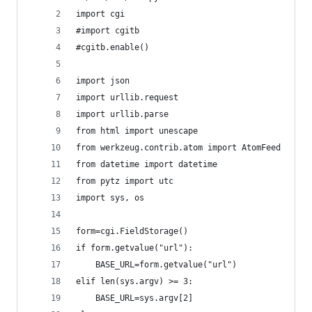
import cgi
#import cgitb
#cgitb.enable()
import json
import urllib.request
import urllib.parse
from html import unescape
from werkzeug.contrib.atom import AtomFeed
from datetime import datetime
from pytz import utc
import sys, os
form=cgi.FieldStorage()
if form.getvalue("url"):
	BASE_URL=form.getvalue("url")
elif len(sys.argv) >= 3:
	BASE_URL=sys.argv[2]