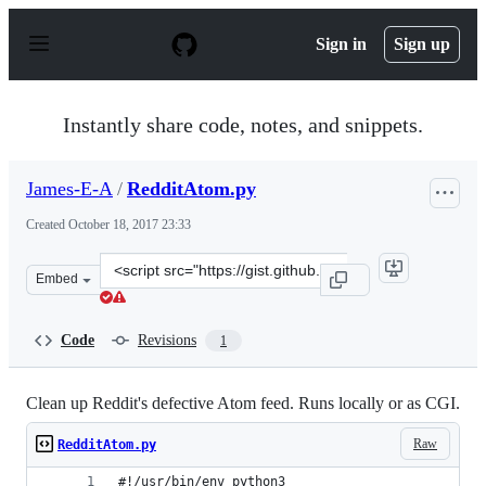
S
k
Sign in
Sign up
i
p
t
o
Instantly share code, notes, and snippets.
c
o
n
James-E-A
/
RedditAtom.py
t
e
Created
October 18, 2017 23:33
n
t
Clone
Embed
this
repository
at
Code
Revisions
1
&lt;script
src=&quot;https://gist.github.com/James-
E-
Clean up Reddit's defective Atom feed. Runs locally or as CGI.
A/a8b90d324d09a8af83dcc2ff95d05fed.js&quot;&gt;&lt;/s
Raw
RedditAtom.py
#!/usr/bin/env python3