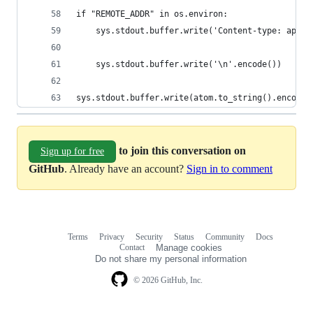
if "REMOTE_ADDR" in os.environ:
	sys.stdout.buffer.write('Content-type: appli
	sys.stdout.buffer.write('\n'.encode())
sys.stdout.buffer.write(atom.to_string().encode(
to join this conversation on
Sign up for free
GitHub
. Already have an account?
Sign in to comment
Terms
Privacy
Security
Status
Community
Docs
Footer
Footer
Contact
Manage cookies
navigation
Do not share my personal information
© 2026 GitHub, Inc.