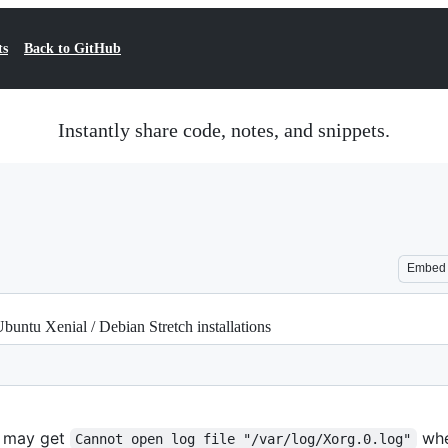
ts
Back to GitHub
Instantly share code, notes, and snippets.
Embed
untu Xenial / Debian Stretch installations
u may get
whe
Cannot open log file "/var/log/Xorg.0.log"