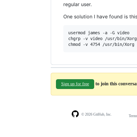
regular user.
One solution I have found is thi
usermod james -a -G video

chgrp -v video /usr/bin/Xorg

to join this convers
Sign up for free
© 2026 GitHub, Inc.
Term
Footer
Footer
navigation