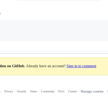
s
ation on GitHub
. Already have an account?
Sign in to comment
s
Privacy
Security
Status
Community
Docs
Contact
Manage cookies