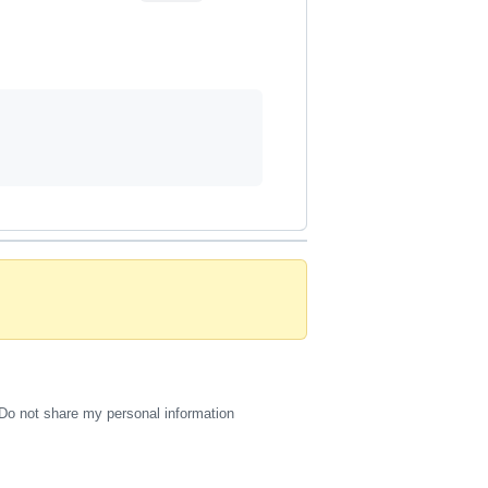
Do not share my personal information