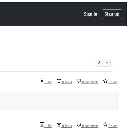
Sign in
Sign up
Sort
1 file
0 forks
0 comments
0 stars
1 file
0 forks
0 comments
0 stars