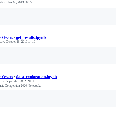
ed
October 16, 2019 09:55
Loading
esOwers
/
get_results.ipynb
ctive
October 18, 2019 14:16
Loading
esOwers
/
data_exploration.ipynb
ctive
September 28, 2020 11:10
sic Competition 2020 Notebooks
Loading