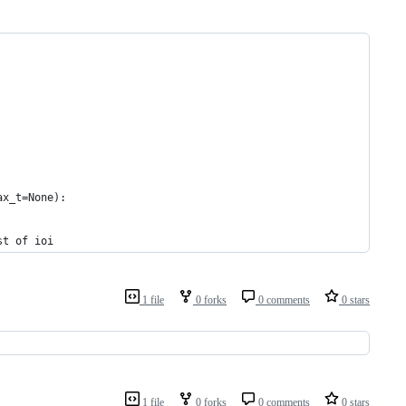
ax_t=None):
st of ioi
1 file
0 forks
0 comments
0 stars
1 file
0 forks
0 comments
0 stars