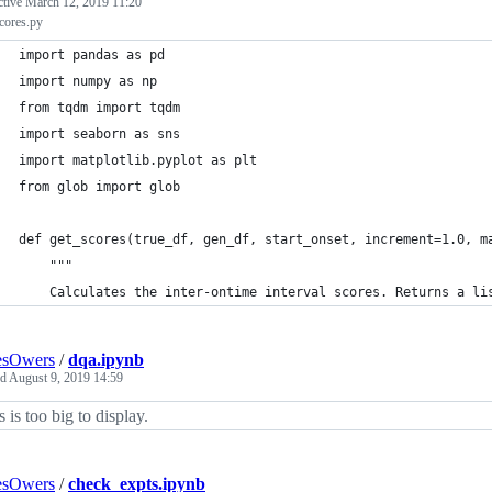
ctive
March 12, 2019 11:20
cores.py
import pandas as pd
import numpy as np
from tqdm import tqdm
import seaborn as sns
import matplotlib.pyplot as plt
from glob import glob
def get_scores(true_df, gen_df, start_onset, increment=1.0, m
    """
    Calculates the inter-ontime interval scores. Returns a li
esOwers
/
dqa.ipynb
ed
August 9, 2019 14:59
s is too big to display.
esOwers
/
check_expts.ipynb