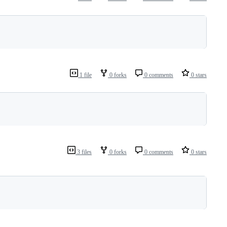
1 file
0 forks
0 comments
0 stars
3 files
0 forks
0 comments
0 stars