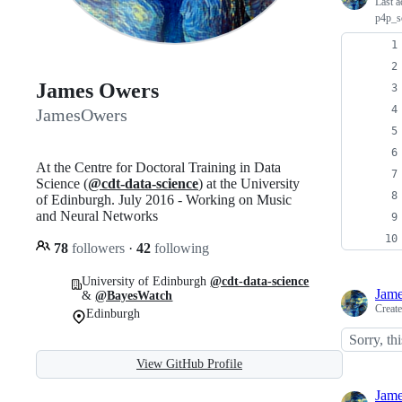
Last a
p4p_s
James Owers
JamesOwers
At the Centre for Doctoral Training in Data
Science (
@cdt-data-science
) at the University
of Edinburgh. July 2016 - Working on Music
and Neural Networks
78
followers
·
42
following
University of Edinburgh
@cdt-data-science
Jam
&
@BayesWatch
Creat
Edinburgh
Sorry, thi
View GitHub Profile
Jam