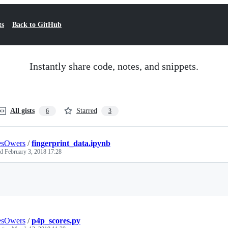
ts
Back to GitHub
Instantly share code, notes, and snippets.
All gists
Starred
6
3
esOwers
/
fingerprint_data.ipynb
ed
February 3, 2018 17:28
Loading
esOwers
/
p4p_scores.py