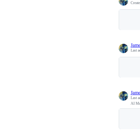
Creat
Jam
Last a
Jam
Last a
AI Mu