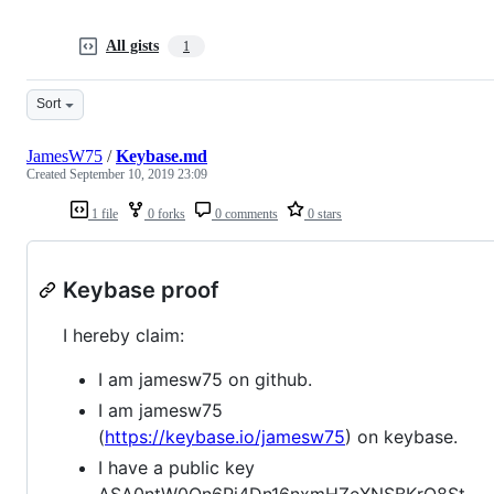
All gists
1
Sort
JamesW75
/
Keybase.md
Created
September 10, 2019 23:09
1 file
0 forks
0 comments
0 stars
Keybase proof
I hereby claim:
I am jamesw75 on github.
I am jamesw75
(
https://keybase.io/jamesw75
) on keybase.
I have a public key
ASA0ntW0On6Pi4Dn16nxmHZeXNSBKrQ8St