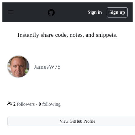
S
k
Sign in
Sign up
i
p
t
o
Instantly share code, notes, and snippets.
c
o
n
t
e
n
JamesW75
t
2
followers
·
0
following
View GitHub Profile