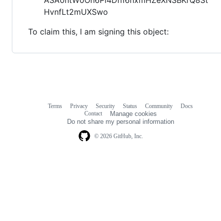
HvnfLt2mUXSwo
To claim this, I am signing this object:
Terms
Privacy
Security
Status
Community
Docs
Footer
Footer
Contact
Manage cookies
navigation
Do not share my personal information
© 2026 GitHub, Inc.