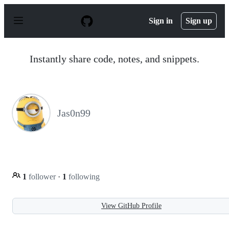
S
k
Sign in
Sign up
i
p
t
o
Instantly share code, notes, and snippets.
c
o
n
t
e
n
Jas0n99
t
1
follower
·
1
following
View GitHub Profile