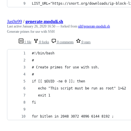
LIST_URL="https://snort.org/downloads/ip-block-l
Jas0n99
/
generate-moduli.sh
Last active
January 26, 2020 16:50
— forked from
ulif/generate-moduli.sh
Generate primes for use with SSH
1 file
0 forks
0 comments
0 stars
#!/bin/bash
#
# Create primes for use with ssh.
#
if [[ $EUID -ne 0 ]]; then
   echo "This script must be run as root" 1>&2
   exit 1
fi
for bitlen in 2048 3072 4096 6144 8192 ;