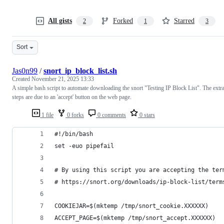
All gists
Forked
Starred
2
1
3
Sort
Jas0n99
/
snort_ip_block_list.sh
Created
November 21, 2025 13:33
A simple bash script to automate downloading the snort "Testing IP Block List". The extr
steps are due to an 'accept' button on the web page.
1 file
0 forks
0 comments
0 stars
#!/bin/bash
set -euo pipefail
# By using this script you are accepting the ter
# https://snort.org/downloads/ip-block-list/term
COOKIEJAR=$(mktemp /tmp/snort_cookie.XXXXXX)
ACCEPT_PAGE=$(mktemp /tmp/snort_accept.XXXXXX)