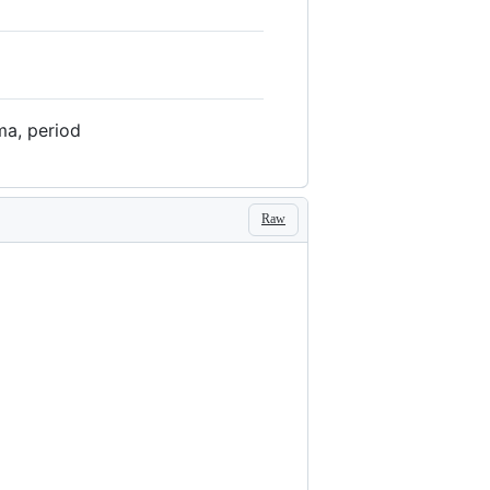
ma, period
Raw