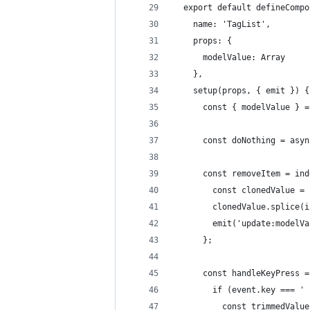
  export default defineCompo
    name: 'TagList',
    props: {
      modelValue: Array
    },
    setup(props, { emit }) {
      const { modelValue } =
      const doNothing = asyn
      const removeItem = ind
        const clonedValue = 
        clonedValue.splice(i
        emit('update:modelVa
      };
      const handleKeyPress =
        if (event.key === ' 
          const trimmedValue