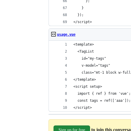
      };
    }
  });
</script>
usage.vue
<template>
  <TagList
    id="my-tags"
    v-model="tags"
    class="mt-1 block w-full
</template>
<script setup>
  import { ref } from 'vue';
  const tags = ref(['aaa']);
</script>
to join this convers
Sign up for free