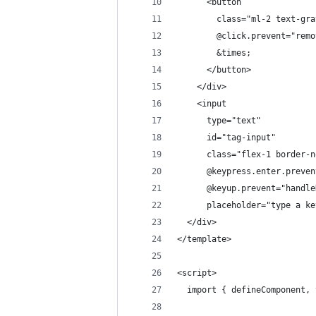
      <button
        class="ml-2 text-gra
        @click.prevent="remo
        &times;
      </button>
    </div>
    <input
      type="text"
      id="tag-input"
      class="flex-1 border-n
      @keypress.enter.preven
      @keyup.prevent="handle
      placeholder="type a ke
  </div>
</template>
<script>
  import { defineComponent, 