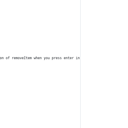
on of removeItem when you press enter in the input box