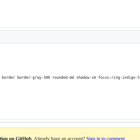
 border border-gray-300 rounded-md shadow-sm focus:ring-indigo-5
ation on GitHub
. Already have an account?
Sign in to comment