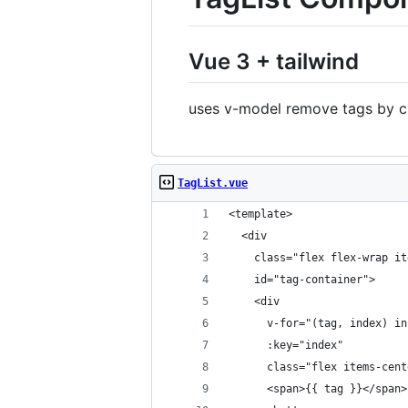
Vue 3 + tailwind
uses v-model remove tags by cl
TagList.vue
<template>
  <div
    class="flex flex-wrap it
    id="tag-container">
    <div
      v-for="(tag, index) in
      :key="index"
      class="flex items-cent
      <span>{{ tag }}</span>