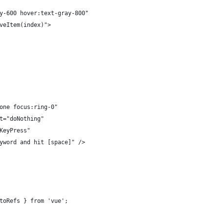
y-600 hover:text-gray-800"
veItem(index)">
one focus:ring-0"
t="doNothing"
KeyPress"
yword and hit [space]" />
toRefs } from 'vue';