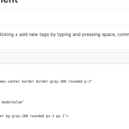
icking x add new tags by typing and pressing space, com
ems-center border border-gray-300 rounded p-2"
 modelValue"
er bg-gray-200 rounded px-3 py-1">