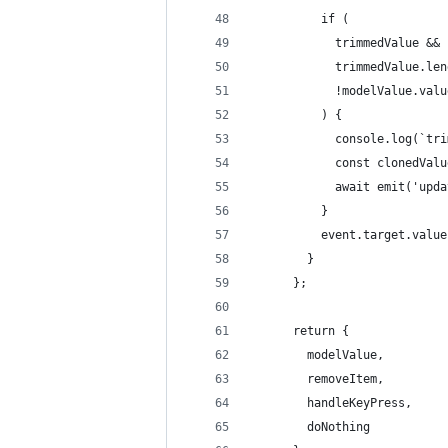
          if (
            trimmedValue &&
            trimmedValue.len
            !modelValue.valu
          ) {
            console.log(`tri
            const clonedValu
            await emit('upda
          }
          event.target.value
        }
      };
      return {
        modelValue,
        removeItem,
        handleKeyPress,
        doNothing