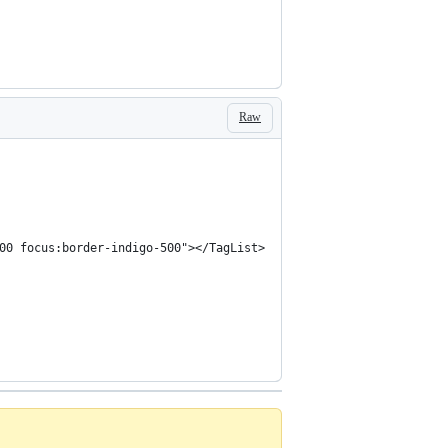
Raw
00 focus:border-indigo-500"></TagList>