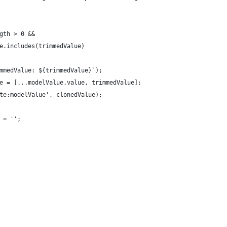
gth > 0 &&
e.includes(trimmedValue)
mmedValue: ${trimmedValue}`);
e = [...modelValue.value, trimmedValue];
te:modelValue', clonedValue);
 = '';