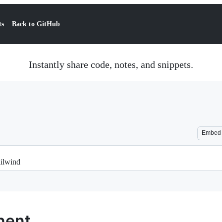
ts
Back to GitHub
Instantly share code, notes, and snippets.
Embed
ilwind
nent