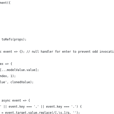
nent({
 toRefs(props);
c event => {}; // null handler for enter to prevent odd invocati
ex => {
[...modelValue.value];
ndex, 1);
lue', clonedValue);
 async event => {
' || event.key === ',' || event.key === '.') {
 = event.target.value.replace(/[,\s.]/g, '');