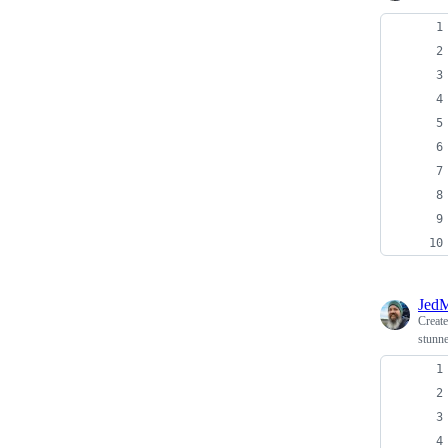
JedM
Creat
stunne