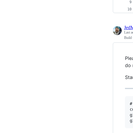
JedM
Last a
Build
Ple
do 
Sta
#
c
g