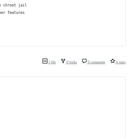
e chroot jail
her features
1 file
0 forks
0 comments
0 stars