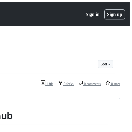
Sign in
Sign up
Sort
1 file
0 forks
0 comments
0 stars
hub