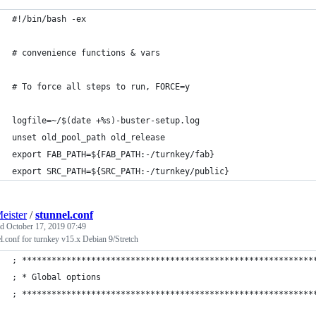
#!/bin/bash -ex
# convenience functions & vars
# To force all steps to run, FORCE=y
logfile=~/$(date +%s)-buster-setup.log
unset old_pool_path old_release
export FAB_PATH=${FAB_PATH:-/turnkey/fab}
export SRC_PATH=${SRC_PATH:-/turnkey/public}
eister
/
stunnel.conf
ed
October 17, 2019 07:49
l.conf for turnkey v15.x Debian 9/Stretch
; ***********************************************************
; * Global options                                           
; ***********************************************************