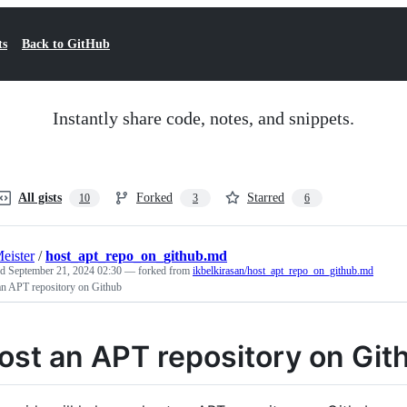
ts
Back to GitHub
Instantly share code, notes, and snippets.
All gists
Forked
Starred
10
3
6
eister
/
host_apt_repo_on_github.md
ed
September 21, 2024 02:30
— forked from
ikbelkirasan/host_apt_repo_on_github.md
an APT repository on Github
ost an APT repository on Git