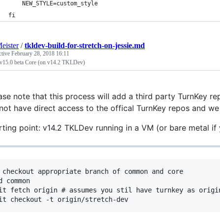
    NEW_STYLE=custom_style
fi
eister
/
tkldev-build-for-stretch-on-jessie.md
ctive
February 28, 2018 16:11
 v15.0 beta Core (on v14.2 TKLDev)
ase note that this process will add a third party TurnKey re
not have direct access to the offical TurnKey repos and w
rting point: v14.2 TKLDev running in a VM (or bare metal if y
 checkout appropriate branch of common and core

d common

it fetch origin # assumes you stil have turnkey as origi