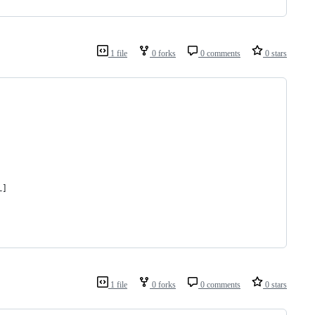
1 file
0 forks
0 comments
0 stars
L]
1 file
0 forks
0 comments
0 stars