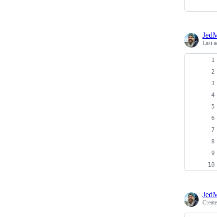
JedM
Last a
JedM
Creat