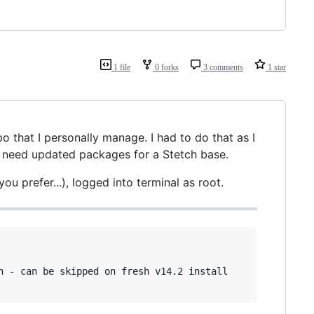
1 file
0 forks
3 comments
1 star
po that I personally manage. I had to do that as I
e need updated packages for a Stetch base.
ou prefer...), logged into terminal as root.
n - can be skipped on fresh v14.2 install
