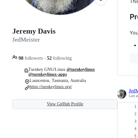
Thi
Pr
Jeremy Davis
You
JedMeister
98
followers
·
52
following
Turnkey GNU/Linux
@turnkeylinux
@turnkeylinux-apps
Launceston, Tasmania, Australia
https://turnkeylinux.org/
JedM
Last a
View GitHub Profile