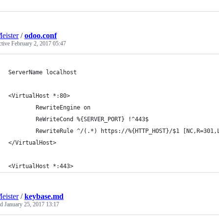
eister
/
odoo.conf
ctive
February 2, 2017 05:47
ServerName localhost
<VirtualHost *:80>
        RewriteEngine on
        ReWriteCond %{SERVER_PORT} !^443$
        RewriteRule ^/(.*) https://%{HTTP_HOST}/$1 [NC,R=301,
</VirtualHost>
<VirtualHost *:443>
eister
/
keybase.md
ed
January 25, 2017 13:17