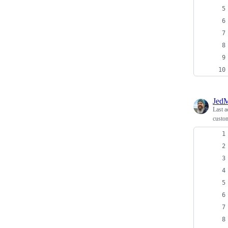
JedM
Last a
custo