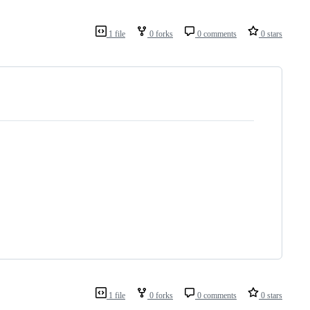
1 file
0 forks
0 comments
0 stars
1 file
0 forks
0 comments
0 stars