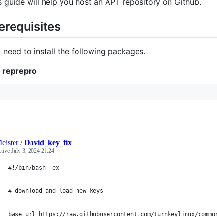
s guide will help you host an APT repository on Github.
erequisites
 need to install the following packages.
reprepro
eister
/
David_key_fix
ctive
July 3, 2024 21:24
#!/bin/bash -ex
# download and load new keys
base_url=https://raw.githubusercontent.com/turnkeylinux/commo