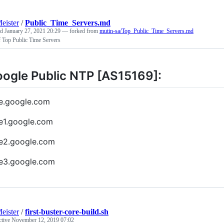
eister
/
Public_Time_Servers.md
ed
January 27, 2021 20:29
— forked from
mutin-sa/Top_Public_Time_Servers.md
f Top Public Time Servers
ogle Public NTP [AS15169]:
e.google.com
e1.google.com
e2.google.com
e3.google.com
eister
/
first-buster-core-build.sh
ctive
November 12, 2019 07:02