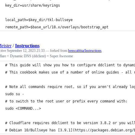
key_dir=usr/share/keyrings
local_path=$key_dir/tkl-bullseye
remote_path=$base_url/18.x/overlays/bootstrap_apt
eister
/
Instructions
ctive
September 12, 2023 21:33
— forked from
benscabbia/Instructions
flare + Dynamic DNS (ddclient) = Super Awesome
# This guide will show you how to configure ddclient to dynam
# This cookbook makes use of a number of online guides - all 
# Note all commands require root, so if you aren't already lo
sudo su -
# to switch to the root user or prefix every command with:
sudo <COMMAND...>
# Cloudflare requires ddclient to be version 3.8.2 or you wil
# Debian 10/Bullseye has [3.9.1](https://packages.debian.org/