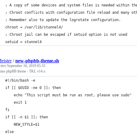
; A copy of some devices and system files is needed within th
; Chroot conflicts with configuration file reload and many ot
; Remember also to update the logrotate configuration.
chroot = /var/lib/stunnel4/
; Chroot jail can be escaped if setuid option is not used
setuid = stunnel4
eister
/
new-phpbb-theme.sh
ctive
September 16, 2019 05:33
mise phpBB theme - TKL v14.x
#!/bin/bash -e
if [[ $EUID -ne 0 ]]; then
    echo "This script must be run as root, please use sudo" 
    exit 1
fi
if [[ -n $1 ]]; then
    NEW_STYLE=$1
else