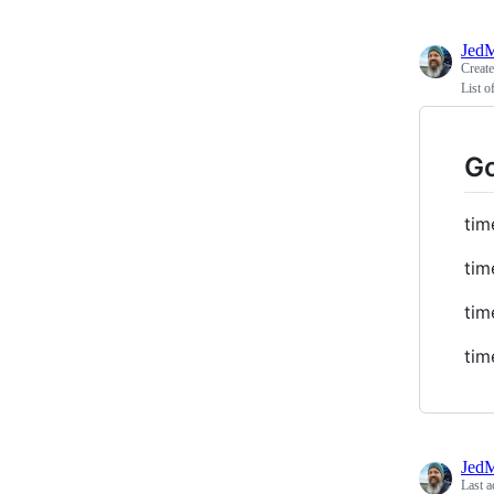
JedM
Creat
List o
Go
tim
tim
tim
tim
JedM
Last a