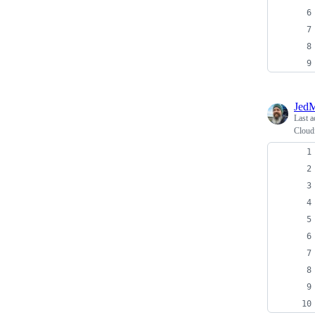
JedM
Last a
Cloud