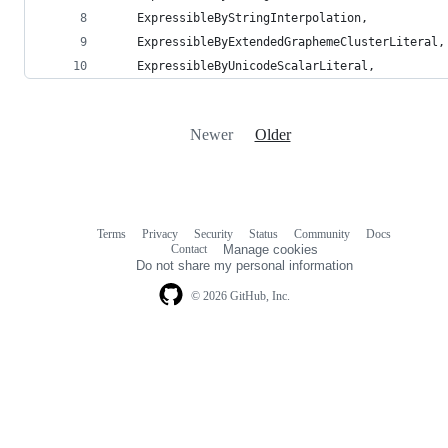
    ExpressibleByStringInterpolation,
    ExpressibleByExtendedGraphemeClusterLiteral,
    ExpressibleByUnicodeScalarLiteral,
Newer
Older
Terms
Privacy
Security
Status
Community
Docs
Footer
Footer
Contact
Manage cookies
navigation
Do not share my personal information
© 2026 GitHub, Inc.