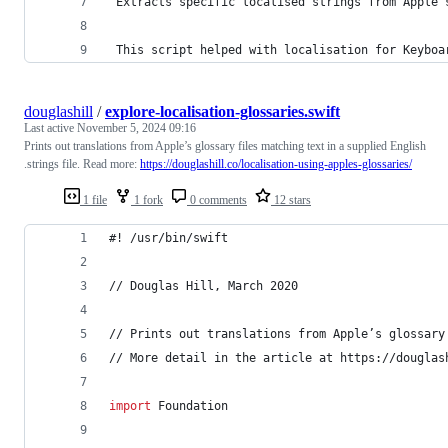
 Extracts specific localis
ed
 strings from Apple’
This
 script helped with localis
ation
 for Keyboa
douglashill
/
explore-localisation-glossaries.swift
Last active
November 5, 2024 09:16
Prints out translations from Apple’s glossary files matching text in a supplied English
.strings file. Read more:
https://douglashill.co/localisation-using-apples-glossaries/
1 file
1 fork
0 comments
12 stars
#! /usr/bin/swift
// Douglas Hill, March 2020
// Prints out translations from Apple’s glossary
// More detail in the article at https://douglas
import
 Foundation