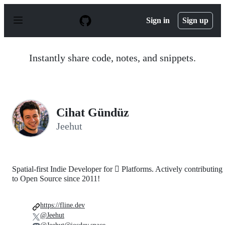
S
k
Sign in
Sign up
i
p
t
o
Instantly share code, notes, and snippets.
c
o
n
t
e
n
Cihat Gündüz
t
Jeehut
Spatial-first Indie Developer for  Platforms. Actively contributing
to Open Source since 2011!
https://fline.dev
@Jeehut