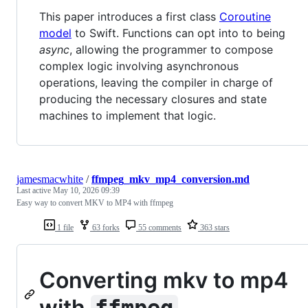
This paper introduces a first class
Coroutine
model
to Swift. Functions can opt into to being
async
, allowing the programmer to compose
complex logic involving asynchronous
operations, leaving the compiler in charge of
producing the necessary closures and state
machines to implement that logic.
jamesmacwhite
/
ffmpeg_mkv_mp4_conversion.md
Last active
May 10, 2026 09:39
Easy way to convert MKV to MP4 with ffmpeg
1 file
63 forks
55 comments
363 stars
Converting mkv to mp4
with
ffmpeg