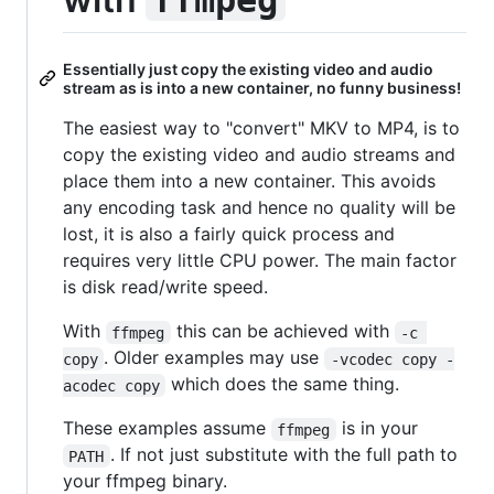
Essentially just copy the existing video and audio
stream as is into a new container, no funny business!
The easiest way to "convert" MKV to MP4, is to
copy the existing video and audio streams and
place them into a new container. This avoids
any encoding task and hence no quality will be
lost, it is also a fairly quick process and
requires very little CPU power. The main factor
is disk read/write speed.
With
this can be achieved with
ffmpeg
-c 
. Older examples may use
copy
-vcodec copy -
which does the same thing.
acodec copy
These examples assume
is in your
ffmpeg
. If not just substitute with the full path to
PATH
your ffmpeg binary.