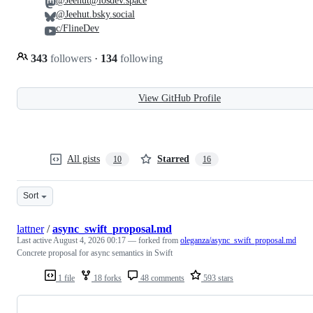
@Jeehut@iosdev.space
@Jeehut.bsky.social
c/FlineDev
343
followers
·
134
following
View GitHub Profile
All gists
Starred
10
16
Sort
lattner
/
async_swift_proposal.md
Last active
August 4, 2026 00:17
— forked from
oleganza/async_swift_proposal.md
Concrete proposal for async semantics in Swift
1 file
18 forks
48 comments
593 stars