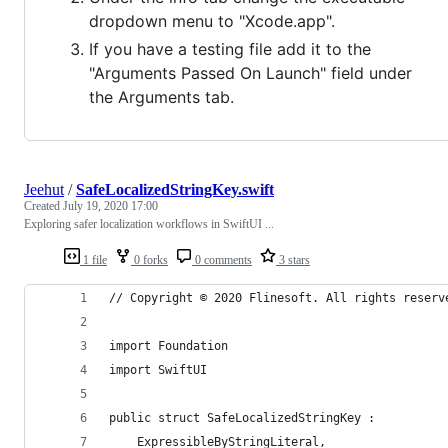
dropdown menu to "Xcode.app".
If you have a testing file add it to the
"Arguments Passed On Launch" field under
the Arguments tab.
Jeehut
/
SafeLocalizedStringKey.swift
Created
July 19, 2020 17:00
Exploring safer localization workflows in SwiftUI ...
1 file
0 forks
0 comments
3 stars
// Copyright © 2020 Flinesoft. All rights reserv
import Foundation
import SwiftUI
public struct SafeLocalizedStringKey :
    ExpressibleByStringLiteral,