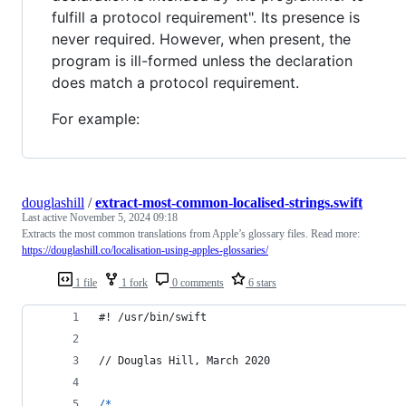
fulfill a protocol requirement". Its presence is
never required. However, when present, the
program is ill-formed unless the declaration
does match a protocol requirement.
For example:
douglashill
/
extract-most-common-localised-strings.swift
Last active
November 5, 2024 09:18
Extracts the most common translations from Apple’s glossary files. Read more:
https://douglashill.co/localisation-using-apples-glossaries/
1 file
1 fork
0 comments
6 stars
#! /usr/bin/swift
// Douglas Hill, March 2020
/*