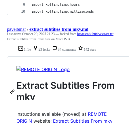
import kotlin.time.hours
import kotlin.time.milliseconds
pavelbinar
/
extract-subtitles-from-mkv.md
Last active
October 29, 2025 21:23
— forked from
bmaeser/subtitle-extract.txt
Extract subtitles from .mkv files on Mac OS X
1 file
23 forks
34 comments
142 stars
Extract Subtitles From
mkv
Instuctions available (moved) at
REMOTE
ORIGIN
website:
Extract Subtitles From mkv