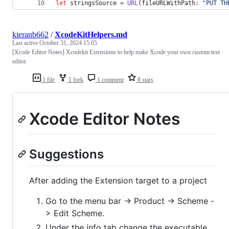
let
stringsSource
=
URL
(
fileURLWithPath
:
"
PUT TH
kieranb662
/
XcodeKitHelpers.md
Last active
October 31, 2024 15:05
[Xcode Editor Notes] Xcodekit Extensions to help make Xcode your own custom text
editor.
1 file
1 fork
1 comment
8 stars
Xcode Editor Notes
Suggestions
After adding the Extension target to a project
Go to the menu bar -> Product -> Scheme -
> Edit Scheme.
Under the info tab change the executable