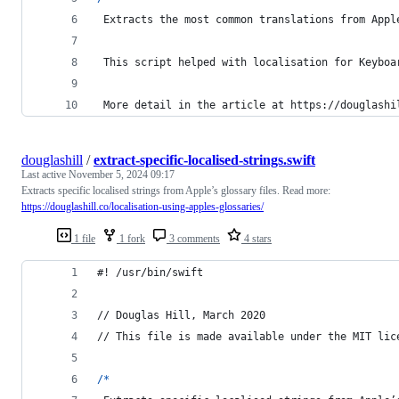
Extracts
 the most common translations from Appl
 This script helped with localis
ation
 for Keyboa
 More detail in the article at https
:
//douglashi
douglashill
/
extract-specific-localised-strings.swift
Last active
November 5, 2024 09:17
Extracts specific localised strings from Apple’s glossary files. Read more:
https://douglashill.co/localisation-using-apples-glossaries/
1 file
1 fork
3 comments
4 stars
#! /usr/bin/swift
// Douglas Hill, March 2020
// This file is made available under the MIT lic
/*