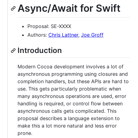
Async/Await for Swift
Proposal: SE-XXXX
Authors:
Chris Lattner
,
Joe Groff
Introduction
Modern Cocoa development involves a lot of
asynchronous programming using closures and
completion handlers, but these APIs are hard to
use. This gets particularly problematic when
many asynchronous operations are used, error
handling is required, or control flow between
asynchronous calls gets complicated. This
proposal describes a language extension to
make this a lot more natural and less error
prone.