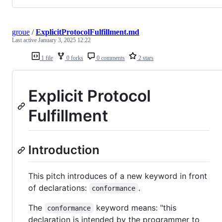
groue
/
ExplicitProtocolFulfillment.md
Last active
January 3, 2025 12:22
1 file
0 forks
0 comments
2 stars
Explicit Protocol
Fulfillment
Introduction
This pitch introduces of a new keyword in front
of declarations:
.
conformance
The
keyword means: "this
conformance
declaration is intended by the programmer to