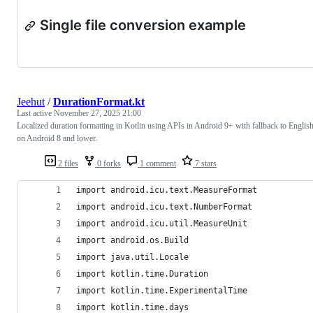
Single file conversion example
Jeehut
/
DurationFormat.kt
Last active
November 27, 2025 21:00
Localized duration formatting in Kotlin using APIs in Android 9+ with fallback to Englis
on Android 8 and lower.
2 files
0 forks
1 comment
7 stars
import android.icu.text.MeasureFormat
import android.icu.text.NumberFormat
import android.icu.util.MeasureUnit
import android.os.Build
import java.util.Locale
import kotlin.time.Duration
import kotlin.time.ExperimentalTime
import kotlin.time.days