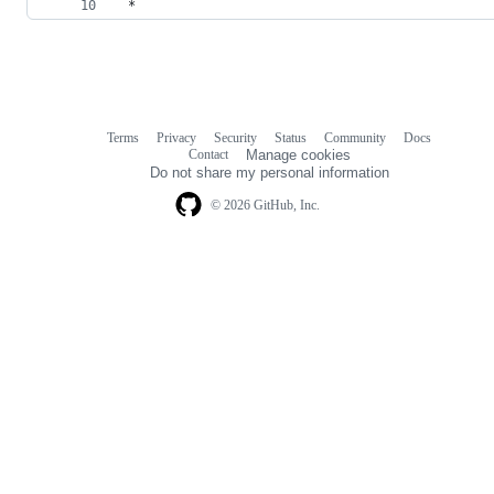
 *
Terms
Privacy
Security
Status
Community
Docs
Footer
Footer
Contact
Manage cookies
navigation
Do not share my personal information
© 2026 GitHub, Inc.