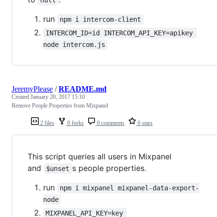
run
npm i intercom-client
INTERCOM_ID=id INTERCOM_API_KEY=apikey 
node intercom.js
JeremyPlease
/
README.md
Created
January 20, 2017 15:10
Remove People Properties from Mixpanel
2 files
0 forks
0 comments
0 stars
This script queries all users in Mixpanel
and
s people properties.
$unset
run
npm i mixpanel mixpanel-data-export-
node
MIXPANEL_API_KEY=key 