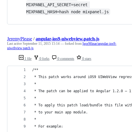
MIXPANEL_API_SECRET=secret 
MIXPANEL_HASH=hash node mixpanel.js
JeremyPlease
/
angular-ios9-uiwebview.patch.js
Last active
September 11, 2015 15:14
— forked from
IgorMinar/angular-ios9-
uiwebview.patch.js
1 file
0 forks
0 comments
0 stars
/**
 * This patch works around iOS9 UIWebView regres
 *
 * The patch can be applied to Angular 1.2.0 – 1
 *
 * To apply this patch load/bundle this file wit
 * to your main app module.
 *
 * For example: