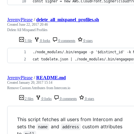
const signer = new AWS.CloudFront.Signer(cloudfr
JeremyPlease
/
delete_all_mixpanel_profiles.sh
Created
June 22, 2017 20:46
Delete All Mixpanel Profiles
1 file
0 forks
0 comments
0 stars
./node_modules/.bin/engage -p '$distinct_id' -k 
cat todelete.json | ./node_modules/.bin/engagepo
JeremyPlease
/
README.md
Created
January 20, 2017 15:14
Remove Custom Attributes from Intercom.io
2 files
0 forks
0 comments
0 stars
This script fetches all users from Intercom and
sets the
and
custom attributes
name
address
to
.
null