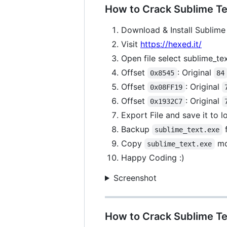
How to Crack Sublime Tex
Download & Install Sublime 
Visit
https://hexed.it/
Open file select sublime_te
Offset
: Original
0x8545
84
Offset
: Original
0x08FF19
Offset
: Original
0x1932C7
Export File and save it to 
Backup
f
sublime_text.exe
Copy
mo
sublime_text.exe
Happy Coding :)
Screenshot
How to Crack Sublime Te