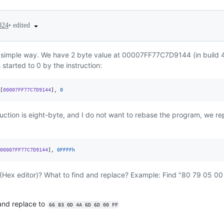
•
edited
024
y simple way. We have 2 byte value at 00007FF77C7D9144 (in build 4
 started to 0 by the instruction:
[
00007FF77C7D9144
],
0
ruction is eight-byte, and I do not want to rebase the program, we re
00007FF77C7D9144
],
0FFFFh
(Hex editor)? What to find and replace? Example: Find "80 79 05 00
nd replace to
66 83 0D 4A 6D 6D 00 FF