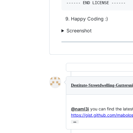
Happy Coding :)
Screenshot
Destitute-Streetdwelling-Guttersn
@naml3i
https://gist.github.com/mabo
…