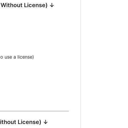
| Without License) ↓
o use a license)
ithout License) ↓