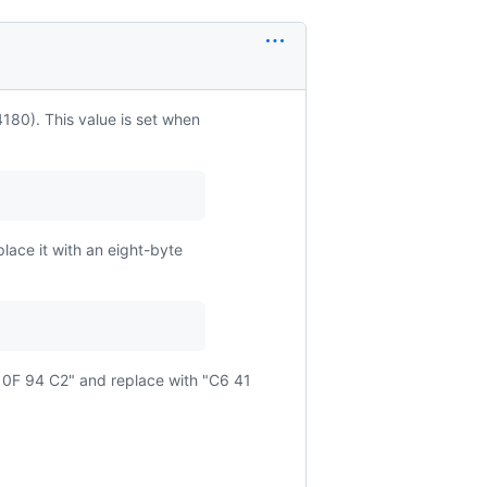
180). This value is set when
place it with an eight-byte
 0F 94 C2" and replace with "C6 41