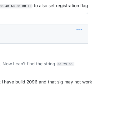
to also set registration flag
0D 4B 6D 6D 00 FF
 Now I can't find the string
80 79 05 
t i have build 2096 and that sig may not work