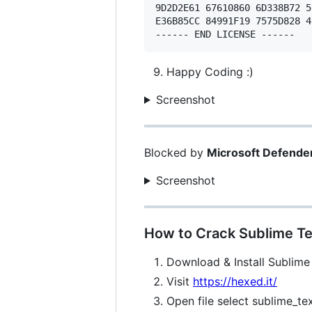
9D2D2E61 67610860 6D338B72 5
E36B85CC 84991F19 7575D828 4
Happy Coding :)
Screenshot
Blocked by
Microsoft Defende
Screenshot
How to Crack Sublime Te
Download & Install Sublime
Visit
https://hexed.it/
Open file select sublime_te