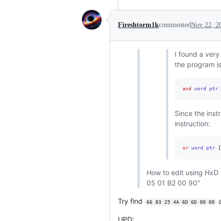
Fireshtorm1k
commented
Nov 22, 2
I found a ver
the program is
and
 word ptr 
Since the inst
instruction:
or
 word ptr 
[
How to edit using HxD 
05 01 B2 00 90"
Try find
a
66 83 25 4A 6D 6D 00 00
UPD: