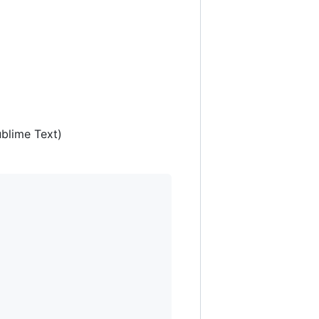
ublime Text)