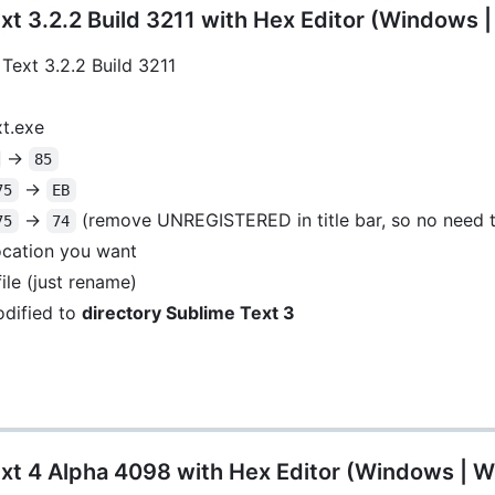
t 3.2.2 Build 3211 with Hex Editor (Windows 
Text 3.2.2 Build 3211
xt.exe
->
85
->
75
EB
->
(remove UNREGISTERED in title bar, so no need t
75
74
location you want
ile (just rename)
dified to
directory Sublime Text 3
xt 4 Alpha 4098 with Hex Editor (Windows | W