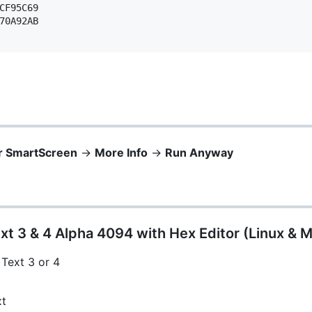
CF95C69 

70A92AB 

r SmartScreen
->
More Info
->
Run Anyway
xt 3 & 4 Alpha 4094 with Hex Editor (Linux & 
 Text 3 or 4
xt