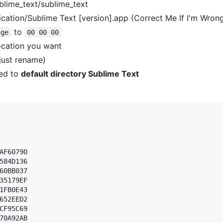
blime_text/sublime_text
cation/Sublime Text [version].app (Correct Me If I'm Wron
to
nge
00 00 00
ocation you want
(just rename)
ed to
default directory Sublime Text
AF60790 

584D136 

60BB037 

35179EF 

1FB0E43 

652EED2 

CF95C69 

70A92AB 
