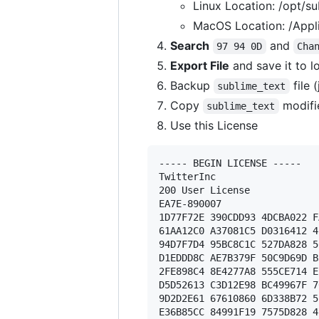
Linux Location: /opt/su
MacOS Location: /Appli
Search
and
97 94 0D
Cha
Export File
and save it to l
Backup
file 
sublime_text
Copy
modifi
sublime_text
Use this License
----- BEGIN LICENSE ----- 

TwitterInc 

200 User License 

EA7E-890007 

1D77F72E 390CDD93 4DCBA022 F
61AA12C0 A37081C5 D0316412 4
94D7F7D4 95BC8C1C 527DA828 5
D1EDDD8C AE7B379F 50C9D69D B
2FE898C4 8E4277A8 555CE714 E
D5D52613 C3D12E98 BC49967F 7
9D2D2E61 67610860 6D338B72 5
E36B85CC 84991F19 7575D828 4