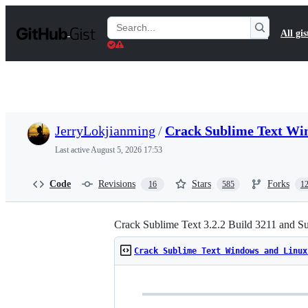
S
k
Search
All gis
i
Gists
p
t
o
c
o
n
t
JerryLokjianming
/
Crack Sublime Text Wi
e
n
Last active
August 5, 2026 17:53
t
Code
Revisions
Stars
Forks
16
585
1
Crack Sublime Text 3.2.2 Build 3211 and S
Crack Sublime Text Windows and Linux