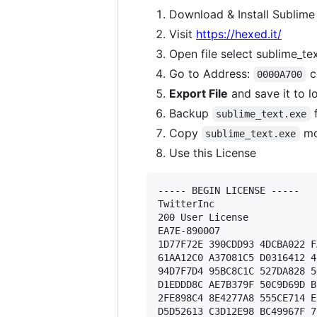
Download & Install Sublime
Visit
https://hexed.it/
Open file select sublime_te
Go to Address:
c
0000A700
Export File
and save it to l
Backup
f
sublime_text.exe
Copy
mo
sublime_text.exe
Use this License
----- BEGIN LICENSE ----- 

TwitterInc 

200 User License 

EA7E-890007 

1D77F72E 390CDD93 4DCBA022 F
61AA12C0 A37081C5 D0316412 4
94D7F7D4 95BC8C1C 527DA828 5
D1EDDD8C AE7B379F 50C9D69D B
2FE898C4 8E4277A8 555CE714 E
D5D52613 C3D12E98 BC49967F 7