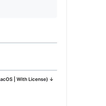
MacOS | With License) ↓