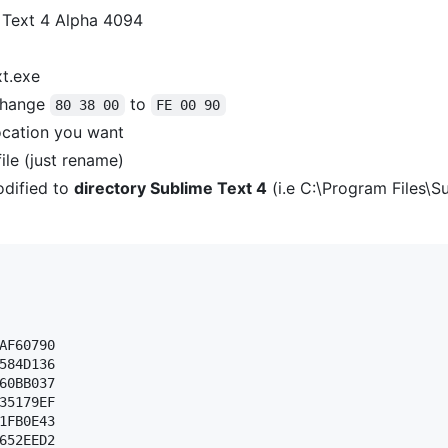
 Text 4 Alpha 4094
xt.exe
hange
to
80 38 00
FE 00 90
ocation you want
ile (just rename)
dified to
directory Sublime Text 4
(i.e C:\Program Files\S
AF60790 

584D136 

60BB037 

35179EF 

1FB0E43 

652EED2 
