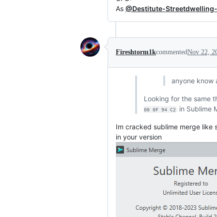
As
@Destitute-Streetdwelling
Fireshtorm1k
commented
Nov 22, 2
anyone know 
Looking for the same t
in Sublime M
00 0F 94 C2
Im cracked sublime merge like s
in your version