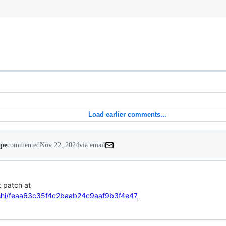
Load earlier comments...
ipe
commented
Nov 22, 2024
via email
loshi/feaa63c35f4c2baab24c9aaf9b3f4e47