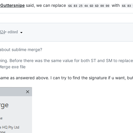
-Guttersnipe
said, we can replace
with
66 83 25 4A 6D 6D 00 00
66 83 
•
edited
024
about sublime merge?
hing. Before there was the same value for both ST and SM to replace.
erge exe file
ame as answered above. I can try to find the signature if u want, bu