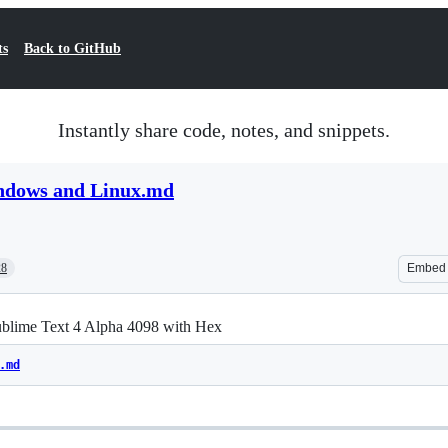
ts
Back to GitHub
Instantly share code, notes, and snippets.
ndows and Linux.md
28
Embed
ublime Text 4 Alpha 4098 with Hex
.md