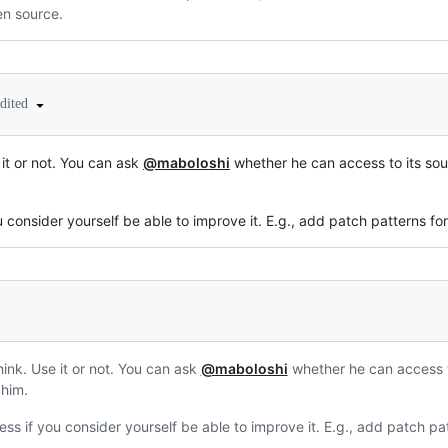
n source.
edited
 it or not. You can ask
@maboloshi
whether he can access to its sou
ou consider yourself be able to improve it. E.g., add patch patterns f
hink. Use it or not. You can ask
@maboloshi
whether he can access t
 him.
cess if you consider yourself be able to improve it. E.g., add patch p