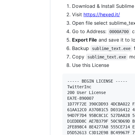
Download & Install Sublime
Visit
https://hexed.it/
Open file select sublime_te
Go to Address:
c
0000A700
Export File
and save it to l
Backup
f
sublime_text.exe
Copy
mo
sublime_text.exe
Use this License
----- BEGIN LICENSE ----- 

TwitterInc 

200 User License 

EA7E-890007 

1D77F72E 390CDD93 4DCBA022 F
61AA12C0 A37081C5 D0316412 4
94D7F7D4 95BC8C1C 527DA828 5
D1EDDD8C AE7B379F 50C9D69D B
2FE898C4 8E4277A8 555CE714 E
D5D52613 C3D12E98 BC49967F 7