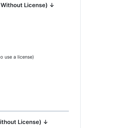
| Without License) ↓
o use a license)
ithout License) ↓