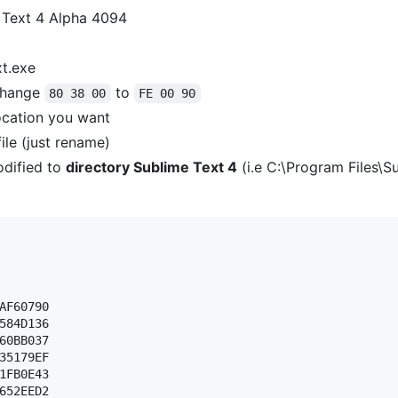
 Text 4 Alpha 4094
xt.exe
hange
to
80 38 00
FE 00 90
ocation you want
ile (just rename)
dified to
directory Sublime Text 4
(i.e C:\Program Files\S
AF60790 

584D136 

60BB037 

35179EF 

1FB0E43 

652EED2 
