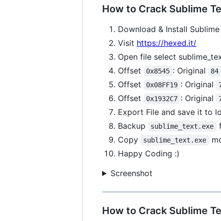
How to Crack Sublime Tex
Download & Install Sublime 
Visit
https://hexed.it/
Open file select sublime_te
Offset
: Original
0x8545
84
Offset
: Original
0x08FF19
Offset
: Original
0x1932C7
Export File and save it to 
Backup
f
sublime_text.exe
Copy
mo
sublime_text.exe
Happy Coding :)
Screenshot
How to Crack Sublime Te