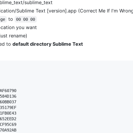
blime_text/sublime_text
cation/Sublime Text [version].app (Correct Me If I'm Wron
to
nge
00 00 00
ocation you want
(just rename)
ed to
default directory Sublime Text
AF60790 

584D136 

60BB037 

35179EF 

1FB0E43 

652EED2 

CF95C69 

70A92AB 
