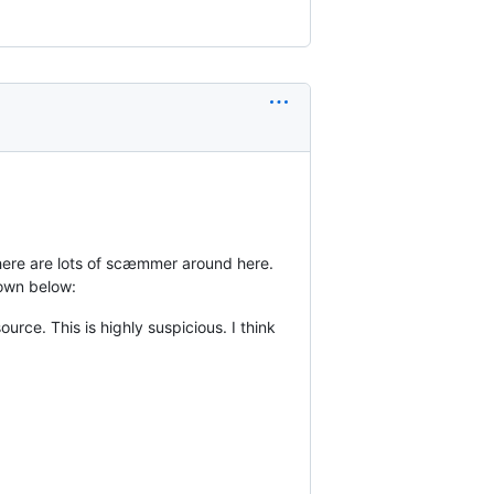
 There are lots of scæmmer around here.
down below:
rce. This is highly suspicious. I think