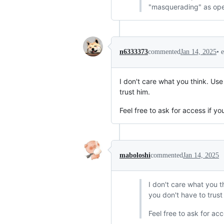
"masquerading" as ope
•
n6333373
commented
Jan 14, 2025
I don't care what you think. Use
trust him.
Feel free to ask for access if y
maboloshi
commented
Jan 14, 2025
I don't care what you t
you don't have to trust
Feel free to ask for ac