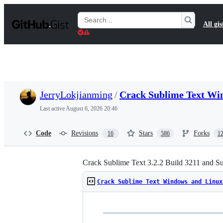
S
k
Search
All gis
i
Gists
p
t
o
c
o
n
t
JerryLokjianming
/
Crack Sublime Text Wi
e
n
Last active
August 6, 2026 20:46
t
Code
Revisions
Stars
Forks
16
586
1
Crack Sublime Text 3.2.2 Build 3211 and S
Crack Sublime Text Windows and Linux