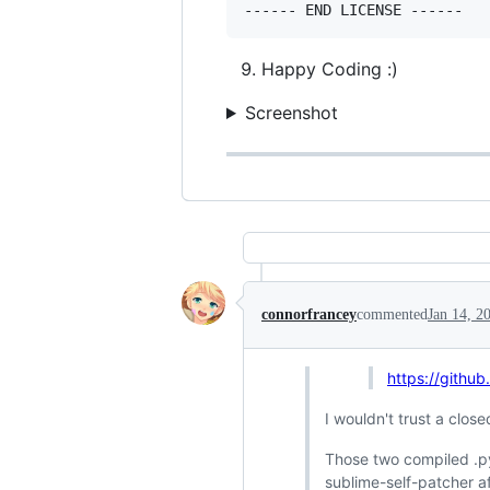
Happy Coding :)
Screenshot
connorfrancey
commented
Jan 14, 2
https://githu
I wouldn't trust a clo
Those two compiled .pyd
sublime-self-patcher af