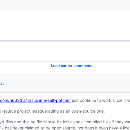
Load earlier comments...
025
b.com/n6333373/sublime-self-patcher
just continue to work since it 
sed-source project masquerading as an open-source one.
 files and the .so file should be left as non-compiled files if they w
ik has never claimed to be open source, nor does it even have a lice