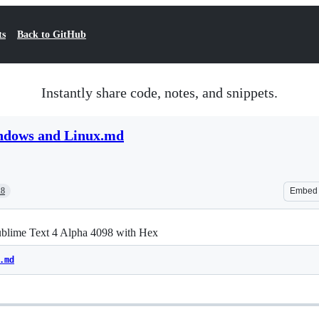
ts
Back to GitHub
Instantly share code, notes, and snippets.
ndows and Linux.md
28
Embed
ublime Text 4 Alpha 4098 with Hex
.md