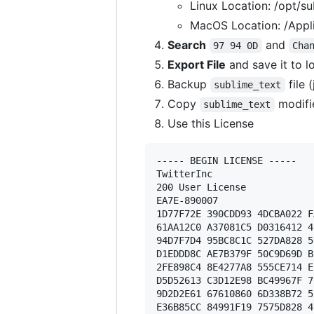
Linux Location: /opt/su
MacOS Location: /Appli
Search
and
97 94 0D
Cha
Export File
and save it to l
Backup
file 
sublime_text
Copy
modifi
sublime_text
Use this License
----- BEGIN LICENSE ----- 

TwitterInc 

200 User License 

EA7E-890007 

1D77F72E 390CDD93 4DCBA022 F
61AA12C0 A37081C5 D0316412 4
94D7F7D4 95BC8C1C 527DA828 5
D1EDDD8C AE7B379F 50C9D69D B
2FE898C4 8E4277A8 555CE714 E
D5D52613 C3D12E98 BC49967F 7
9D2D2E61 67610860 6D338B72 5
E36B85CC 84991F19 7575D828 4