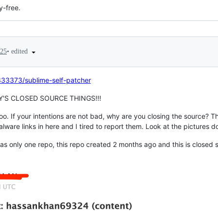
y-free.
•
edited
025
333373/sublime-self-patcher
S CLOSED SOURCE THINGS!!!
too. If your intentions are not bad, why are you closing the source?
re links in here and I tired to report them. Look at the pictures 
 only one repo, this repo created 2 months ago and this is closed sou