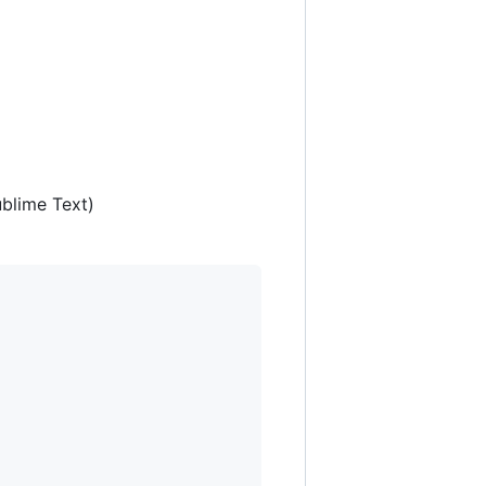
ublime Text)