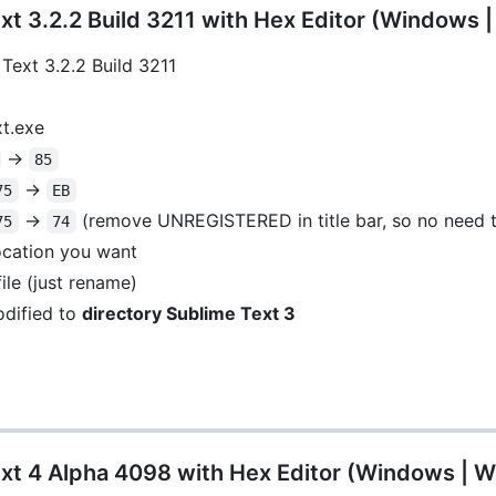
t 3.2.2 Build 3211 with Hex Editor (Windows 
Text 3.2.2 Build 3211
xt.exe
->
85
->
75
EB
->
(remove UNREGISTERED in title bar, so no need t
75
74
location you want
ile (just rename)
dified to
directory Sublime Text 3
xt 4 Alpha 4098 with Hex Editor (Windows | W