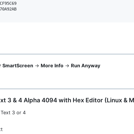
CF95C69 

70A92AB 

r SmartScreen
->
More Info
->
Run Anyway
xt 3 & 4 Alpha 4094 with Hex Editor (Linux & 
 Text 3 or 4
xt