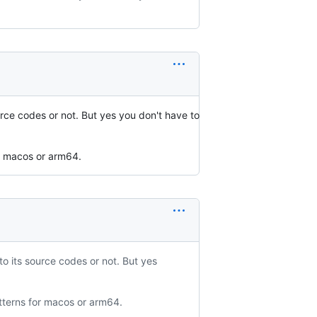
rce codes or not. But yes you don't have to
or macos or arm64.
o its source codes or not. But yes
atterns for macos or arm64.