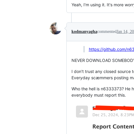
Yeah, I'm using it. It's more worr
kodmanyagha
commented
Jan 14, 2
https://github.com/n6
NEVER DOWNLOAD SOMEBODY'
I don't trust any closed source 
Everyday scæmmers posting malwa
Who the hell is n6333373? He has
everybody must report this.