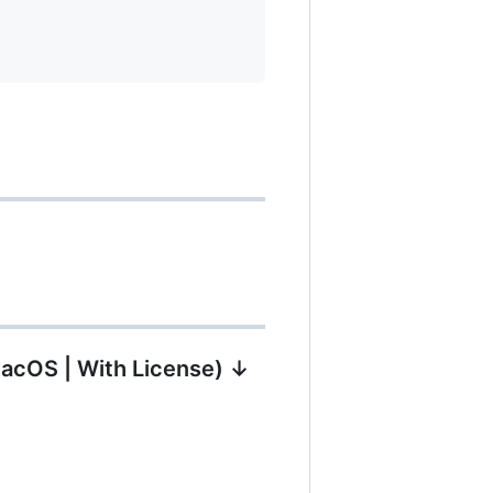
MacOS | With License) ↓