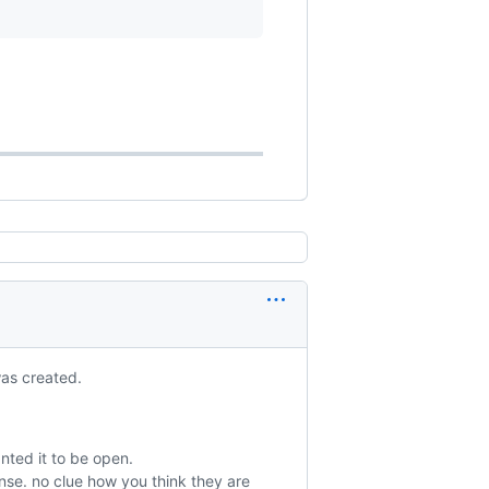
was created.
anted it to be open.
nse. no clue how you think they are