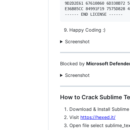
9D2D2E61 67610860 6D338B72 5
E36B85CC 84991F19 7575D828 4
Happy Coding :)
Screenshot
Blocked by
Microsoft Defende
Screenshot
How to Crack Sublime Te
Download & Install Sublime
Visit
https://hexed.it/
Open file select sublime_te