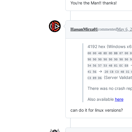
You're the Man!! thanks!
HassanMirza01
commented
May 6, 
4192 hex (Windows x6
00 00 48 8D 0D BB 07 00 0
90 90 90 90 90 90 90 90 9
54 56 57 53 48 81 EC E8
->
41 56
20 C8 C3 48 31 
(Server Valida
C3 89 D6
There was no crash repo
Also available
here
can do it for linux versions?