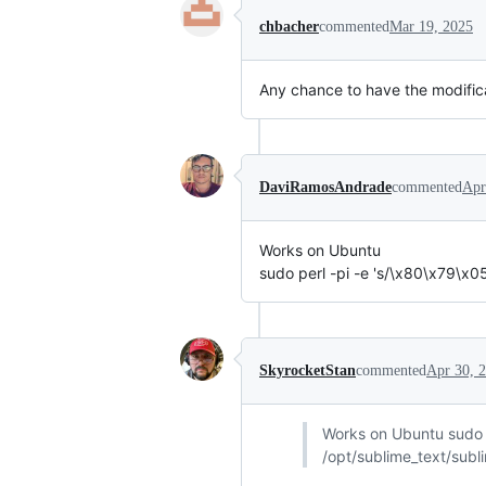
chbacher
commented
Mar 19, 2025
Any chance to have the modific
DaviRamosAndrade
commented
Apr
Works on Ubuntu
sudo perl -pi -e 's/\x80\x79\x
SkyrocketStan
commented
Apr 30, 
Works on Ubuntu sudo 
/opt/sublime_text/subl