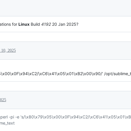
ations for
Linux
Build
4192
20 Jan 2025?
 10, 2025
05\x00\x0F\x94\xC2/\xC6\x41\x05\x01\xB2\x00\x90/' /opt/sublime_t
2025
perl -pi -e 's/\x80\x79\x05\x00\x0F\x94\xC2/\xC6\x41\x05\x01\xB
ime_text