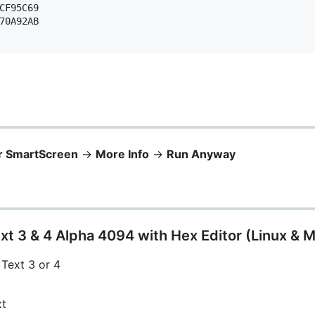
CF95C69 

70A92AB 

r SmartScreen
->
More Info
->
Run Anyway
xt 3 & 4 Alpha 4094 with Hex Editor (Linux & 
 Text 3 or 4
xt