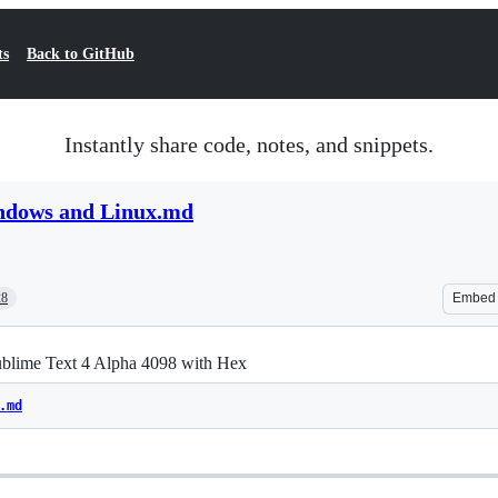
ts
Back to GitHub
Instantly share code, notes, and snippets.
ndows and Linux.md
28
Embed
ublime Text 4 Alpha 4098 with Hex
.md