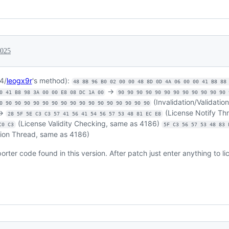
2025
4/
leogx9r
's method):
48 8B 96 B0 02 00 00 48 8D 0D 4A 06 00 00 41 B8 88
->
0 41 B8 98 3A 00 00 E8 08 DC 1A 00
90 90 90 90 90 90 90 90 90 90 90 90 
(Invalidation/Validatio
0 90 90 90 90 90 90 90 90 90 90 90 90 90 90 90 90
->
(License Notify Th
28 5F 5E C3 C3 57 41 56 41 54 56 57 53 48 81 EC E8
(License Validity Checking, same as 4186)
C0 C3
5F C3 56 57 53 48 83 
tion Thread, same as 4186)
rter code found in this version. After patch just enter anything to li