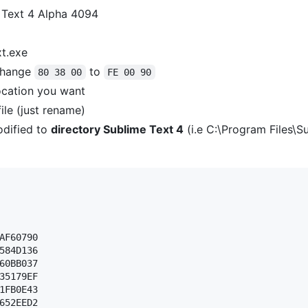
 Text 4 Alpha 4094
xt.exe
hange
to
80 38 00
FE 00 90
ocation you want
ile (just rename)
dified to
directory Sublime Text 4
(i.e C:\Program Files\S
AF60790 

584D136 

60BB037 

35179EF 

1FB0E43 

652EED2 
