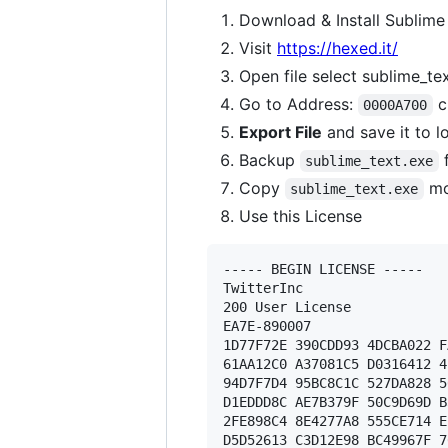
Download & Install Sublime
Visit
https://hexed.it/
Open file select sublime_te
Go to Address:
c
0000A700
Export File
and save it to l
Backup
f
sublime_text.exe
Copy
mo
sublime_text.exe
Use this License
----- BEGIN LICENSE ----- 

TwitterInc 

200 User License 

EA7E-890007 

1D77F72E 390CDD93 4DCBA022 F
61AA12C0 A37081C5 D0316412 4
94D7F7D4 95BC8C1C 527DA828 5
D1EDDD8C AE7B379F 50C9D69D B
2FE898C4 8E4277A8 555CE714 E
D5D52613 C3D12E98 BC49967F 7