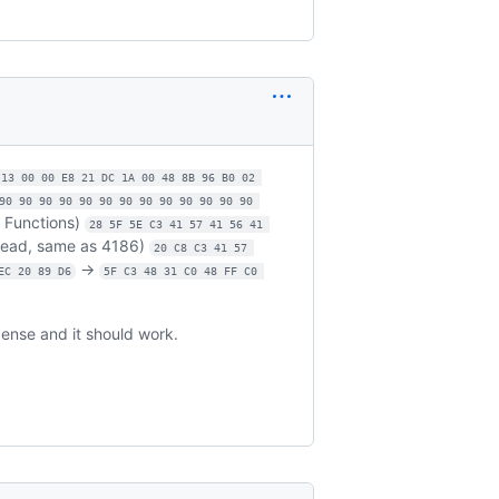
 13 00 00 E8 21 DC 1A 00 48 8B 96 B0 02 
90 90 90 90 90 90 90 90 90 90 90 90 90 
n Functions)
28 5F 5E C3 41 57 41 56 41 
read, same as 4186)
20 C8 C3 41 57 
->
EC 20 89 D6
5F C3 48 31 C0 48 FF C0 
cense and it should work.