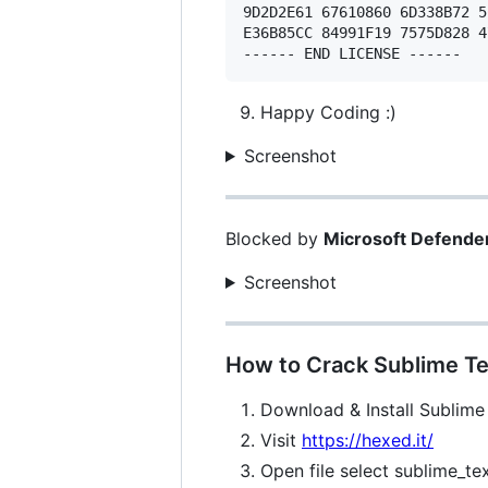
9D2D2E61 67610860 6D338B72 5
E36B85CC 84991F19 7575D828 4
Happy Coding :)
Screenshot
Blocked by
Microsoft Defende
Screenshot
How to Crack Sublime Te
Download & Install Sublime
Visit
https://hexed.it/
Open file select sublime_te