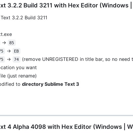
t 3.2.2 Build 3211 with Hex Editor (Windows 
Text 3.2.2 Build 3211
xt.exe
->
85
->
75
EB
->
(remove UNREGISTERED in title bar, so no need t
75
74
location you want
ile (just rename)
dified to
directory Sublime Text 3
xt 4 Alpha 4098 with Hex Editor (Windows | W