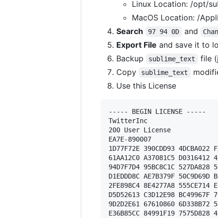
Linux Location: /opt/su
MacOS Location: /Appli
Search
and
97 94 0D
Cha
Export File
and save it to l
Backup
file 
sublime_text
Copy
modifi
sublime_text
Use this License
----- BEGIN LICENSE ----- 

TwitterInc 

200 User License 

EA7E-890007 

1D77F72E 390CDD93 4DCBA022 F
61AA12C0 A37081C5 D0316412 4
94D7F7D4 95BC8C1C 527DA828 5
D1EDDD8C AE7B379F 50C9D69D B
2FE898C4 8E4277A8 555CE714 E
D5D52613 C3D12E98 BC49967F 7
9D2D2E61 67610860 6D338B72 5
E36B85CC 84991F19 7575D828 4