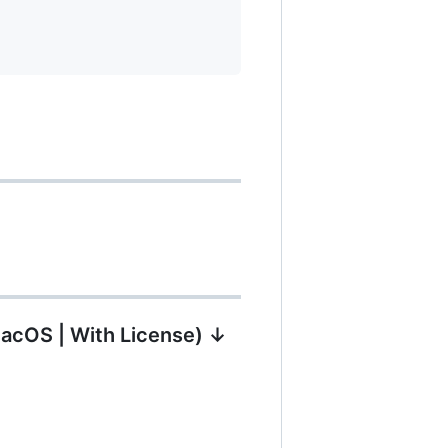
MacOS | With License) ↓