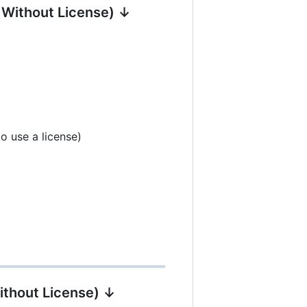
| Without License) ↓
o use a license)
ithout License) ↓