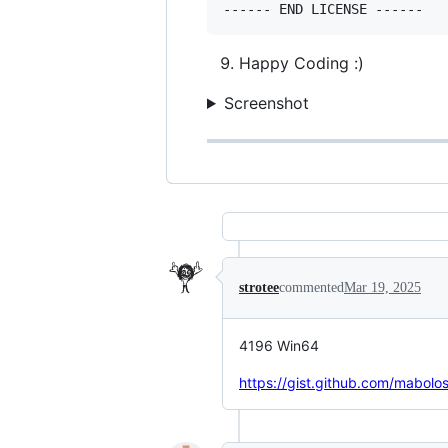
Happy Coding :)
Screenshot
strotee
commented
Mar 19, 2025
4196 Win64
https://gist.github.com/mab