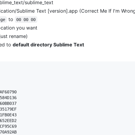
blime_text/sublime_text
cation/Sublime Text [version].app (Correct Me If I'm Wron
to
nge
00 00 00
ocation you want
(just rename)
ed to
default directory Sublime Text
AF60790 

584D136 

60BB037 

35179EF 

1FB0E43 

652EED2 

CF95C69 

70A92AB 
