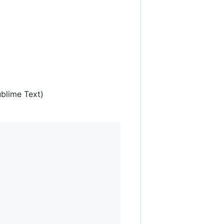
ublime Text)