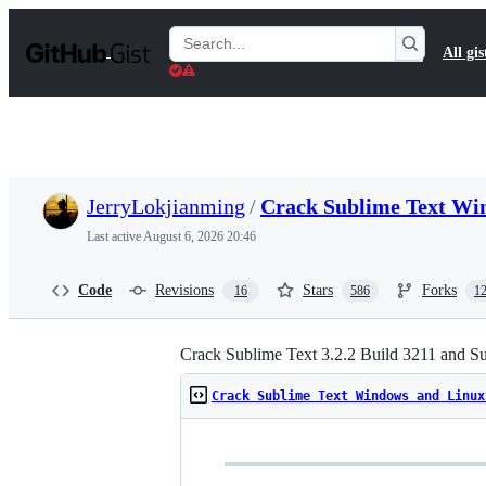
S
k
Search
All gis
i
Gists
p
t
o
c
o
n
t
JerryLokjianming
/
Crack Sublime Text Wi
e
n
Last active
August 6, 2026 20:46
t
Code
Revisions
Stars
Forks
16
586
1
Crack Sublime Text 3.2.2 Build 3211 and S
Crack Sublime Text Windows and Linux