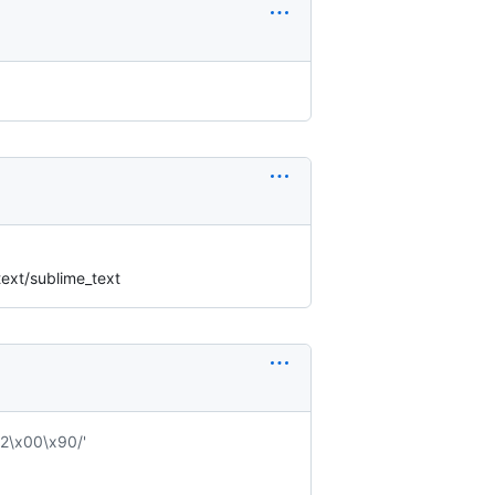
ext/sublime_text
2\x00\x90/'