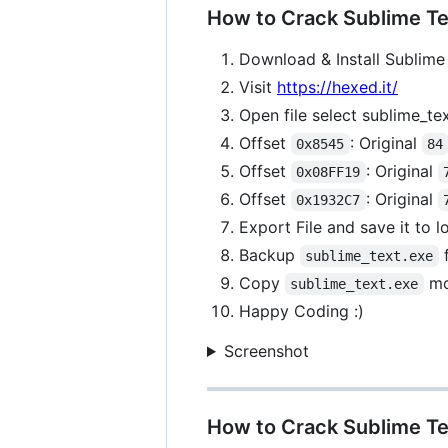
How to Crack Sublime Tex
Download & Install Sublime 
Visit
https://hexed.it/
Open file select sublime_te
Offset
: Original
0x8545
84
Offset
: Original
0x08FF19
Offset
: Original
0x1932C7
Export File and save it to 
Backup
f
sublime_text.exe
Copy
mo
sublime_text.exe
Happy Coding :)
Screenshot
How to Crack Sublime Te