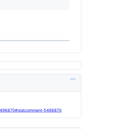
d=5496870#gistcomment-5496870