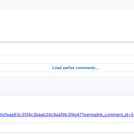
Load earlier comments...
oloshi/feaa63c35f4c2baab24c9aaf9b3f4e47?permalink_comment_i