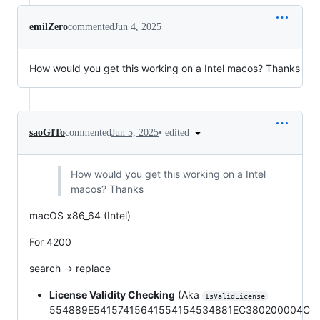
emilZero
commented
Jun 4, 2025
How would you get this working on a Intel macos? Thanks
•
edited
saoGITo
commented
Jun 5, 2025
How would you get this working on a Intel
macos? Thanks
macOS x86_64 (Intel)
For 4200
search -> replace
License Validity Checking
(Aka
IsValidLicense
554889E54157415641554154534881EC380200004C