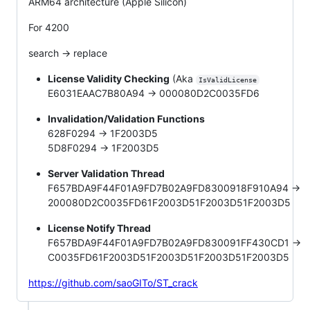
ARM64 architecture (Apple Silicon)
For 4200
search -> replace
License Validity Checking
(Aka
IsValidLicense
E6031EAAC7B80A94 -> 000080D2C0035FD6
Invalidation/Validation Functions
628F0294 -> 1F2003D5
5D8F0294 -> 1F2003D5
Server Validation Thread
F657BDA9F44F01A9FD7B02A9FD8300918F910A94 ->
200080D2C0035FD61F2003D51F2003D51F2003D5
License Notify Thread
F657BDA9F44F01A9FD7B02A9FD830091FF430CD1 ->
C0035FD61F2003D51F2003D51F2003D51F2003D5
https://github.com/saoGITo/ST_crack