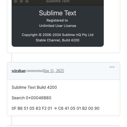
wirabae
commented
Jun 11, 2025
Sublime Text Build 4200
Search 0x00046B80
0F B6 51 05 83 F2 01 -> C6 41 05 01 B2 00 90