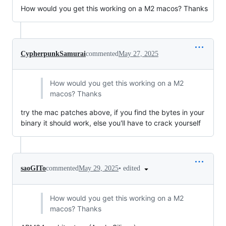
How would you get this working on a M2 macos? Thanks
CypherpunkSamurai
commented
May 27, 2025
How would you get this working on a M2
macos? Thanks
try the mac patches above, if you find the bytes in your
binary it should work, else you'll have to crack yourself
•
edited
saoGITo
commented
May 29, 2025
How would you get this working on a M2
macos? Thanks