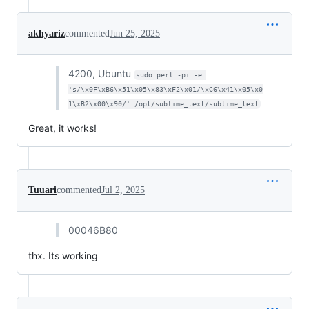
akhyariz
commented
Jun 25, 2025
4200, Ubuntu
sudo perl -pi -e 
's/\x0F\xB6\x51\x05\x83\xF2\x01/\xC6\x41\x05\x0
1\xB2\x00\x90/' /opt/sublime_text/sublime_text
Great, it works!
Tuuari
commented
Jul 2, 2025
00046B80
thx. Its working