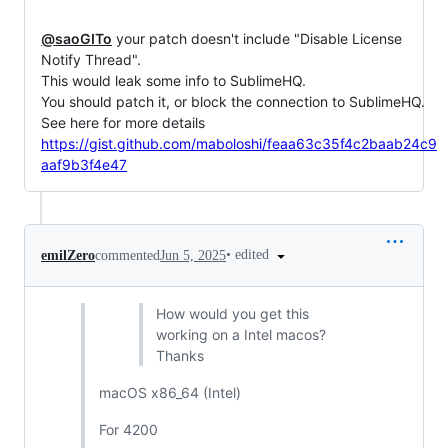
@saoGITo
 your patch doesn't include "Disable License 
Notify Thread".

This would leak some info to SublimeHQ.

You should patch it, or block the connection to SublimeHQ.

https://gist.github.com/maboloshi/feaa63c35f4c2baab24c9
aaf9b3f4e47
•
edited
emilZero
commented
Jun 5, 2025
How would you get this
working on a Intel macos?
Thanks
macOS x86_64 (Intel)
For 4200