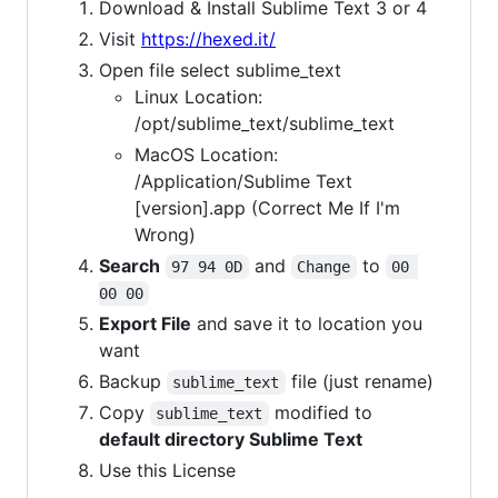
Download & Install Sublime Text 3 or 4
Visit
https://hexed.it/
Open file select sublime_text
Linux Location:
/opt/sublime_text/sublime_text
MacOS Location:
/Application/Sublime Text
[version].app (Correct Me If I'm
Wrong)
Search
and
to
97 94 0D
Change
00 
00 00
Export File
and save it to location you
want
Backup
file (just rename)
sublime_text
Copy
modified to
sublime_text
default directory Sublime Text
Use this License