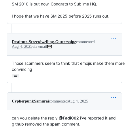
SM 2010 is out now. Congrats to Sublime HQ.

I hope that we have SM 2025 before 2025 runs out.
Destitute-Streetdwelling-Guttersnipe
commented
Aug 4, 2025
via email
Those scammers seem to think that emojis make them more 
convincing
…
CypherpunkSamurai
commented
Aug 4, 2025
can you delete the reply
@Fadi002
i've reported it and
github removed the spam comment.