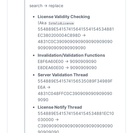
search -> replace
License Validity Checking
(Aka
IsValidLicense
554889E54157415641554154534881
EC380200004C898D ->
4831C0C390909090909090909090
909090909090909090
Invalidation/Validation Functions
E8F6A60E00 -> 9090909090
E8DEA60E00 -> 9090909090
Server Validation Thread
554889E541574156535089F34989F
E6A ->
4831C048FFC0C390909090909090
9090
License Notify Thread
554889E5415741564154534881EC10
030000 ->
C390909090909090909090909090
90909090