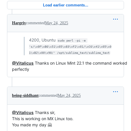
Load earlier comments...
Hargriv
commented
May 24, 2025
4200, Ubuntu
sudo perl -pi -e 
's/\x0F\xB6\x51\x05\x83\xF2\x01/\xC6\x41\x05\x0
1\xB2\x00\x90/' /opt/sublime_text/sublime_text
@Vitalicus
Thanks on Linux Mint 22.1 the command worked
perfectly
being-siddhant
commented
May 24, 2025
@Vitalicus
Thanks sir,
This is working on MX Linux too.
You made my day 🤗