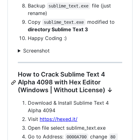
Backup
file (just
sublime_text.exe
rename)
Copy
modified to
sublime_text.exe
directory Sublime Text 3
Happy Coding :)
Screenshot
How to Crack Sublime Text 4
Alpha 4098 with Hex Editor
(Windows | Without License) ↓
Download & Install Sublime Text 4
Alpha 4094
Visit
https://hexed.it/
Open file select sublime_text.exe
Go to Address:
change
0000A700
80 