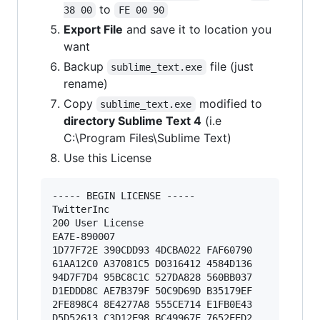
to
38 00
FE 00 90
Export File
and save it to location you
want
Backup
file (just
sublime_text.exe
rename)
Copy
modified to
sublime_text.exe
directory Sublime Text 4
(i.e
C:\Program Files\Sublime Text)
Use this License
----- BEGIN LICENSE ----- 

TwitterInc 

200 User License 

EA7E-890007 

1D77F72E 390CDD93 4DCBA022 FAF60790 

61AA12C0 A37081C5 D0316412 4584D136 

94D7F7D4 95BC8C1C 527DA828 560BB037 

D1EDDD8C AE7B379F 50C9D69D B35179EF 

2FE898C4 8E4277A8 555CE714 E1FB0E43 

D5D52613 C3D12E98 BC49967F 7652EED2 
