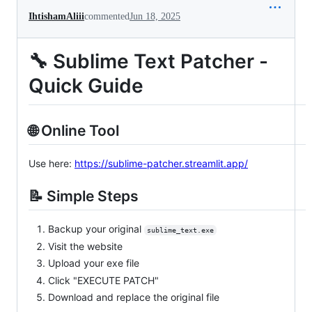
IhtishamAliii
commented
Jun 18, 2025
🔧 Sublime Text Patcher -
Quick Guide
🌐 Online Tool
Use here:
https://sublime-patcher.streamlit.app/
📝 Simple Steps
Backup your original
sublime_text.exe
Visit the website
Upload your exe file
Click "EXECUTE PATCH"
Download and replace the original file