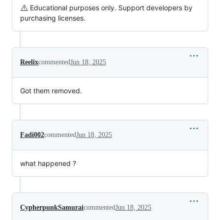
⚠️
Educational purposes only. Support developers by
purchasing licenses.
Reelix
commented
Jun 18, 2025
Got them removed.
Fadi002
commented
Jun 18, 2025
what happened ?
CypherpunkSamurai
commented
Jun 18, 2025