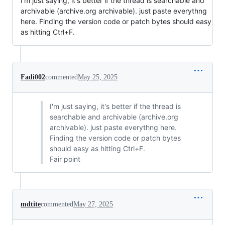
I'm just saying, it's better if the thread is searchable and
archivable (archive.org archivable). just paste everythng
here. Finding the version code or patch bytes should easy
as hitting Ctrl+F.
Fadi002
commented
May 25, 2025
I'm just saying, it's better if the thread is
searchable and archivable (archive.org
archivable). just paste everythng here.
Finding the version code or patch bytes
should easy as hitting Ctrl+F.
Fair point
mdtite
commented
May 27, 2025