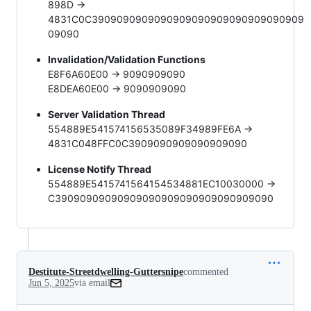
898D ->
4831C0C3909090909090909090909090909090909
09090
Invalidation/Validation Functions
E8F6A60E00 -> 9090909090
E8DEA60E00 -> 9090909090
Server Validation Thread
554889E541574156535089F34989FE6A ->
4831C048FFC0C3909090909090909090
License Notify Thread
554889E5415741564154534881EC10030000 ->
C39090909090909090909090909090909090
Destitute-Streetdwelling-Guttersnipe
commented
Jun 5, 2025
via email