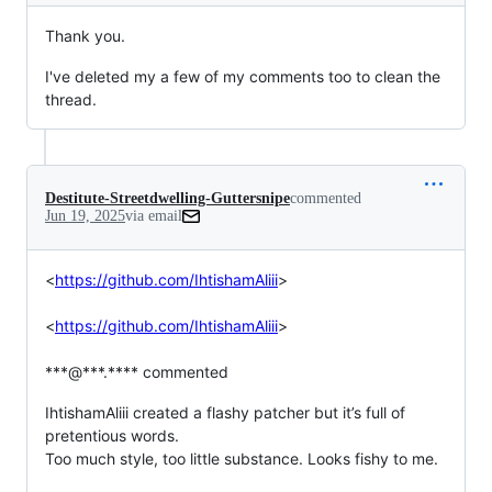
Thank you.
I've deleted my a few of my comments too to clean the
thread.
Destitute-Streetdwelling-Guttersnipe
commented
Jun 19, 2025
via email
<
https://github.com/IhtishamAliii
>

<
https://github.com/IhtishamAliii
>

***@***.**** commented
IhtishamAliii created a flashy patcher but it’s full of 
pretentious words.

Too much style, too little substance. Looks fishy to me.
