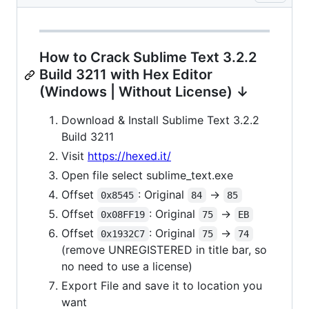
How to Crack Sublime Text 3.2.2
Build 3211 with Hex Editor
(Windows | Without License) ↓
Download & Install Sublime Text 3.2.2
Build 3211
Visit
https://hexed.it/
Open file select sublime_text.exe
Offset
: Original
->
0x8545
84
85
Offset
: Original
->
0x08FF19
75
EB
Offset
: Original
->
0x1932C7
75
74
(remove UNREGISTERED in title bar, so
no need to use a license)
Export File and save it to location you
want