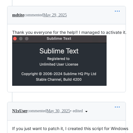
mdtite
commented
May 29, 2025
Thank you everyone for the help!! I managed to activate it.
•
edited
N1xUser
commented
May 30, 2025
If you just want to patch it, I created this script for Windows