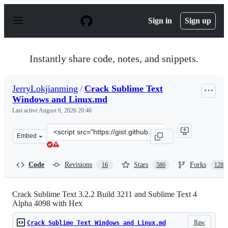
S
k
Sign in
Sign up
i
p
t
o
Instantly share code, notes, and snippets.
c
o
n
JerryLokjianming
/
Crack Sublime Text
t
Windows and Linux.md
e
n
Last active
August 6, 2026 20:46
t
Clone
Embed
this
repository
at
Code
Revisions
Stars
Forks
16
586
128
&lt;script
src=&quot;https://gist.github.com/JerryLokjianming/71d
Crack Sublime Text 3.2.2 Build 3211 and Sublime Text 4
Alpha 4098 with Hex
Raw
Crack Sublime Text Windows and Linux.md