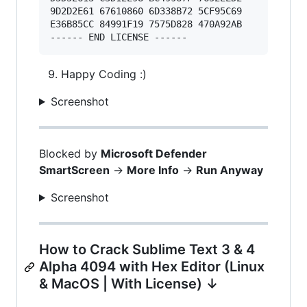
9D2D2E61 67610860 6D338B72 5CF95C69 

E36B85CC 84991F19 7575D828 470A92AB 

Happy Coding :)
Screenshot
Blocked by
Microsoft Defender
SmartScreen
->
More Info
->
Run Anyway
Screenshot
How to Crack Sublime Text 3 & 4
Alpha 4094 with Hex Editor (Linux
& MacOS | With License) ↓