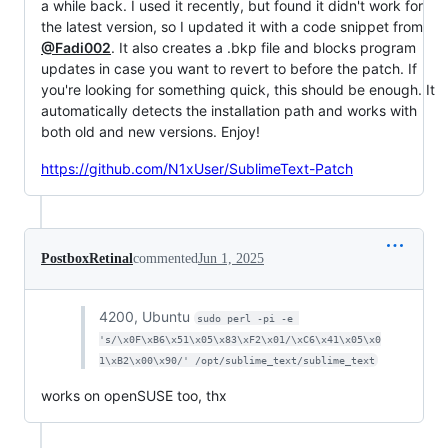
a while back. I used it recently, but found it didn't work for
the latest version, so I updated it with a code snippet from
@Fadi002
. It also creates a .bkp file and blocks program
updates in case you want to revert to before the patch. If
you're looking for something quick, this should be enough. It
automatically detects the installation path and works with
both old and new versions. Enjoy!
https://github.com/N1xUser/SublimeText-Patch
PostboxRetinal
commented
Jun 1, 2025
4200, Ubuntu
sudo perl -pi -e 
's/\x0F\xB6\x51\x05\x83\xF2\x01/\xC6\x41\x05\x0
1\xB2\x00\x90/' /opt/sublime_text/sublime_text
works on openSUSE too, thx