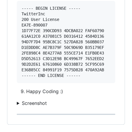
----- BEGIN LICENSE ----- 

TwitterInc 

200 User License 

EA7E-890007 

1D77F72E 390CDD93 4DCBA022 FAF60790 

61AA12C0 A37081C5 D0316412 4584D136 

94D7F7D4 95BC8C1C 527DA828 560BB037 

D1EDDD8C AE7B379F 50C9D69D B35179EF 

2FE898C4 8E4277A8 555CE714 E1FB0E43 

D5D52613 C3D12E98 BC49967F 7652EED2 

9D2D2E61 67610860 6D338B72 5CF95C69 

E36B85CC 84991F19 7575D828 470A92AB 

Happy Coding :)
Screenshot