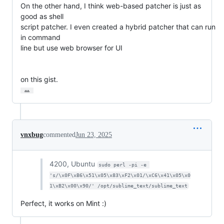
On the other hand, I think web-based patcher is just as 
good as shell

script patcher. I even created a hybrid patcher that can run 
in command

line but use web browser for UI

on this gist.
…
vnxbug
commented
Jun 23, 2025
4200, Ubuntu
sudo perl -pi -e 
's/\x0F\xB6\x51\x05\x83\xF2\x01/\xC6\x41\x05\x0
1\xB2\x00\x90/' /opt/sublime_text/sublime_text
Perfect, it works on Mint :)