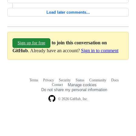
Load later comments...
to join this conversation on
Sign up for free
GitHub
. Already have an account?
Sign in to comment
Terms
Privacy
Security
Status
Community
Docs
Footer
Footer
Contact
Manage cookies
navigation
Do not share my personal information
© 2026 GitHub, Inc.