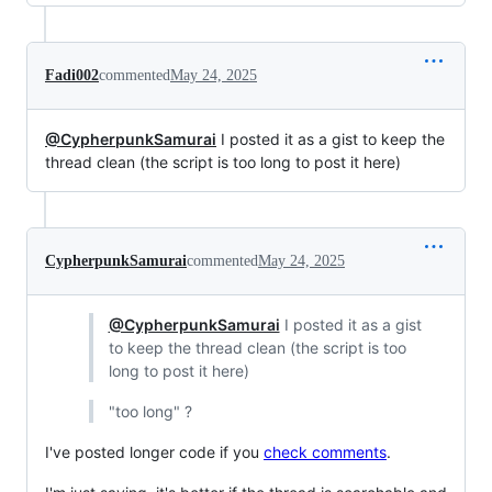
Fadi002
commented
May 24, 2025
@CypherpunkSamurai
I posted it as a gist to keep the
thread clean (the script is too long to post it here)
CypherpunkSamurai
commented
May 24, 2025
@CypherpunkSamurai
I posted it as a gist
to keep the thread clean (the script is too
long to post it here)
"too long" ?
I've posted longer code if you
check comments
.