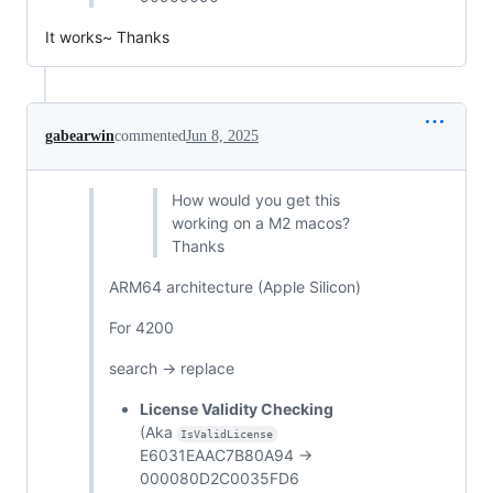
It works~ Thanks
gabearwin
commented
Jun 8, 2025
How would you get this
working on a M2 macos?
Thanks
ARM64 architecture (Apple Silicon)
For 4200
search -> replace
License Validity Checking
(Aka
IsValidLicense
E6031EAAC7B80A94 ->
000080D2C0035FD6