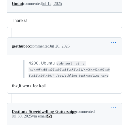
Gudui
commented
Jul 12, 2025
Thanks!
geethubccc
commented
Jul 20, 2025
4200, Ubuntu
sudo perl -pi -e 
's/\x0F\xB6\x51\x05\x83\xF2\x01/\xC6\x41\x05\x0
1\xB2\x00\x90/' /opt/sublime_text/sublime_text
thx,it work for kali
Destitute-Streetdwelling-Guttersnipe
commented
Jul 30, 2025
via email