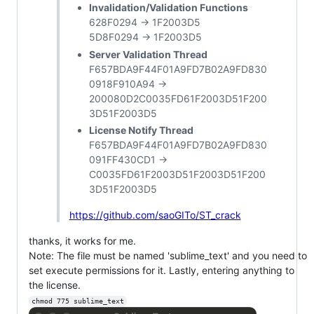
Invalidation/Validation Functions
628F0294 -> 1F2003D5
5D8F0294 -> 1F2003D5
Server Validation Thread
F657BDA9F44F01A9FD7B02A9FD830
0918F910A94 ->
200080D2C0035FD61F2003D51F200
3D51F2003D5
License Notify Thread
F657BDA9F44F01A9FD7B02A9FD830
091FF430CD1 ->
C0035FD61F2003D51F2003D51F200
3D51F2003D5
https://github.com/saoGITo/ST_crack
thanks, it works for me.
Note: The file must be named 'sublime_text' and you need to
set execute permissions for it. Lastly, entering anything to
the license.
chmod 775 sublime_text