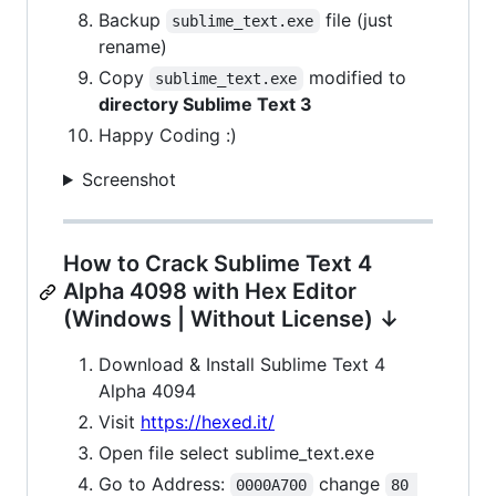
Backup
file (just
sublime_text.exe
rename)
Copy
modified to
sublime_text.exe
directory Sublime Text 3
Happy Coding :)
Screenshot
How to Crack Sublime Text 4
Alpha 4098 with Hex Editor
(Windows | Without License) ↓
Download & Install Sublime Text 4
Alpha 4094
Visit
https://hexed.it/
Open file select sublime_text.exe
Go to Address:
change
0000A700
80 