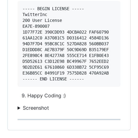
----- BEGIN LICENSE ----- 

TwitterInc 

200 User License 

EA7E-890007 

1D77F72E 390CDD93 4DCBA022 FAF60790 

61AA12C0 A37081C5 D0316412 4584D136 

94D7F7D4 95BC8C1C 527DA828 560BB037 

D1EDDD8C AE7B379F 50C9D69D B35179EF 

2FE898C4 8E4277A8 555CE714 E1FB0E43 

D5D52613 C3D12E98 BC49967F 7652EED2 

9D2D2E61 67610860 6D338B72 5CF95C69 

E36B85CC 84991F19 7575D828 470A92AB 

Happy Coding :)
Screenshot