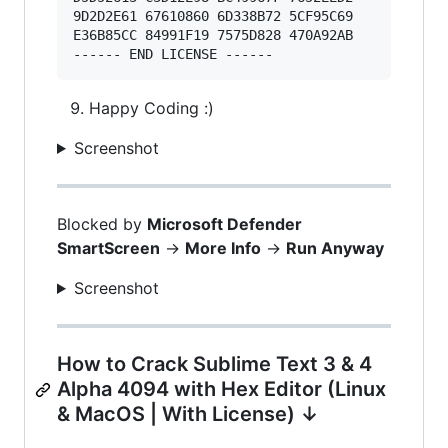
9D2D2E61 67610860 6D338B72 5CF95C69 

E36B85CC 84991F19 7575D828 470A92AB 

Happy Coding :)
Screenshot
Blocked by
Microsoft Defender
SmartScreen
->
More Info
->
Run Anyway
Screenshot
How to Crack Sublime Text 3 & 4
Alpha 4094 with Hex Editor (Linux
& MacOS | With License) ↓