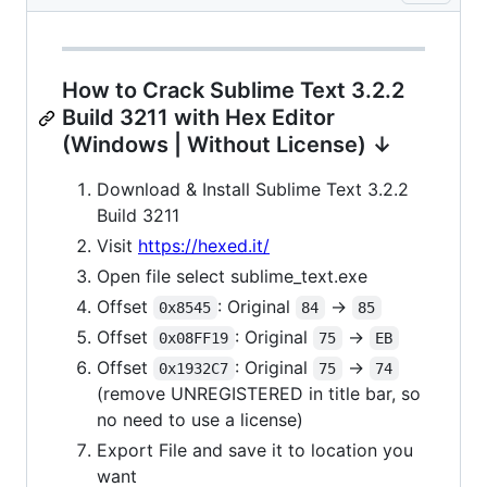
How to Crack Sublime Text 3.2.2
Build 3211 with Hex Editor
(Windows | Without License) ↓
Download & Install Sublime Text 3.2.2
Build 3211
Visit
https://hexed.it/
Open file select sublime_text.exe
Offset
: Original
->
0x8545
84
85
Offset
: Original
->
0x08FF19
75
EB
Offset
: Original
->
0x1932C7
75
74
(remove UNREGISTERED in title bar, so
no need to use a license)
Export File and save it to location you
want