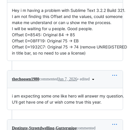
Hey i m having a problem with Sublime Text 3.2.2 Build 321.
I am not finding this Offset and the values, could someone
make me understand or can u show me the process.
I will be waiting for u people. Good people.
Offset 0x8545: Original 84 -> 85
Offset 0x08FF19: Original 75 -> EB
Offset 0x1932C7: Original 75 -> 74 (remove UNREGISTERED
in title bar, so no need to use a license)
•
edited
thechoosen1980
commented
Jun 7, 2026
i am expecting some one like hero will answer my question.
U'll get have one of ur wish come true this year.
Destitute-Streetdwelling-Guttersnipe
commented