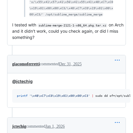
's/\x55\x41\x57\x41\x56\x41\x55\x41\x48\xC7\xC0
\x19\x01\x00\x00\xC3/\x48\xC7\xC0\x19\x01\x00\x
00\xC3/' /opt/sublime_merge/sublime_merge
I tested with
on Arch
sublime-merge-2121-1-x86_64.pkg.tar.xz
and it didn't work, could you check again, or did I miss
something?
giacomoferretti
commented
Dec 31, 2025
@jctechig
printf
'
\x48\xC7\xC0\x19\x01\x00\x00\xC3
'
|
 sudo dd of=/opt/subli
jctechig
commented
Jan 1, 2026