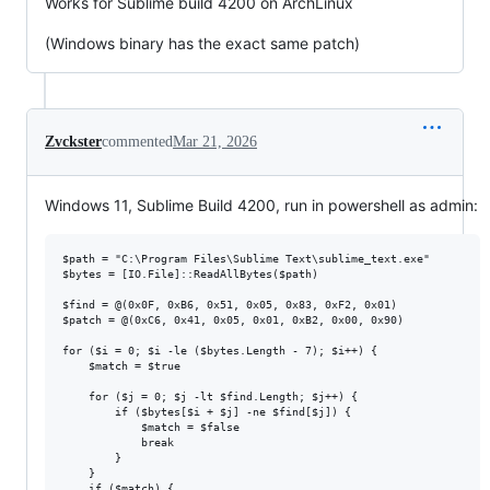
Works for Sublime build 4200 on ArchLinux
(Windows binary has the exact same patch)
Zvckster
commented
Mar 21, 2026
Windows 11, Sublime Build 4200, run in powershell as admin:
$path = "C:\Program Files\Sublime Text\sublime_text.exe"

$bytes = [IO.File]::ReadAllBytes($path)

$find = @(0x0F, 0xB6, 0x51, 0x05, 0x83, 0xF2, 0x01)

$patch = @(0xC6, 0x41, 0x05, 0x01, 0xB2, 0x00, 0x90)

for ($i = 0; $i -le ($bytes.Length - 7); $i++) {

    $match = $true

    for ($j = 0; $j -lt $find.Length; $j++) {

        if ($bytes[$i + $j] -ne $find[$j]) {

            $match = $false

            break

        }

    }

    if ($match) {
