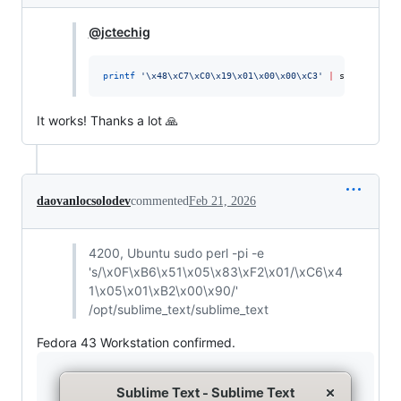
@jctechig
printf
'
\x48\xC7\xC0\x19\x01\x00\x00\xC3
'
|
 sudo dd of=
It works! Thanks a lot 🙏
daovanlocsolodev
commented
Feb 21, 2026
4200, Ubuntu sudo perl -pi -e
's/\x0F\xB6\x51\x05\x83\xF2\x01/\xC6\x4
1\x05\x01\xB2\x00\x90/'
/opt/sublime_text/sublime_text
Fedora 43 Workstation confirmed.