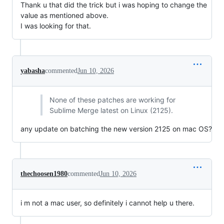
Thank u that did the trick but i was hoping to change the
value as mentioned above.
I was looking for that.
yabasha
commented
Jun 10, 2026
None of these patches are working for
Sublime Merge latest on Linux (2125).
any update on batching the new version 2125 on mac OS?
thechoosen1980
commented
Jun 10, 2026
i m not a mac user, so definitely i cannot help u there.