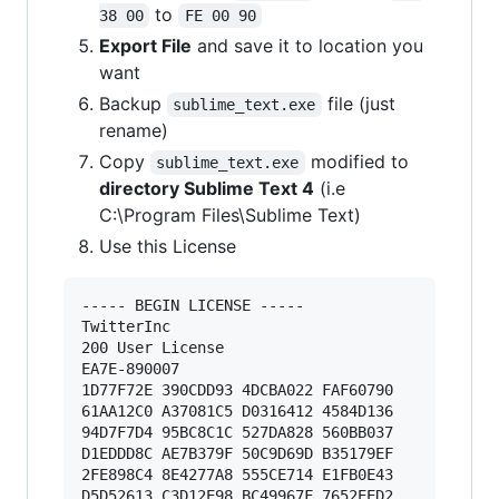
to
38 00
FE 00 90
Export File
and save it to location you
want
Backup
file (just
sublime_text.exe
rename)
Copy
modified to
sublime_text.exe
directory Sublime Text 4
(i.e
C:\Program Files\Sublime Text)
Use this License
----- BEGIN LICENSE ----- 

TwitterInc 

200 User License 

EA7E-890007 

1D77F72E 390CDD93 4DCBA022 FAF60790 

61AA12C0 A37081C5 D0316412 4584D136 

94D7F7D4 95BC8C1C 527DA828 560BB037 

D1EDDD8C AE7B379F 50C9D69D B35179EF 

2FE898C4 8E4277A8 555CE714 E1FB0E43 

D5D52613 C3D12E98 BC49967F 7652EED2 
