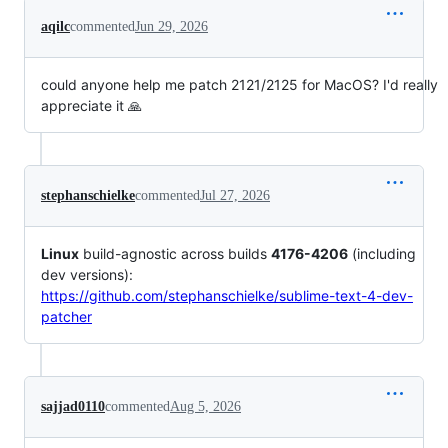
aqilc
commented
Jun 29, 2026
could anyone help me patch 2121/2125 for MacOS? I'd really
appreciate it 🙏
stephanschielke
commented
Jul 27, 2026
Linux
build-agnostic across builds
4176-4206
(including
dev versions):
https://github.com/stephanschielke/sublime-text-4-dev-
patcher
sajjad0110
commented
Aug 5, 2026