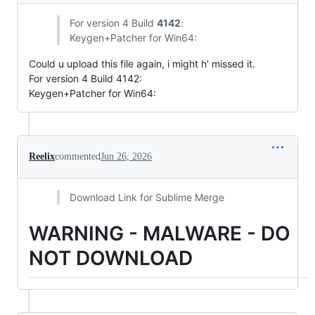
For version 4 Build
4142
:
Keygen+Patcher for Win64:
Could u upload this file again, i might h' missed it.
For version 4 Build 4142:
Keygen+Patcher for Win64:
Reelix
commented
Jun 26, 2026
Download Link for Sublime Merge
WARNING - MALWARE - DO
NOT DOWNLOAD