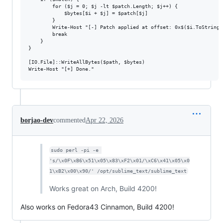
        for ($j = 0; $j -lt $patch.Length; $j++) {

            $bytes[$i + $j] = $patch[$j]

        }

        Write-Host "[-] Patch applied at offset: 0x$($i.ToString('
        break

    }

}

[IO.File]::WriteAllBytes($path, $bytes)

borjao-dev
commented
Apr 22, 2026
sudo perl -pi -e 
's/\x0F\xB6\x51\x05\x83\xF2\x01/\xC6\x41\x05\x0
1\xB2\x00\x90/' /opt/sublime_text/sublime_text
Works great on Arch, Build 4200!
Also works on Fedora43 Cinnamon, Build 4200!