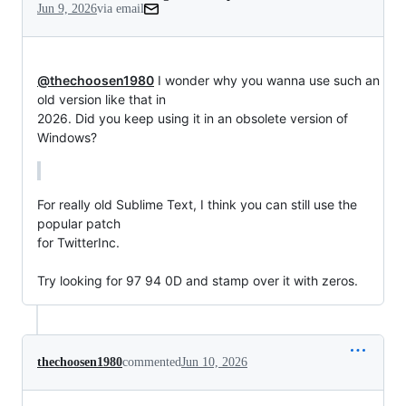
Jun 9, 2026
via email
@thechoosen1980
 I wonder why you wanna use such an 
old version like that in

2026. Did you keep using it in an obsolete version of 
Windows?
For really old Sublime Text, I think you can still use the 
popular patch

for TwitterInc.

Try looking for 97 94 0D and stamp over it with zeros.
thechoosen1980
commented
Jun 10, 2026