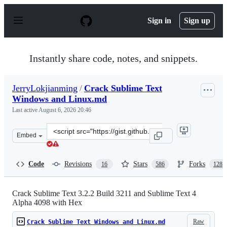
S
k
Sign in
Sign up
i
p
t
o
Instantly share code, notes, and snippets.
c
o
n
JerryLokjianming
/
Crack Sublime Text
t
Windows and Linux.md
e
n
Last active
August 6, 2026 20:46
t
Clone
Embed
this
repository
at
Code
Revisions
Stars
Forks
16
586
128
&lt;script
src=&quot;https://gist.github.com/JerryLokjianming/71d
Crack Sublime Text 3.2.2 Build 3211 and Sublime Text 4
Alpha 4098 with Hex
Raw
Crack Sublime Text Windows and Linux.md