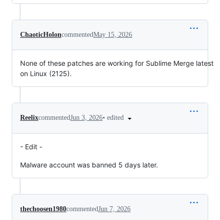
ChaoticHolon
commented
May 15, 2026
None of these patches are working for Sublime Merge latest
on Linux (2125).
•
edited
Reelix
commented
Jun 3, 2026
- Edit -
Malware account was banned 5 days later.
thechoosen1980
commented
Jun 7, 2026