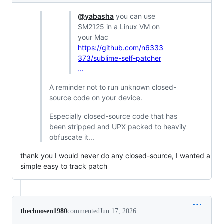
@yabasha
you can use
SM2125 in a Linux VM on
your Mac
https://github.com/n6333
373/sublime-self-patcher
…
A reminder not to run unknown closed-
source code on your device.
Especially closed-source code that has
been stripped and UPX packed to heavily
obfuscate it...
thank you I would never do any closed-source, I wanted a
simple easy to track patch
thechoosen1980
commented
Jun 17, 2026