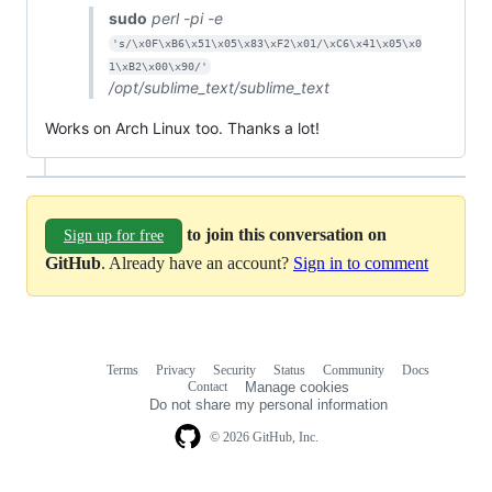
sudo
perl -pi -e
's/\x0F\xB6\x51\x05\x83\xF2\x01/\xC6\x41\x05\x0
1\xB2\x00\x90/'
/opt/sublime_text/sublime_text
Works on Arch Linux too. Thanks a lot!
to join this conversation on
Sign up for free
GitHub
. Already have an account?
Sign in to comment
Terms
Privacy
Security
Status
Community
Docs
Footer
Footer
Contact
Manage cookies
navigation
Do not share my personal information
© 2026 GitHub, Inc.