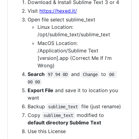
Download & Install Sublime Text 3 or 4
Visit
https://hexed.it/
Open file select sublime_text
Linux Location:
/opt/sublime_text/sublime_text
MacOS Location:
/Application/Sublime Text
[version].app (Correct Me If I'm
Wrong)
Search
and
to
97 94 0D
Change
00 
00 00
Export File
and save it to location you
want
Backup
file (just rename)
sublime_text
Copy
modified to
sublime_text
default directory Sublime Text
Use this License