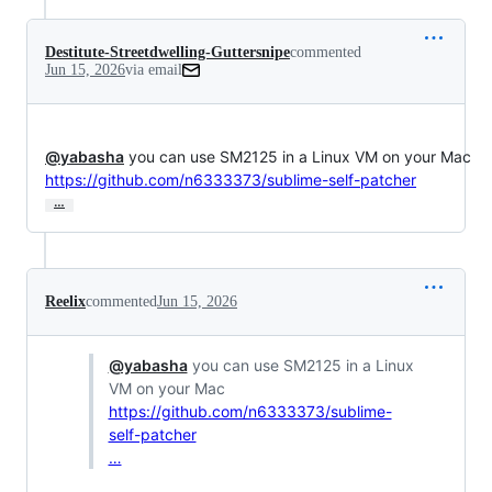
Destitute-Streetdwelling-Guttersnipe
commented
Jun 15, 2026
via email
@yabasha
https://github.com/n6333373/sublime-self-patcher
…
Reelix
commented
Jun 15, 2026
@yabasha
you can use SM2125 in a Linux
VM on your Mac
https://github.com/n6333373/sublime-
self-patcher
…