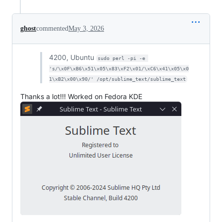
ghost
commented
May 3, 2026
4200, Ubuntu
sudo perl -pi -e 
's/\x0F\xB6\x51\x05\x83\xF2\x01/\xC6\x41\x05\x0
1\xB2\x00\x90/' /opt/sublime_text/sublime_text
Thanks a lot!!! Worked on Fedora KDE