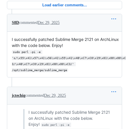
Load earlier comments...
S8D
commented
Dec 29, 2025
I successfully patched Sublime Merge 2121 on ArchLinux
with the code below. Enjoy!
sudo perl -pi -e 
's/\x55\x41\x57\x41\x56\x41\x55\x41\x48\xC7\xC0\x19\x01\x00\x00\xC
3/\x48\xC7\xC0\x19\x01\x00\x00\xC3/' 
/opt/sublime_merge/sublime_merge
jctechig
commented
Dec 29, 2025
I successfully patched Sublime Merge 2121
on ArchLinux with the code below.
Enjoy!
sudo perl -pi -e 