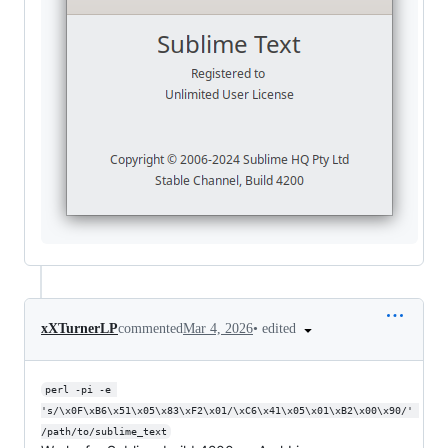
•
edited
xXTurnerLP
commented
Mar 4, 2026
perl -pi -e 
's/\x0F\xB6\x51\x05\x83\xF2\x01/\xC6\x41\x05\x01\xB2\x00\x90/' 
/path/to/sublime_text