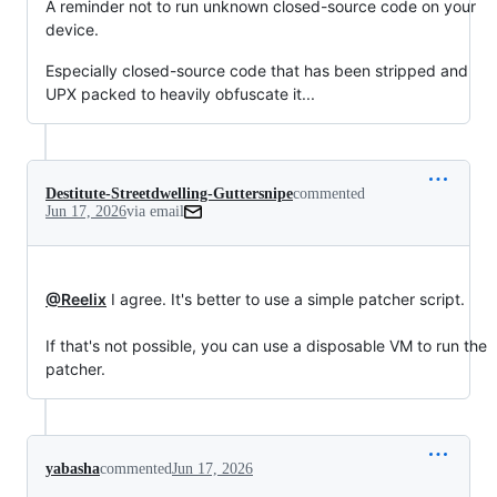
A reminder not to run unknown closed-source code on your
device.
Especially closed-source code that has been stripped and
UPX packed to heavily obfuscate it...
Destitute-Streetdwelling-Guttersnipe
commented
Jun 17, 2026
via email
@Reelix
 I agree. It's better to use a simple patcher script.

If that's not possible, you can use a disposable VM to run the 
patcher.
yabasha
commented
Jun 17, 2026