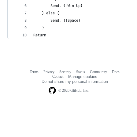
        Send, {LWin Up}
    } else {
        Send, !{Space}
    }
Return
Terms
Privacy
Security
Status
Community
Docs
Footer
Footer
Contact
Manage cookies
navigation
Do not share my personal information
© 2026 GitHub, Inc.