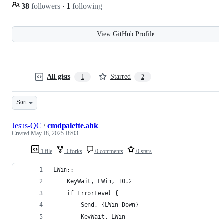
38
followers
·
1
following
View GitHub Profile
All gists
Starred
1
2
Sort
Jesus-QC
/
cmdpalette.ahk
Created
May 18, 2025 18:03
1 file
0 forks
0 comments
0 stars
LWin::
    KeyWait, LWin, T0.2
    if ErrorLevel {
        Send, {LWin Down}
        KeyWait, LWin