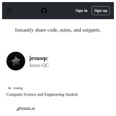
S
k
Sign in
Sign up
i
p
t
o
Instantly share code, notes, and snippets.
c
o
n
t
e
n
jesusqc
t
Jesus-QC
💫
rotating
Computer Science and Engineering Student
jesusqc.es